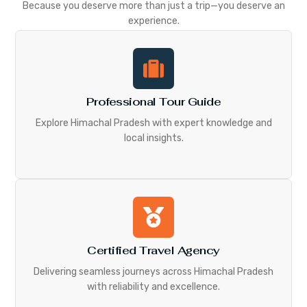
Because you deserve more than just a trip—you deserve an
experience.
Professional Tour Guide
Explore Himachal Pradesh with expert knowledge and
local insights.
Certified Travel Agency
Delivering seamless journeys across Himachal Pradesh
with reliability and excellence.