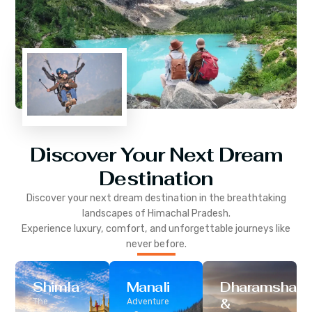
Discover Your Next Dream
Destination
Discover your next dream destination in the breathtaking
landscapes of
Himachal Pradesh
.
Experience luxury, comfort, and unforgettable journeys like
never before.
Shimla
Manali
Dharamshala
&
The
Adventure