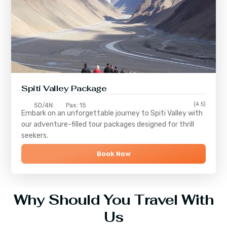
Spiti Valley Package
(4.5)
5D/4N
Pax: 15
Embark on an unforgettable journey to
Spiti Valley
with
our adventure-filled tour packages designed for thrill
seekers.
Book Now
Why Should You Travel With
Us