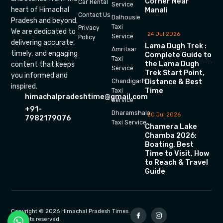
Corner Near
Car Rental
Service
heart of Himachal
Manali
Contact Us
Dalhousie
Pradesh and beyond.
Taxi
Privacy
We are dedicated to
24 Jul 2026
Service
Policy
delivering accurate,
Lama Dugh Trek :
Amritsar
timely, and engaging
Complete Guide to
Taxi
the Lama Dugh
content that keeps
Service
Trek Start Point,
you informed and
Chandigarh
Distance & Best
inspired.
Time
Taxi
himachalpradeshtime@gmail.com
Service
+91-
Dharamshala
20 Jul 2026
7982179076
Taxi Service
Chamera Lake
Chamba 2026:
Boating, Best
Time to Visit, How
to Reach & Travel
Guide
Copyright © 2026 Himachal Pradesh Times.
All rights reserved.