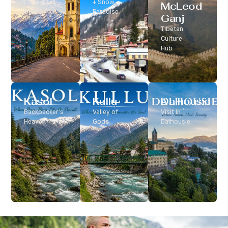
Classic Hill
+ Snow
McLeod
Station
Paradise
Ganj
Tibetan
Culture
Hub
Kasol
Kullu
Dalhousie
Backpacker’s
Valley of
Visit In
Heaven
Gods
Dalhousie