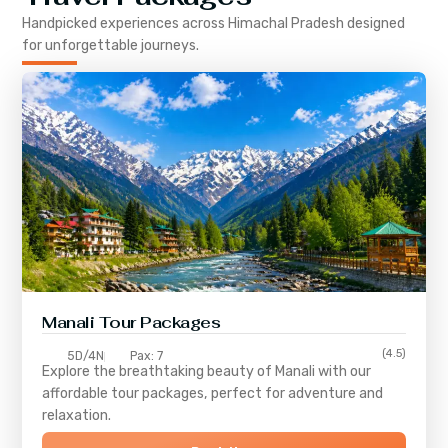
Handpicked experiences across
Himachal Pradesh
designed
for unforgettable journeys.
Manali Tour Packages
(4.5)
5D/4N
Pax: 7
Explore the breathtaking beauty of Manali with our
affordable tour packages, perfect for adventure and
relaxation.