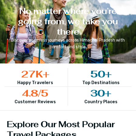
No matter where you’re
going from, we take you
there
Discover seamless journeys across
Himachal Pradesh
with
comfort and style.
27
K+
50
+
Happy Travelers
Top Destinations
4.8
/5
30
+
Customer Reviews
Country Places
Explore Our Most Popular
Travel Packages