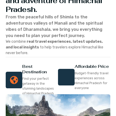
and adventure of Himachal
Pradesh.
From the peaceful hills of Shimla to the
adventurous valleys of Manali and the spiritual
vibes of Dharamshala, we bring you everything
you need to plan your perfect journey.
We combine
real travel experiences, latest updates,
and local insights
to help travelers explore Himachal like
never before.
Best
Affordable Price
Destination
Budget-friendly travel
experiences across
Find your perfect
Himachal Pradesh for
getaway in the
everyone
stunning landscapes
of Himachal Pradesh