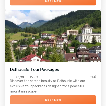
Book Now
Dalhousie Tour Packages
(4.5)
2D/1N
Pax: 2
Discover the serene beauty of
Dalhousie
with our
exclusive tour packages designed for a peaceful
mountain escape.
Book Now