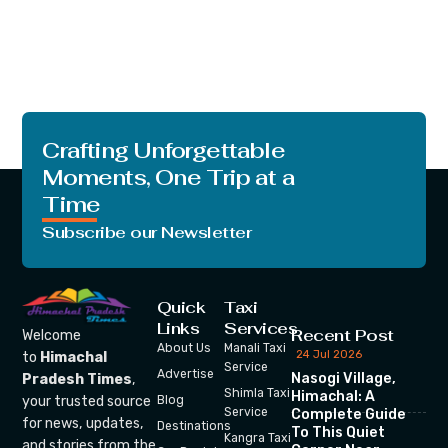
Crafting Unforgettable
Moments, One Trip at a
Time
Subscribe our Newsletter
Quick
Taxi
Links
Services
Recent Post
Welcome
About Us
Manali Taxi
24 Jul 2026
to
Himachal
Service
Advertise
Nasogi Village,
Pradesh Times
,
Shimla Taxi
Himachal: A
your trusted source
Blog
Service
Complete Guide
for news, updates,
Destinations
To This Quiet
Kangra Taxi
and stories from the