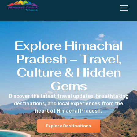
Explore Himachal
Pradesh – Travel,
Culture & Hidden
Gems
Discover the latest travel updates, breathtaking
destinations, and local experiences from the
heart of Himachal Pradesh.
Explore Destinations