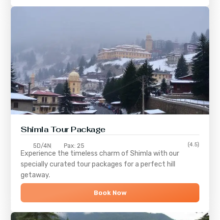
Shimla
Tour Package
(4.5)
5D/4N
Pax: 25
Experience the timeless charm of
Shimla
with our
specially curated tour packages for a perfect hill
getaway.
Book Now