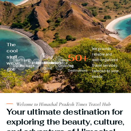
The
We provide
cool
50
+
reliable and
stuff
Food
well-organized
Tour
Travel
Online
we’ve
Transportation
Accomodation
&
Insurance
travel services
Guide
Package
Ordering
Top
got
Drink
Destinations
tailored to your
:
needs.
Welcome to Himachal Pradesh Times Travel Hub
Your ultimate destination for
exploring the beauty, culture,