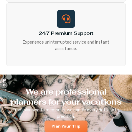
24/7 Premium Support
Experience uninterrupted service and instant
assistance.
We are professional
planners for your vacations
From planning to memories, we handle every detail with
precision.
Plan Your Trip