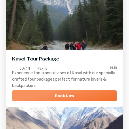
Kasol Tour Package
(4.5)
5D/4N
Pax: 5
Experience the tranquil vibes of
Kasol
with our specially
crafted tour packages perfect for nature lovers &
backpackers.
Book Now