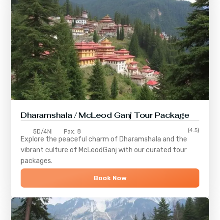
Dharamshala / McLeod Ganj Tour Package
(4.5)
5D/4N
Pax: 8
Explore the peaceful charm of
Dharamshala
and the
vibrant culture of
McLeodGanj
with our curated tour
packages.
Book Now