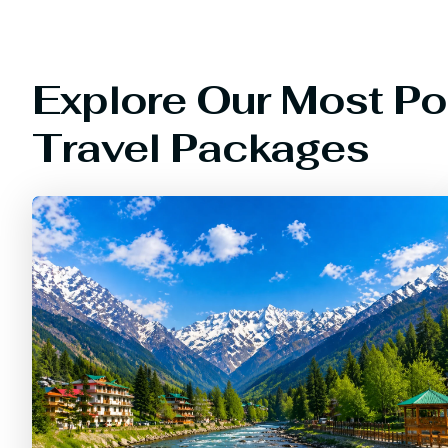
Explore Our Most Po
Travel Packages