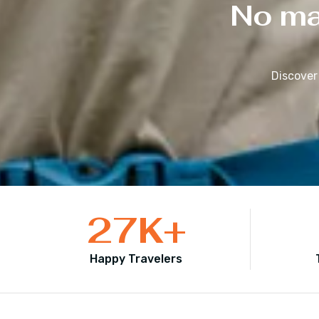
No mat
Discover
27
K+
Happy Travelers