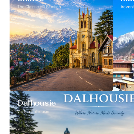
The Classic Hill Station
Advent
Dalhousie
Visit In Dalhousie