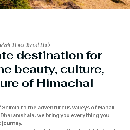
adesh Times Travel Hub
te destination for
he beauty, culture,
ure of Himachal
f Shimla to the adventurous valleys of Manali
of Dharamshala, we bring you everything you
 journey.