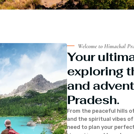
Welcome to Himachal Pr
Your ultima
exploring t
and advent
Pradesh.
From the peaceful hills o
and the spiritual vibes 
need to plan your perfect