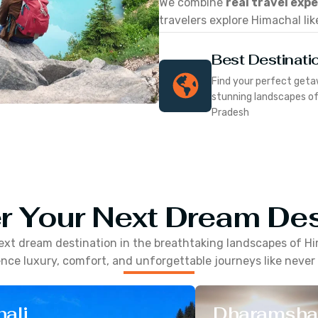
We combine
real travel exp
travelers explore Himachal lik
Best Destinati
Find your perfect geta
stunning landscapes o
Pradesh
r Your Next Dream Des
ext dream destination in the breathtaking landscapes of
Hi
nce luxury, comfort, and unforgettable journeys like never
ali
Dharamsha