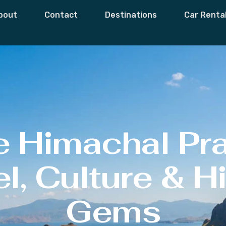
bout
Contact
Destinations
Car Renta
e Himachal Pr
l, Culture & 
Gems