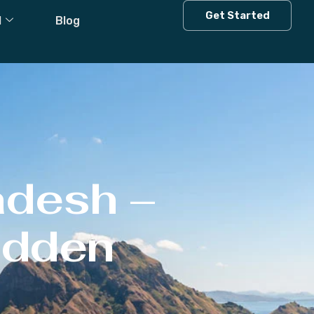
Get Started
l
Blog
adesh –
Hidden