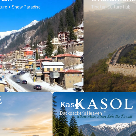
ure + Snow Paradise
Tibetan Culture Hub
Kasol
Backpacker’s Heaven