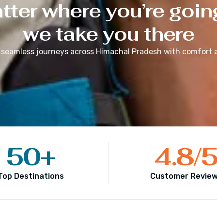
ter where you’re goin
we take you there
 seamless journeys across
Himachal Pradesh
with comfort a
50
+
4.8
/
Top Destinations
Customer Revie