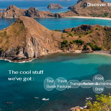
Discover t
The cool stuff
we’ve got :
Food
Tour
Travel
Transportation
Accomodation
&
In
Guide
Package
Drink