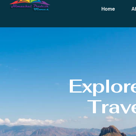
Home
A
Explor
Trave