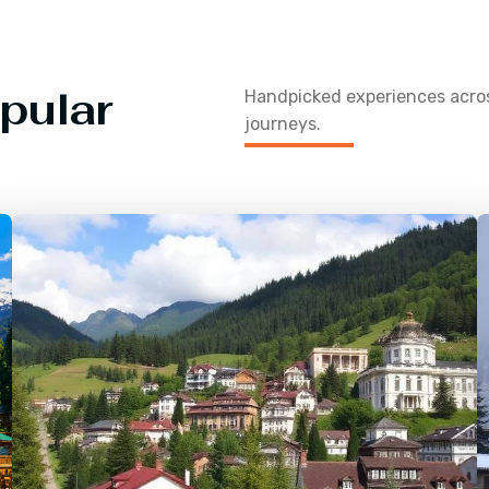
pular
Handpicked experiences acr
journeys.