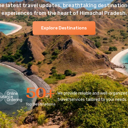
he latest travel updates, breathtaking destinations
experiences from the heart of Himachal Pradesh.
Explore Destinations
50
+
We provide reliable and well-organized
Online
surance
travel services tailored to your needs.
Ordering
Top Destinations