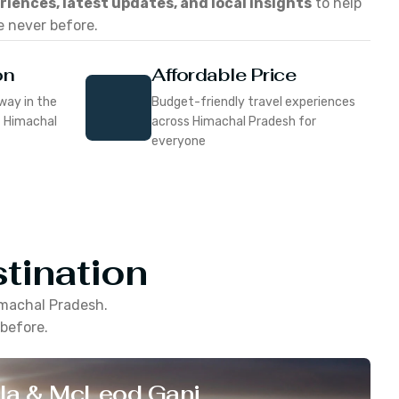
eriences, latest updates, and local insights
to help
e never before.
on
Affordable Price
way in the
Budget-friendly travel experiences
f Himachal
across Himachal Pradesh for
everyone
tination
machal Pradesh
.
 before.
la & McLeod Ganj