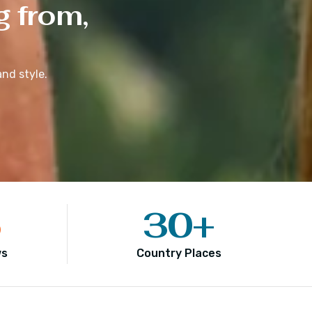
g from,
nd style.
5
30
+
ws
Country Places