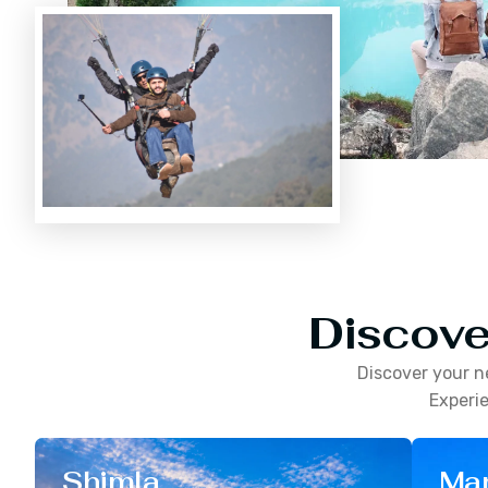
Discove
Discover your n
Experie
Shimla
Man