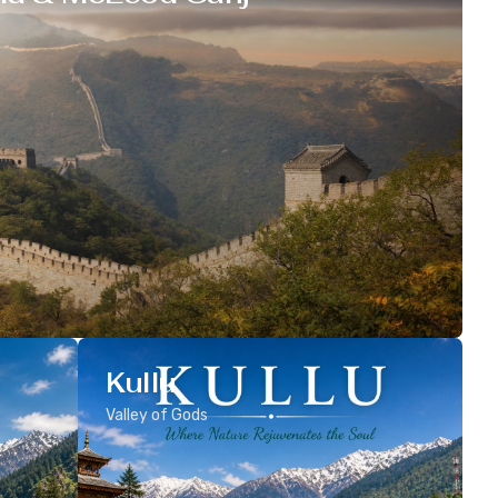
Kullu
Valley of Gods