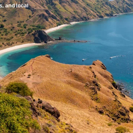
, and local