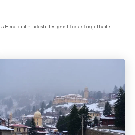
oss
Himachal Pradesh
designed for unforgettable