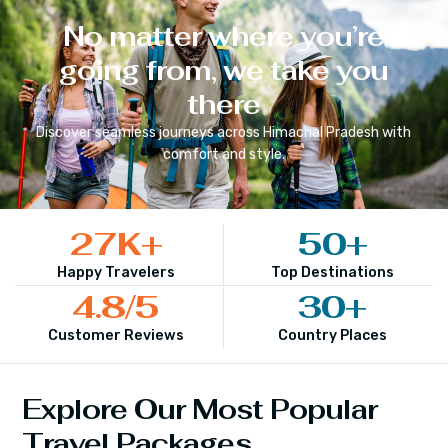
No matter where you’re
going from, we take you
there
Discover seamless journeys across
Himachal Pradesh
with
comfort and style.
27
K+
50
+
Happy Travelers
Top Destinations
4.8
/5
30
+
Customer Reviews
Country Places
Explore Our Most Popular
Travel Packages