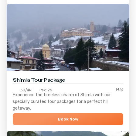
Shimla
Tour Package
(4.5)
5D/4N
Pax: 25
Experience the timeless charm of
Shimla
with our
specially curated tour packages for a perfect hill
getaway.
Book Now