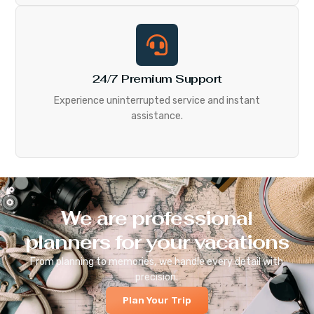
24/7 Premium Support
Experience uninterrupted service and instant
assistance.
We are professional
planners for your vacations
From planning to memories, we handle every detail with
precision.
Plan Your Trip