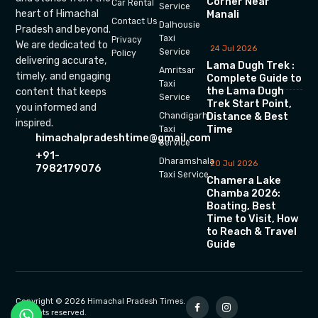
Corner Near
Car Rental
Service
heart of Himachal
Manali
Contact Us
Dalhousie
Pradesh and beyond.
Taxi
Privacy
We are dedicated to
24 Jul 2026
Service
Policy
delivering accurate,
Lama Dugh Trek :
Amritsar
timely, and engaging
Complete Guide to
Taxi
the Lama Dugh
content that keeps
Service
Trek Start Point,
you informed and
Chandigarh
Distance & Best
inspired.
Time
Taxi
himachalpradeshtime@gmail.com
Service
+91-
Dharamshala
20 Jul 2026
7982179076
Taxi Service
Chamera Lake
Chamba 2026:
Boating, Best
Time to Visit, How
to Reach & Travel
Guide
Copyright © 2026 Himachal Pradesh Times.
All rights reserved.