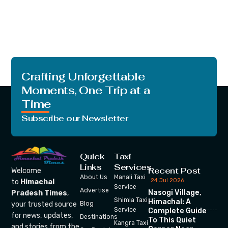
Crafting Unforgettable
Moments, One Trip at a
Time
Subscribe our Newsletter
Quick
Taxi
Links
Services
Recent Post
Welcome
About Us
Manali Taxi
24 Jul 2026
to
Himachal
Service
Advertise
Nasogi Village,
Pradesh Times
,
Shimla Taxi
Himachal: A
your trusted source
Blog
Service
Complete Guide
for news, updates,
Destinations
To This Quiet
Kangra Taxi
and stories from the