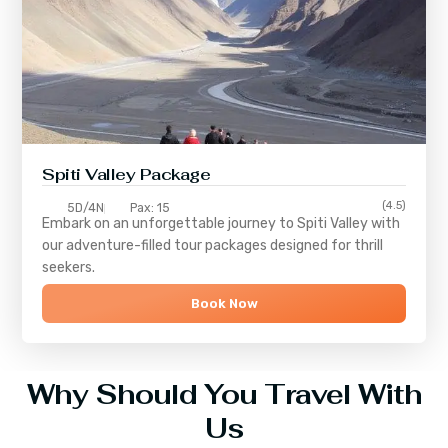
Spiti Valley Package
(4.5)
5D/4N
Pax: 15
Embark on an unforgettable journey to
Spiti Valley
with
our adventure-filled tour packages designed for thrill
seekers.
Book Now
Why Should You Travel With
Us