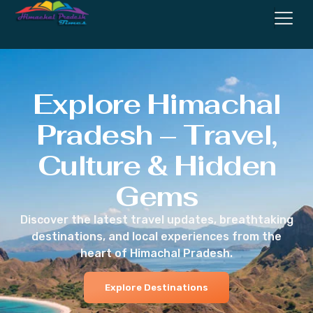
Explore Himachal
Pradesh – Travel,
Culture & Hidden
Gems
Discover the latest travel updates, breathtaking
destinations, and local experiences from the
heart of Himachal Pradesh.
Explore Destinations