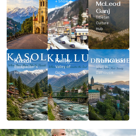
Classic Hill
+ Snow
McLeod
Station
Paradise
Ganj
Tibetan
Culture
Hub
Kasol
Kullu
Dalhousie
Backpacker’s
Valley of
Visit In
Heaven
Gods
Dalhousie