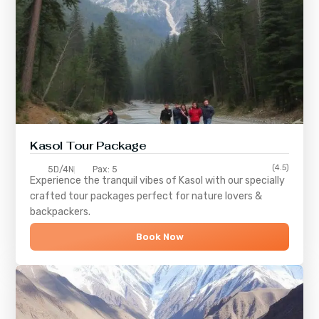
Kasol Tour Package
(4.5)
5D/4N
Pax: 5
Experience the tranquil vibes of
Kasol
with our specially
crafted tour packages perfect for nature lovers &
backpackers.
Book Now