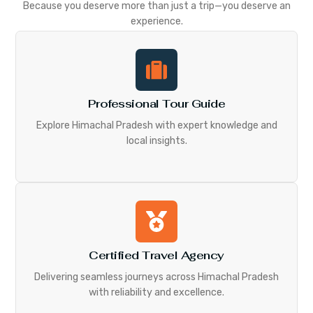
Because you deserve more than just a trip—you deserve an
experience.
Professional Tour Guide
Explore Himachal Pradesh with expert knowledge and
local insights.
Certified Travel Agency
Delivering seamless journeys across Himachal Pradesh
with reliability and excellence.