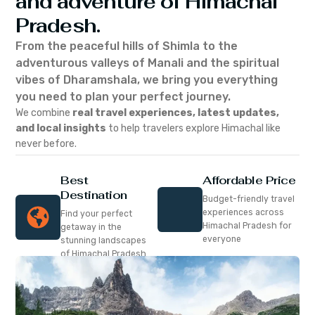
and adventure of Himachal
Pradesh.
From the peaceful hills of Shimla to the
adventurous valleys of Manali and the spiritual
vibes of Dharamshala, we bring you everything
you need to plan your perfect journey.
We combine
real travel experiences, latest updates,
and local insights
to help travelers explore Himachal like
never before.
Best
Affordable Price
Destination
Budget-friendly travel
experiences across
Find your perfect
Himachal Pradesh for
getaway in the
everyone
stunning landscapes
of Himachal Pradesh