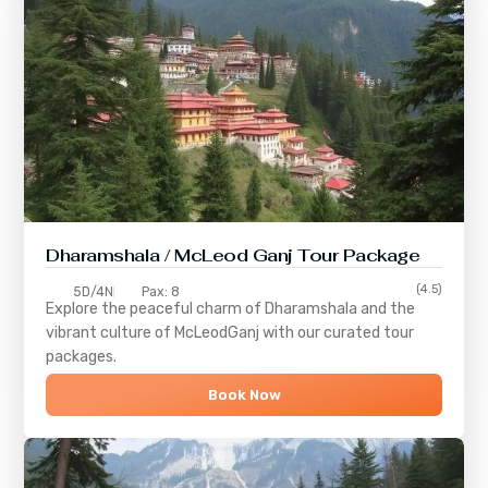
Dharamshala / McLeod Ganj Tour Package
(4.5)
5D/4N
Pax: 8
Explore the peaceful charm of
Dharamshala
and the
vibrant culture of
McLeodGanj
with our curated tour
packages.
Book Now