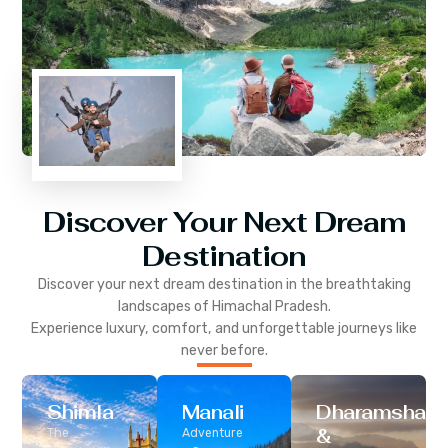
Discover Your Next Dream
Destination
Discover your next dream destination in the breathtaking
landscapes of
Himachal Pradesh
.
Experience luxury, comfort, and unforgettable journeys like
never before.
Shimla
Manali
Dharamshala
&
The
Adventure