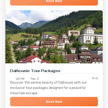
Book Now
Dalhousie Tour Packages
(4.5)
2D/1N
Pax: 2
Discover the serene beauty of
Dalhousie
with our
exclusive tour packages designed for a peaceful
mountain escape.
Book Now