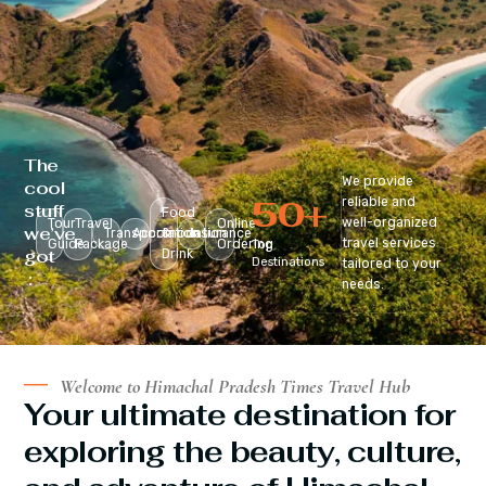
The
We provide
cool
50
+
reliable and
stuff
Food
well-organized
Tour
Travel
Online
we’ve
Transportation
Accomodation
&
Insurance
travel services
Guide
Package
Ordering
Top
got
Drink
Destinations
tailored to your
:
needs.
Welcome to Himachal Pradesh Times Travel Hub
Your ultimate destination for
exploring the beauty, culture,