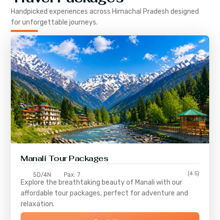
Handpicked experiences across
Himachal Pradesh
designed
for unforgettable journeys.
Manali Tour Packages
(4.5)
5D/4N
Pax: 7
Explore the breathtaking beauty of Manali with our
affordable tour packages, perfect for adventure and
relaxation.