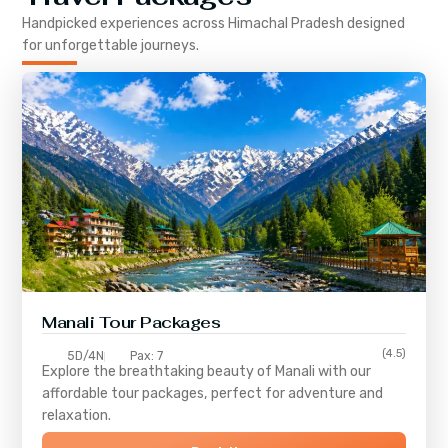
Handpicked experiences across
Himachal Pradesh
designed
for unforgettable journeys.
Manali Tour Packages
(4.5)
5D/4N
Pax: 7
Explore the breathtaking beauty of Manali with our
affordable tour packages, perfect for adventure and
relaxation.