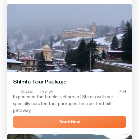
Shimla
Tour Package
(4.5)
5D/4N
Pax: 25
Experience the timeless charm of
Shimla
with our
specially curated tour packages for a perfect hill
getaway.
Book Now