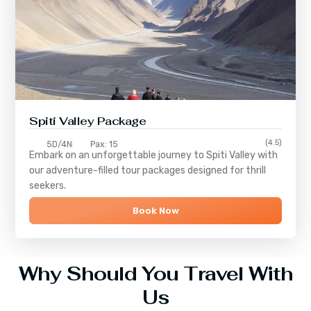
Spiti Valley Package
(4.5)
5D/4N
Pax: 15
Embark on an unforgettable journey to
Spiti Valley
with
our adventure-filled tour packages designed for thrill
seekers.
Book Now
Why Should You Travel With
Us