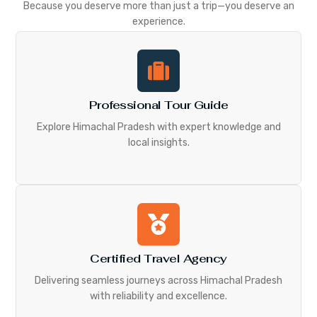
Because you deserve more than just a trip—you deserve an
experience.
Professional Tour Guide
Explore Himachal Pradesh with expert knowledge and
local insights.
Certified Travel Agency
Delivering seamless journeys across Himachal Pradesh
with reliability and excellence.