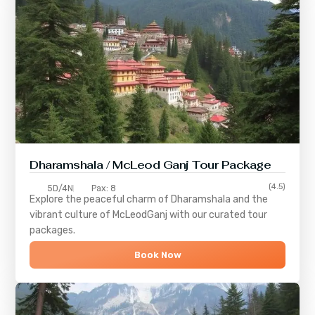
Dharamshala / McLeod Ganj Tour Package
(4.5)
5D/4N
Pax: 8
Explore the peaceful charm of
Dharamshala
and the
vibrant culture of
McLeodGanj
with our curated tour
packages.
Book Now