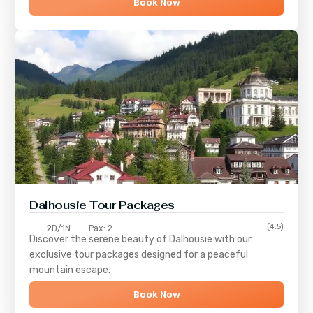
Book Now
Dalhousie Tour Packages
(4.5)
2D/1N
Pax: 2
Discover the serene beauty of
Dalhousie
with our
exclusive tour packages designed for a peaceful
mountain escape.
Book Now