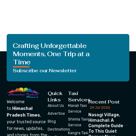
Crafting Unforgettable
Moments, One Trip at a
Time
Subscribe our Newsletter
Quick
Taxi
Links
Services
Recent Post
Welcome
About Us
Manali Taxi
24 Jul 2026
to
Himachal
Service
Advertise
Nasogi Village,
Pradesh Times
,
Shimla Taxi
Himachal: A
your trusted source
Blog
Service
Complete Guide
for news, updates,
Destinations
To This Quiet
Kangra Taxi
and stories from the