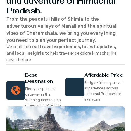
and adventure of Himachal
Pradesh.
From the peaceful hills of Shimla to the
adventurous valleys of Manali and the spiritual
vibes of Dharamshala, we bring you everything
you need to plan your perfect journey.
We combine
real travel experiences, latest updates,
and local insights
to help travelers explore Himachal like
never before.
Best
Affordable Price
Destination
Budget-friendly travel
experiences across
Find your perfect
Himachal Pradesh for
getaway in the
everyone
stunning landscapes
of Himachal Pradesh