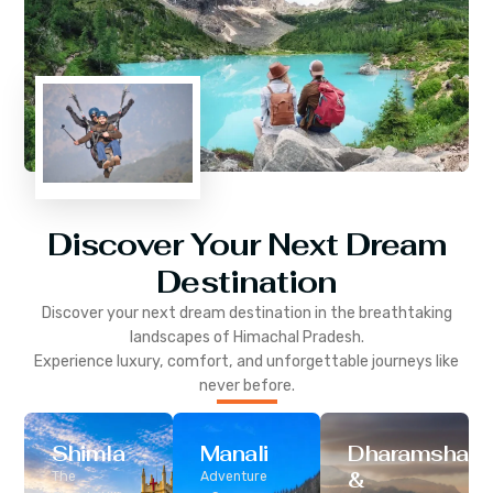
Discover Your Next Dream
Destination
Discover your next dream destination in the breathtaking
landscapes of
Himachal Pradesh
.
Experience luxury, comfort, and unforgettable journeys like
never before.
Shimla
Manali
Dharamshala
&
The
Adventure