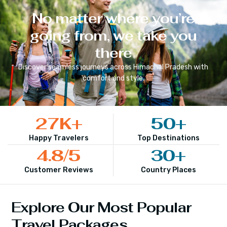
No matter where you’re
going from, we take you
there
Discover seamless journeys across
Himachal Pradesh
with
comfort and style.
27
K+
50
+
Happy Travelers
Top Destinations
4.8
/5
30
+
Customer Reviews
Country Places
Explore Our Most Popular
Travel Packages