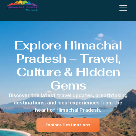
Explore Himachal
Pradesh – Travel,
Culture & Hidden
Gems
Discover the latest travel updates, breathtaking
destinations, and local experiences from the
heart of Himachal Pradesh.
Explore Destinations