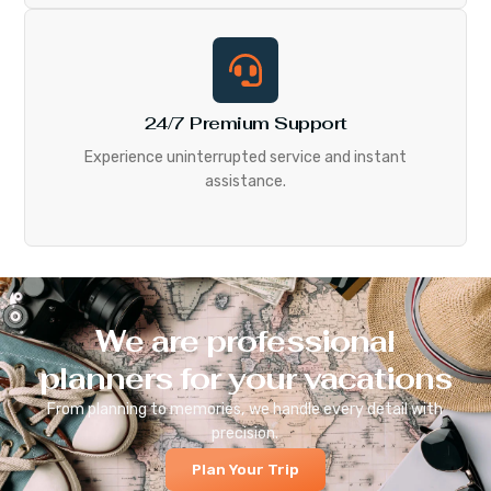
24/7 Premium Support
Experience uninterrupted service and instant
assistance.
We are professional
planners for your vacations
From planning to memories, we handle every detail with
precision.
Plan Your Trip