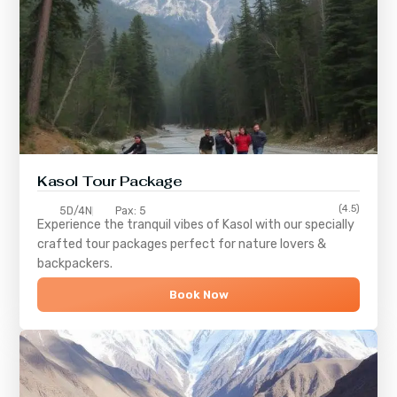
Kasol Tour Package
(4.5)
5D/4N
Pax: 5
Experience the tranquil vibes of
Kasol
with our specially
crafted tour packages perfect for nature lovers &
backpackers.
Book Now