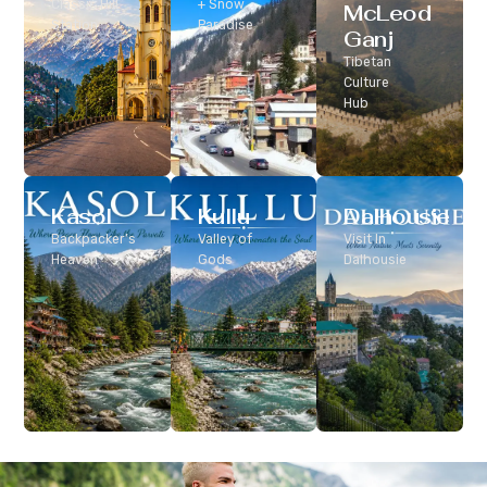
Classic Hill
+ Snow
McLeod
Station
Paradise
Ganj
Tibetan
Culture
Hub
Kasol
Kullu
Dalhousie
Backpacker’s
Valley of
Visit In
Heaven
Gods
Dalhousie