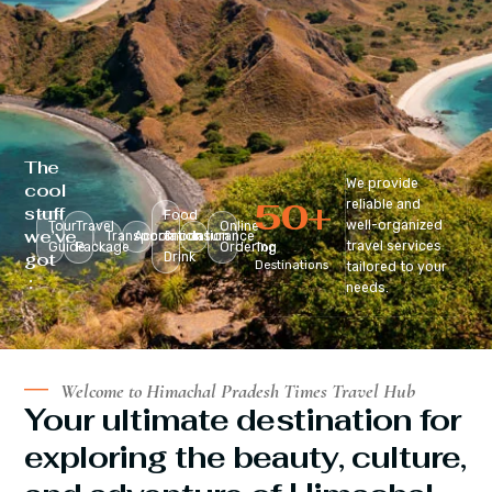
The
We provide
cool
50
+
reliable and
stuff
Food
well-organized
Tour
Travel
Online
we’ve
Transportation
Accomodation
&
Insurance
travel services
Guide
Package
Ordering
Top
got
Drink
Destinations
tailored to your
:
needs.
Welcome to Himachal Pradesh Times Travel Hub
Your ultimate destination for
exploring the beauty, culture,