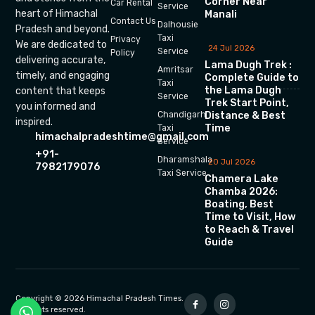
Corner Near
Car Rental
Service
heart of Himachal
Manali
Contact Us
Dalhousie
Pradesh and beyond.
Taxi
Privacy
We are dedicated to
24 Jul 2026
Service
Policy
delivering accurate,
Lama Dugh Trek :
Amritsar
timely, and engaging
Complete Guide to
Taxi
the Lama Dugh
content that keeps
Service
Trek Start Point,
you informed and
Chandigarh
Distance & Best
inspired.
Time
Taxi
himachalpradeshtime@gmail.com
Service
+91-
Dharamshala
20 Jul 2026
7982179076
Taxi Service
Chamera Lake
Chamba 2026:
Boating, Best
Time to Visit, How
to Reach & Travel
Guide
Copyright © 2026 Himachal Pradesh Times.
All rights reserved.