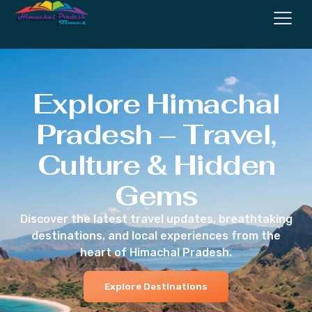
Explore Himachal
Pradesh – Travel,
Culture & Hidden
Gems
Discover the latest travel updates, breathtaking
destinations, and local experiences from the
heart of Himachal Pradesh.
Explore Destinations