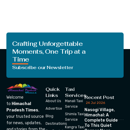
Crafting Unforgettable
Moments, One Trip at a
Time
Subscribe our Newsletter
Quick
Taxi
Links
Services
Recent Post
Welcome
About Us
Manali Taxi
24 Jul 2026
to
Himachal
Service
Advertise
Nasogi Village,
Pradesh Times
,
Shimla Taxi
Himachal: A
your trusted source
Blog
Service
Complete Guide
for news, updates,
Destinations
To This Quiet
Kangra Taxi
and stories from the