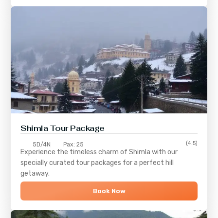
Shimla
Tour Package
(4.5)
5D/4N
Pax: 25
Experience the timeless charm of
Shimla
with our
specially curated tour packages for a perfect hill
getaway.
Book Now