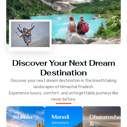
Discover Your Next Dream
Destination
Discover your next dream destination in the breathtaking
landscapes of
Himachal Pradesh
.
Experience luxury, comfort, and unforgettable journeys like
never before.
Shimla
Manali
Dharamshala
&
The
Adventure