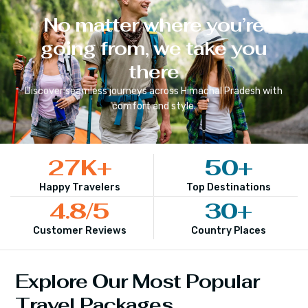
No matter where you’re
going from, we take you
there
Discover seamless journeys across
Himachal Pradesh
with
comfort and style.
27
K+
50
+
Happy Travelers
Top Destinations
4.8
/5
30
+
Customer Reviews
Country Places
Explore Our Most Popular
Travel Packages