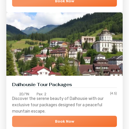
Book Now
Dalhousie Tour Packages
(4.5)
2D/1N
Pax: 2
Discover the serene beauty of
Dalhousie
with our
exclusive tour packages designed for a peaceful
mountain escape.
Book Now