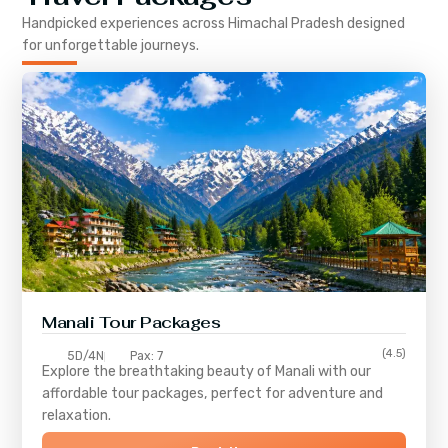
Handpicked experiences across
Himachal Pradesh
designed
for unforgettable journeys.
Manali Tour Packages
(4.5)
5D/4N
Pax: 7
Explore the breathtaking beauty of Manali with our
affordable tour packages, perfect for adventure and
relaxation.