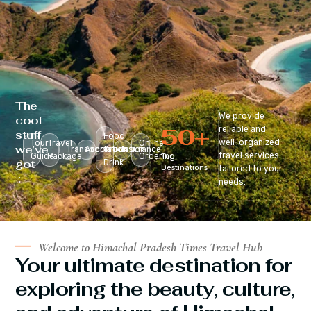
The
We provide
cool
50
+
reliable and
stuff
Food
well-organized
Tour
Travel
Online
we’ve
Transportation
Accomodation
&
Insurance
travel services
Guide
Package
Ordering
Top
got
Drink
Destinations
tailored to your
:
needs.
Welcome to Himachal Pradesh Times Travel Hub
Your ultimate destination for
exploring the beauty, culture,