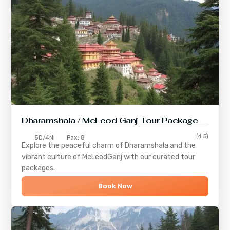
Dharamshala / McLeod Ganj Tour Package
(4.5)
5D/4N
Pax: 8
Explore the peaceful charm of
Dharamshala
and the
vibrant culture of
McLeodGanj
with our curated tour
packages.
Book Now