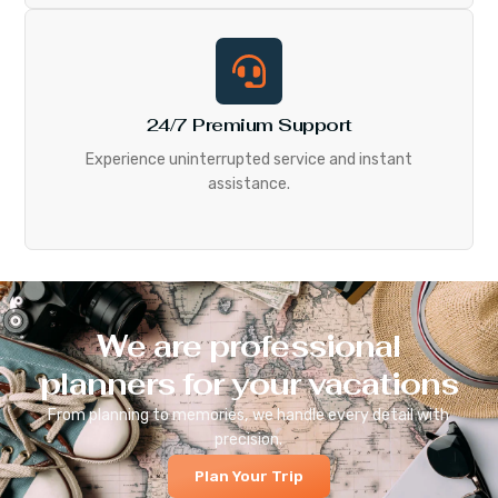
24/7 Premium Support
Experience uninterrupted service and instant
assistance.
We are professional
planners for your vacations
From planning to memories, we handle every detail with
precision.
Plan Your Trip