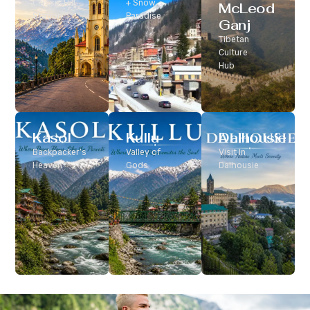
Classic Hill
+ Snow
McLeod
Station
Paradise
Ganj
Tibetan
Culture
Hub
Kasol
Kullu
Dalhousie
Backpacker’s
Valley of
Visit In
Heaven
Gods
Dalhousie