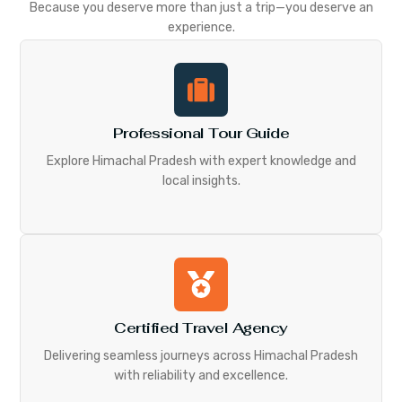
Because you deserve more than just a trip—you deserve an
experience.
Professional Tour Guide
Explore Himachal Pradesh with expert knowledge and
local insights.
Certified Travel Agency
Delivering seamless journeys across Himachal Pradesh
with reliability and excellence.