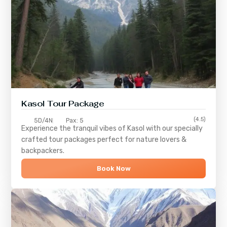
Kasol Tour Package
(4.5)
5D/4N
Pax: 5
Experience the tranquil vibes of
Kasol
with our specially
crafted tour packages perfect for nature lovers &
backpackers.
Book Now