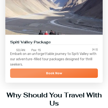
Spiti Valley Package
(4.5)
5D/4N
Pax: 15
Embark on an unforgettable journey to
Spiti Valley
with
our adventure-filled tour packages designed for thrill
seekers.
Book Now
Why Should You Travel With
Us