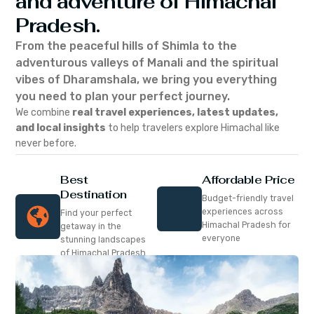
and adventure of Himachal
Pradesh.
From the peaceful hills of Shimla to the
adventurous valleys of Manali and the spiritual
vibes of Dharamshala, we bring you everything
you need to plan your perfect journey.
We combine
real travel experiences, latest updates,
and local insights
to help travelers explore Himachal like
never before.
Best
Affordable Price
Destination
Budget-friendly travel
experiences across
Find your perfect
Himachal Pradesh for
getaway in the
everyone
stunning landscapes
of Himachal Pradesh