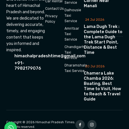
Corner Near
Car Rental
Service
heart of Himachal
Manali
Contact Us
Dalhousie
Pradesh and beyond.
Taxi
Privacy
We are dedicated to
24 Jul 2026
Service
Policy
delivering accurate,
Lama Dugh Trek :
Amritsar
timely, and engaging
Complete Guide to
Taxi
the Lama Dugh
content that keeps
Service
Trek Start Point,
you informed and
Chandigarh
Distance & Best
inspired.
Time
Taxi
himachalpradeshtime@gmail.com
Service
+91-
Dharamshala
20 Jul 2026
7982179076
Taxi Service
Chamera Lake
Chamba 2026:
Boating, Best
Time to Visit, How
to Reach & Travel
Guide
Copyright © 2026 Himachal Pradesh Times.
All rights reserved.