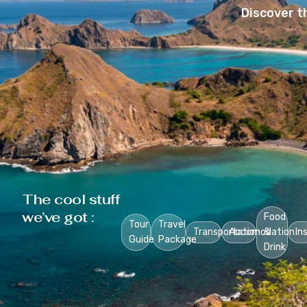
Discover t
The cool stuff
we’ve got :
Food
Tour
Travel
Transportation
Accomodation
&
In
Guide
Package
Drink