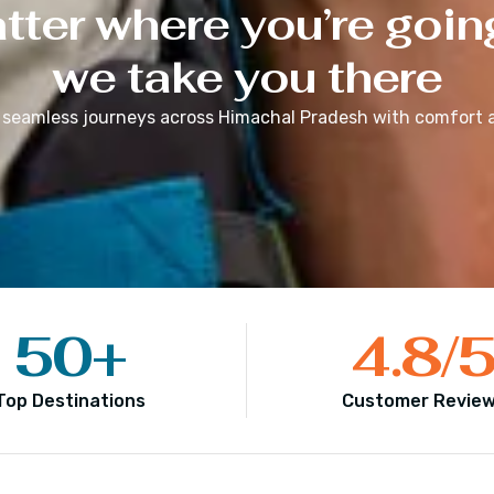
ter where you’re goin
we take you there
 seamless journeys across
Himachal Pradesh
with comfort a
50
+
4.8
/
Top Destinations
Customer Revie