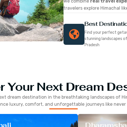
We combine
real travel exp
travelers explore Himachal lik
Best Destinati
Find your perfect geta
stunning landscapes o
Pradesh
r Your Next Dream Des
ext dream destination in the breathtaking landscapes of
Hi
nce luxury, comfort, and unforgettable journeys like never
ali
Dharamsha