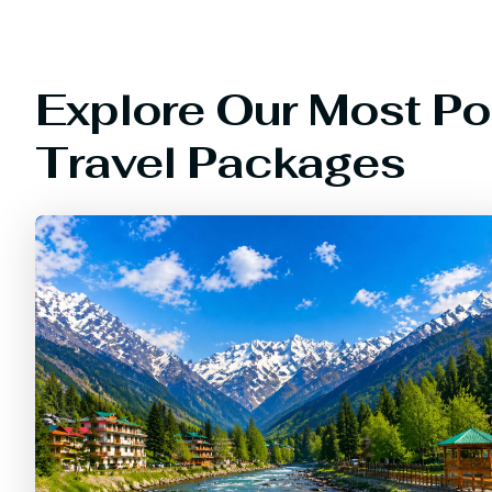
Explore Our Most Po
Travel Packages