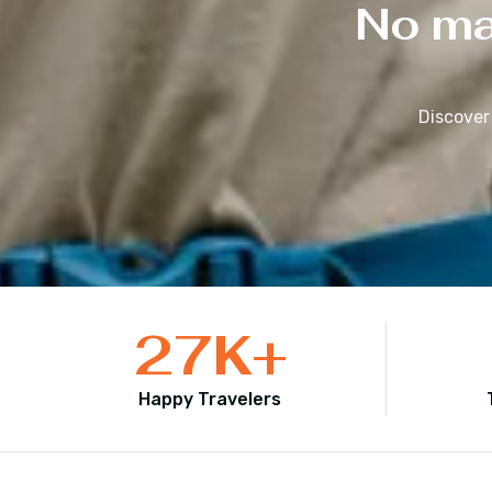
No mat
Discover
27
K+
Happy Travelers