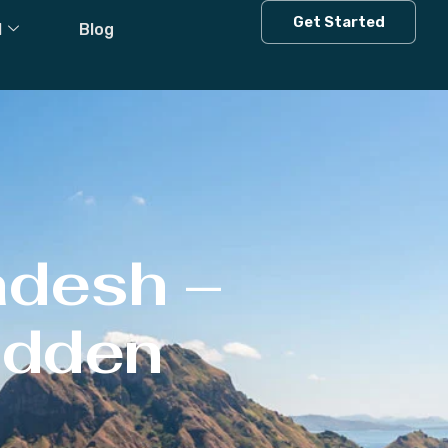
Get Started
l
Blog
adesh –
Hidden