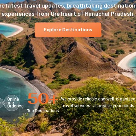
he latest travel updates, breathtaking destinations
experiences from the heart of Himachal Pradesh.
Explore Destinations
50
+
We provide reliable and well-organized
Online
surance
travel services tailored to your needs.
Ordering
Top Destinations