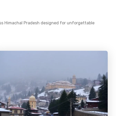
oss
Himachal Pradesh
designed for unforgettable