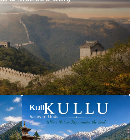
Kullu
Valley of Gods