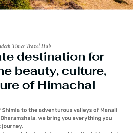
adesh Times Travel Hub
te destination for
he beauty, culture,
ure of Himachal
f Shimla to the adventurous valleys of Manali
of Dharamshala, we bring you everything you
 journey.