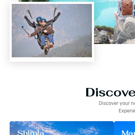
Discove
Discover your n
Experie
Shimla
Man