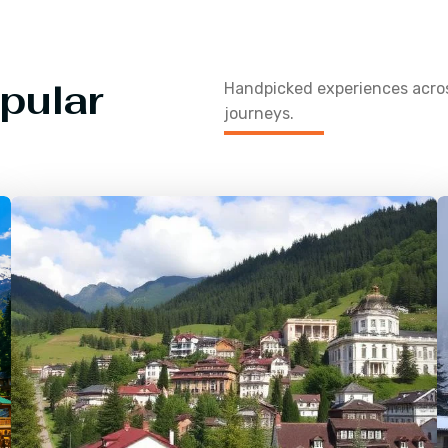
pular
Handpicked experiences acr
journeys.