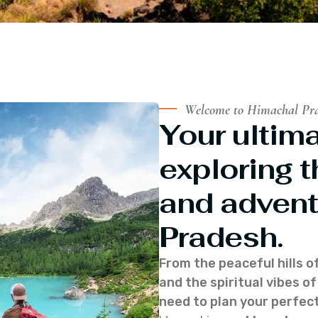
Welcome to Himachal Pr
Your ultima
exploring t
and advent
Pradesh.
From the peaceful hills o
and the spiritual vibes 
need to plan your perfect