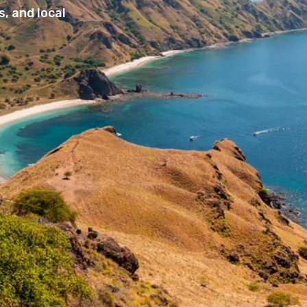
, and local