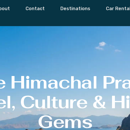
bout
Contact
Destinations
Car Renta
e Himachal Pr
l, Culture & 
Gems