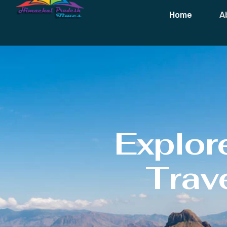
Home
A
Explor
Trave