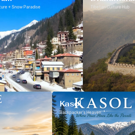
ure + Snow Paradise
Tibetan Culture Hub
Kasol
Backpacker’s Heaven