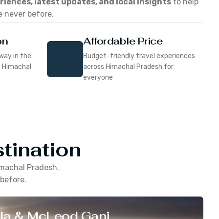
eriences, latest updates, and local insights
to help
e never before.
on
Affordable Price
way in the
Budget-friendly travel experiences
f Himachal
across Himachal Pradesh for
everyone
tination
machal Pradesh
.
 before.
la & McLeod Ganj