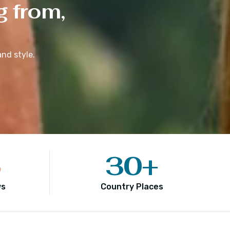
g from,
nd style.
5
30
+
ws
Country Places