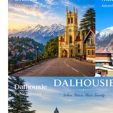
The Classic Hill Station
Advent
Dalhousie
Visit In Dalhousie