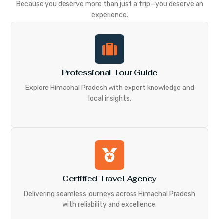
Because you deserve more than just a trip—you deserve an
experience.
Professional Tour Guide
Explore Himachal Pradesh with expert knowledge and
local insights.
Certified Travel Agency
Delivering seamless journeys across Himachal Pradesh
with reliability and excellence.