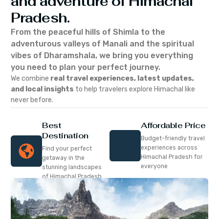
and adventure of Himachal
Pradesh.
From the peaceful hills of Shimla to the
adventurous valleys of Manali and the spiritual
vibes of Dharamshala, we bring you everything
you need to plan your perfect journey.
We combine
real travel experiences, latest updates,
and local insights
to help travelers explore Himachal like
never before.
Best
Affordable Price
Destination
Budget-friendly travel
experiences across
Find your perfect
Himachal Pradesh for
getaway in the
everyone
stunning landscapes
of Himachal Pradesh