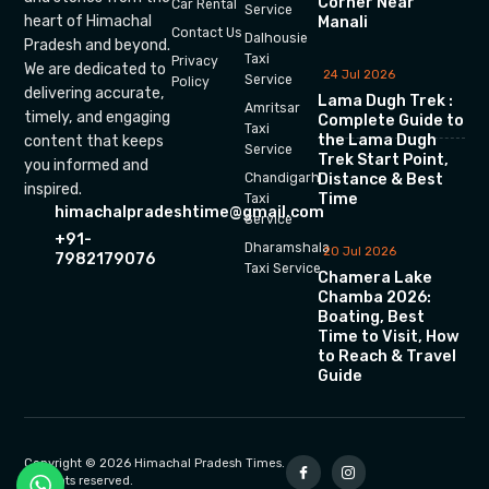
Corner Near
Car Rental
Service
heart of Himachal
Manali
Contact Us
Dalhousie
Pradesh and beyond.
Taxi
Privacy
We are dedicated to
24 Jul 2026
Service
Policy
delivering accurate,
Lama Dugh Trek :
Amritsar
timely, and engaging
Complete Guide to
Taxi
the Lama Dugh
content that keeps
Service
Trek Start Point,
you informed and
Chandigarh
Distance & Best
inspired.
Time
Taxi
himachalpradeshtime@gmail.com
Service
+91-
Dharamshala
20 Jul 2026
7982179076
Taxi Service
Chamera Lake
Chamba 2026:
Boating, Best
Time to Visit, How
to Reach & Travel
Guide
Copyright © 2026 Himachal Pradesh Times.
All rights reserved.