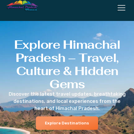
Explore Himachal
Pradesh – Travel,
Culture & Hidden
Gems
Discover the latest travel updates, breathtaking
destinations, and local experiences from the
heart of Himachal Pradesh.
Explore Destinations