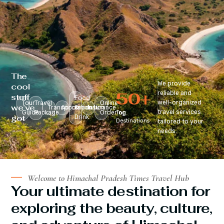
The
We provide
cool
50
+
reliable and
stuff
Food
well-organized
Tour
Travel
Online
we’ve
Transportation
Accomodation
&
Insurance
travel services
Guide
Package
Ordering
Top
got
Drink
Destinations
tailored to your
:
needs.
Welcome to Himachal Pradesh Times Travel Hub
Your ultimate destination for
exploring the beauty, culture,