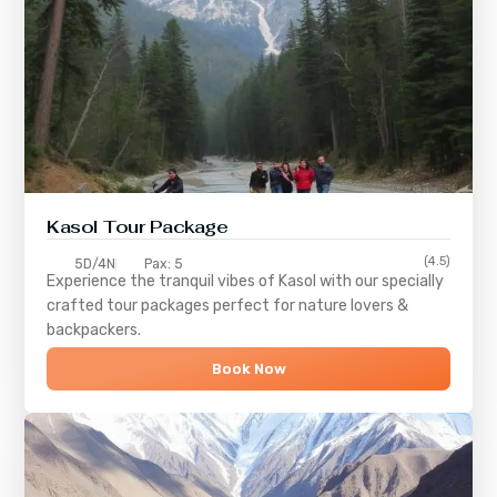
Kasol Tour Package
(4.5)
5D/4N
Pax: 5
Experience the tranquil vibes of
Kasol
with our specially
crafted tour packages perfect for nature lovers &
backpackers.
Book Now