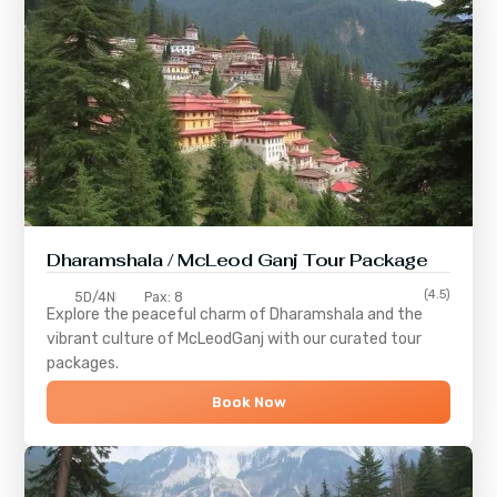
Dharamshala / McLeod Ganj Tour Package
(4.5)
5D/4N
Pax: 8
Explore the peaceful charm of
Dharamshala
and the
vibrant culture of
McLeodGanj
with our curated tour
packages.
Book Now