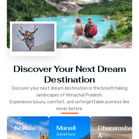
Discover Your Next Dream
Destination
Discover your next dream destination in the breathtaking
landscapes of
Himachal Pradesh
.
Experience luxury, comfort, and unforgettable journeys like
never before.
Shimla
Manali
Dharamshala
&
The
Adventure