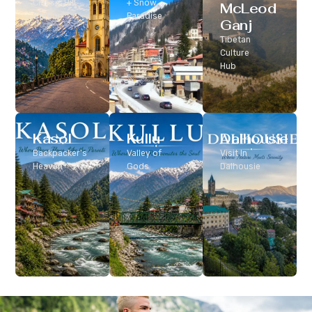
Classic Hill
+ Snow
McLeod
Station
Paradise
Ganj
Tibetan
Culture
Hub
Kasol
Kullu
Dalhousie
Backpacker’s
Valley of
Visit In
Heaven
Gods
Dalhousie