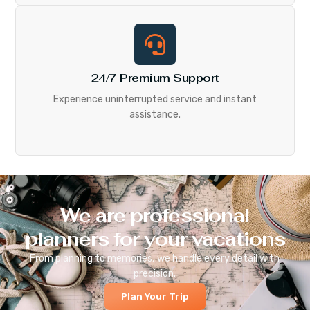
24/7 Premium Support
Experience uninterrupted service and instant
assistance.
We are professional
planners for your vacations
From planning to memories, we handle every detail with
precision.
Plan Your Trip