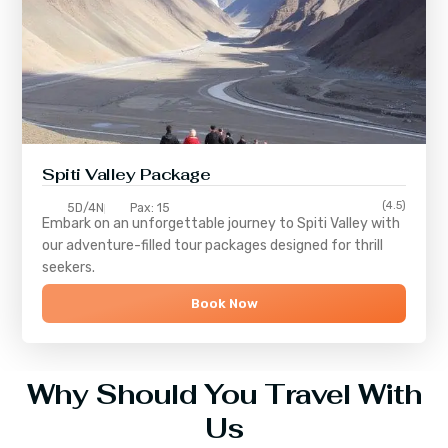
Spiti Valley Package
(4.5)
5D/4N
Pax: 15
Embark on an unforgettable journey to
Spiti Valley
with
our adventure-filled tour packages designed for thrill
seekers.
Book Now
Why Should You Travel With
Us