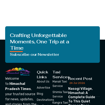
Crafting Unforgettable
Moments, One Trip at a
Time
Subscribe our Newsletter
Quick
Taxi
Links
Services
Recent Post
Welcome
About Us
Manali Taxi
24 Jul 2026
to
Himachal
Service
Advertise
Nasogi Village,
Pradesh Times
,
Shimla Taxi
Himachal: A
your trusted source
Blog
Service
Complete Guide
for news, updates,
Destinations
To This Quiet
Kangra Taxi
and stories from the