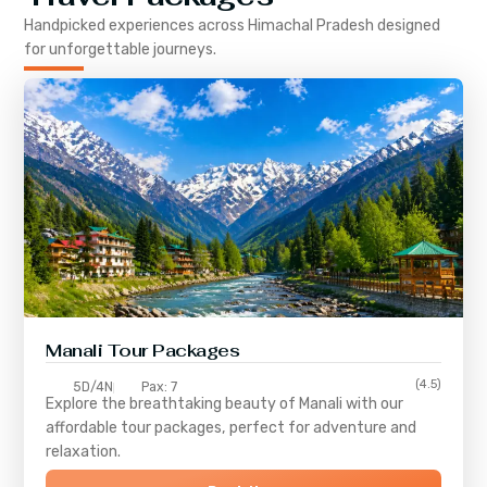
Handpicked experiences across
Himachal Pradesh
designed
for unforgettable journeys.
Manali Tour Packages
(4.5)
5D/4N
Pax: 7
Explore the breathtaking beauty of Manali with our
affordable tour packages, perfect for adventure and
relaxation.