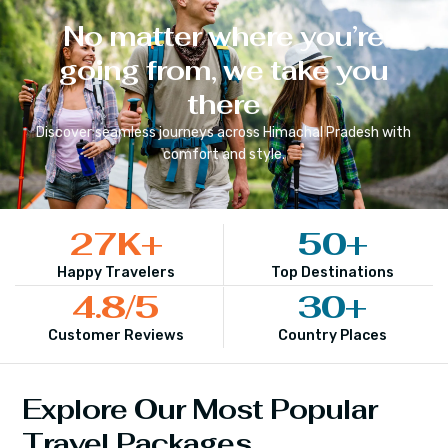
No matter where you’re
going from, we take you
there
Discover seamless journeys across
Himachal Pradesh
with
comfort and style.
27
K+
50
+
Happy Travelers
Top Destinations
4.8
/5
30
+
Customer Reviews
Country Places
Explore Our Most Popular
Travel Packages