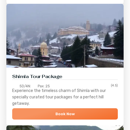
Shimla
Tour Package
(4.5)
5D/4N
Pax: 25
Experience the timeless charm of
Shimla
with our
specially curated tour packages for a perfect hill
getaway.
Book Now