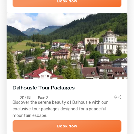
Book Now
Dalhousie Tour Packages
(4.5)
2D/1N
Pax: 2
Discover the serene beauty of
Dalhousie
with our
exclusive tour packages designed for a peaceful
mountain escape.
Book Now