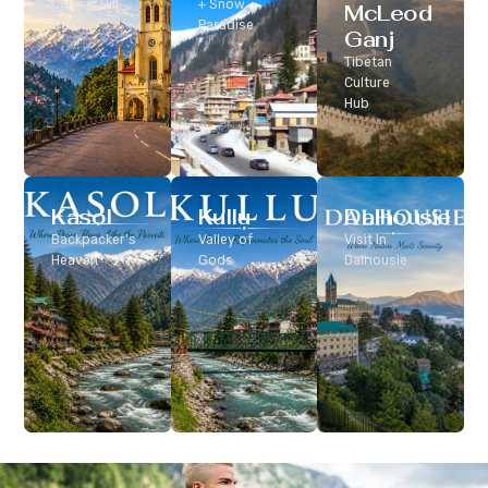
Classic Hill
+ Snow
McLeod
Station
Paradise
Ganj
Tibetan
Culture
Hub
Kasol
Kullu
Dalhousie
Backpacker’s
Valley of
Visit In
Heaven
Gods
Dalhousie