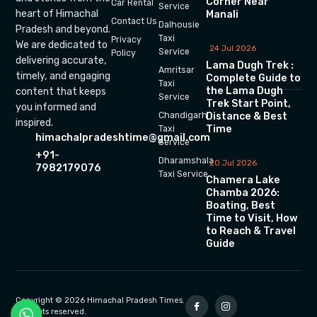
Corner Near
Car Rental
Service
heart of Himachal
Manali
Contact Us
Dalhousie
Pradesh and beyond.
Taxi
Privacy
We are dedicated to
24 Jul 2026
Service
Policy
delivering accurate,
Lama Dugh Trek :
Amritsar
timely, and engaging
Complete Guide to
Taxi
the Lama Dugh
content that keeps
Service
Trek Start Point,
you informed and
Chandigarh
Distance & Best
inspired.
Time
Taxi
himachalpradeshtime@gmail.com
Service
+91-
Dharamshala
20 Jul 2026
7982179076
Taxi Service
Chamera Lake
Chamba 2026:
Boating, Best
Time to Visit, How
to Reach & Travel
Guide
Copyright © 2026 Himachal Pradesh Times.
All rights reserved.