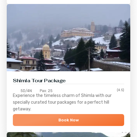
Shimla
Tour Package
(4.5)
5D/4N
Pax: 25
Experience the timeless charm of
Shimla
with our
specially curated tour packages for a perfect hill
getaway.
Book Now