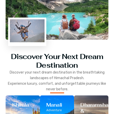
Discover Your Next Dream
Destination
Discover your next dream destination in the breathtaking
landscapes of
Himachal Pradesh
.
Experience luxury, comfort, and unforgettable journeys like
never before.
Shimla
Manali
Dharamshala
&
The
Adventure