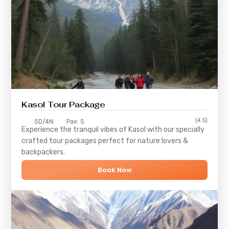
Kasol Tour Package
(4.5)
5D/4N
Pax: 5
Experience the tranquil vibes of
Kasol
with our specially
crafted tour packages perfect for nature lovers &
backpackers.
Book Now