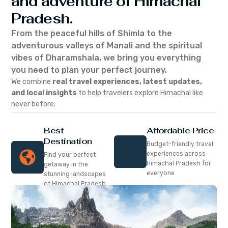
and adventure of Himachal
Pradesh.
From the peaceful hills of Shimla to the
adventurous valleys of Manali and the spiritual
vibes of Dharamshala, we bring you everything
you need to plan your perfect journey.
We combine
real travel experiences, latest updates,
and local insights
to help travelers explore Himachal like
never before.
Best
Affordable Price
Destination
Budget-friendly travel
experiences across
Find your perfect
Himachal Pradesh for
getaway in the
everyone
stunning landscapes
of Himachal Pradesh