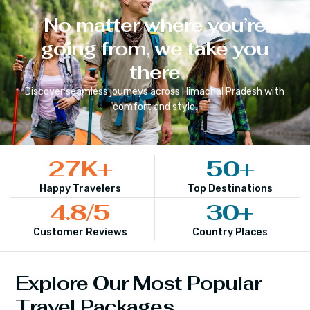
No matter where you’re
going from, we take you
there
Discover seamless journeys across
Himachal Pradesh
with
comfort and style.
27
K+
50
+
Happy Travelers
Top Destinations
4.8
/5
30
+
Customer Reviews
Country Places
Explore Our Most Popular
Travel Packages