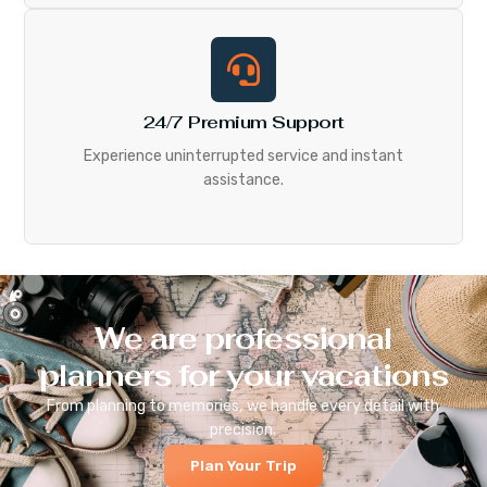
24/7 Premium Support
Experience uninterrupted service and instant
assistance.
We are professional
planners for your vacations
From planning to memories, we handle every detail with
precision.
Plan Your Trip