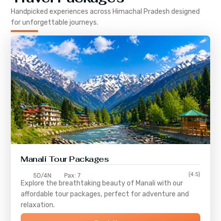
Handpicked experiences across
Himachal Pradesh
designed
for unforgettable journeys.
Manali Tour Packages
(4.5)
5D/4N
Pax: 7
Explore the breathtaking beauty of Manali with our
affordable tour packages, perfect for adventure and
relaxation.