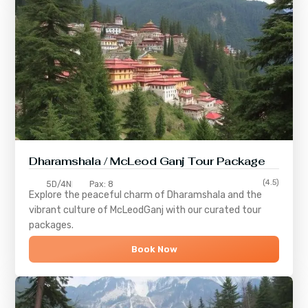
Dharamshala / McLeod Ganj Tour Package
(4.5)
5D/4N
Pax: 8
Explore the peaceful charm of
Dharamshala
and the
vibrant culture of
McLeodGanj
with our curated tour
packages.
Book Now