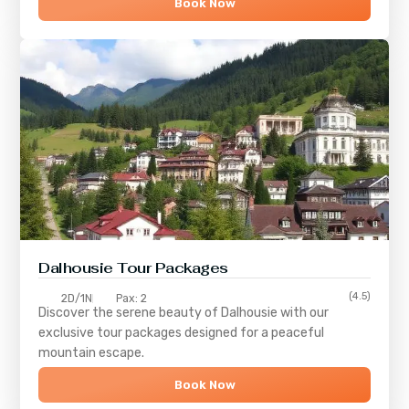
Book Now
Dalhousie Tour Packages
(4.5)
2D/1N
Pax: 2
Discover the serene beauty of
Dalhousie
with our
exclusive tour packages designed for a peaceful
mountain escape.
Book Now