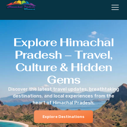
Explore Himachal
Pradesh – Travel,
Culture & Hidden
Gems
Discover the latest travel updates, breathtaking
destinations, and local experiences from the
heart of Himachal Pradesh.
Explore Destinations