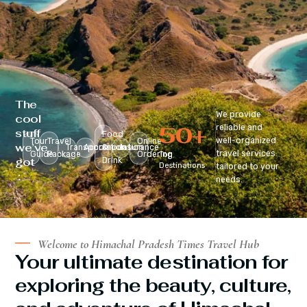
The
We provide
cool
50
+
reliable and
stuff
Food
well-organized
Tour
Travel
Online
we’ve
Transportation
Accomodation
&
Insurance
travel services
Guide
Package
Ordering
Top
got
Drink
Destinations
tailored to your
:
needs.
Welcome to Himachal Pradesh Times Travel Hub
Your ultimate destination for
exploring the beauty, culture,