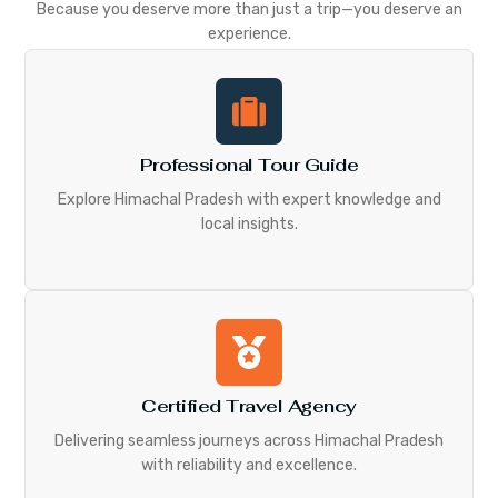
Because you deserve more than just a trip—you deserve an
experience.
Professional Tour Guide
Explore Himachal Pradesh with expert knowledge and
local insights.
Certified Travel Agency
Delivering seamless journeys across Himachal Pradesh
with reliability and excellence.