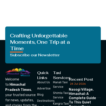
Crafting Unforgettable
Moments, One Trip at a
Time
Subscribe our Newsletter
Quick
Taxi
Links
Services
Recent Post
Welcome
About Us
Manali Taxi
24 Jul 2026
to
Himachal
Service
Advertise
Nasogi Village,
Pradesh Times
,
Shimla Taxi
Himachal: A
your trusted source
Blog
Service
Complete Guide
for news, updates,
Destinations
To This Quiet
Kangra Taxi
and stories from the