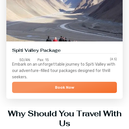
Spiti Valley Package
(4.5)
5D/4N
Pax: 15
Embark on an unforgettable journey to
Spiti Valley
with
our adventure-filled tour packages designed for thrill
seekers.
Book Now
Why Should You Travel With
Us