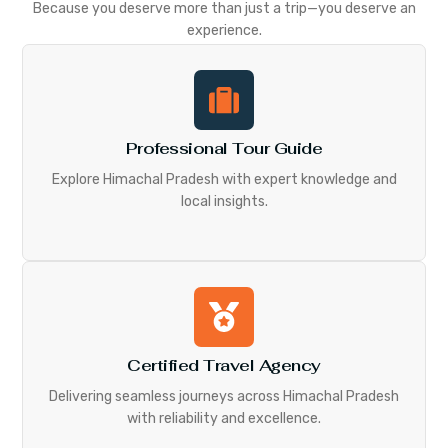
Because you deserve more than just a trip—you deserve an
experience.
Professional Tour Guide
Explore Himachal Pradesh with expert knowledge and
local insights.
Certified Travel Agency
Delivering seamless journeys across Himachal Pradesh
with reliability and excellence.