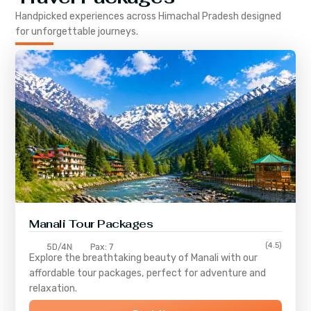
Handpicked experiences across
Himachal Pradesh
designed
for unforgettable journeys.
Manali Tour Packages
(4.5)
5D/4N
Pax: 7
Explore the breathtaking beauty of Manali with our
affordable tour packages, perfect for adventure and
relaxation.