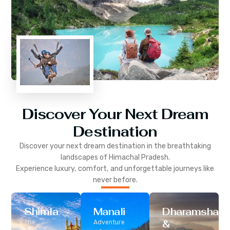
Discover Your Next Dream
Destination
Discover your next dream destination in the breathtaking
landscapes of
Himachal Pradesh
.
Experience luxury, comfort, and unforgettable journeys like
never before.
Shimla
Manali
Dharamshala
&
The
Adventure