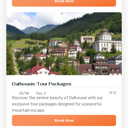
Book Now
Dalhousie Tour Packages
(4.5)
2D/1N
Pax: 2
Discover the serene beauty of
Dalhousie
with our
exclusive tour packages designed for a peaceful
mountain escape.
Book Now