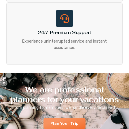
24/7 Premium Support
Experience uninterrupted service and instant
assistance.
We are professional
planners for your vacations
From planning to memories, we handle every detail with
precision.
Plan Your Trip