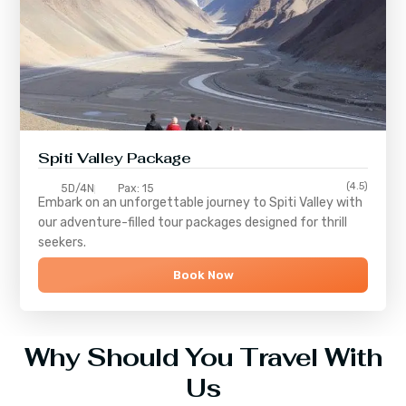
Spiti Valley Package
(4.5)
5D/4N
Pax: 15
Embark on an unforgettable journey to
Spiti Valley
with
our adventure-filled tour packages designed for thrill
seekers.
Book Now
Why Should You Travel With
Us