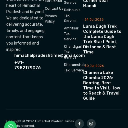
Corner Near
Car Rental
Service
heart of Himachal
Manali
Contact Us
Dalhousie
Pradesh and beyond.
Taxi
Privacy
We are dedicated to
24 Jul 2026
Service
Policy
delivering accurate,
Lama Dugh Trek :
Amritsar
timely, and engaging
Complete Guide to
Taxi
the Lama Dugh
content that keeps
Service
Trek Start Point,
you informed and
Chandigarh
Distance & Best
inspired.
Time
Taxi
himachalpradeshtime@gmail.com
Service
+91-
Dharamshala
20 Jul 2026
7982179076
Taxi Service
Chamera Lake
Chamba 2026:
Boating, Best
Time to Visit, How
to Reach & Travel
Guide
Copyright © 2026 Himachal Pradesh Times.
All rights reserved.