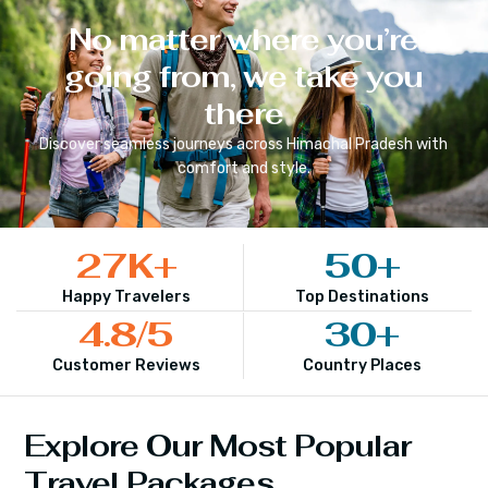
No matter where you’re
going from, we take you
there
Discover seamless journeys across
Himachal Pradesh
with
comfort and style.
27
K+
50
+
Happy Travelers
Top Destinations
4.8
/5
30
+
Customer Reviews
Country Places
Explore Our Most Popular
Travel Packages