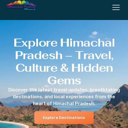
Explore Himachal
Pradesh – Travel,
Culture & Hidden
Gems
Discover the latest travel updates, breathtaking
destinations, and local experiences from the
heart of Himachal Pradesh.
Explore Destinations