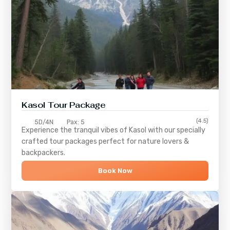
Kasol Tour Package
(4.5)
5D/4N
Pax: 5
Experience the tranquil vibes of
Kasol
with our specially
crafted tour packages perfect for nature lovers &
backpackers.
Book Now