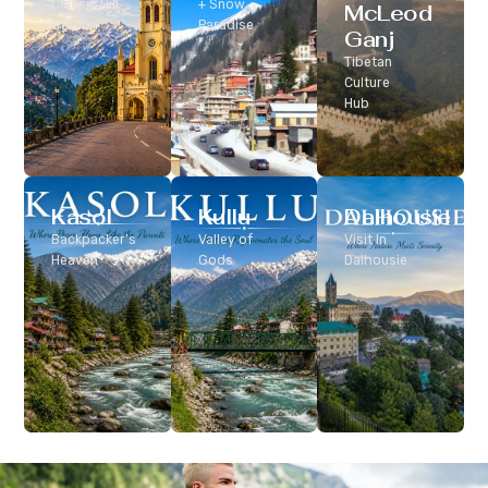
Classic Hill
+ Snow
McLeod
Station
Paradise
Ganj
Tibetan
Culture
Hub
Kasol
Kullu
Dalhousie
Backpacker’s
Valley of
Visit In
Heaven
Gods
Dalhousie