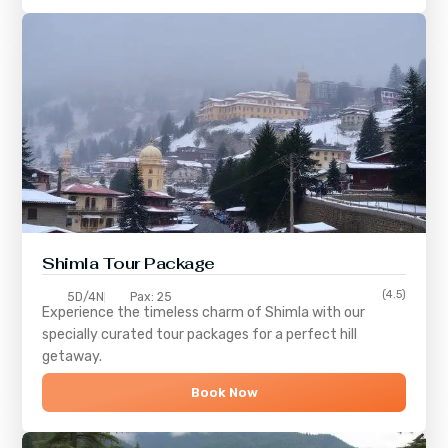
Shimla
Tour Package
(4.5)
5D/4N
Pax: 25
Experience the timeless charm of
Shimla
with our
specially curated tour packages for a perfect hill
getaway.
Book Now