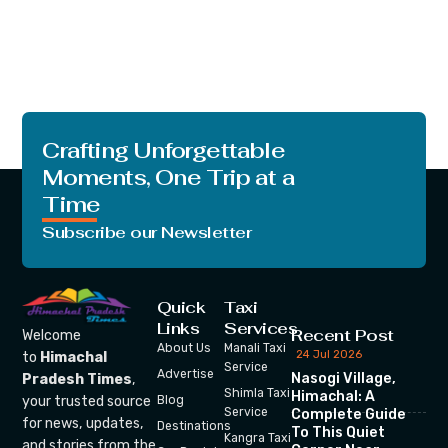
Crafting Unforgettable
Moments, One Trip at a
Time
Subscribe our Newsletter
Quick
Taxi
Links
Services
Recent Post
Welcome
About Us
Manali Taxi
24 Jul 2026
to
Himachal
Service
Advertise
Nasogi Village,
Pradesh Times
,
Shimla Taxi
Himachal: A
your trusted source
Blog
Service
Complete Guide
for news, updates,
Destinations
To This Quiet
Kangra Taxi
and stories from the