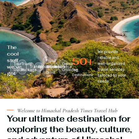
The
We provide
cool
50
+
reliable and
stuff
Food
well-organized
Tour
Travel
Online
we’ve
Transportation
Accomodation
&
Insurance
travel services
Guide
Package
Ordering
Top
got
Drink
Destinations
tailored to your
:
needs.
Welcome to Himachal Pradesh Times Travel Hub
Your ultimate destination for
exploring the beauty, culture,