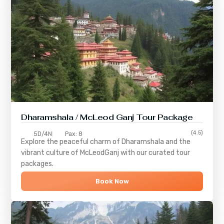
Dharamshala / McLeod Ganj Tour Package
(4.5)
5D/4N
Pax: 8
Explore the peaceful charm of
Dharamshala
and the
vibrant culture of
McLeodGanj
with our curated tour
packages.
Book Now