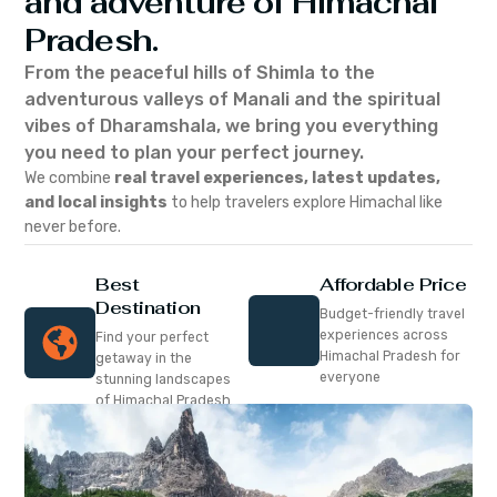
and adventure of Himachal
Pradesh.
From the peaceful hills of Shimla to the
adventurous valleys of Manali and the spiritual
vibes of Dharamshala, we bring you everything
you need to plan your perfect journey.
We combine
real travel experiences, latest updates,
and local insights
to help travelers explore Himachal like
never before.
Best
Affordable Price
Destination
Budget-friendly travel
experiences across
Find your perfect
Himachal Pradesh for
getaway in the
everyone
stunning landscapes
of Himachal Pradesh