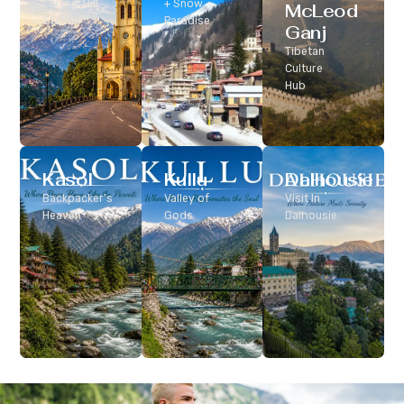
Classic Hill
+ Snow
McLeod
Station
Paradise
Ganj
Tibetan
Culture
Hub
Kasol
Kullu
Dalhousie
Backpacker’s
Valley of
Visit In
Heaven
Gods
Dalhousie