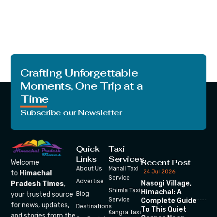
Crafting Unforgettable
Moments, One Trip at a
Time
Subscribe our Newsletter
Quick
Taxi
Links
Services
Recent Post
Welcome
About Us
Manali Taxi
24 Jul 2026
to
Himachal
Service
Advertise
Nasogi Village,
Pradesh Times
,
Shimla Taxi
Himachal: A
your trusted source
Blog
Service
Complete Guide
for news, updates,
Destinations
To This Quiet
Kangra Taxi
and stories from the