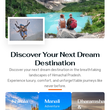
Discover Your Next Dream
Destination
Discover your next dream destination in the breathtaking
landscapes of
Himachal Pradesh
.
Experience luxury, comfort, and unforgettable journeys like
never before.
Shimla
Manali
Dharamshala
&
The
Adventure