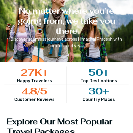
No matter where you’re
going from, we take you
there
Discover seamless journeys across
Himachal Pradesh
with
comfort and style.
27
K+
50
+
Happy Travelers
Top Destinations
4.8
/5
30
+
Customer Reviews
Country Places
Explore Our Most Popular
Travel Packages