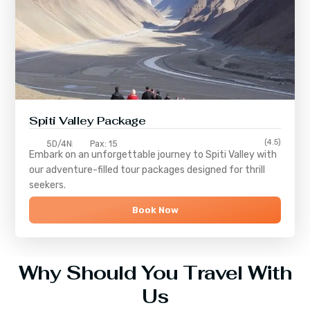
Spiti Valley Package
(4.5)
5D/4N
Pax: 15
Embark on an unforgettable journey to
Spiti Valley
with
our adventure-filled tour packages designed for thrill
seekers.
Book Now
Why Should You Travel With
Us