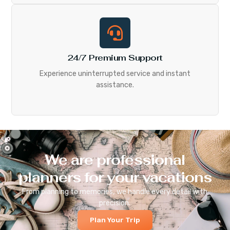
24/7 Premium Support
Experience uninterrupted service and instant
assistance.
We are professional
planners for your vacations
From planning to memories, we handle every detail with
precision.
Plan Your Trip