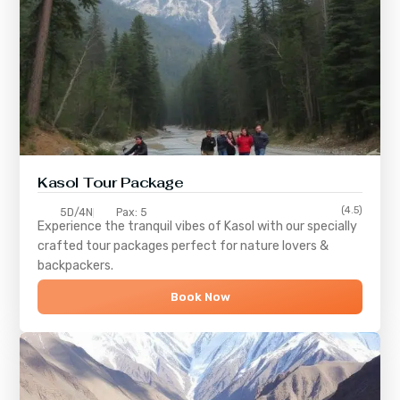
Kasol Tour Package
(4.5)
5D/4N
Pax: 5
Experience the tranquil vibes of
Kasol
with our specially
crafted tour packages perfect for nature lovers &
backpackers.
Book Now