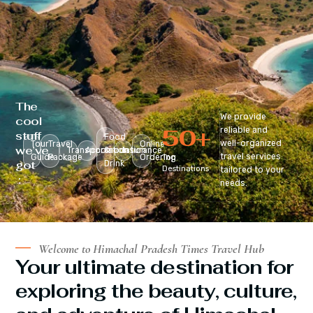
The
We provide
cool
50
+
reliable and
stuff
Food
well-organized
Tour
Travel
Online
we’ve
Transportation
Accomodation
&
Insurance
travel services
Guide
Package
Ordering
Top
got
Drink
Destinations
tailored to your
:
needs.
Welcome to Himachal Pradesh Times Travel Hub
Your ultimate destination for
exploring the beauty, culture,