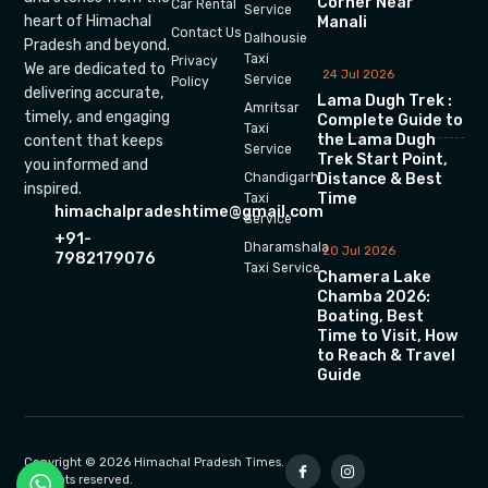
Corner Near
Car Rental
Service
heart of Himachal
Manali
Contact Us
Dalhousie
Pradesh and beyond.
Taxi
Privacy
We are dedicated to
24 Jul 2026
Service
Policy
delivering accurate,
Lama Dugh Trek :
Amritsar
timely, and engaging
Complete Guide to
Taxi
the Lama Dugh
content that keeps
Service
Trek Start Point,
you informed and
Chandigarh
Distance & Best
inspired.
Time
Taxi
himachalpradeshtime@gmail.com
Service
+91-
Dharamshala
20 Jul 2026
7982179076
Taxi Service
Chamera Lake
Chamba 2026:
Boating, Best
Time to Visit, How
to Reach & Travel
Guide
Copyright © 2026 Himachal Pradesh Times.
All rights reserved.