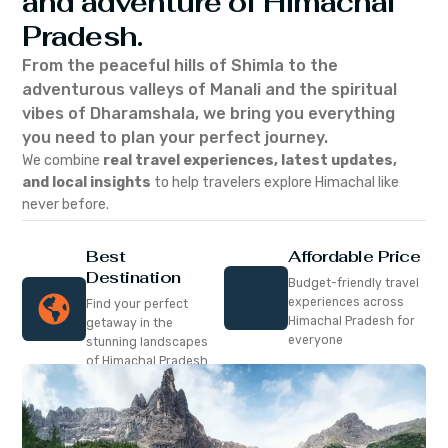
and adventure of Himachal
Pradesh.
From the peaceful hills of Shimla to the
adventurous valleys of Manali and the spiritual
vibes of Dharamshala, we bring you everything
you need to plan your perfect journey.
We combine
real travel experiences, latest updates,
and local insights
to help travelers explore Himachal like
never before.
Best
Affordable Price
Destination
Budget-friendly travel
experiences across
Find your perfect
Himachal Pradesh for
getaway in the
everyone
stunning landscapes
of Himachal Pradesh