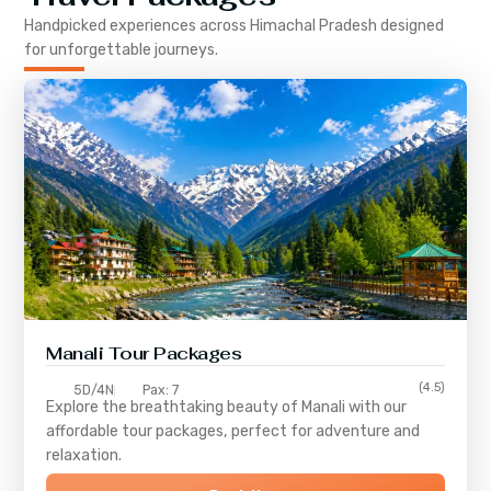
Handpicked experiences across
Himachal Pradesh
designed
for unforgettable journeys.
Manali Tour Packages
(4.5)
5D/4N
Pax: 7
Explore the breathtaking beauty of Manali with our
affordable tour packages, perfect for adventure and
relaxation.