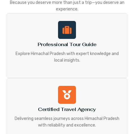
Because you deserve more than just a trip—you deserve an
experience.
Professional Tour Guide
Explore Himachal Pradesh with expert knowledge and
local insights.
Certified Travel Agency
Delivering seamless journeys across Himachal Pradesh
with reliability and excellence.