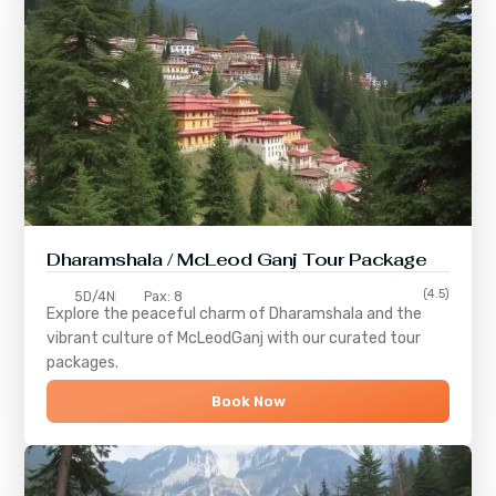
Dharamshala / McLeod Ganj Tour Package
(4.5)
5D/4N
Pax: 8
Explore the peaceful charm of
Dharamshala
and the
vibrant culture of
McLeodGanj
with our curated tour
packages.
Book Now