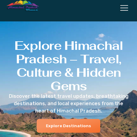
Explore Himachal
Pradesh – Travel,
Culture & Hidden
Gems
Discover the latest travel updates, breathtaking
destinations, and local experiences from the
heart of Himachal Pradesh.
Explore Destinations