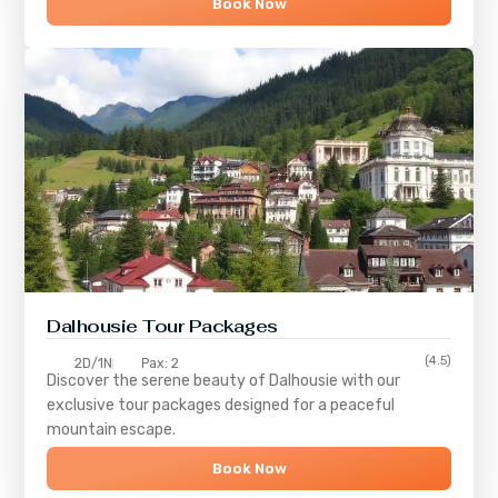
Book Now
Dalhousie Tour Packages
(4.5)
2D/1N
Pax: 2
Discover the serene beauty of
Dalhousie
with our
exclusive tour packages designed for a peaceful
mountain escape.
Book Now