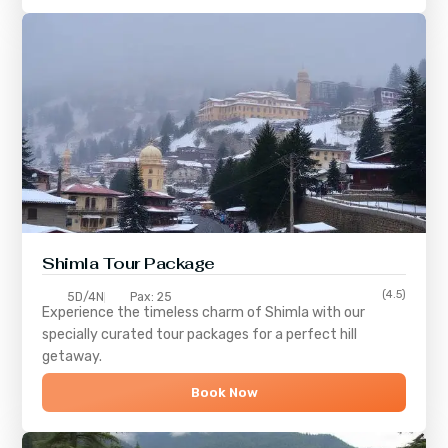
Shimla
Tour Package
(4.5)
5D/4N
Pax: 25
Experience the timeless charm of
Shimla
with our
specially curated tour packages for a perfect hill
getaway.
Book Now