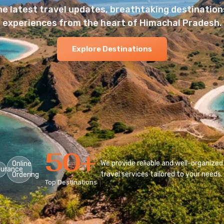
he latest travel updates, breathtaking destinations
experiences from the heart of Himachal Pradesh.
Explore Destinations
50
+
We provide reliable and well-organized
Online
surance
travel services tailored to your needs.
Ordering
Top Destinations