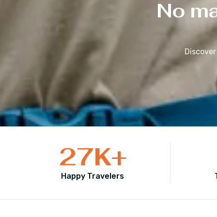
No mat
Discover
27
K+
Happy Travelers