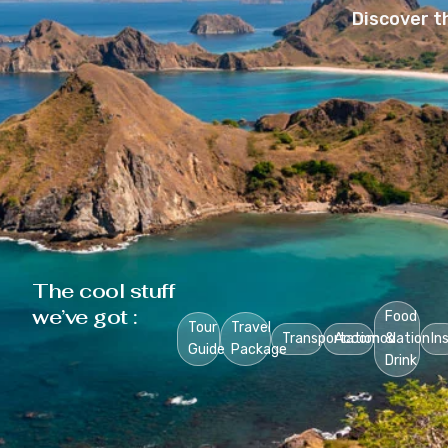
Discover t
The cool stuff
we’ve got :
Food
Tour
Travel
Transportation
Accomodation
&
In
Guide
Package
Drink