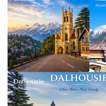
The Classic Hill Station
Advent
Dalhousie
Visit In Dalhousie