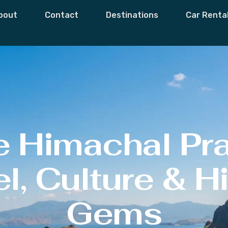
bout
Contact
Destinations
Car Renta
e Himachal Pr
l, Culture & 
Gems