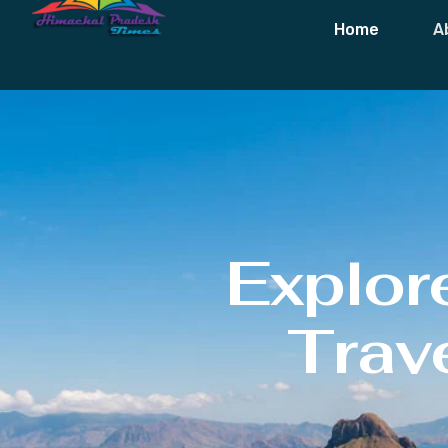
Home
A
Explor
Trave