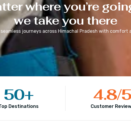
ter where you’re goin
we take you there
 seamless journeys across
Himachal Pradesh
with comfort a
50
+
4.8
/
Top Destinations
Customer Revie