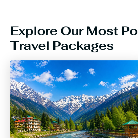
Explore Our Most Po
Travel Packages