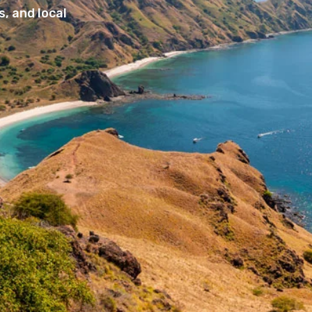
, and local