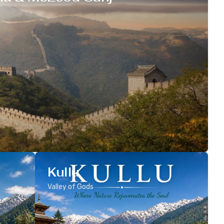
Kullu
Valley of Gods