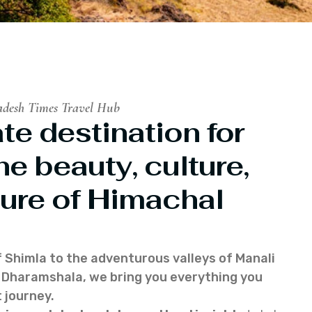
adesh Times Travel Hub
te destination for
he beauty, culture,
ure of Himachal
f Shimla to the adventurous valleys of Manali
of Dharamshala, we bring you everything you
 journey.