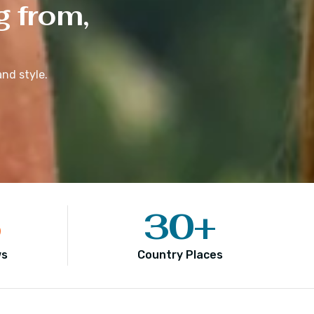
g from,
nd style.
5
30
+
ws
Country Places