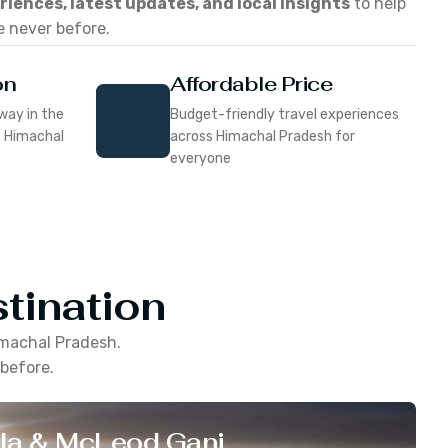
eriences, latest updates, and local insights
to help
e never before.
on
Affordable Price
way in the
Budget-friendly travel experiences
f Himachal
across Himachal Pradesh for
everyone
tination
machal Pradesh
.
 before.
la & McLeod Ganj