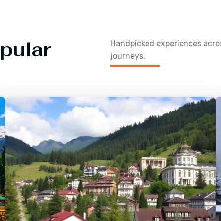
pular
Handpicked experiences acr
journeys.