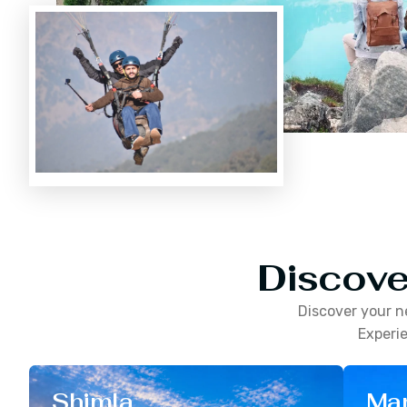
Discove
Discover your n
Experie
Shimla
Man