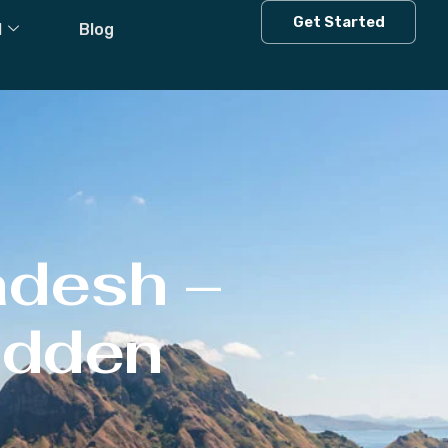
Get Started
l
Blog
adesh –
Hidden