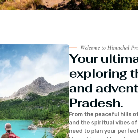
Welcome to Himachal Pr
Your ultima
exploring t
and advent
Pradesh.
From the peaceful hills o
and the spiritual vibes 
need to plan your perfect