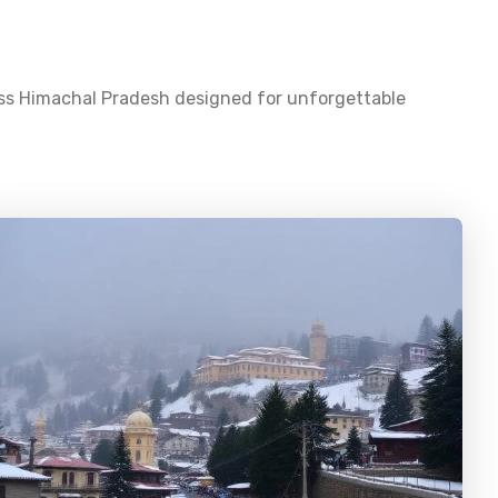
oss
Himachal Pradesh
designed for unforgettable