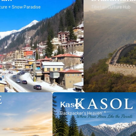
ure + Snow Paradise
Tibetan Culture Hub
Kasol
Backpacker’s Heaven