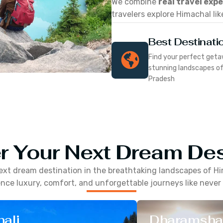
We combine
real travel exp
travelers explore Himachal lik
Best Destinati
Find your perfect geta
stunning landscapes o
Pradesh
r Your Next Dream Des
ext dream destination in the breathtaking landscapes of
Hi
nce luxury, comfort, and unforgettable journeys like never
ali
Dharamsha