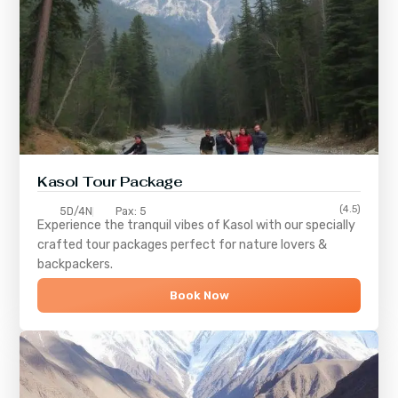
Kasol Tour Package
(4.5)
5D/4N
Pax: 5
Experience the tranquil vibes of
Kasol
with our specially
crafted tour packages perfect for nature lovers &
backpackers.
Book Now