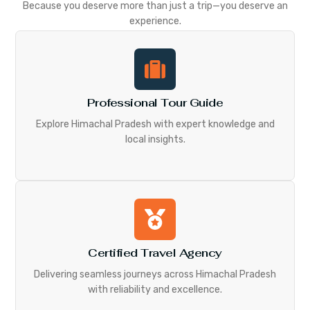
Because you deserve more than just a trip—you deserve an
experience.
Professional Tour Guide
Explore Himachal Pradesh with expert knowledge and
local insights.
Certified Travel Agency
Delivering seamless journeys across Himachal Pradesh
with reliability and excellence.