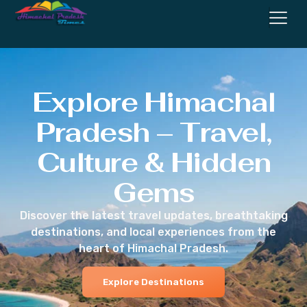
Explore Himachal
Pradesh – Travel,
Culture & Hidden
Gems
Discover the latest travel updates, breathtaking
destinations, and local experiences from the
heart of Himachal Pradesh.
Explore Destinations