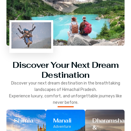
Discover Your Next Dream
Destination
Discover your next dream destination in the breathtaking
landscapes of
Himachal Pradesh
.
Experience luxury, comfort, and unforgettable journeys like
never before.
Shimla
Manali
Dharamshala
&
The
Adventure