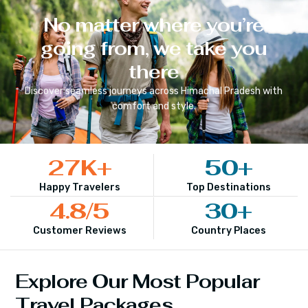
No matter where you’re
going from, we take you
there
Discover seamless journeys across
Himachal Pradesh
with
comfort and style.
27
K+
50
+
Happy Travelers
Top Destinations
4.8
/5
30
+
Customer Reviews
Country Places
Explore Our Most Popular
Travel Packages