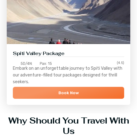
Spiti Valley Package
(4.5)
5D/4N
Pax: 15
Embark on an unforgettable journey to
Spiti Valley
with
our adventure-filled tour packages designed for thrill
seekers.
Book Now
Why Should You Travel With
Us