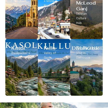
Classic Hill
+ Snow
McLeod
Station
Paradise
Ganj
Tibetan
Culture
Hub
Kasol
Kullu
Dalhousie
Backpacker’s
Valley of
Visit In
Heaven
Gods
Dalhousie