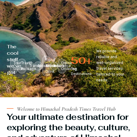
The
We provide
cool
50
+
reliable and
stuff
Food
well-organized
Tour
Travel
Online
we’ve
Transportation
Accomodation
&
Insurance
travel services
Guide
Package
Ordering
Top
got
Drink
Destinations
tailored to your
:
needs.
Welcome to Himachal Pradesh Times Travel Hub
Your ultimate destination for
exploring the beauty, culture,