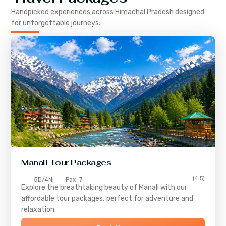
Handpicked experiences across
Himachal Pradesh
designed
for unforgettable journeys.
Manali Tour Packages
(4.5)
5D/4N
Pax: 7
Explore the breathtaking beauty of Manali with our
affordable tour packages, perfect for adventure and
relaxation.