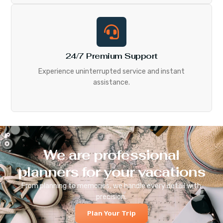
24/7 Premium Support
Experience uninterrupted service and instant
assistance.
We are professional
planners for your vacations
From planning to memories, we handle every detail with
precision.
Plan Your Trip