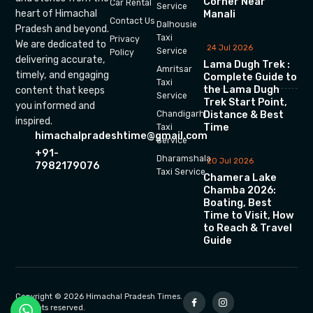
Corner Near
Car Rental
Service
heart of Himachal
Manali
Contact Us
Dalhousie
Pradesh and beyond.
Taxi
Privacy
We are dedicated to
24 Jul 2026
Service
Policy
delivering accurate,
Lama Dugh Trek :
Amritsar
timely, and engaging
Complete Guide to
Taxi
the Lama Dugh
content that keeps
Service
Trek Start Point,
you informed and
Chandigarh
Distance & Best
inspired.
Time
Taxi
himachalpradeshtime@gmail.com
Service
+91-
Dharamshala
20 Jul 2026
7982179076
Taxi Service
Chamera Lake
Chamba 2026:
Boating, Best
Time to Visit, How
to Reach & Travel
Guide
Copyright © 2026 Himachal Pradesh Times.
All rights reserved.