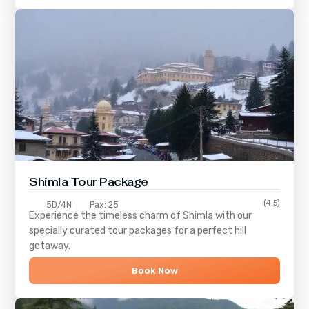
Shimla
Tour Package
(4.5)
5D/4N
Pax: 25
Experience the timeless charm of
Shimla
with our
specially curated tour packages for a perfect hill
getaway.
Book Now