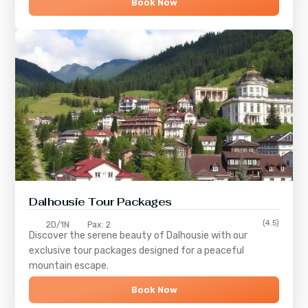
Book Now
Dalhousie Tour Packages
(4.5)
2D/1N
Pax: 2
Discover the serene beauty of
Dalhousie
with our
exclusive tour packages designed for a peaceful
mountain escape.
Book Now