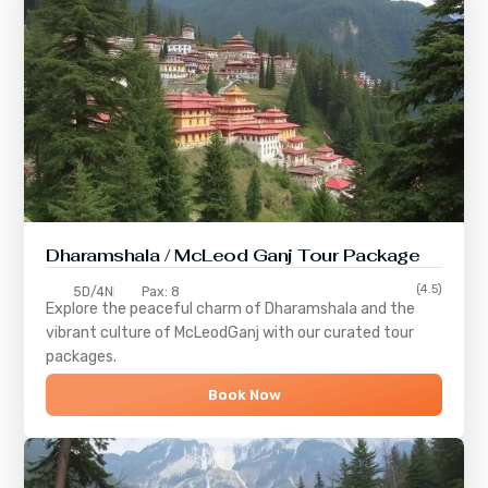
Dharamshala / McLeod Ganj Tour Package
(4.5)
5D/4N
Pax: 8
Explore the peaceful charm of
Dharamshala
and the
vibrant culture of
McLeodGanj
with our curated tour
packages.
Book Now