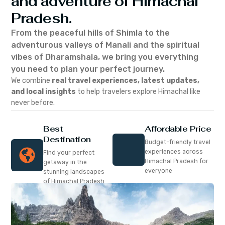
and adventure of Himachal
Pradesh.
From the peaceful hills of Shimla to the
adventurous valleys of Manali and the spiritual
vibes of Dharamshala, we bring you everything
you need to plan your perfect journey.
We combine
real travel experiences, latest updates,
and local insights
to help travelers explore Himachal like
never before.
Best
Affordable Price
Destination
Budget-friendly travel
experiences across
Find your perfect
Himachal Pradesh for
getaway in the
everyone
stunning landscapes
of Himachal Pradesh