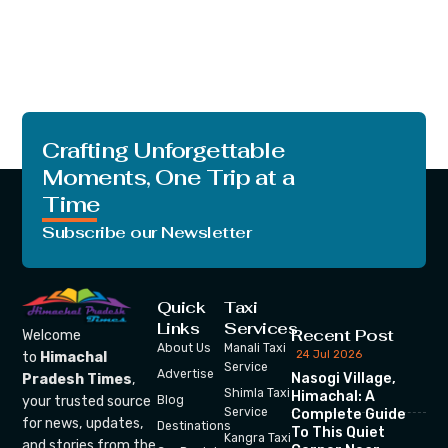
Crafting Unforgettable
Moments, One Trip at a
Time
Subscribe our Newsletter
Quick
Taxi
Links
Services
Recent Post
Welcome
About Us
Manali Taxi
24 Jul 2026
to
Himachal
Service
Advertise
Nasogi Village,
Pradesh Times
,
Shimla Taxi
Himachal: A
your trusted source
Blog
Service
Complete Guide
for news, updates,
Destinations
To This Quiet
Kangra Taxi
and stories from the