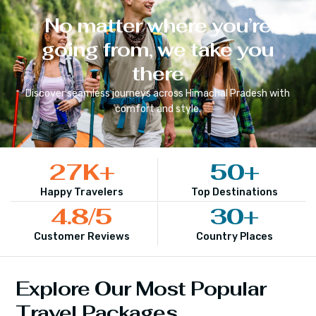
No matter where you’re
going from, we take you
there
Discover seamless journeys across
Himachal Pradesh
with
comfort and style.
27
K+
50
+
Happy Travelers
Top Destinations
4.8
/5
30
+
Customer Reviews
Country Places
Explore Our Most Popular
Travel Packages