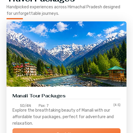
Handpicked experiences across
Himachal Pradesh
designed
for unforgettable journeys.
Manali Tour Packages
(4.5)
5D/4N
Pax: 7
Explore the breathtaking beauty of Manali with our
affordable tour packages, perfect for adventure and
relaxation.