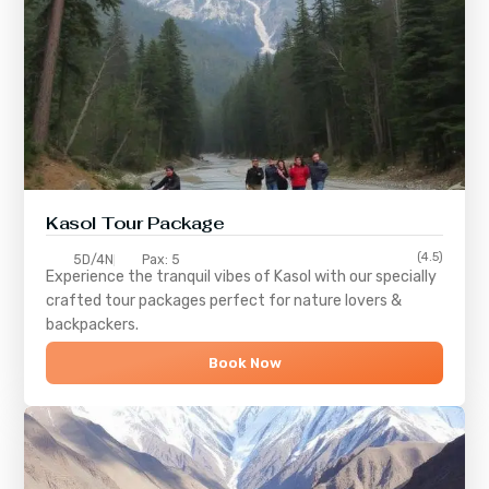
Kasol Tour Package
(4.5)
5D/4N
Pax: 5
Experience the tranquil vibes of
Kasol
with our specially
crafted tour packages perfect for nature lovers &
backpackers.
Book Now