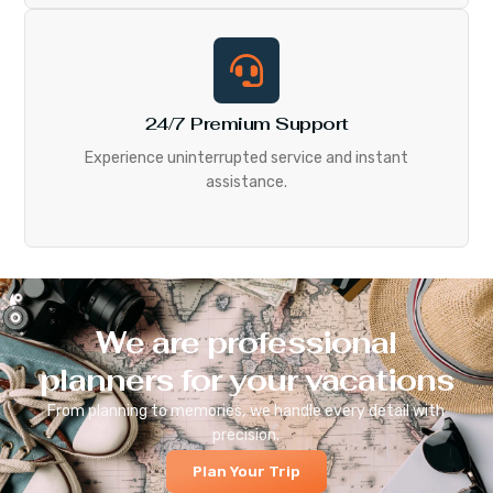
24/7 Premium Support
Experience uninterrupted service and instant
assistance.
We are professional
planners for your vacations
From planning to memories, we handle every detail with
precision.
Plan Your Trip