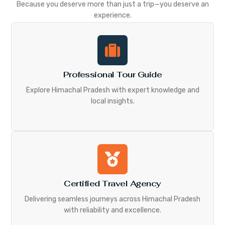
Because you deserve more than just a trip—you deserve an
experience.
Professional Tour Guide
Explore Himachal Pradesh with expert knowledge and
local insights.
Certified Travel Agency
Delivering seamless journeys across Himachal Pradesh
with reliability and excellence.