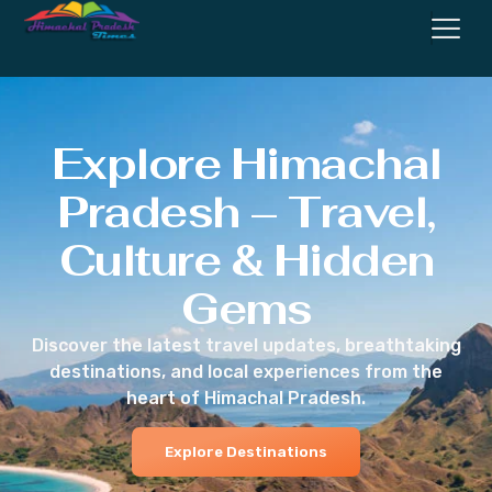
Explore Himachal
Pradesh – Travel,
Culture & Hidden
Gems
Discover the latest travel updates, breathtaking
destinations, and local experiences from the
heart of Himachal Pradesh.
Explore Destinations