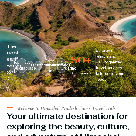
The
We provide
cool
50
+
reliable and
stuff
Food
well-organized
Tour
Travel
Online
we’ve
Transportation
Accomodation
&
Insurance
travel services
Guide
Package
Ordering
Top
got
Drink
Destinations
tailored to your
:
needs.
Welcome to Himachal Pradesh Times Travel Hub
Your ultimate destination for
exploring the beauty, culture,