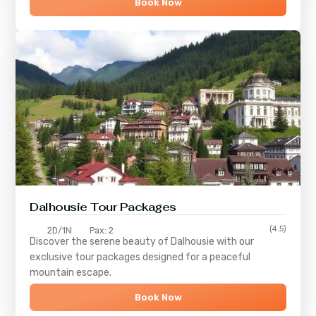
Book Now
Dalhousie Tour Packages
(4.5)
2D/1N
Pax: 2
Discover the serene beauty of
Dalhousie
with our
exclusive tour packages designed for a peaceful
mountain escape.
Book Now