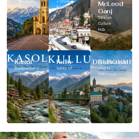
Classic Hill
+ Snow
McLeod
Station
Paradise
Ganj
Tibetan
Culture
Hub
Kasol
Kullu
Dalhousie
Backpacker’s
Valley of
Visit In
Heaven
Gods
Dalhousie