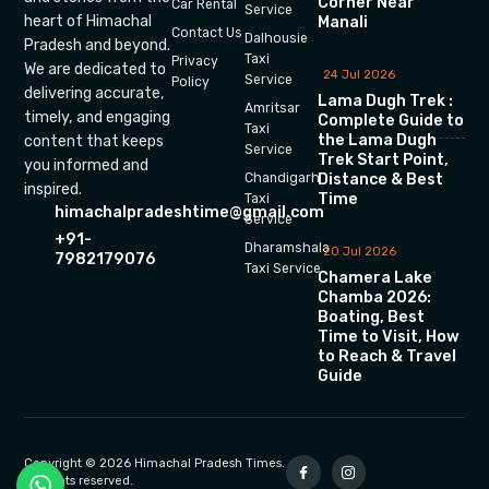
Corner Near
Car Rental
Service
heart of Himachal
Manali
Contact Us
Dalhousie
Pradesh and beyond.
Taxi
Privacy
We are dedicated to
24 Jul 2026
Service
Policy
delivering accurate,
Lama Dugh Trek :
Amritsar
timely, and engaging
Complete Guide to
Taxi
the Lama Dugh
content that keeps
Service
Trek Start Point,
you informed and
Chandigarh
Distance & Best
inspired.
Time
Taxi
himachalpradeshtime@gmail.com
Service
+91-
Dharamshala
20 Jul 2026
7982179076
Taxi Service
Chamera Lake
Chamba 2026:
Boating, Best
Time to Visit, How
to Reach & Travel
Guide
Copyright © 2026 Himachal Pradesh Times.
All rights reserved.