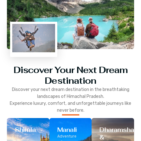
Discover Your Next Dream
Destination
Discover your next dream destination in the breathtaking
landscapes of
Himachal Pradesh
.
Experience luxury, comfort, and unforgettable journeys like
never before.
Shimla
Manali
Dharamshala
&
The
Adventure