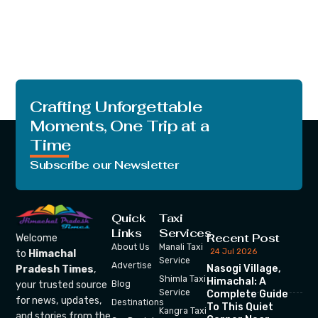
Crafting Unforgettable
Moments, One Trip at a
Time
Subscribe our Newsletter
Quick
Taxi
Links
Services
Recent Post
Welcome
About Us
Manali Taxi
24 Jul 2026
to
Himachal
Service
Advertise
Nasogi Village,
Pradesh Times
,
Shimla Taxi
Himachal: A
your trusted source
Blog
Service
Complete Guide
for news, updates,
Destinations
To This Quiet
Kangra Taxi
and stories from the