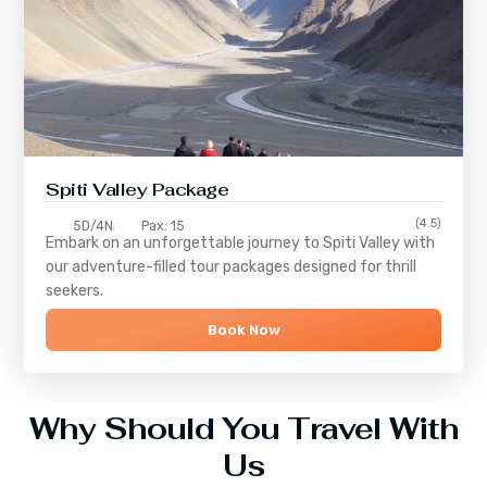
Spiti Valley Package
(4.5)
5D/4N
Pax: 15
Embark on an unforgettable journey to
Spiti Valley
with
our adventure-filled tour packages designed for thrill
seekers.
Book Now
Why Should You Travel With
Us