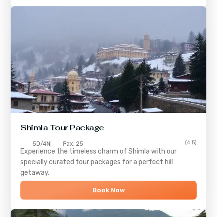
Shimla
Tour Package
(4.5)
5D/4N
Pax: 25
Experience the timeless charm of
Shimla
with our
specially curated tour packages for a perfect hill
getaway.
Book Now