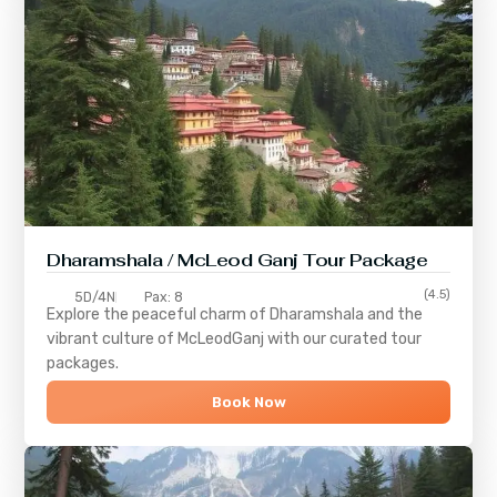
Dharamshala / McLeod Ganj Tour Package
(4.5)
5D/4N
Pax: 8
Explore the peaceful charm of
Dharamshala
and the
vibrant culture of
McLeodGanj
with our curated tour
packages.
Book Now