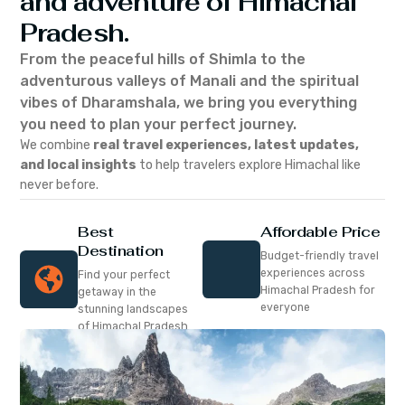
and adventure of Himachal
Pradesh.
From the peaceful hills of Shimla to the
adventurous valleys of Manali and the spiritual
vibes of Dharamshala, we bring you everything
you need to plan your perfect journey.
We combine
real travel experiences, latest updates,
and local insights
to help travelers explore Himachal like
never before.
Best
Affordable Price
Destination
Budget-friendly travel
experiences across
Find your perfect
Himachal Pradesh for
getaway in the
everyone
stunning landscapes
of Himachal Pradesh