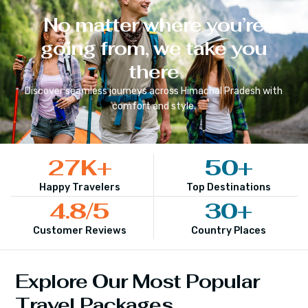
No matter where you’re
going from, we take you
there
Discover seamless journeys across
Himachal Pradesh
with
comfort and style.
27
K+
50
+
Happy Travelers
Top Destinations
4.8
/5
30
+
Customer Reviews
Country Places
Explore Our Most Popular
Travel Packages