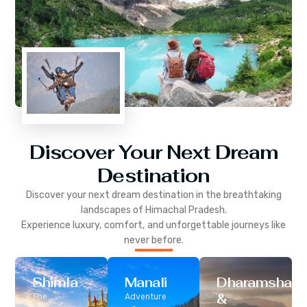
Discover Your Next Dream
Destination
Discover your next dream destination in the breathtaking
landscapes of
Himachal Pradesh
.
Experience luxury, comfort, and unforgettable journeys like
never before.
Shimla
Manali
Dharamshala
&
The
Adventure