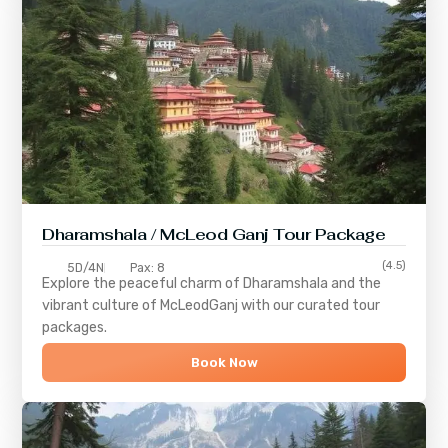
Dharamshala / McLeod Ganj Tour Package
(4.5)
5D/4N
Pax: 8
Explore the peaceful charm of
Dharamshala
and the
vibrant culture of
McLeodGanj
with our curated tour
packages.
Book Now