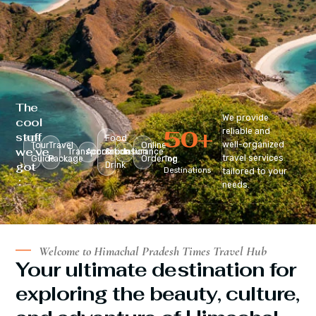
The
We provide
cool
50
+
reliable and
stuff
Food
well-organized
Tour
Travel
Online
we’ve
Transportation
Accomodation
&
Insurance
travel services
Guide
Package
Ordering
Top
got
Drink
Destinations
tailored to your
:
needs.
Welcome to Himachal Pradesh Times Travel Hub
Your ultimate destination for
exploring the beauty, culture,