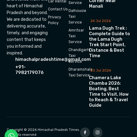
Corner Near
Car Rental
Service
heart of Himachal
Manali
Contact Us
Dalhousie
Pradesh and beyond.
Taxi
Privacy
We are dedicated to
24 Jul 2026
Service
Policy
delivering accurate,
Lama Dugh Trek :
Amritsar
timely, and engaging
Complete Guide to
Taxi
the Lama Dugh
content that keeps
Service
Trek Start Point,
you informed and
Chandigarh
Distance & Best
inspired.
Time
Taxi
himachalpradeshtime@gmail.com
Service
+91-
Dharamshala
20 Jul 2026
7982179076
Taxi Service
Chamera Lake
Chamba 2026:
Boating, Best
Time to Visit, How
to Reach & Travel
Guide
Copyright © 2026 Himachal Pradesh Times.
All rights reserved.