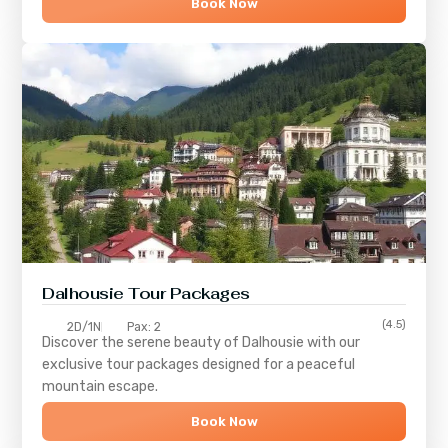
Book Now
Dalhousie Tour Packages
(4.5)
2D/1N
Pax: 2
Discover the serene beauty of
Dalhousie
with our
exclusive tour packages designed for a peaceful
mountain escape.
Book Now