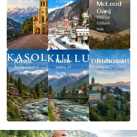
Classic Hill
+ Snow
McLeod
Station
Paradise
Ganj
Tibetan
Culture
Hub
Kasol
Kullu
Dalhousie
Backpacker’s
Valley of
Visit In
Heaven
Gods
Dalhousie