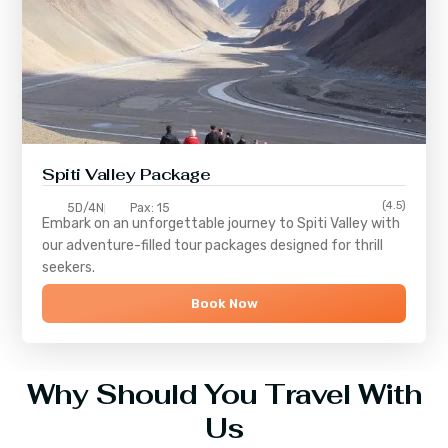
Spiti Valley Package
(4.5)
5D/4N
Pax: 15
Embark on an unforgettable journey to
Spiti Valley
with
our adventure-filled tour packages designed for thrill
seekers.
Book Now
Why Should You Travel With
Us