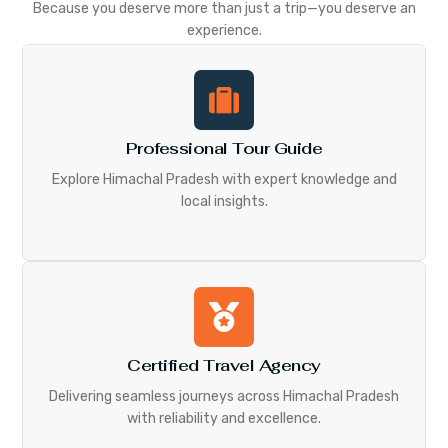
Because you deserve more than just a trip—you deserve an
experience.
Professional Tour Guide
Explore Himachal Pradesh with expert knowledge and
local insights.
Certified Travel Agency
Delivering seamless journeys across Himachal Pradesh
with reliability and excellence.