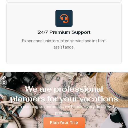
24/7 Premium Support
Experience uninterrupted service and instant
assistance.
We are professional
planners for your vacations
From planning to memories, we handle every detail with
precision.
Plan Your Trip