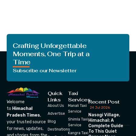
Crafting Unforgettable
Moments, One Trip at a
Time
Subscribe our Newsletter
Quick
Taxi
Links
Services
Recent Post
Welcome
About Us
Manali Taxi
24 Jul 2026
to
Himachal
Service
Advertise
Nasogi Village,
Pradesh Times
,
Shimla Taxi
Himachal: A
your trusted source
Blog
Service
Complete Guide
for news, updates,
Destinations
To This Quiet
Kangra Taxi
and stories from the