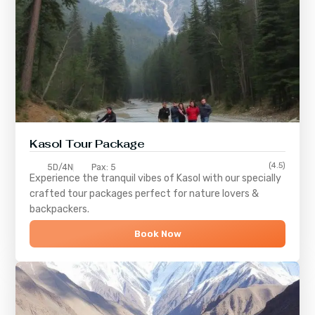
Kasol Tour Package
(4.5)
5D/4N
Pax: 5
Experience the tranquil vibes of
Kasol
with our specially
crafted tour packages perfect for nature lovers &
backpackers.
Book Now