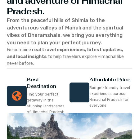
and adventure of Himachal
Pradesh.
From the peaceful hills of Shimla to the
adventurous valleys of Manali and the spiritual
vibes of Dharamshala, we bring you everything
you need to plan your perfect journey.
We combine
real travel experiences, latest updates,
and local insights
to help travelers explore Himachal like
never before.
Best
Affordable Price
Destination
Budget-friendly travel
experiences across
Find your perfect
Himachal Pradesh for
getaway in the
everyone
stunning landscapes
of Himachal Pradesh