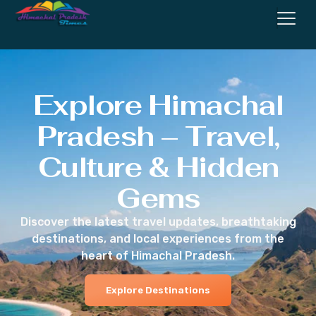
Explore Himachal
Pradesh – Travel,
Culture & Hidden
Gems
Discover the latest travel updates, breathtaking
destinations, and local experiences from the
heart of Himachal Pradesh.
Explore Destinations