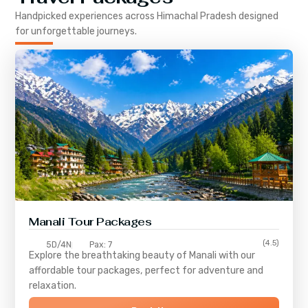
Handpicked experiences across
Himachal Pradesh
designed
for unforgettable journeys.
Manali Tour Packages
(4.5)
5D/4N
Pax: 7
Explore the breathtaking beauty of Manali with our
affordable tour packages, perfect for adventure and
relaxation.