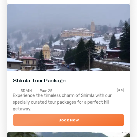
Shimla
Tour Package
(4.5)
5D/4N
Pax: 25
Experience the timeless charm of
Shimla
with our
specially curated tour packages for a perfect hill
getaway.
Book Now