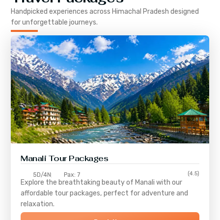
Handpicked experiences across
Himachal Pradesh
designed
for unforgettable journeys.
Manali Tour Packages
(4.5)
5D/4N
Pax: 7
Explore the breathtaking beauty of Manali with our
affordable tour packages, perfect for adventure and
relaxation.