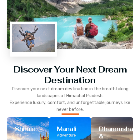
Discover Your Next Dream
Destination
Discover your next dream destination in the breathtaking
landscapes of
Himachal Pradesh
.
Experience luxury, comfort, and unforgettable journeys like
never before.
Shimla
Manali
Dharamshala
&
The
Adventure