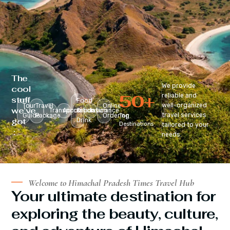
The
We provide
cool
50
+
reliable and
stuff
Food
well-organized
Tour
Travel
Online
we’ve
Transportation
Accomodation
&
Insurance
travel services
Guide
Package
Ordering
Top
got
Drink
Destinations
tailored to your
:
needs.
Welcome to Himachal Pradesh Times Travel Hub
Your ultimate destination for
exploring the beauty, culture,