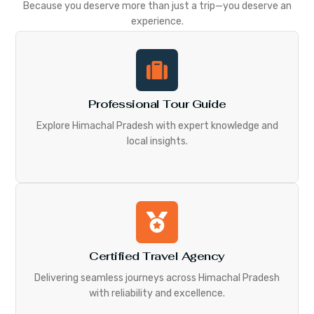
Because you deserve more than just a trip—you deserve an
experience.
Professional Tour Guide
Explore Himachal Pradesh with expert knowledge and
local insights.
Certified Travel Agency
Delivering seamless journeys across Himachal Pradesh
with reliability and excellence.