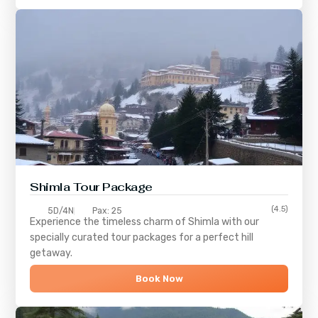
Shimla
Tour Package
(4.5)
5D/4N
Pax: 25
Experience the timeless charm of
Shimla
with our
specially curated tour packages for a perfect hill
getaway.
Book Now