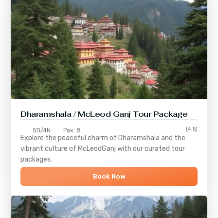
Dharamshala / McLeod Ganj Tour Package
(4.5)
5D/4N
Pax: 8
Explore the peaceful charm of
Dharamshala
and the
vibrant culture of
McLeodGanj
with our curated tour
packages.
Book Now