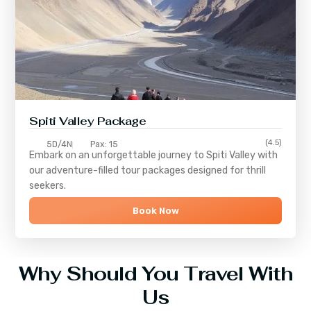
Spiti Valley Package
(4.5)
5D/4N
Pax: 15
Embark on an unforgettable journey to
Spiti Valley
with
our adventure-filled tour packages designed for thrill
seekers.
Book Now
Why Should You Travel With
Us