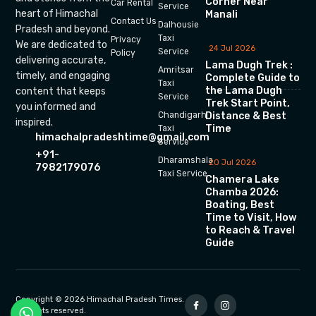
Corner Near
Car Rental
Service
heart of Himachal
Manali
Contact Us
Dalhousie
Pradesh and beyond.
Taxi
Privacy
We are dedicated to
24 Jul 2026
Service
Policy
delivering accurate,
Lama Dugh Trek :
Amritsar
timely, and engaging
Complete Guide to
Taxi
the Lama Dugh
content that keeps
Service
Trek Start Point,
you informed and
Chandigarh
Distance & Best
inspired.
Time
Taxi
himachalpradeshtime@gmail.com
Service
+91-
Dharamshala
20 Jul 2026
7982179076
Taxi Service
Chamera Lake
Chamba 2026:
Boating, Best
Time to Visit, How
to Reach & Travel
Guide
Copyright © 2026 Himachal Pradesh Times.
All rights reserved.