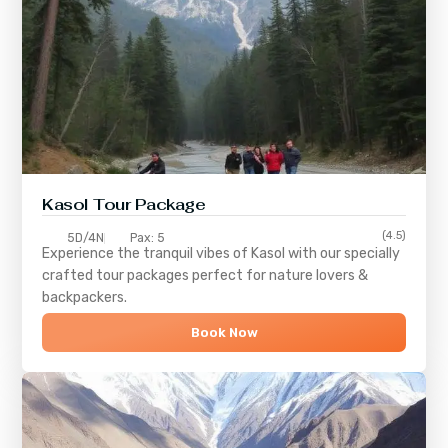
Kasol Tour Package
(4.5)
5D/4N
Pax: 5
Experience the tranquil vibes of
Kasol
with our specially
crafted tour packages perfect for nature lovers &
backpackers.
Book Now