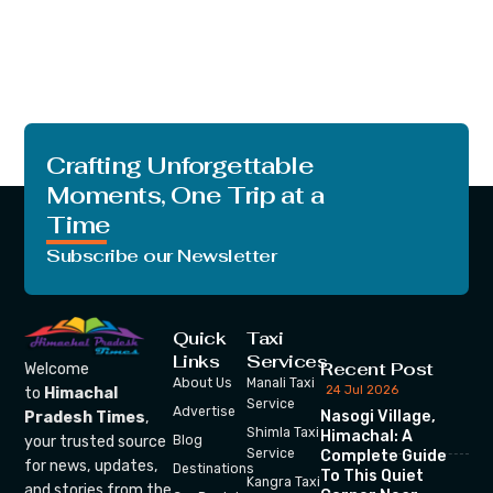
Crafting Unforgettable
Moments, One Trip at a
Time
Subscribe our Newsletter
Quick
Taxi
Links
Services
Recent Post
Welcome
About Us
Manali Taxi
24 Jul 2026
to
Himachal
Service
Advertise
Nasogi Village,
Pradesh Times
,
Shimla Taxi
Himachal: A
your trusted source
Blog
Service
Complete Guide
for news, updates,
Destinations
To This Quiet
Kangra Taxi
and stories from the