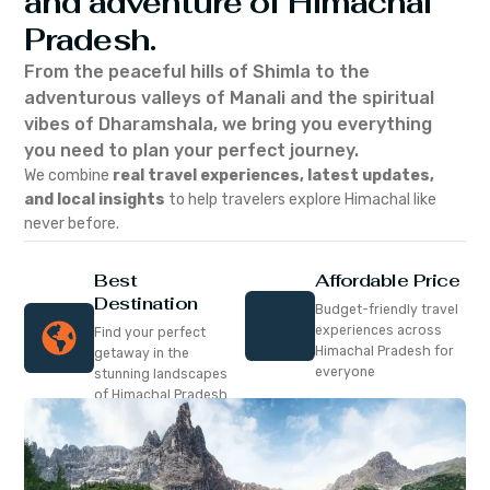
and adventure of Himachal
Pradesh.
From the peaceful hills of Shimla to the
adventurous valleys of Manali and the spiritual
vibes of Dharamshala, we bring you everything
you need to plan your perfect journey.
We combine
real travel experiences, latest updates,
and local insights
to help travelers explore Himachal like
never before.
Best
Affordable Price
Destination
Budget-friendly travel
experiences across
Find your perfect
Himachal Pradesh for
getaway in the
everyone
stunning landscapes
of Himachal Pradesh