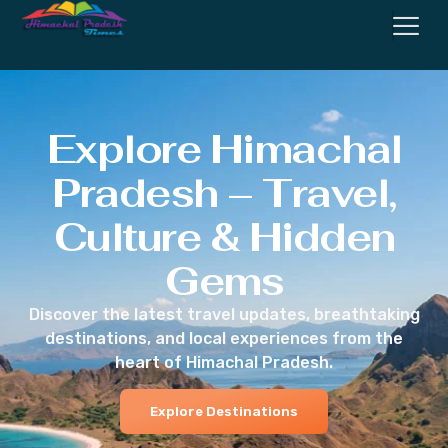
Explore Himachal
Pradesh – Travel,
Culture & Hidden
Gems
Discover the latest travel updates, breathtaking
destinations, and local experiences from the
heart of Himachal Pradesh.
Explore Destinations