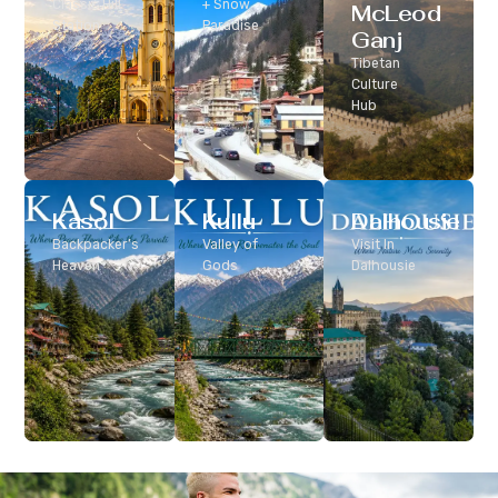
Classic Hill
+ Snow
McLeod
Station
Paradise
Ganj
Tibetan
Culture
Hub
Kasol
Kullu
Dalhousie
Backpacker’s
Valley of
Visit In
Heaven
Gods
Dalhousie