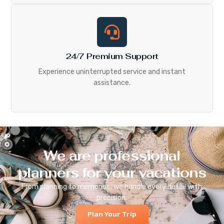
24/7 Premium Support
Experience uninterrupted service and instant
assistance.
We are professional
planners for your vacations
From planning to memories, we handle every detail with
precision.
Plan Your Trip