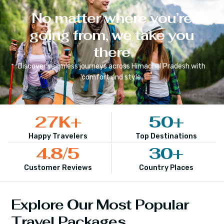
No matter where you’re
going from, we take you
there
Discover seamless journeys across
Himachal Pradesh
with
comfort and style.
27
K+
50
+
Happy Travelers
Top Destinations
4.8
/5
30
+
Customer Reviews
Country Places
Explore Our Most Popular
Travel Packages