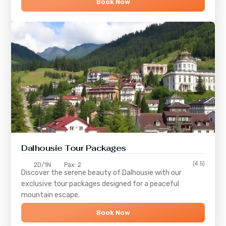
Book Now
Dalhousie Tour Packages
(4.5)
2D/1N
Pax: 2
Discover the serene beauty of
Dalhousie
with our
exclusive tour packages designed for a peaceful
mountain escape.
Book Now