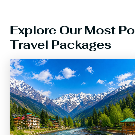
Explore Our Most Po
Travel Packages