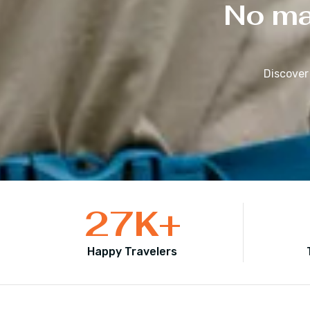
No mat
Discover
27
K+
Happy Travelers