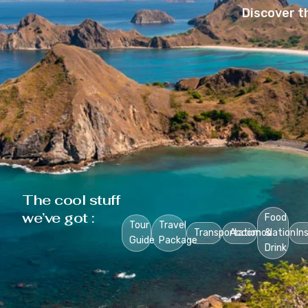
Discover t
The cool stuff
we’ve got :
Food
Tour
Travel
Transportation
Accomodation
&
In
Guide
Package
Drink