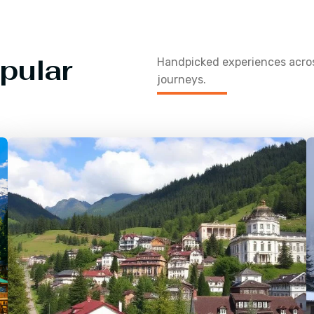
pular
Handpicked experiences acr
journeys.