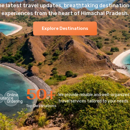
he latest travel updates, breathtaking destinations
experiences from the heart of Himachal Pradesh.
Explore Destinations
50
+
We provide reliable and well-organized
Online
surance
travel services tailored to your needs.
Ordering
Top Destinations