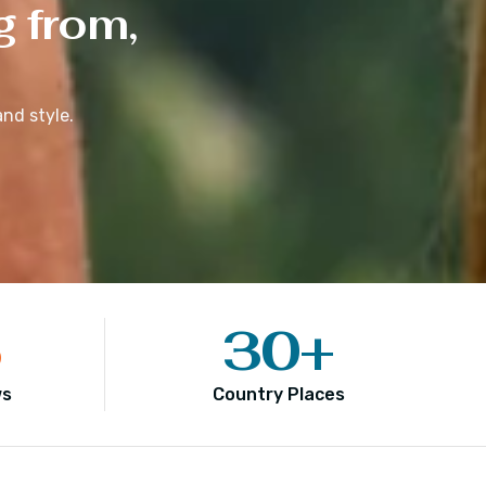
g from,
nd style.
5
30
+
ws
Country Places