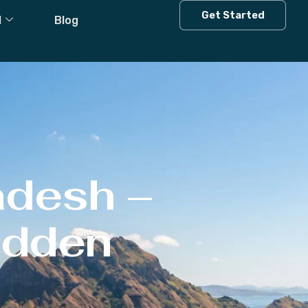
Get Started
l
Blog
adesh –
Hidden