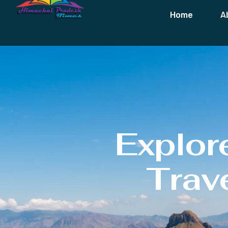
Home
A
Explor
Trave