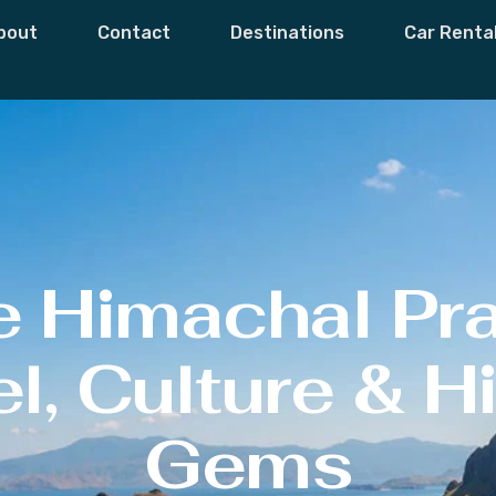
bout
Contact
Destinations
Car Renta
e Himachal Pr
l, Culture & 
Gems