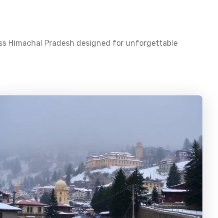
oss
Himachal Pradesh
designed for unforgettable