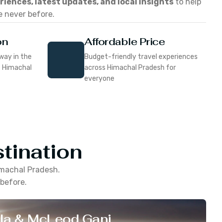
eriences, latest updates, and local insights
to help
e never before.
on
Affordable Price
way in the
Budget-friendly travel experiences
f Himachal
across Himachal Pradesh for
everyone
tination
machal Pradesh
.
 before.
la & McLeod Ganj