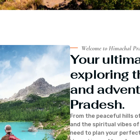
Welcome to Himachal Pr
Your ultima
exploring t
and advent
Pradesh.
From the peaceful hills o
and the spiritual vibes 
need to plan your perfect