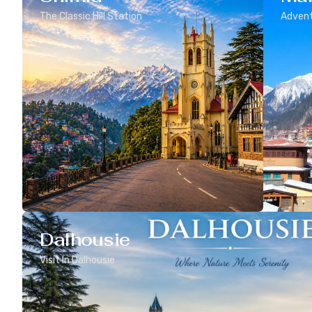
The Classic Hill Station
Advent
Dalhousie
Visit In Dalhousie