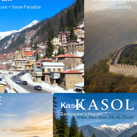
ure + Snow Paradise
Tibetan Culture Hub
Kasol
Backpacker’s Heaven