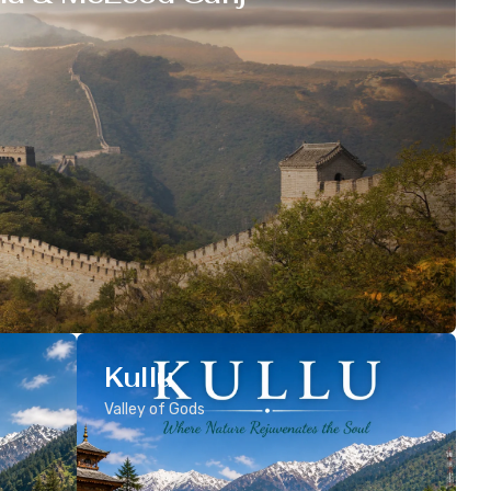
Kullu
Valley of Gods