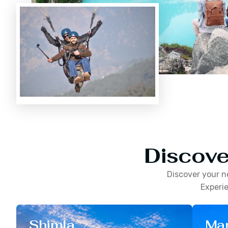
Discove
Discover your n
Experie
Shimla
Man