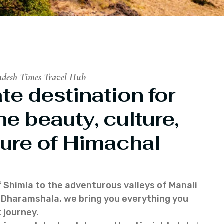
adesh Times Travel Hub
te destination for
he beauty, culture,
ure of Himachal
f Shimla to the adventurous valleys of Manali
of Dharamshala, we bring you everything you
 journey.