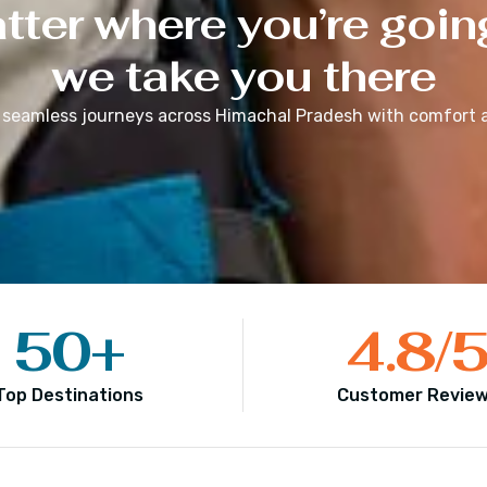
ter where you’re goin
we take you there
 seamless journeys across
Himachal Pradesh
with comfort a
50
+
4.8
/
Top Destinations
Customer Revie