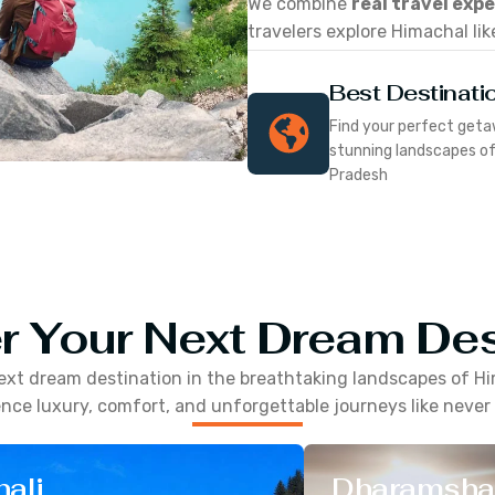
We combine
real travel exp
travelers explore Himachal lik
Best Destinati
Find your perfect geta
stunning landscapes o
Pradesh
r Your Next Dream Des
ext dream destination in the breathtaking landscapes of
Hi
nce luxury, comfort, and unforgettable journeys like never
ali
Dharamsha