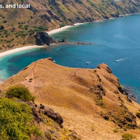
, and local