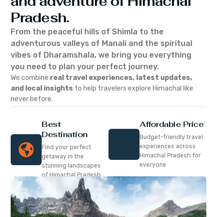
and adventure of Himachal
Pradesh.
From the peaceful hills of Shimla to the
adventurous valleys of Manali and the spiritual
vibes of Dharamshala, we bring you everything
you need to plan your perfect journey.
We combine
real travel experiences, latest updates,
and local insights
to help travelers explore Himachal like
never before.
Best
Affordable Price
Destination
Budget-friendly travel
experiences across
Find your perfect
Himachal Pradesh for
getaway in the
everyone
stunning landscapes
of Himachal Pradesh