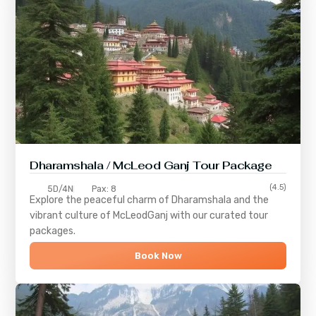
Dharamshala / McLeod Ganj Tour Package
(4.5)
5D/4N
Pax: 8
Explore the peaceful charm of
Dharamshala
and the
vibrant culture of
McLeodGanj
with our curated tour
packages.
Book Now