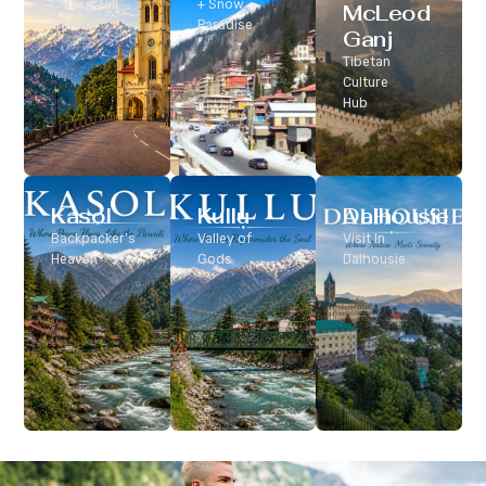
Classic Hill
+ Snow
McLeod
Station
Paradise
Ganj
Tibetan
Culture
Hub
Kasol
Kullu
Dalhousie
Backpacker’s
Valley of
Visit In
Heaven
Gods
Dalhousie