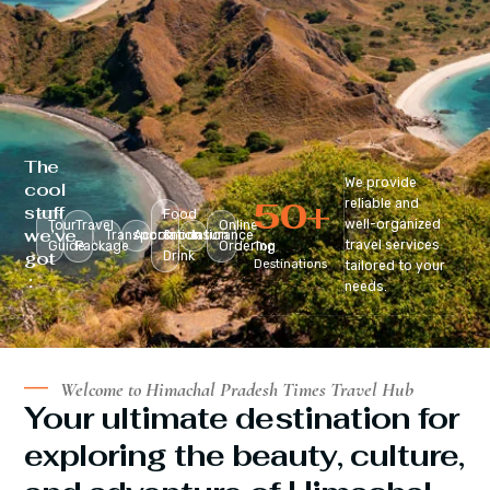
The
We provide
cool
50
+
reliable and
stuff
Food
well-organized
Tour
Travel
Online
we’ve
Transportation
Accomodation
&
Insurance
travel services
Guide
Package
Ordering
Top
got
Drink
Destinations
tailored to your
:
needs.
Welcome to Himachal Pradesh Times Travel Hub
Your ultimate destination for
exploring the beauty, culture,