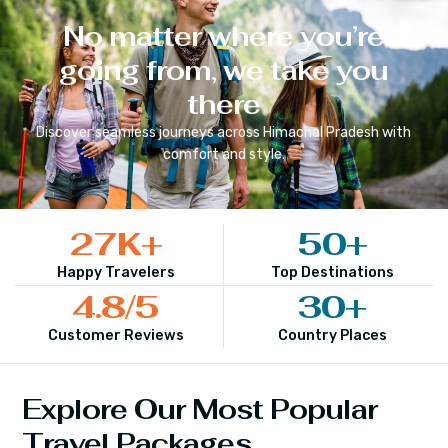
No matter where you’re
going from, we take you
there
Discover seamless journeys across
Himachal Pradesh
with
comfort and style.
27
K+
50
+
Happy Travelers
Top Destinations
4.8
/5
30
+
Customer Reviews
Country Places
Explore Our Most Popular
Travel Packages