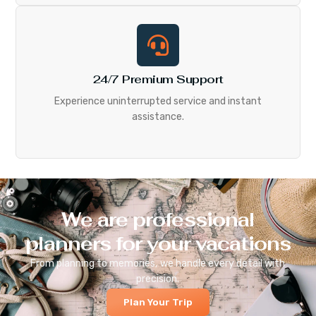
24/7 Premium Support
Experience uninterrupted service and instant
assistance.
We are professional
planners for your vacations
From planning to memories, we handle every detail with
precision.
Plan Your Trip