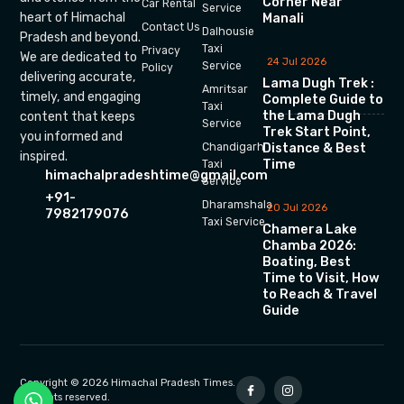
Corner Near
Car Rental
Service
heart of Himachal
Manali
Contact Us
Dalhousie
Pradesh and beyond.
Taxi
Privacy
We are dedicated to
24 Jul 2026
Service
Policy
delivering accurate,
Lama Dugh Trek :
Amritsar
timely, and engaging
Complete Guide to
Taxi
the Lama Dugh
content that keeps
Service
Trek Start Point,
you informed and
Chandigarh
Distance & Best
inspired.
Time
Taxi
himachalpradeshtime@gmail.com
Service
+91-
Dharamshala
20 Jul 2026
7982179076
Taxi Service
Chamera Lake
Chamba 2026:
Boating, Best
Time to Visit, How
to Reach & Travel
Guide
Copyright © 2026 Himachal Pradesh Times.
All rights reserved.