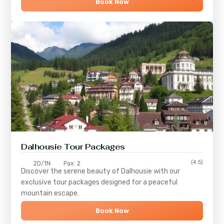
Book Now
Dalhousie Tour Packages
(4.5)
2D/1N
Pax: 2
Discover the serene beauty of
Dalhousie
with our
exclusive tour packages designed for a peaceful
mountain escape.
Book Now