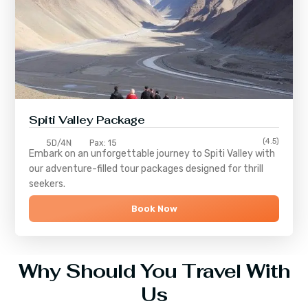
Spiti Valley Package
(4.5)
5D/4N
Pax: 15
Embark on an unforgettable journey to
Spiti Valley
with
our adventure-filled tour packages designed for thrill
seekers.
Book Now
Why Should You Travel With
Us