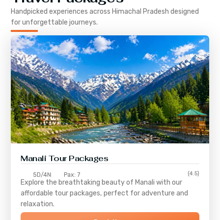
Handpicked experiences across
Himachal Pradesh
designed
for unforgettable journeys.
Manali Tour Packages
(4.5)
5D/4N
Pax: 7
Explore the breathtaking beauty of Manali with our
affordable tour packages, perfect for adventure and
relaxation.