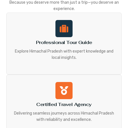
Because you deserve more than just a trip—you deserve an
experience.
Professional Tour Guide
Explore Himachal Pradesh with expert knowledge and
local insights.
Certified Travel Agency
Delivering seamless journeys across Himachal Pradesh
with reliability and excellence.