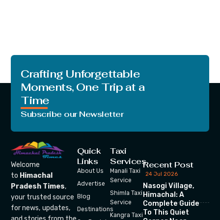
Crafting Unforgettable
Moments, One Trip at a
Time
Subscribe our Newsletter
Quick
Taxi
Links
Services
Recent Post
Welcome
About Us
Manali Taxi
24 Jul 2026
to
Himachal
Service
Advertise
Nasogi Village,
Pradesh Times
,
Shimla Taxi
Himachal: A
your trusted source
Blog
Service
Complete Guide
for news, updates,
Destinations
To This Quiet
Kangra Taxi
and stories from the