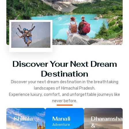
Discover Your Next Dream
Destination
Discover your next dream destination in the breathtaking
landscapes of
Himachal Pradesh
.
Experience luxury, comfort, and unforgettable journeys like
never before.
Shimla
Manali
Dharamshala
&
The
Adventure