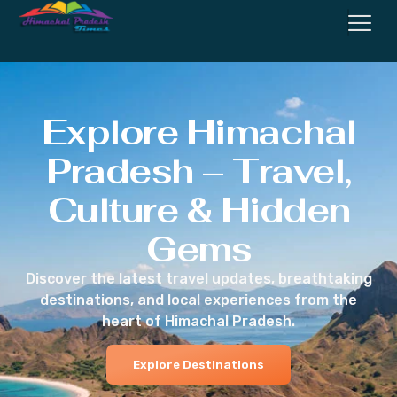
Explore Himachal
Pradesh – Travel,
Culture & Hidden
Gems
Discover the latest travel updates, breathtaking
destinations, and local experiences from the
heart of Himachal Pradesh.
Explore Destinations