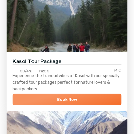
Kasol Tour Package
(4.5)
5D/4N
Pax: 5
Experience the tranquil vibes of
Kasol
with our specially
crafted tour packages perfect for nature lovers &
backpackers.
Book Now