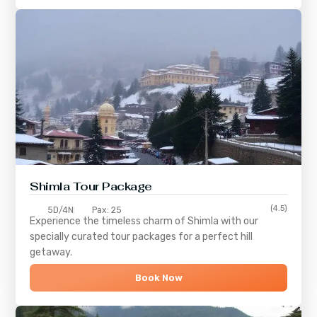
Shimla
Tour Package
(4.5)
5D/4N
Pax: 25
Experience the timeless charm of
Shimla
with our
specially curated tour packages for a perfect hill
getaway.
Book Now