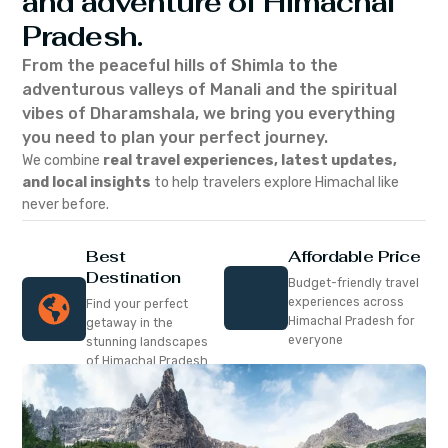
and adventure of Himachal
Pradesh.
From the peaceful hills of Shimla to the
adventurous valleys of Manali and the spiritual
vibes of Dharamshala, we bring you everything
you need to plan your perfect journey.
We combine
real travel experiences, latest updates,
and local insights
to help travelers explore Himachal like
never before.
Best
Affordable Price
Destination
Budget-friendly travel
experiences across
Find your perfect
Himachal Pradesh for
getaway in the
everyone
stunning landscapes
of Himachal Pradesh