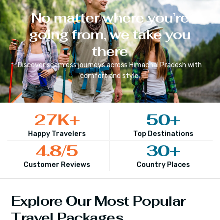
No matter where you’re
going from, we take you
there
Discover seamless journeys across
Himachal Pradesh
with
comfort and style.
27
K+
50
+
Happy Travelers
Top Destinations
4.8
/5
30
+
Customer Reviews
Country Places
Explore Our Most Popular
Travel Packages