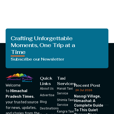
Crafting Unforgettable
Moments, One Trip at a
Time
Subscribe our Newsletter
Quick
Taxi
Links
Services
Recent Post
Welcome
About Us
Manali Taxi
24 Jul 2026
to
Himachal
Service
Advertise
Nasogi Village,
Pradesh Times
,
Shimla Taxi
Himachal: A
your trusted source
Blog
Service
Complete Guide
for news, updates,
Destinations
To This Quiet
Kangra Taxi
and stories from the