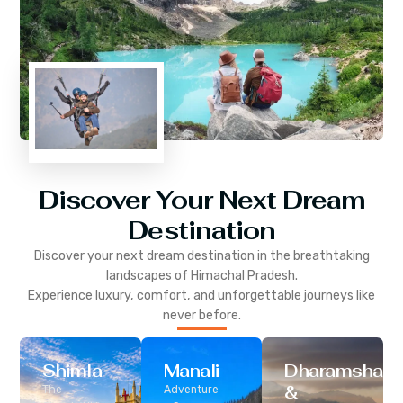
Discover Your Next Dream
Destination
Discover your next dream destination in the breathtaking
landscapes of
Himachal Pradesh
.
Experience luxury, comfort, and unforgettable journeys like
never before.
Shimla
Manali
Dharamshala
&
The
Adventure