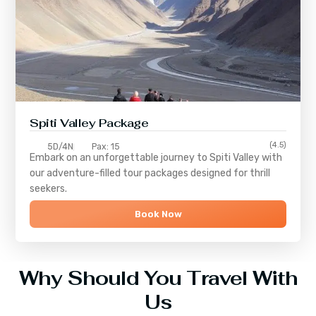
Spiti Valley Package
(4.5)
5D/4N
Pax: 15
Embark on an unforgettable journey to
Spiti Valley
with
our adventure-filled tour packages designed for thrill
seekers.
Book Now
Why Should You Travel With
Us