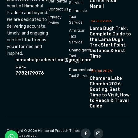
Corner Near
Car Rental
Service
heart of Himachal
Manali
Contact Us
Dalhousie
Pradesh and beyond.
Taxi
Privacy
We are dedicated to
24 Jul 2026
Service
Policy
delivering accurate,
Lama Dugh Trek :
Amritsar
timely, and engaging
Complete Guide to
Taxi
the Lama Dugh
content that keeps
Service
Trek Start Point,
you informed and
Chandigarh
Distance & Best
inspired.
Time
Taxi
himachalpradeshtime@gmail.com
Service
+91-
Dharamshala
20 Jul 2026
7982179076
Taxi Service
Chamera Lake
Chamba 2026:
Boating, Best
Time to Visit, How
to Reach & Travel
Guide
Copyright © 2026 Himachal Pradesh Times.
All rights reserved.