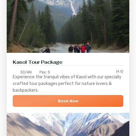
Kasol Tour Package
(4.5)
5D/4N
Pax: 5
Experience the tranquil vibes of
Kasol
with our specially
crafted tour packages perfect for nature lovers &
backpackers.
Book Now