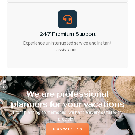
24/7 Premium Support
Experience uninterrupted service and instant
assistance.
We are professional
planners for your vacations
From planning to memories, we handle every detail with
precision.
Plan Your Trip