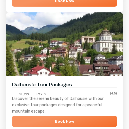
Book Now
Dalhousie Tour Packages
(4.5)
2D/1N
Pax: 2
Discover the serene beauty of
Dalhousie
with our
exclusive tour packages designed for a peaceful
mountain escape.
Book Now