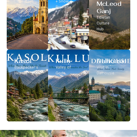
Classic Hill
+ Snow
McLeod
Station
Paradise
Ganj
Tibetan
Culture
Hub
Kasol
Kullu
Dalhousie
Backpacker’s
Valley of
Visit In
Heaven
Gods
Dalhousie