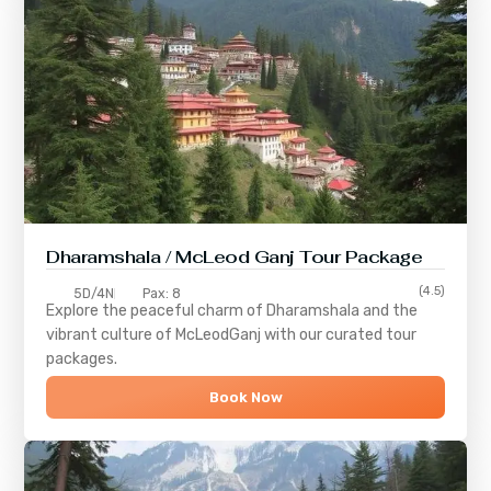
Dharamshala / McLeod Ganj Tour Package
(4.5)
5D/4N
Pax: 8
Explore the peaceful charm of
Dharamshala
and the
vibrant culture of
McLeodGanj
with our curated tour
packages.
Book Now