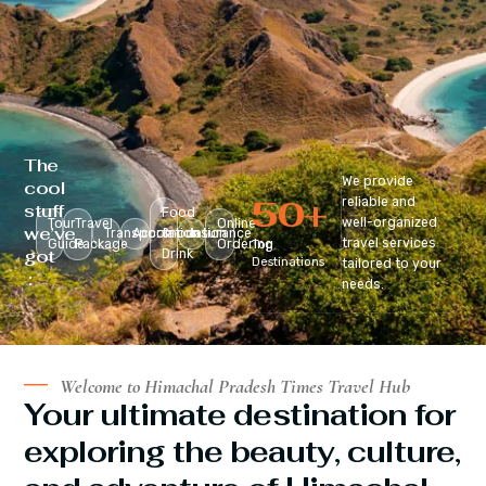
The
We provide
cool
50
+
reliable and
stuff
Food
well-organized
Tour
Travel
Online
we’ve
Transportation
Accomodation
&
Insurance
travel services
Guide
Package
Ordering
Top
got
Drink
Destinations
tailored to your
:
needs.
Welcome to Himachal Pradesh Times Travel Hub
Your ultimate destination for
exploring the beauty, culture,