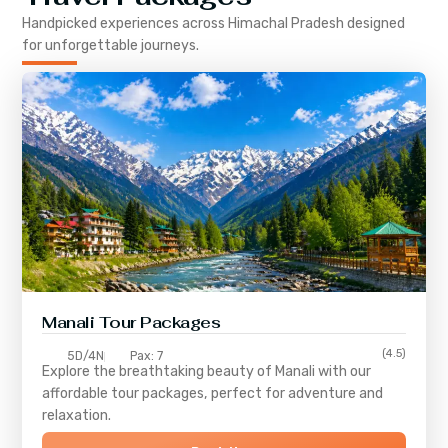
Handpicked experiences across
Himachal Pradesh
designed
for unforgettable journeys.
Manali Tour Packages
(4.5)
5D/4N
Pax: 7
Explore the breathtaking beauty of Manali with our
affordable tour packages, perfect for adventure and
relaxation.