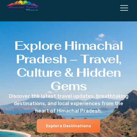
Explore Himachal
Pradesh – Travel,
Culture & Hidden
Gems
Discover the latest travel updates, breathtaking
destinations, and local experiences from the
heart of Himachal Pradesh.
Explore Destinations