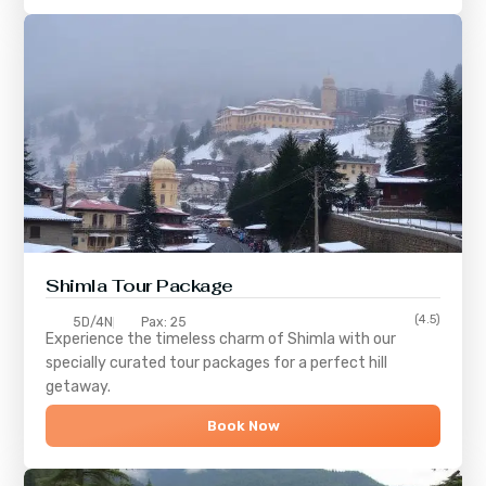
Shimla
Tour Package
(4.5)
5D/4N
Pax: 25
Experience the timeless charm of
Shimla
with our
specially curated tour packages for a perfect hill
getaway.
Book Now