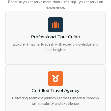
Because you deserve more than just a trip—you deserve an
experience.
Professional Tour Guide
Explore Himachal Pradesh with expert knowledge and
local insights.
Certified Travel Agency
Delivering seamless journeys across Himachal Pradesh
with reliability and excellence.