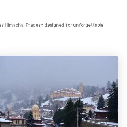
oss
Himachal Pradesh
designed for unforgettable