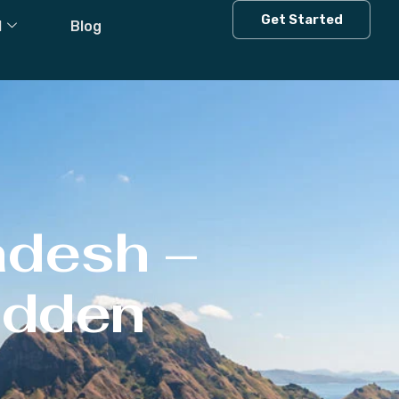
Get Started
l
Blog
adesh –
Hidden