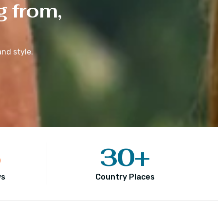
g from,
nd style.
5
30
+
ws
Country Places