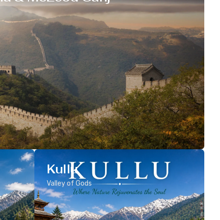
Kullu
Valley of Gods