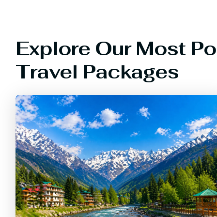
Explore Our Most Po
Travel Packages