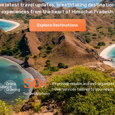
he latest travel updates, breathtaking destinations
experiences from the heart of Himachal Pradesh.
Explore Destinations
50
+
We provide reliable and well-organized
Online
surance
travel services tailored to your needs.
Ordering
Top Destinations