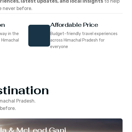
eriences, latest updates, and local insights
to help
e never before.
on
Affordable Price
way in the
Budget-friendly travel experiences
f Himachal
across Himachal Pradesh for
everyone
tination
machal Pradesh
.
 before.
la & McLeod Ganj