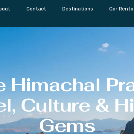
bout
Contact
Destinations
Car Renta
e Himachal Pr
l, Culture & 
Gems