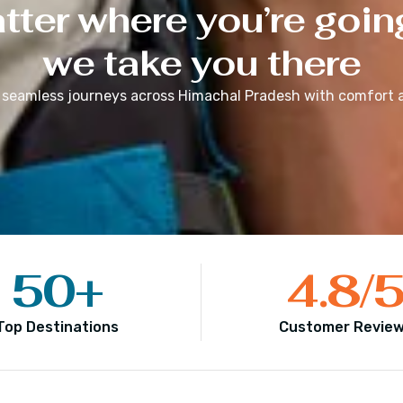
ter where you’re goin
we take you there
 seamless journeys across
Himachal Pradesh
with comfort a
50
+
4.8
/
Top Destinations
Customer Revie