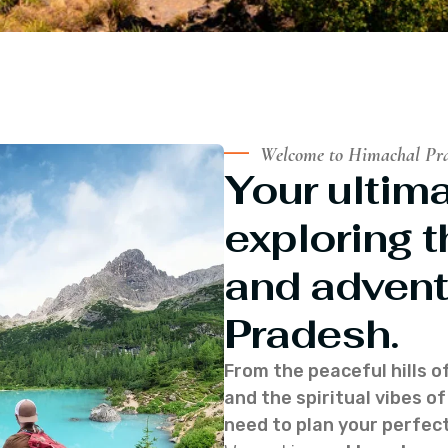
Welcome to Himachal Pr
Your ultima
exploring t
and advent
Pradesh.
From the peaceful hills o
and the spiritual vibes 
need to plan your perfect