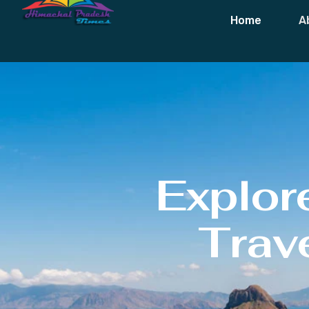
Home
A
Explor
Trave