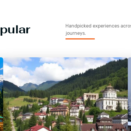
pular
Handpicked experiences acr
journeys.