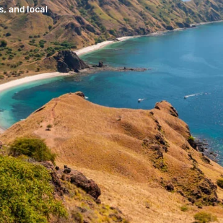
, and local