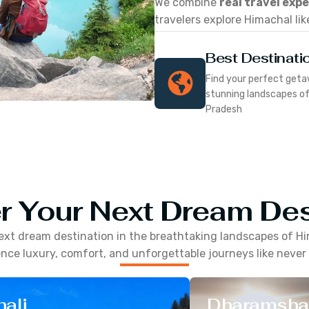
We combine
real travel exp
travelers explore Himachal lik
Best Destinati
Find your perfect geta
stunning landscapes o
Pradesh
r Your Next Dream Des
ext dream destination in the breathtaking landscapes of
Hi
nce luxury, comfort, and unforgettable journeys like never
ali
Dharamsha