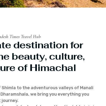
adesh Times Travel Hub
te destination for
he beauty, culture,
ure of Himachal
f Shimla to the adventurous valleys of Manali
of Dharamshala, we bring you everything you
 journey.