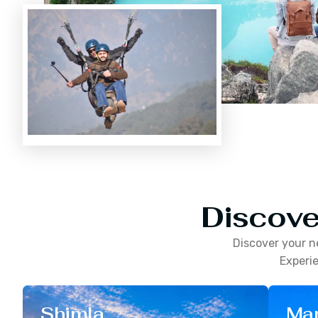
Discove
Discover your n
Experie
Shimla
Man