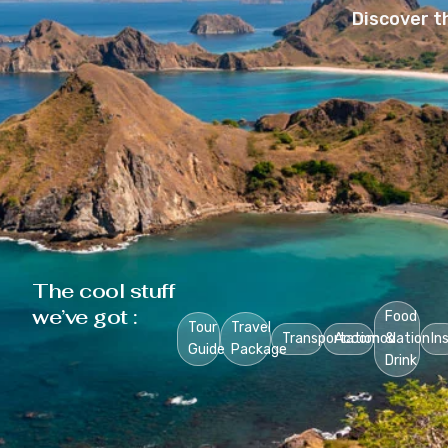
Discover t
The cool stuff
we’ve got :
Food
Tour
Travel
Transportation
Accomodation
&
In
Guide
Package
Drink