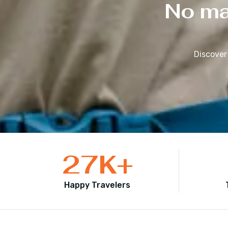
No mat
Discover
27
K+
Happy Travelers