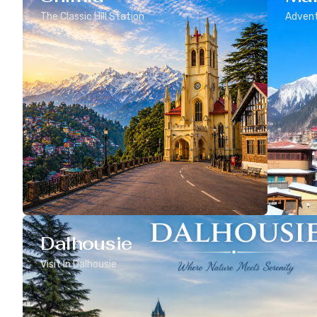
The Classic Hill Station
Advent
Dalhousie
Visit In Dalhousie