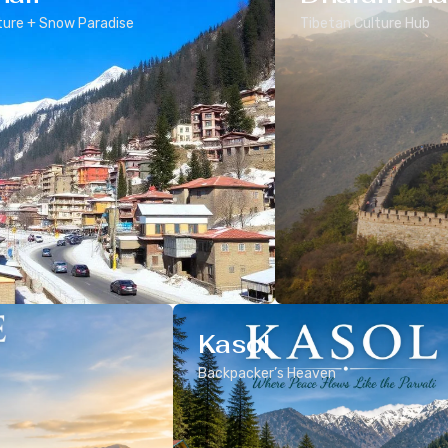
ure + Snow Paradise
Tibetan Culture Hub
Kasol
Backpacker’s Heaven