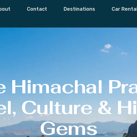
bout
Contact
Destinations
Car Renta
e Himachal Pr
l, Culture & 
Gems