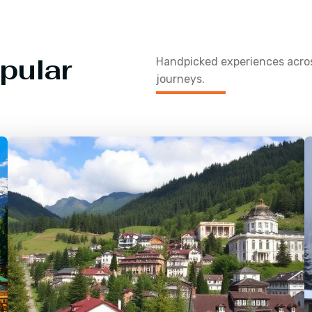
pular
Handpicked experiences acr
journeys.