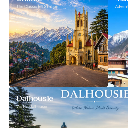
The Classic Hill Station
Advent
Dalhousie
Visit In Dalhousie