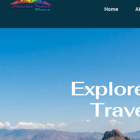
Home
A
Explor
Trave