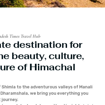
adesh Times Travel Hub
te destination for
he beauty, culture,
ure of Himachal
f Shimla to the adventurous valleys of Manali
of Dharamshala, we bring you everything you
 journey.