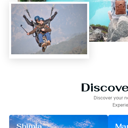
Discove
Discover your n
Experie
Shimla
Man