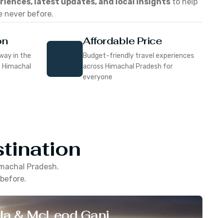
eriences, latest updates, and local insights
to help
e never before.
on
Affordable Price
way in the
Budget-friendly travel experiences
f Himachal
across Himachal Pradesh for
everyone
tination
machal Pradesh
.
 before.
la & McLeod Ganj