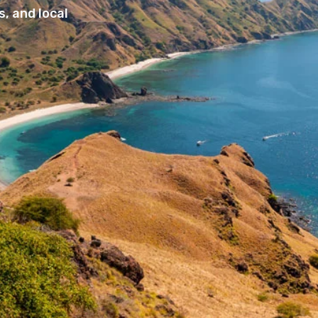
, and local