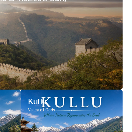
Kullu
Valley of Gods