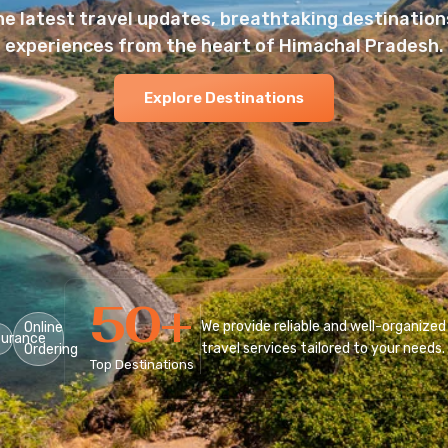
he latest travel updates, breathtaking destinations
experiences from the heart of Himachal Pradesh.
Explore Destinations
50
+
We provide reliable and well-organized
Online
surance
travel services tailored to your needs.
Ordering
Top Destinations