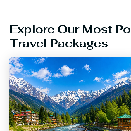
Explore Our Most Po
Travel Packages