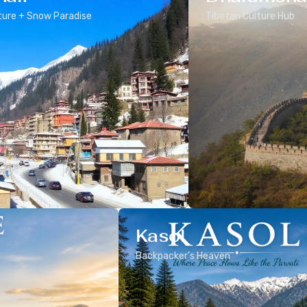
ure + Snow Paradise
Tibetan Culture Hub
Kasol
Backpacker’s Heaven