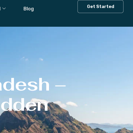
Get Started
l
Blog
adesh –
Hidden