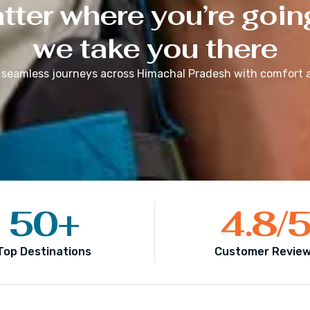
ter where you’re goin
we take you there
 seamless journeys across
Himachal Pradesh
with comfort a
50
+
4.8
/
Top Destinations
Customer Revie