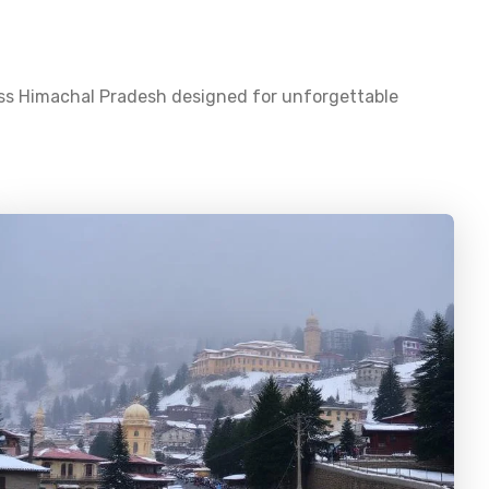
oss
Himachal Pradesh
designed for unforgettable