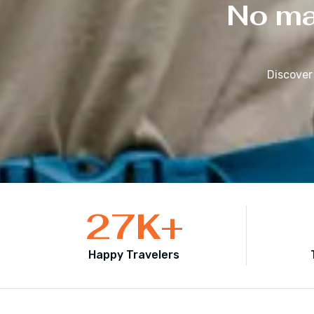
No mat
Discover
27
K+
Happy Travelers