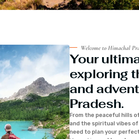
Welcome to Himachal Pr
Your ultima
exploring t
and advent
Pradesh.
From the peaceful hills o
and the spiritual vibes 
need to plan your perfect