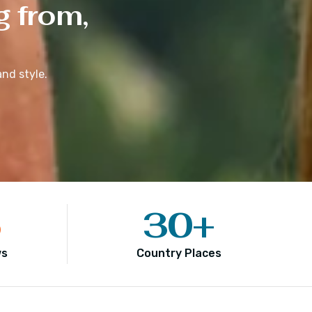
g from,
nd style.
5
30
+
ws
Country Places