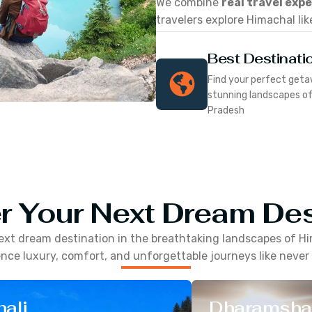
We combine
real travel exp
travelers explore Himachal lik
Best Destinati
Find your perfect geta
stunning landscapes o
Pradesh
r Your Next Dream Des
ext dream destination in the breathtaking landscapes of
Hi
nce luxury, comfort, and unforgettable journeys like never
ali
Dharamsha