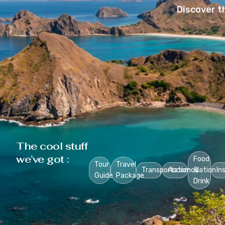
Discover t
The cool stuff
we’ve got :
Food
Tour
Travel
Transportation
Accomodation
&
In
Guide
Package
Drink