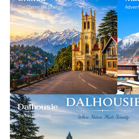
The Classic Hill Station
Advent
Dalhousie
Visit In Dalhousie