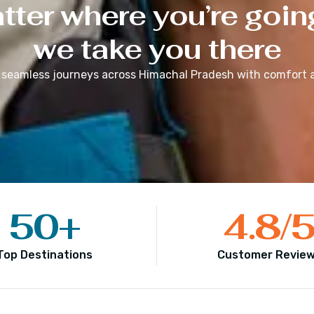
ter where you’re goin
we take you there
 seamless journeys across
Himachal Pradesh
with comfort a
50
+
4.8
/
Top Destinations
Customer Revie