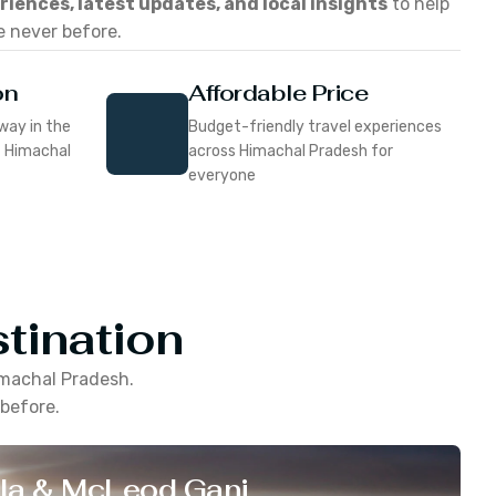
eriences, latest updates, and local insights
to help
e never before.
on
Affordable Price
way in the
Budget-friendly travel experiences
f Himachal
across Himachal Pradesh for
everyone
tination
machal Pradesh
.
 before.
la & McLeod Ganj