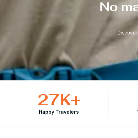
No mat
Discover
27
K+
Happy Travelers