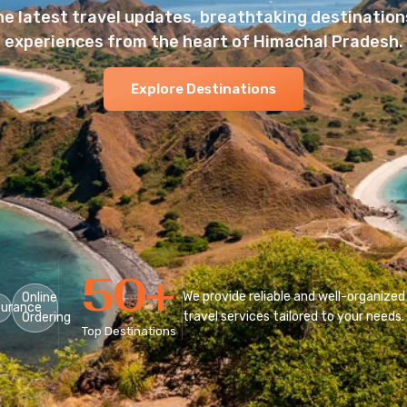
he latest travel updates, breathtaking destinations
experiences from the heart of Himachal Pradesh.
Explore Destinations
50
+
We provide reliable and well-organized
Online
surance
travel services tailored to your needs.
Ordering
Top Destinations