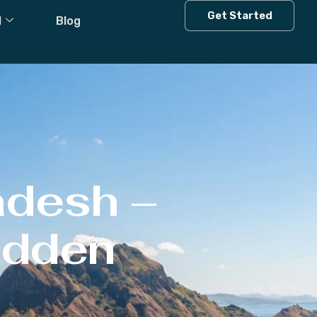
Get Started
l
Blog
adesh –
Hidden