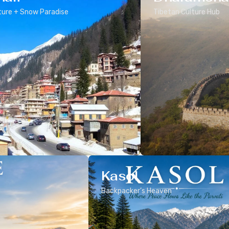
ure + Snow Paradise
Tibetan Culture Hub
Kasol
Backpacker’s Heaven