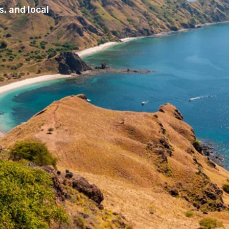
, and local