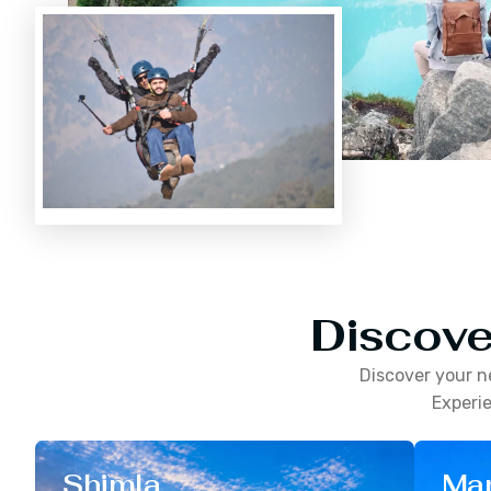
Discove
Discover your n
Experie
Shimla
Man