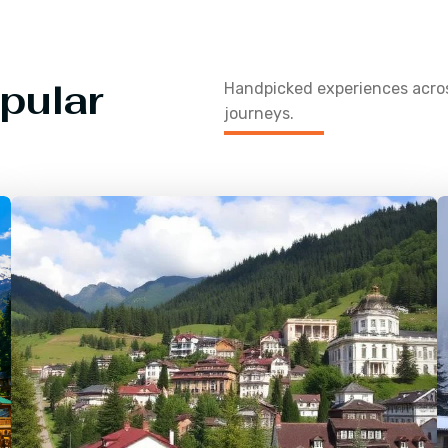
pular
Handpicked experiences acr
journeys.