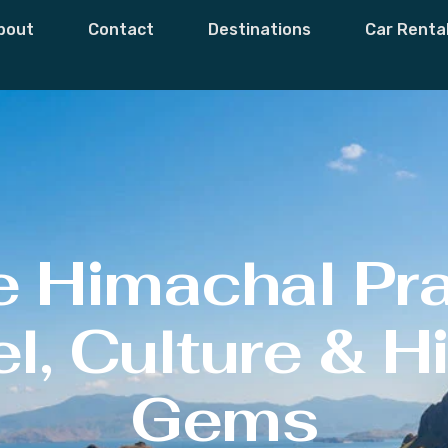
bout
Contact
Destinations
Car Renta
e Himachal Pr
l, Culture & 
Gems