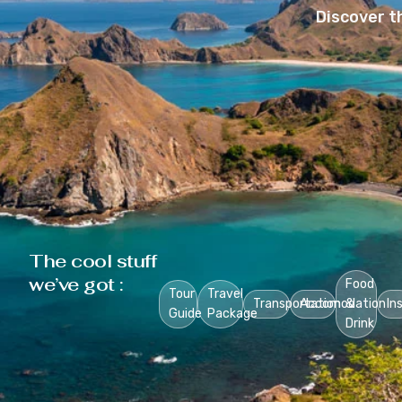
Discover t
The cool stuff
we’ve got :
Food
Tour
Travel
Transportation
Accomodation
&
In
Guide
Package
Drink