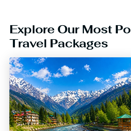
Explore Our Most Po
Travel Packages