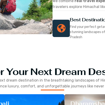
We combine
real travel exp
travelers explore Himachal lik
Best Destinati
Find your perfect geta
stunning landscapes o
Pradesh
r Your Next Dream Des
ext dream destination in the breathtaking landscapes of
Hi
nce luxury, comfort, and unforgettable journeys like never
ali
Dharamsha