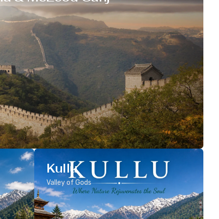
Kullu
Valley of Gods