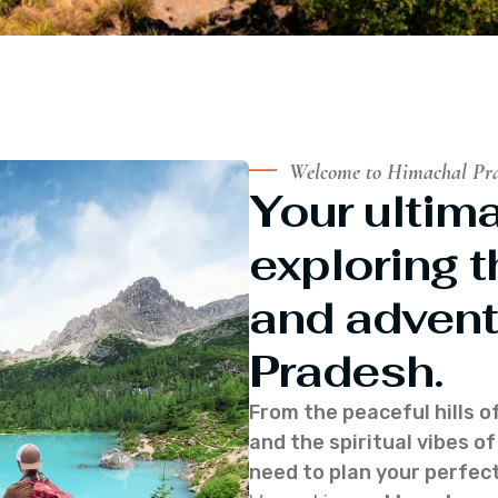
Welcome to Himachal Pr
Your ultima
exploring t
and advent
Pradesh.
From the peaceful hills o
and the spiritual vibes 
need to plan your perfect