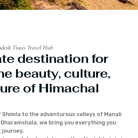
adesh Times Travel Hub
te destination for
he beauty, culture,
ure of Himachal
f Shimla to the adventurous valleys of Manali
of Dharamshala, we bring you everything you
 journey.