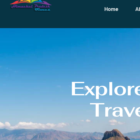
Home
A
Explor
Trave