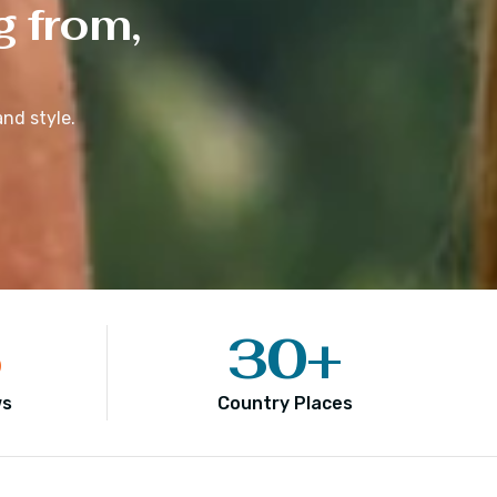
g from,
nd style.
5
30
+
ws
Country Places