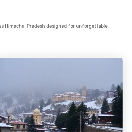
oss
Himachal Pradesh
designed for unforgettable