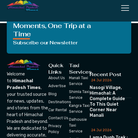
Commission
Crafting Unforgettable
Moments, One Trip at a
Time
Subscribe our Newsletter
Quick
Taxi
Links
Services
Recent Post
Welcome
About Us
Manali Taxi
24 Jul 2026
to
Himachal
Service
Advertise
Nasogi Village,
Pradesh Times
,
Shimla Taxi
Himachal: A
your trusted source
Blog
Service
Complete Guide
for news, updates,
Destinations
To This Quiet
Kangra Taxi
and stories from the
Corner Near
Car Rental
Service
heart of Himachal
Manali
Contact Us
Dalhousie
Pradesh and beyond.
Taxi
Privacy
We are dedicated to
24 Jul 2026
Service
Policy
delivering accurate,
Lama Dugh Trek :