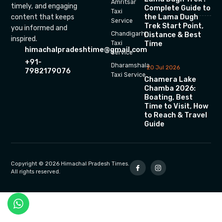
Amritsar
timely, and engaging
Complete Guide to
Taxi
the Lama Dugh
content that keeps
Service
Trek Start Point,
you informed and
Chandigarh
Distance & Best
inspired.
Time
Taxi
himachalpradeshtime@gmail.com
Service
+91-
Dharamshala
20 Jul 2026
7982179076
Taxi Service
Chamera Lake
Chamba 2026:
Boating, Best
Time to Visit, How
to Reach & Travel
Guide
Copyright © 2026 Himachal Pradesh Times.
All rights reserved.