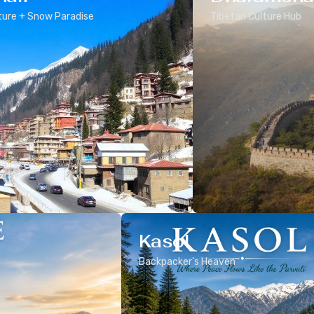
ure + Snow Paradise
Tibetan Culture Hub
Kasol
Backpacker’s Heaven