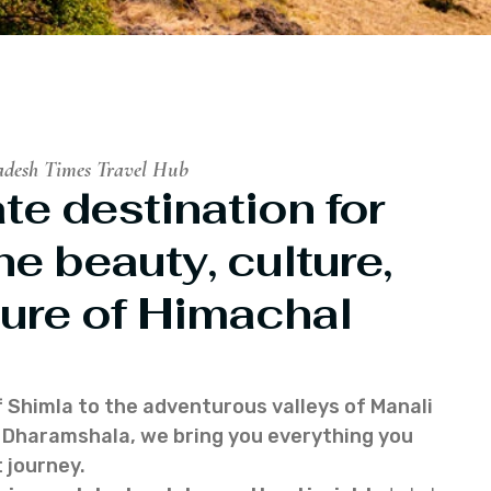
adesh Times Travel Hub
te destination for
he beauty, culture,
ure of Himachal
f Shimla to the adventurous valleys of Manali
of Dharamshala, we bring you everything you
 journey.