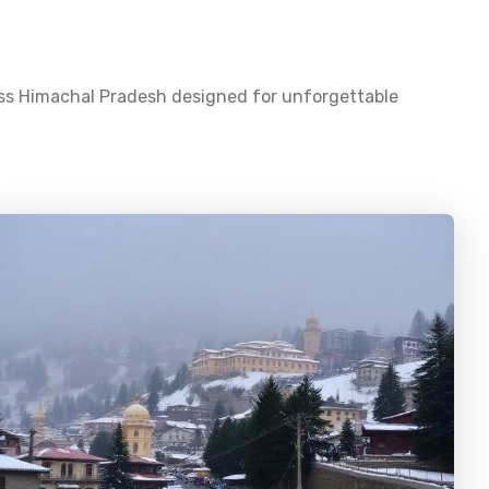
oss
Himachal Pradesh
designed for unforgettable