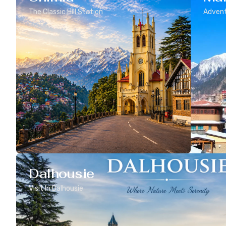
The Classic Hill Station
Advent
Dalhousie
Visit In Dalhousie