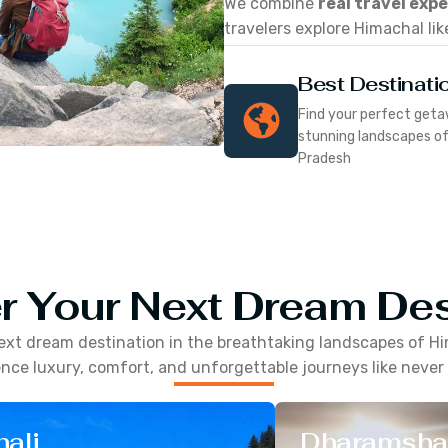
We combine
real travel exp
travelers explore Himachal lik
Best Destinati
Find your perfect geta
stunning landscapes o
Pradesh
r Your Next Dream Des
ext dream destination in the breathtaking landscapes of
Hi
nce luxury, comfort, and unforgettable journeys like never
ali
Dharamsha