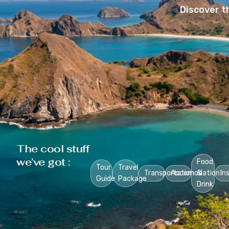
Discover t
The cool stuff
we’ve got :
Food
Tour
Travel
Transportation
Accomodation
&
In
Guide
Package
Drink