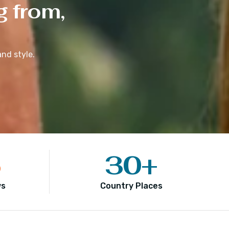
g from,
nd style.
5
30
+
ws
Country Places