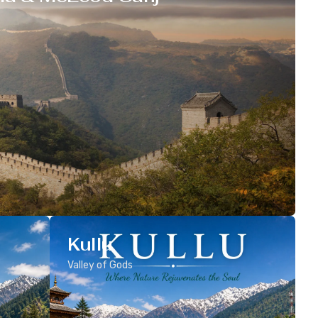
Kullu
Valley of Gods