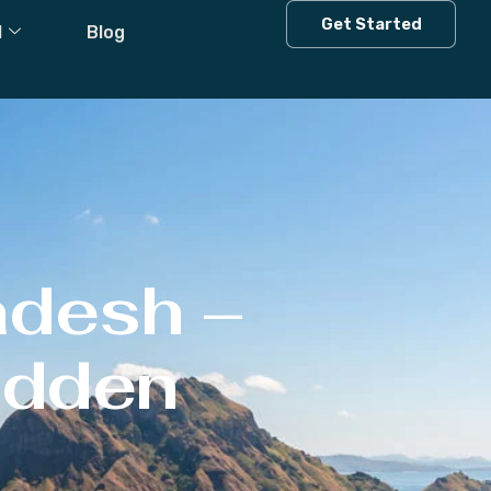
Get Started
l
Blog
adesh –
Hidden