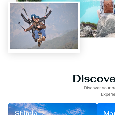
Discove
Discover your n
Experie
Shimla
Man