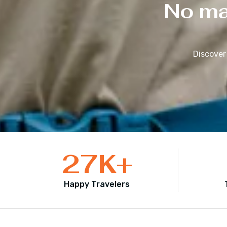
No mat
Discover
27
K+
Happy Travelers