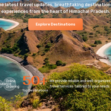
he latest travel updates, breathtaking destinations
experiences from the heart of Himachal Pradesh.
Explore Destinations
50
+
We provide reliable and well-organized
Online
surance
travel services tailored to your needs.
Ordering
Top Destinations