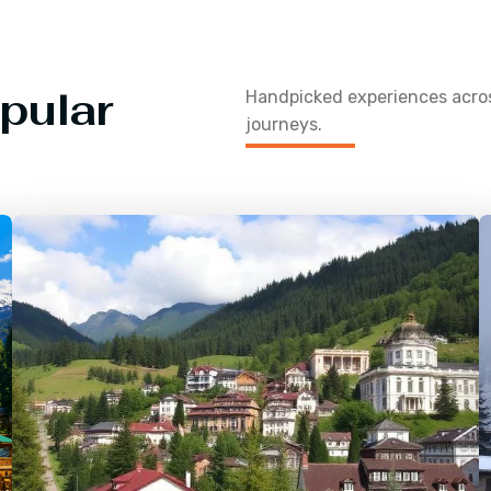
pular
Handpicked experiences acr
journeys.