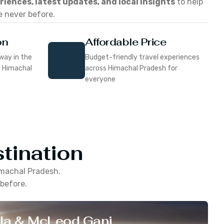
eriences, latest updates, and local insights
to help
e never before.
on
Affordable Price
way in the
Budget-friendly travel experiences
f Himachal
across Himachal Pradesh for
everyone
tination
machal Pradesh
.
 before.
la & McLeod Ganj