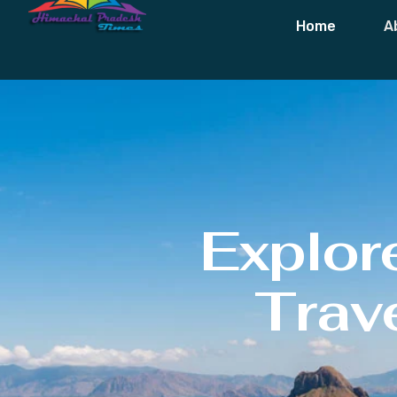
Home
A
Explor
Trave