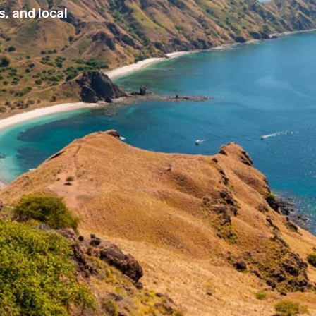
, and local