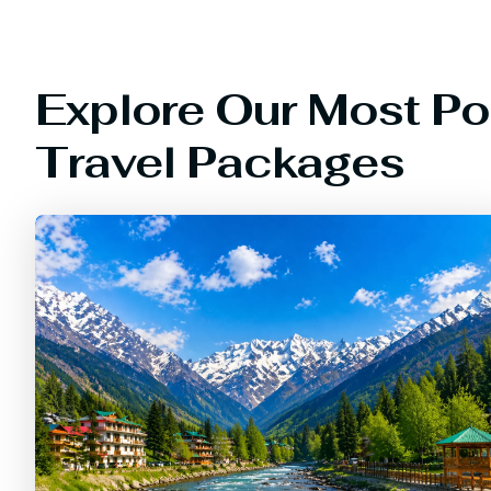
Explore Our Most Po
Travel Packages