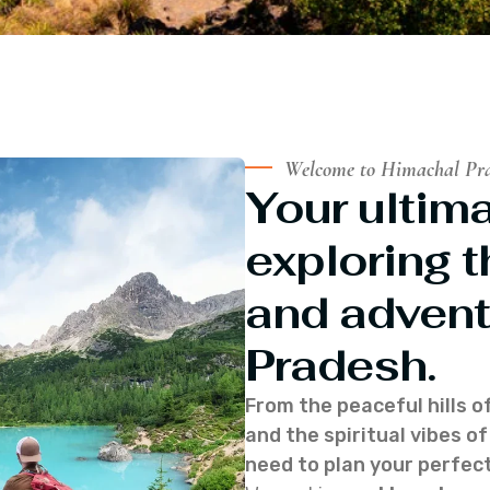
Welcome to Himachal Pr
Your ultima
exploring t
and advent
Pradesh.
From the peaceful hills o
and the spiritual vibes 
need to plan your perfect