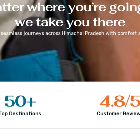
ter where you’re goin
we take you there
 seamless journeys across
Himachal Pradesh
with comfort a
50
+
4.8
/
Top Destinations
Customer Revie