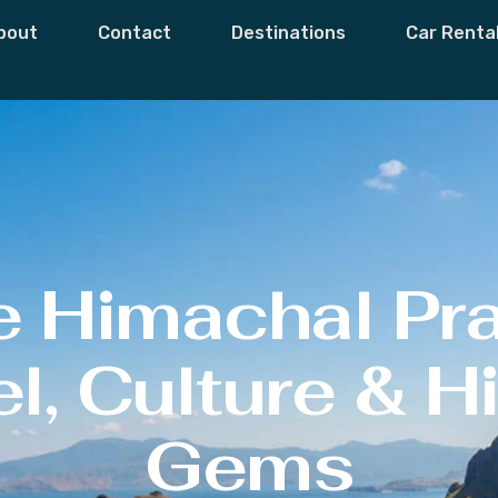
bout
Contact
Destinations
Car Renta
e Himachal Pr
l, Culture & 
Gems