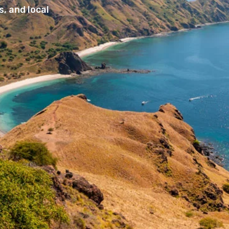
, and local