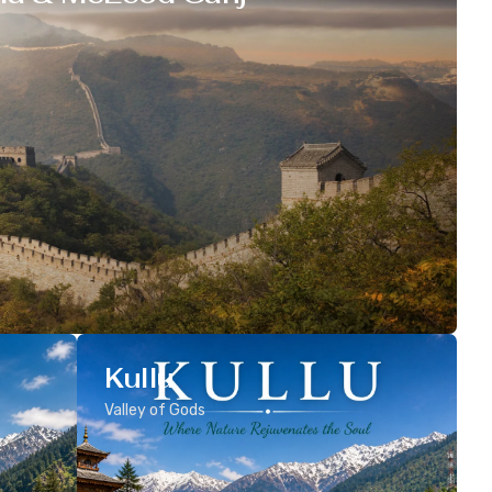
Kullu
Valley of Gods