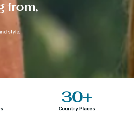
g from,
nd style.
5
30
+
ws
Country Places