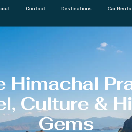
bout
Contact
Destinations
Car Renta
e Himachal Pr
l, Culture & 
Gems