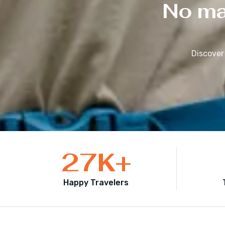
No mat
Discover
27
K+
Happy Travelers