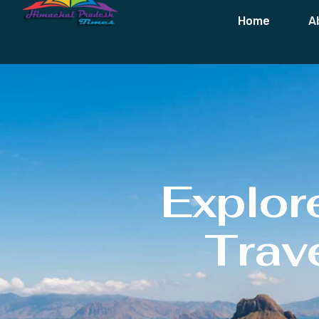
Home
A
Explor
Trave