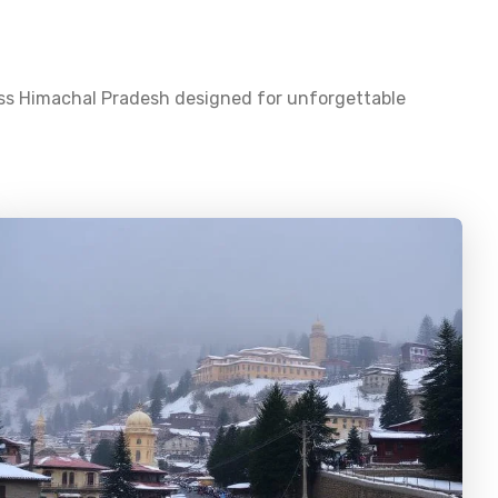
oss
Himachal Pradesh
designed for unforgettable