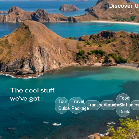
Discover t
The cool stuff
we’ve got :
Food
Tour
Travel
Transportation
Accomodation
&
In
Guide
Package
Drink