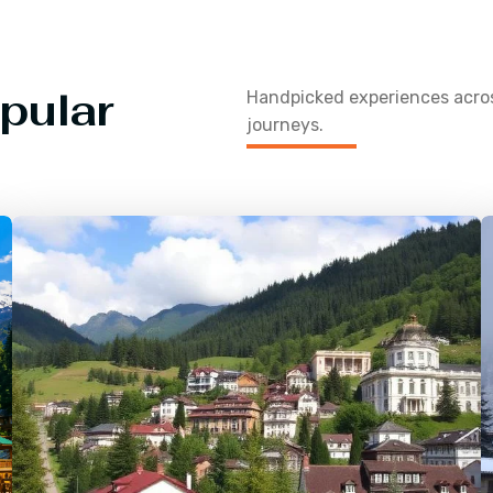
pular
Handpicked experiences acr
journeys.