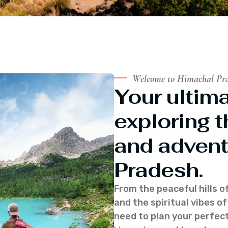
Welcome to Himachal Pr
Your ultima
exploring t
and advent
Pradesh.
From the peaceful hills o
and the spiritual vibes 
need to plan your perfect