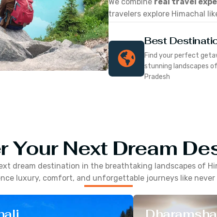
We combine
real travel exp
travelers explore Himachal lik
Best Destinati
Find your perfect geta
stunning landscapes o
Pradesh
r Your Next Dream Des
ext dream destination in the breathtaking landscapes of
Hi
nce luxury, comfort, and unforgettable journeys like never
ali
Dharamsha