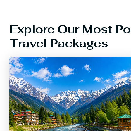
Explore Our Most Po
Travel Packages