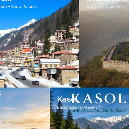
ure + Snow Paradise
Tibetan Culture Hub
Kasol
Backpacker’s Heaven