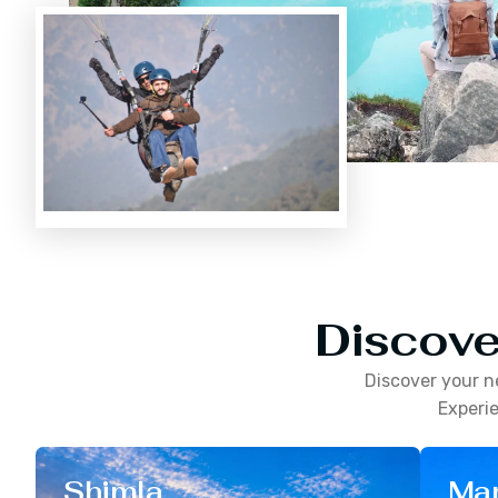
Discove
Discover your n
Experie
Shimla
Man