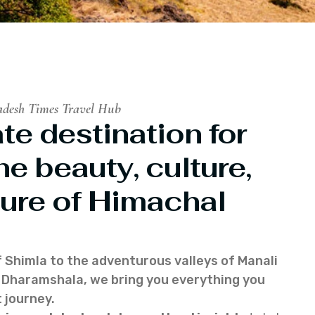
adesh Times Travel Hub
te destination for
he beauty, culture,
ure of Himachal
f Shimla to the adventurous valleys of Manali
of Dharamshala, we bring you everything you
 journey.