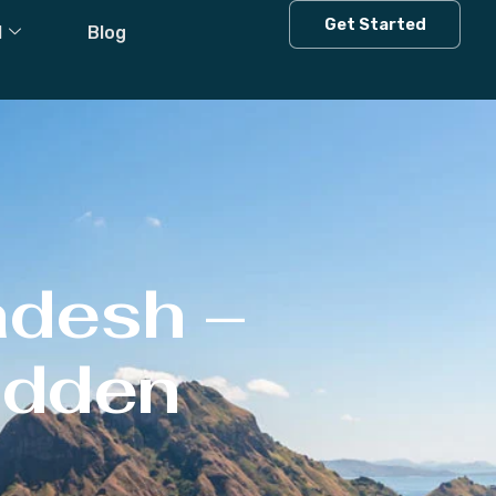
Get Started
l
Blog
adesh –
Hidden