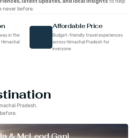
eriences, latest updates, and local insights
to help
e never before.
on
Affordable Price
way in the
Budget-friendly travel experiences
f Himachal
across Himachal Pradesh for
everyone
tination
machal Pradesh
.
 before.
la & McLeod Ganj