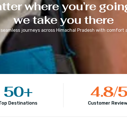
ter where you’re goin
we take you there
 seamless journeys across
Himachal Pradesh
with comfort a
50
+
4.8
/
Top Destinations
Customer Revie