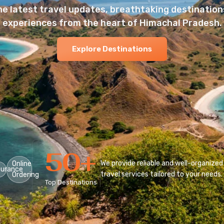
he latest travel updates, breathtaking destinations
experiences from the heart of Himachal Pradesh.
Explore Destinations
50
+
We provide reliable and well-organized
Online
surance
travel services tailored to your needs.
Ordering
Top Destinations