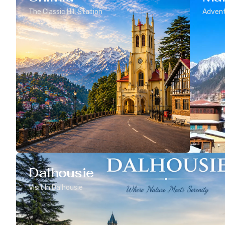
The Classic Hill Station
Advent
Dalhousie
Visit In Dalhousie