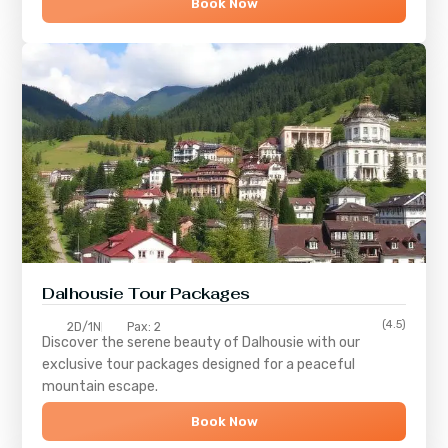
Book Now
Dalhousie Tour Packages
(4.5)
2D/1N
Pax: 2
Discover the serene beauty of
Dalhousie
with our
exclusive tour packages designed for a peaceful
mountain escape.
Book Now