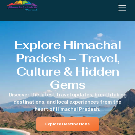
Explore Himachal
Pradesh – Travel,
Culture & Hidden
Gems
Discover the latest travel updates, breathtaking
destinations, and local experiences from the
heart of Himachal Pradesh.
Explore Destinations