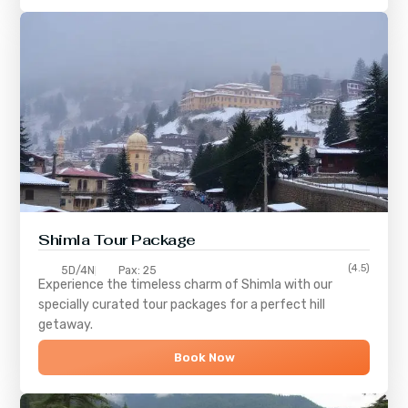
Shimla
Tour Package
(4.5)
5D/4N
Pax: 25
Experience the timeless charm of
Shimla
with our
specially curated tour packages for a perfect hill
getaway.
Book Now