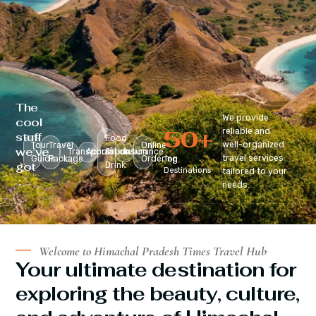
The
We provide
cool
50
+
reliable and
stuff
Food
well-organized
Tour
Travel
Online
we’ve
Transportation
Accomodation
&
Insurance
travel services
Guide
Package
Ordering
Top
got
Drink
Destinations
tailored to your
:
needs.
Welcome to Himachal Pradesh Times Travel Hub
Your ultimate destination for
exploring the beauty, culture,