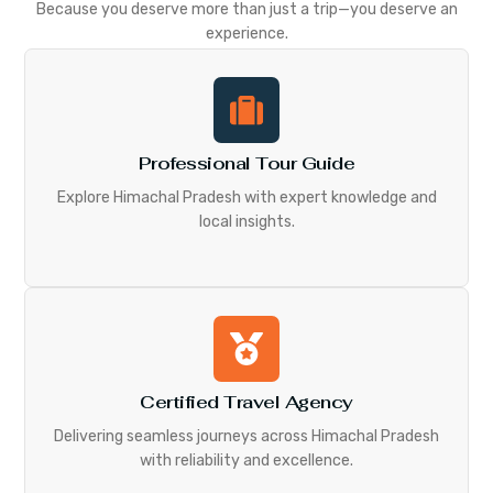
Because you deserve more than just a trip—you deserve an
experience.
Professional Tour Guide
Explore Himachal Pradesh with expert knowledge and
local insights.
Certified Travel Agency
Delivering seamless journeys across Himachal Pradesh
with reliability and excellence.