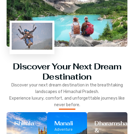
Discover Your Next Dream
Destination
Discover your next dream destination in the breathtaking
landscapes of
Himachal Pradesh
.
Experience luxury, comfort, and unforgettable journeys like
never before.
Shimla
Manali
Dharamshala
&
The
Adventure