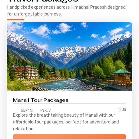
Handpicked experiences across
Himachal Pradesh
designed
for unforgettable journeys.
Manali Tour Packages
(4.5)
5D/4N
Pax: 7
Explore the breathtaking beauty of Manali with our
affordable tour packages, perfect for adventure and
relaxation.