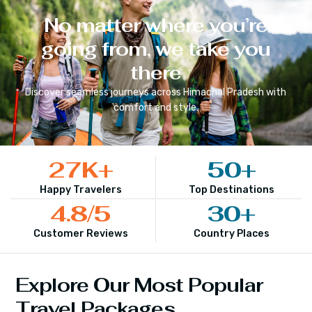
No matter where you’re
going from, we take you
there
Discover seamless journeys across
Himachal Pradesh
with
comfort and style.
27
K+
50
+
Happy Travelers
Top Destinations
4.8
/5
30
+
Customer Reviews
Country Places
Explore Our Most Popular
Travel Packages