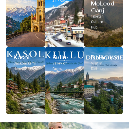
Classic Hill
+ Snow
McLeod
Station
Paradise
Ganj
Tibetan
Culture
Hub
Kasol
Kullu
Dalhousie
Backpacker’s
Valley of
Visit In
Heaven
Gods
Dalhousie