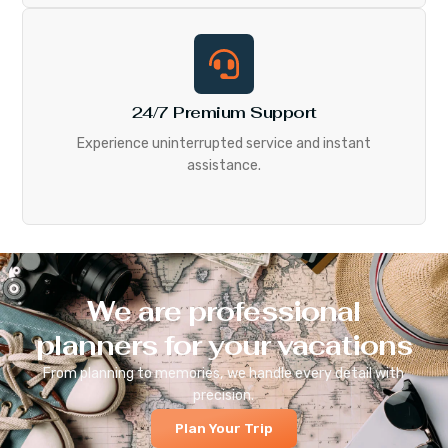
24/7 Premium Support
Experience uninterrupted service and instant
assistance.
We are professional
planners for your vacations
From planning to memories, we handle every detail with
precision.
Plan Your Trip