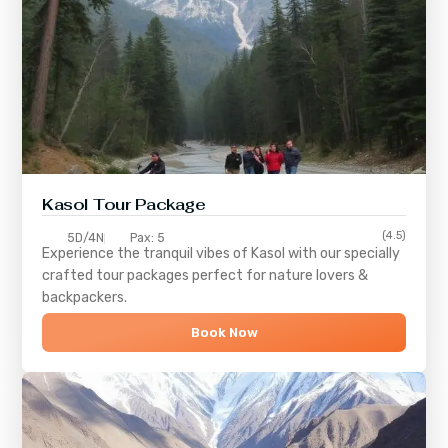
Kasol Tour Package
(4.5)
5D/4N
Pax: 5
Experience the tranquil vibes of
Kasol
with our specially
crafted tour packages perfect for nature lovers &
backpackers.
Book Now