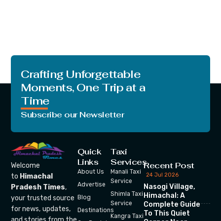
Crafting Unforgettable
Moments, One Trip at a
Time
Subscribe our Newsletter
Quick
Taxi
Links
Services
Recent Post
Welcome
About Us
Manali Taxi
24 Jul 2026
to
Himachal
Service
Advertise
Nasogi Village,
Pradesh Times
,
Shimla Taxi
Himachal: A
your trusted source
Blog
Service
Complete Guide
for news, updates,
Destinations
To This Quiet
Kangra Taxi
and stories from the