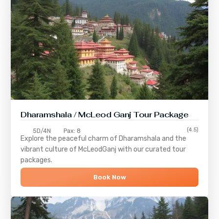
Dharamshala / McLeod Ganj Tour Package
(4.5)
5D/4N
Pax: 8
Explore the peaceful charm of
Dharamshala
and the
vibrant culture of
McLeodGanj
with our curated tour
packages.
Book Now