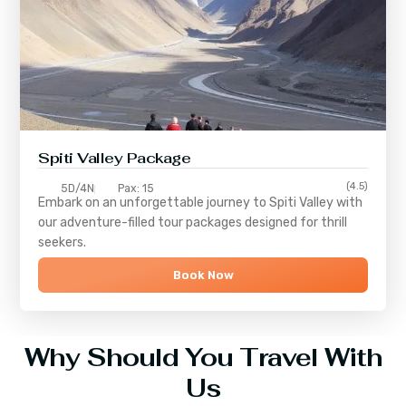
Spiti Valley Package
(4.5)
5D/4N
Pax: 15
Embark on an unforgettable journey to
Spiti Valley
with
our adventure-filled tour packages designed for thrill
seekers.
Book Now
Why Should You Travel With
Us