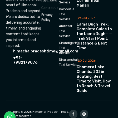
Corner Near
Car Rental
Service
heart of Himachal
Manali
Contact Us
Dalhousie
Pradesh and beyond.
Taxi
Privacy
We are dedicated to
24 Jul 2026
Service
Policy
delivering accurate,
Lama Dugh Trek :
Amritsar
timely, and engaging
Complete Guide to
Taxi
the Lama Dugh
content that keeps
Service
Trek Start Point,
you informed and
Chandigarh
Distance & Best
inspired.
Time
Taxi
himachalpradeshtime@gmail.com
Service
+91-
Dharamshala
20 Jul 2026
7982179076
Taxi Service
Chamera Lake
Chamba 2026:
Boating, Best
Time to Visit, How
to Reach & Travel
Guide
Copyright © 2026 Himachal Pradesh Times.
All rights reserved.