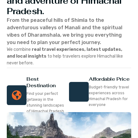
and adventure of Himachal
Pradesh.
From the peaceful hills of Shimla to the
adventurous valleys of Manali and the spiritual
vibes of Dharamshala, we bring you everything
you need to plan your perfect journey.
We combine
real travel experiences, latest updates,
and local insights
to help travelers explore Himachal like
never before.
Best
Affordable Price
Destination
Budget-friendly travel
experiences across
Find your perfect
Himachal Pradesh for
getaway in the
everyone
stunning landscapes
of Himachal Pradesh