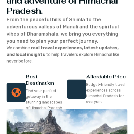
and adventure of Himachal
Pradesh.
From the peaceful hills of Shimla to the
adventurous valleys of Manali and the spiritual
vibes of Dharamshala, we bring you everything
you need to plan your perfect journey.
We combine
real travel experiences, latest updates,
and local insights
to help travelers explore Himachal like
never before.
Best
Affordable Price
Destination
Budget-friendly travel
experiences across
Find your perfect
Himachal Pradesh for
getaway in the
everyone
stunning landscapes
of Himachal Pradesh