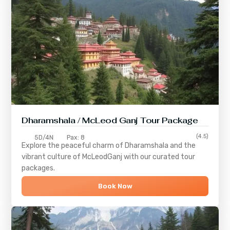
Dharamshala / McLeod Ganj Tour Package
(4.5)
5D/4N
Pax: 8
Explore the peaceful charm of
Dharamshala
and the
vibrant culture of
McLeodGanj
with our curated tour
packages.
Book Now