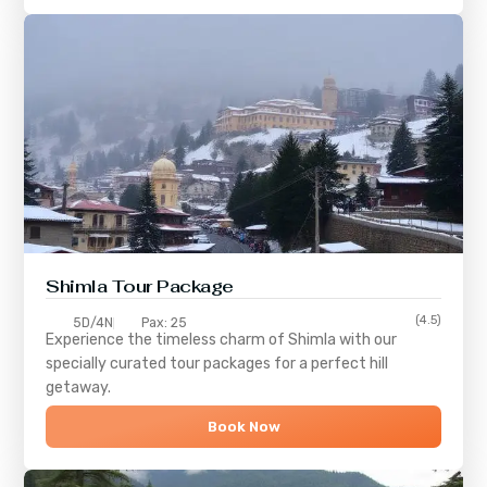
Shimla
Tour Package
(4.5)
5D/4N
Pax: 25
Experience the timeless charm of
Shimla
with our
specially curated tour packages for a perfect hill
getaway.
Book Now