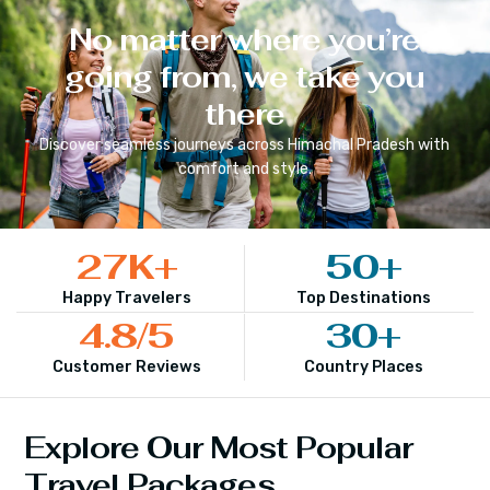
No matter where you’re
going from, we take you
there
Discover seamless journeys across
Himachal Pradesh
with
comfort and style.
27
K+
50
+
Happy Travelers
Top Destinations
4.8
/5
30
+
Customer Reviews
Country Places
Explore Our Most Popular
Travel Packages