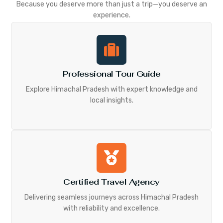
Because you deserve more than just a trip—you deserve an
experience.
Professional Tour Guide
Explore Himachal Pradesh with expert knowledge and
local insights.
Certified Travel Agency
Delivering seamless journeys across Himachal Pradesh
with reliability and excellence.