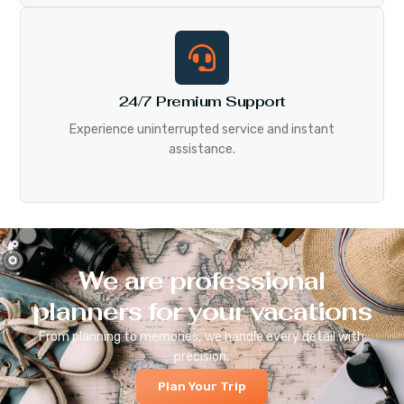
24/7 Premium Support
Experience uninterrupted service and instant
assistance.
We are professional
planners for your vacations
From planning to memories, we handle every detail with
precision.
Plan Your Trip