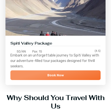
Spiti Valley Package
(4.5)
5D/4N
Pax: 15
Embark on an unforgettable journey to
Spiti Valley
with
our adventure-filled tour packages designed for thrill
seekers.
Book Now
Why Should You Travel With
Us