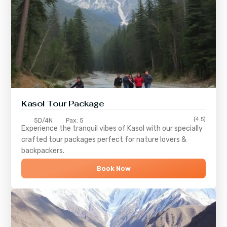
Kasol Tour Package
(4.5)
5D/4N
Pax: 5
Experience the tranquil vibes of
Kasol
with our specially
crafted tour packages perfect for nature lovers &
backpackers.
Book Now