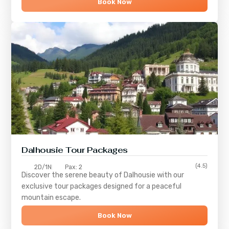
Book Now
Dalhousie Tour Packages
(4.5)
2D/1N
Pax: 2
Discover the serene beauty of
Dalhousie
with our
exclusive tour packages designed for a peaceful
mountain escape.
Book Now