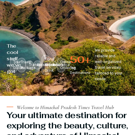
The
We provide
cool
50
+
reliable and
stuff
Food
well-organized
Tour
Travel
Online
we’ve
Transportation
Accomodation
&
Insurance
travel services
Guide
Package
Ordering
Top
got
Drink
Destinations
tailored to your
:
needs.
Welcome to Himachal Pradesh Times Travel Hub
Your ultimate destination for
exploring the beauty, culture,