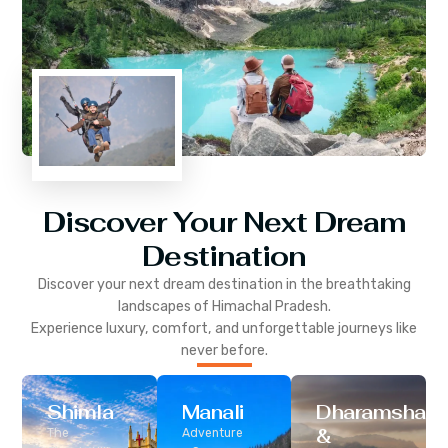
Discover Your Next Dream
Destination
Discover your next dream destination in the breathtaking
landscapes of
Himachal Pradesh
.
Experience luxury, comfort, and unforgettable journeys like
never before.
Shimla
Manali
Dharamshala
&
The
Adventure