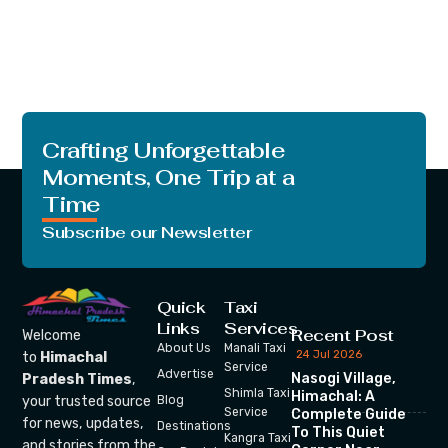
Crafting Unforgettable
Moments, One Trip at a
Time
Subscribe our Newsletter
Quick
Taxi
Links
Services
Recent Post
Welcome
About Us
Manali Taxi
24 Jul 2026
to
Himachal
Service
Advertise
Nasogi Village,
Pradesh Times
,
Shimla Taxi
Himachal: A
your trusted source
Blog
Service
Complete Guide
for news, updates,
Destinations
To This Quiet
Kangra Taxi
and stories from the