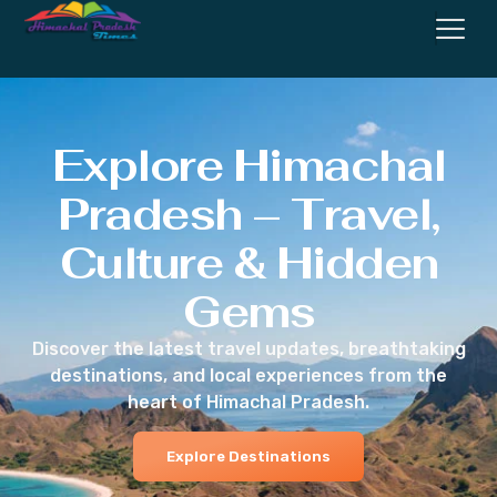
Explore Himachal
Pradesh – Travel,
Culture & Hidden
Gems
Discover the latest travel updates, breathtaking
destinations, and local experiences from the
heart of Himachal Pradesh.
Explore Destinations