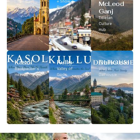
Classic Hill
+ Snow
McLeod
Station
Paradise
Ganj
Tibetan
Culture
Hub
Kasol
Kullu
Dalhousie
Backpacker’s
Valley of
Visit In
Heaven
Gods
Dalhousie