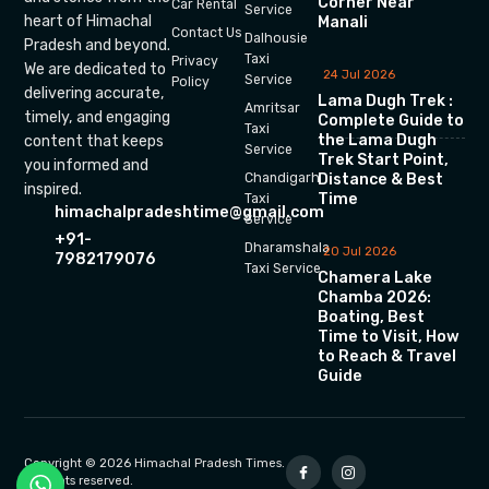
Corner Near
Car Rental
Service
heart of Himachal
Manali
Contact Us
Dalhousie
Pradesh and beyond.
Taxi
Privacy
We are dedicated to
24 Jul 2026
Service
Policy
delivering accurate,
Lama Dugh Trek :
Amritsar
timely, and engaging
Complete Guide to
Taxi
the Lama Dugh
content that keeps
Service
Trek Start Point,
you informed and
Chandigarh
Distance & Best
inspired.
Time
Taxi
himachalpradeshtime@gmail.com
Service
+91-
Dharamshala
20 Jul 2026
7982179076
Taxi Service
Chamera Lake
Chamba 2026:
Boating, Best
Time to Visit, How
to Reach & Travel
Guide
Copyright © 2026 Himachal Pradesh Times.
All rights reserved.