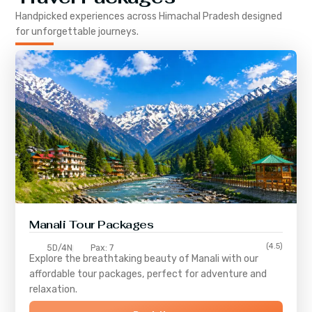
Handpicked experiences across
Himachal Pradesh
designed
for unforgettable journeys.
Manali Tour Packages
(4.5)
5D/4N
Pax: 7
Explore the breathtaking beauty of Manali with our
affordable tour packages, perfect for adventure and
relaxation.