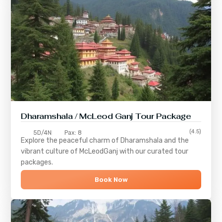
Dharamshala / McLeod Ganj Tour Package
(4.5)
5D/4N
Pax: 8
Explore the peaceful charm of
Dharamshala
and the
vibrant culture of
McLeodGanj
with our curated tour
packages.
Book Now