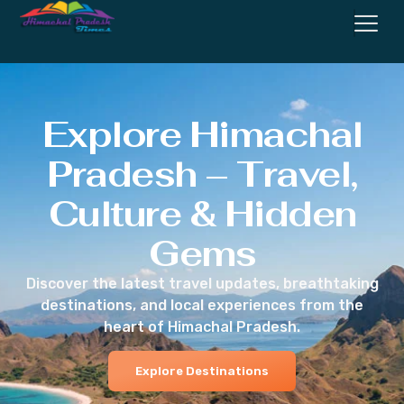
Explore Himachal
Pradesh – Travel,
Culture & Hidden
Gems
Discover the latest travel updates, breathtaking
destinations, and local experiences from the
heart of Himachal Pradesh.
Explore Destinations