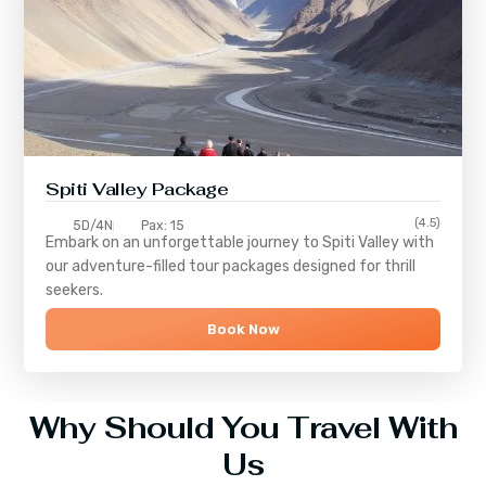
Spiti Valley Package
(4.5)
5D/4N
Pax: 15
Embark on an unforgettable journey to
Spiti Valley
with
our adventure-filled tour packages designed for thrill
seekers.
Book Now
Why Should You Travel With
Us