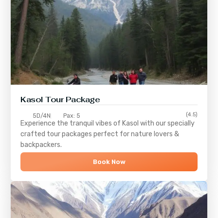
Kasol Tour Package
(4.5)
5D/4N
Pax: 5
Experience the tranquil vibes of
Kasol
with our specially
crafted tour packages perfect for nature lovers &
backpackers.
Book Now