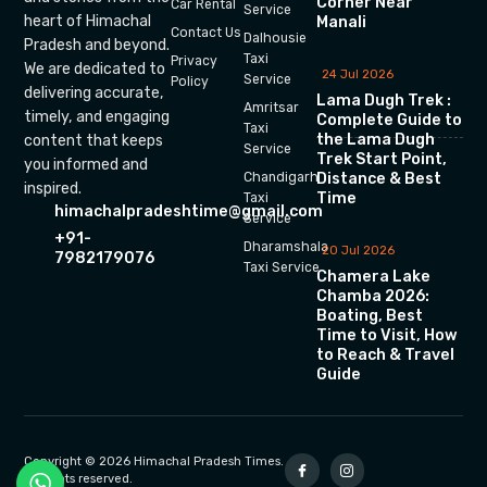
Corner Near
Car Rental
Service
heart of Himachal
Manali
Contact Us
Dalhousie
Pradesh and beyond.
Taxi
Privacy
We are dedicated to
24 Jul 2026
Service
Policy
delivering accurate,
Lama Dugh Trek :
Amritsar
timely, and engaging
Complete Guide to
Taxi
the Lama Dugh
content that keeps
Service
Trek Start Point,
you informed and
Chandigarh
Distance & Best
inspired.
Time
Taxi
himachalpradeshtime@gmail.com
Service
+91-
Dharamshala
20 Jul 2026
7982179076
Taxi Service
Chamera Lake
Chamba 2026:
Boating, Best
Time to Visit, How
to Reach & Travel
Guide
Copyright © 2026 Himachal Pradesh Times.
All rights reserved.