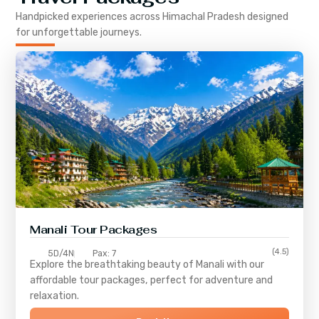
Handpicked experiences across
Himachal Pradesh
designed
for unforgettable journeys.
Manali Tour Packages
(4.5)
5D/4N
Pax: 7
Explore the breathtaking beauty of Manali with our
affordable tour packages, perfect for adventure and
relaxation.