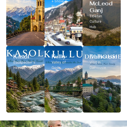
Classic Hill
+ Snow
McLeod
Station
Paradise
Ganj
Tibetan
Culture
Hub
Kasol
Kullu
Dalhousie
Backpacker’s
Valley of
Visit In
Heaven
Gods
Dalhousie