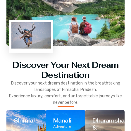
Discover Your Next Dream
Destination
Discover your next dream destination in the breathtaking
landscapes of
Himachal Pradesh
.
Experience luxury, comfort, and unforgettable journeys like
never before.
Shimla
Manali
Dharamshala
&
The
Adventure