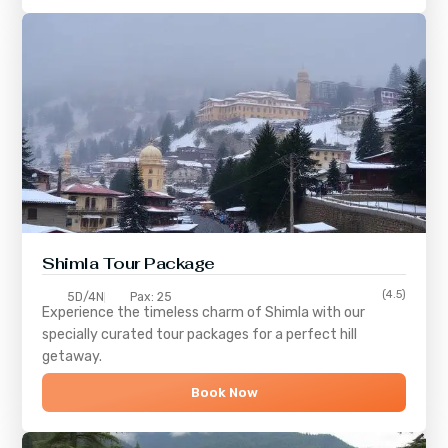
Shimla
Tour Package
(4.5)
5D/4N
Pax: 25
Experience the timeless charm of
Shimla
with our
specially curated tour packages for a perfect hill
getaway.
Book Now