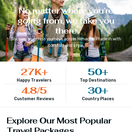
No matter where you’re
going from, we take you
there
Discover seamless journeys across
Himachal Pradesh
with
comfort and style.
27
K+
50
+
Happy Travelers
Top Destinations
4.8
/5
30
+
Customer Reviews
Country Places
Explore Our Most Popular
Travel Packages