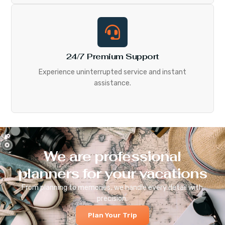
24/7 Premium Support
Experience uninterrupted service and instant
assistance.
We are professional
planners for your vacations
From planning to memories, we handle every detail with
precision.
Plan Your Trip