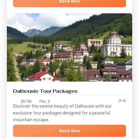
Book Now
Dalhousie Tour Packages
(4.5)
2D/1N
Pax: 2
Discover the serene beauty of
Dalhousie
with our
exclusive tour packages designed for a peaceful
mountain escape.
Book Now