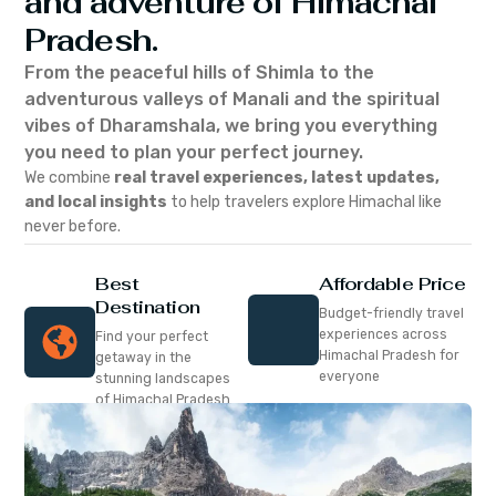
and adventure of Himachal
Pradesh.
From the peaceful hills of Shimla to the
adventurous valleys of Manali and the spiritual
vibes of Dharamshala, we bring you everything
you need to plan your perfect journey.
We combine
real travel experiences, latest updates,
and local insights
to help travelers explore Himachal like
never before.
Best
Affordable Price
Destination
Budget-friendly travel
experiences across
Find your perfect
Himachal Pradesh for
getaway in the
everyone
stunning landscapes
of Himachal Pradesh