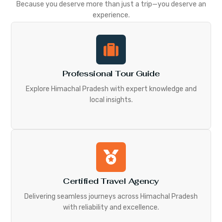
Because you deserve more than just a trip—you deserve an
experience.
Professional Tour Guide
Explore Himachal Pradesh with expert knowledge and
local insights.
Certified Travel Agency
Delivering seamless journeys across Himachal Pradesh
with reliability and excellence.