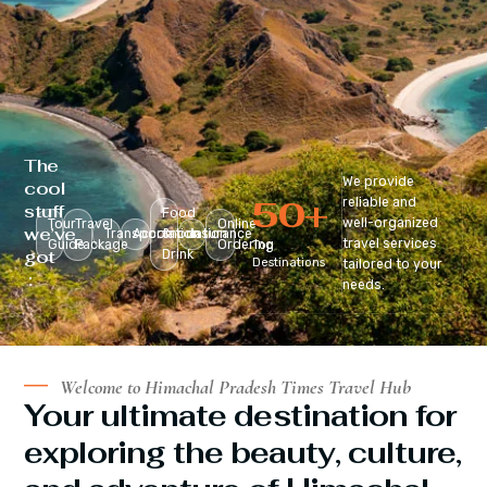
The
We provide
cool
50
+
reliable and
stuff
Food
well-organized
Tour
Travel
Online
we’ve
Transportation
Accomodation
&
Insurance
travel services
Guide
Package
Ordering
Top
got
Drink
Destinations
tailored to your
:
needs.
Welcome to Himachal Pradesh Times Travel Hub
Your ultimate destination for
exploring the beauty, culture,