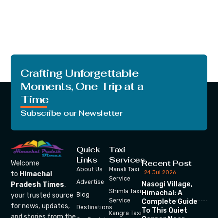
Crafting Unforgettable
Moments, One Trip at a
Time
Subscribe our Newsletter
Quick
Taxi
Links
Services
Recent Post
Welcome
About Us
Manali Taxi
24 Jul 2026
to
Himachal
Service
Advertise
Nasogi Village,
Pradesh Times
,
Shimla Taxi
Himachal: A
your trusted source
Blog
Service
Complete Guide
for news, updates,
Destinations
To This Quiet
Kangra Taxi
and stories from the