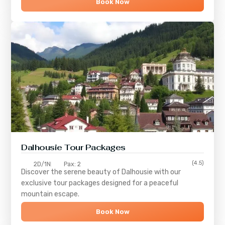
Book Now
Dalhousie Tour Packages
(4.5)
2D/1N
Pax: 2
Discover the serene beauty of
Dalhousie
with our
exclusive tour packages designed for a peaceful
mountain escape.
Book Now