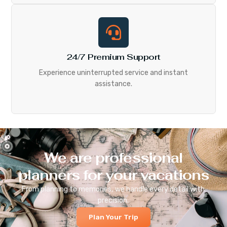
24/7 Premium Support
Experience uninterrupted service and instant
assistance.
We are professional
planners for your vacations
From planning to memories, we handle every detail with
precision.
Plan Your Trip