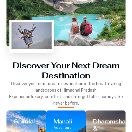
Discover Your Next Dream
Destination
Discover your next dream destination in the breathtaking
landscapes of
Himachal Pradesh
.
Experience luxury, comfort, and unforgettable journeys like
never before.
Shimla
Manali
Dharamshala
&
The
Adventure