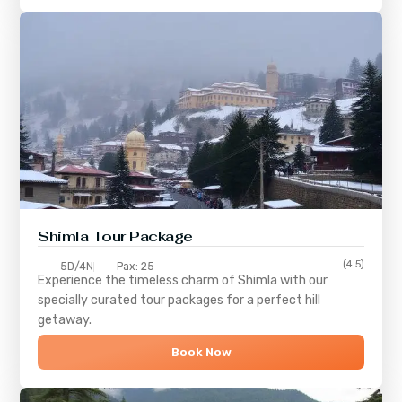
Shimla
Tour Package
(4.5)
5D/4N
Pax: 25
Experience the timeless charm of
Shimla
with our
specially curated tour packages for a perfect hill
getaway.
Book Now