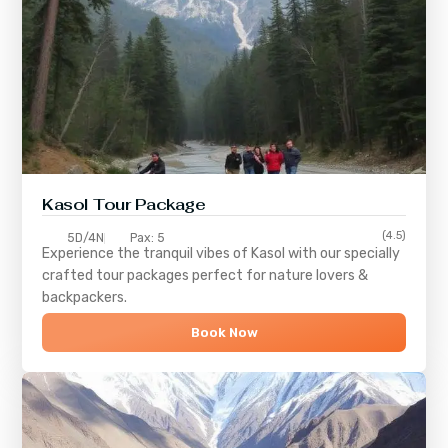
Kasol Tour Package
(4.5)
5D/4N
Pax: 5
Experience the tranquil vibes of
Kasol
with our specially
crafted tour packages perfect for nature lovers &
backpackers.
Book Now