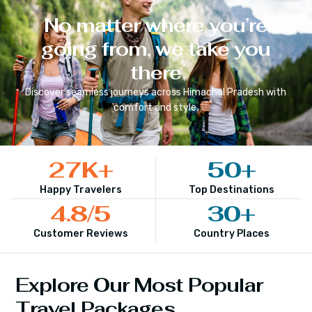
No matter where you’re
going from, we take you
there
Discover seamless journeys across
Himachal Pradesh
with
comfort and style.
27
K+
50
+
Happy Travelers
Top Destinations
4.8
/5
30
+
Customer Reviews
Country Places
Explore Our Most Popular
Travel Packages