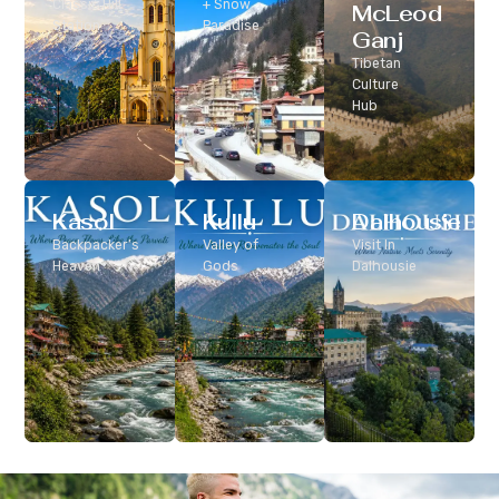
Classic Hill
+ Snow
McLeod
Station
Paradise
Ganj
Tibetan
Culture
Hub
Kasol
Kullu
Dalhousie
Backpacker’s
Valley of
Visit In
Heaven
Gods
Dalhousie