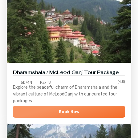
Dharamshala / McLeod Ganj Tour Package
(4.5)
5D/4N
Pax: 8
Explore the peaceful charm of
Dharamshala
and the
vibrant culture of
McLeodGanj
with our curated tour
packages.
Book Now