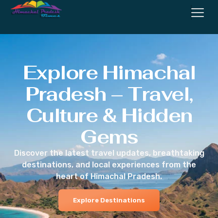
Explore Himachal
Pradesh – Travel,
Culture & Hidden
Gems
Discover the latest travel updates, breathtaking
destinations, and local experiences from the
heart of Himachal Pradesh.
Explore Destinations