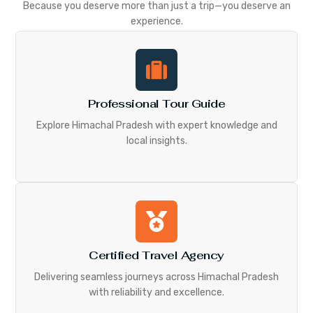
Because you deserve more than just a trip—you deserve an
experience.
Professional Tour Guide
Explore Himachal Pradesh with expert knowledge and
local insights.
Certified Travel Agency
Delivering seamless journeys across Himachal Pradesh
with reliability and excellence.