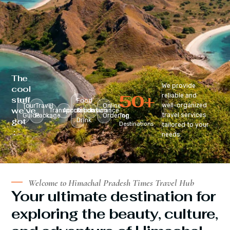
The
We provide
cool
50
+
reliable and
stuff
Food
well-organized
Tour
Travel
Online
we’ve
Transportation
Accomodation
&
Insurance
travel services
Guide
Package
Ordering
Top
got
Drink
Destinations
tailored to your
:
needs.
Welcome to Himachal Pradesh Times Travel Hub
Your ultimate destination for
exploring the beauty, culture,