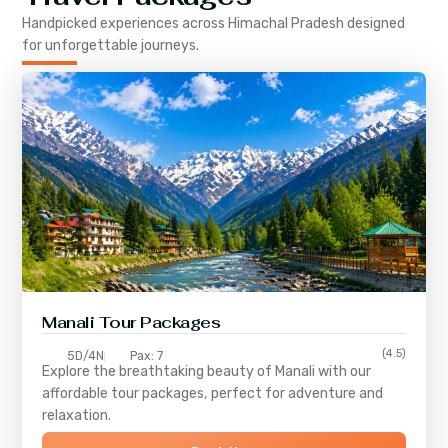
Handpicked experiences across
Himachal Pradesh
designed
for unforgettable journeys.
Manali Tour Packages
(4.5)
5D/4N
Pax: 7
Explore the breathtaking beauty of Manali with our
affordable tour packages, perfect for adventure and
relaxation.