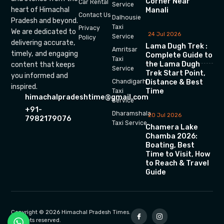
Corner Near
Car Rental
Service
heart of Himachal
Manali
Contact Us
Dalhousie
Pradesh and beyond.
Taxi
Privacy
We are dedicated to
24 Jul 2026
Service
Policy
delivering accurate,
Lama Dugh Trek :
Amritsar
timely, and engaging
Complete Guide to
Taxi
the Lama Dugh
content that keeps
Service
Trek Start Point,
you informed and
Chandigarh
Distance & Best
inspired.
Time
Taxi
himachalpradeshtime@gmail.com
Service
+91-
Dharamshala
20 Jul 2026
7982179076
Taxi Service
Chamera Lake
Chamba 2026:
Boating, Best
Time to Visit, How
to Reach & Travel
Guide
Copyright © 2026 Himachal Pradesh Times.
All rights reserved.