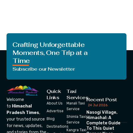
Crafting Unforgettable
Moments, One Trip at a
Time
Subscribe our Newsletter
Quick
Taxi
Links
Services
Recent Post
Welcome
About Us
Manali Taxi
24 Jul 2026
to
Himachal
Service
Advertise
Nasogi Village,
Pradesh Times
,
Shimla Taxi
Himachal: A
your trusted source
Blog
Service
Complete Guide
for news, updates,
Destinations
To This Quiet
Kangra Taxi
and stories from the