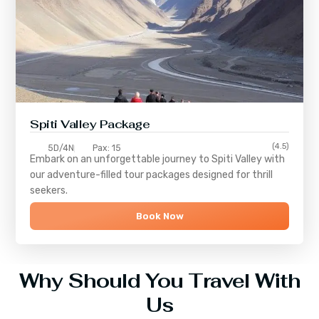
Spiti Valley Package
(4.5)
5D/4N
Pax: 15
Embark on an unforgettable journey to
Spiti Valley
with
our adventure-filled tour packages designed for thrill
seekers.
Book Now
Why Should You Travel With
Us