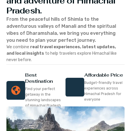
and adventure of Himachal
Pradesh.
From the peaceful hills of Shimla to the
adventurous valleys of Manali and the spiritual
vibes of Dharamshala, we bring you everything
you need to plan your perfect journey.
We combine
real travel experiences, latest updates,
and local insights
to help travelers explore Himachal like
never before.
Best
Affordable Price
Destination
Budget-friendly travel
experiences across
Find your perfect
Himachal Pradesh for
getaway in the
everyone
stunning landscapes
of Himachal Pradesh