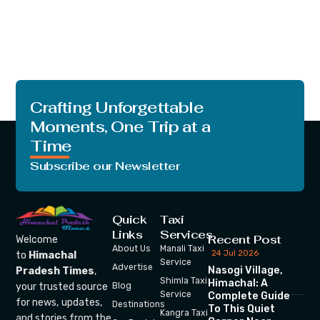
Crafting Unforgettable
Moments, One Trip at a
Time
Subscribe our Newsletter
Quick
Taxi
Links
Services
Recent Post
Welcome
About Us
Manali Taxi
24 Jul 2026
to
Himachal
Service
Advertise
Nasogi Village,
Pradesh Times
,
Shimla Taxi
Himachal: A
your trusted source
Blog
Service
Complete Guide
for news, updates,
Destinations
To This Quiet
Kangra Taxi
and stories from the