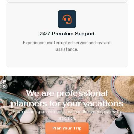
24/7 Premium Support
Experience uninterrupted service and instant
assistance.
We are professional
planners for your vacations
From planning to memories, we handle every detail with
precision.
Plan Your Trip