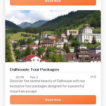
Book Now
Dalhousie Tour Packages
(4.5)
2D/1N
Pax: 2
Discover the serene beauty of
Dalhousie
with our
exclusive tour packages designed for a peaceful
mountain escape.
Book Now