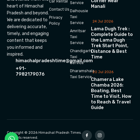
Corner Near
Car Rental
Service
heart of Himachal
Manali
Contact Us
Dalhousie
Pradesh and beyond.
Taxi
Privacy
We are dedicated to
24 Jul 2026
Service
Policy
delivering accurate,
Lama Dugh Trek :
Amritsar
timely, and engaging
Complete Guide to
Taxi
the Lama Dugh
content that keeps
Service
Trek Start Point,
you informed and
Chandigarh
Distance & Best
inspired.
Time
Taxi
himachalpradeshtime@gmail.com
Service
+91-
Dharamshala
20 Jul 2026
7982179076
Taxi Service
Chamera Lake
Chamba 2026:
Boating, Best
Time to Visit, How
to Reach & Travel
Guide
Copyright © 2026 Himachal Pradesh Times.
All rights reserved.