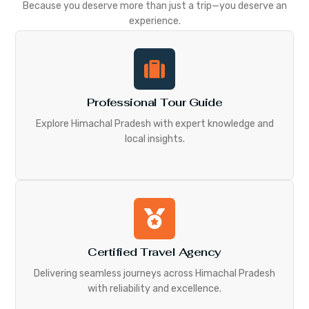
Because you deserve more than just a trip—you deserve an
experience.
Professional Tour Guide
Explore Himachal Pradesh with expert knowledge and
local insights.
Certified Travel Agency
Delivering seamless journeys across Himachal Pradesh
with reliability and excellence.