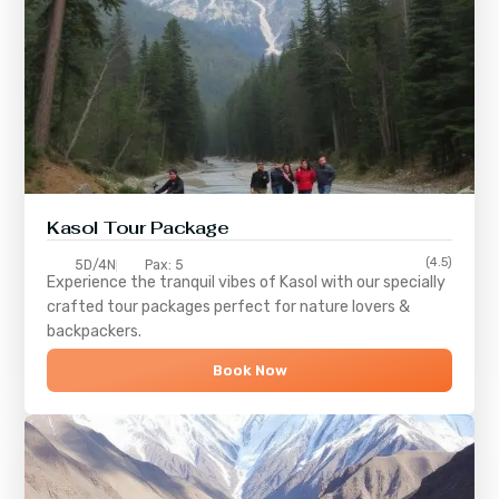
Kasol Tour Package
(4.5)
5D/4N
Pax: 5
Experience the tranquil vibes of
Kasol
with our specially
crafted tour packages perfect for nature lovers &
backpackers.
Book Now