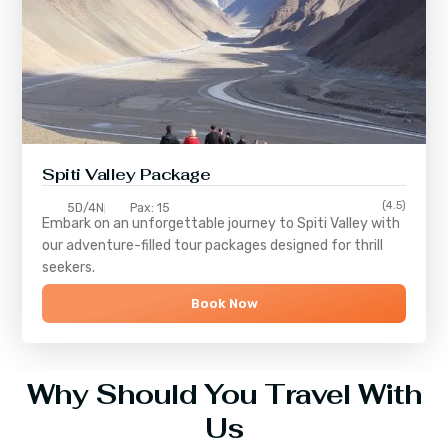
Spiti Valley Package
(4.5)
5D/4N
Pax: 15
Embark on an unforgettable journey to
Spiti Valley
with
our adventure-filled tour packages designed for thrill
seekers.
Book Now
Why Should You Travel With
Us