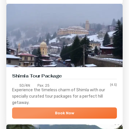
Shimla
Tour Package
(4.5)
5D/4N
Pax: 25
Experience the timeless charm of
Shimla
with our
specially curated tour packages for a perfect hill
getaway.
Book Now