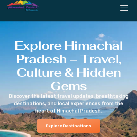
Explore Himachal
Pradesh – Travel,
Culture & Hidden
Gems
Discover the latest travel updates, breathtaking
destinations, and local experiences from the
heart of Himachal Pradesh.
Explore Destinations