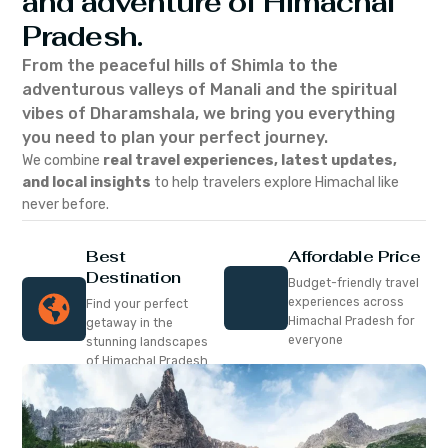
and adventure of Himachal
Pradesh.
From the peaceful hills of Shimla to the
adventurous valleys of Manali and the spiritual
vibes of Dharamshala, we bring you everything
you need to plan your perfect journey.
We combine
real travel experiences, latest updates,
and local insights
to help travelers explore Himachal like
never before.
Best
Affordable Price
Destination
Budget-friendly travel
experiences across
Find your perfect
Himachal Pradesh for
getaway in the
everyone
stunning landscapes
of Himachal Pradesh