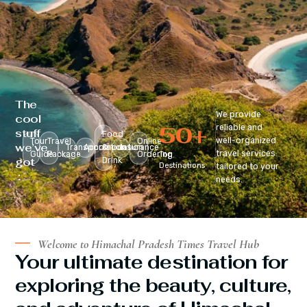
The
We provide
cool
50
+
reliable and
stuff
Food
well-organized
Tour
Travel
Online
we’ve
Transportation
Accomodation
&
Insurance
travel services
Guide
Package
Ordering
Top
got
Drink
Destinations
tailored to your
:
needs.
Welcome to Himachal Pradesh Times Travel Hub
Your ultimate destination for
exploring the beauty, culture,