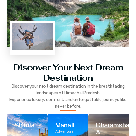
Discover Your Next Dream
Destination
Discover your next dream destination in the breathtaking
landscapes of
Himachal Pradesh
.
Experience luxury, comfort, and unforgettable journeys like
never before.
Shimla
Manali
Dharamshala
&
The
Adventure