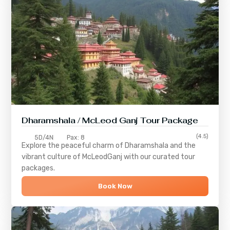
Dharamshala / McLeod Ganj Tour Package
(4.5)
5D/4N
Pax: 8
Explore the peaceful charm of
Dharamshala
and the
vibrant culture of
McLeodGanj
with our curated tour
packages.
Book Now