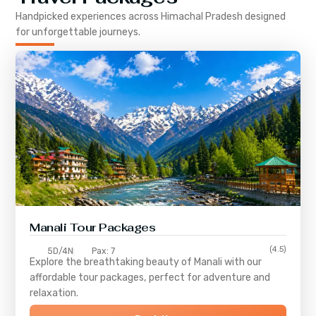
Handpicked experiences across
Himachal Pradesh
designed
for unforgettable journeys.
Manali Tour Packages
(4.5)
5D/4N
Pax: 7
Explore the breathtaking beauty of Manali with our
affordable tour packages, perfect for adventure and
relaxation.