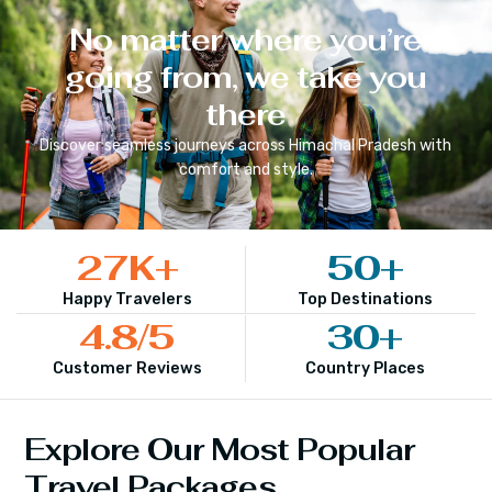
No matter where you’re
going from, we take you
there
Discover seamless journeys across
Himachal Pradesh
with
comfort and style.
27
K+
50
+
Happy Travelers
Top Destinations
4.8
/5
30
+
Customer Reviews
Country Places
Explore Our Most Popular
Travel Packages