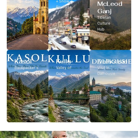
Classic Hill
+ Snow
McLeod
Station
Paradise
Ganj
Tibetan
Culture
Hub
Kasol
Kullu
Dalhousie
Backpacker’s
Valley of
Visit In
Heaven
Gods
Dalhousie