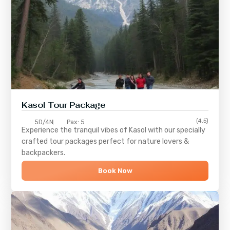
Kasol Tour Package
(4.5)
5D/4N
Pax: 5
Experience the tranquil vibes of
Kasol
with our specially
crafted tour packages perfect for nature lovers &
backpackers.
Book Now