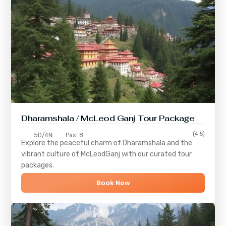
Dharamshala / McLeod Ganj Tour Package
(4.5)
5D/4N
Pax: 8
Explore the peaceful charm of
Dharamshala
and the
vibrant culture of
McLeodGanj
with our curated tour
packages.
Book Now