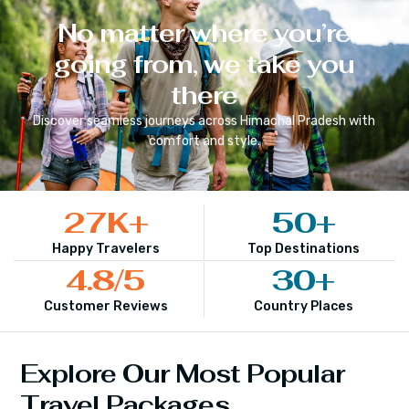
No matter where you’re
going from, we take you
there
Discover seamless journeys across
Himachal Pradesh
with
comfort and style.
27
K+
50
+
Happy Travelers
Top Destinations
4.8
/5
30
+
Customer Reviews
Country Places
Explore Our Most Popular
Travel Packages