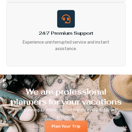
24/7 Premium Support
Experience uninterrupted service and instant
assistance.
We are professional
planners for your vacations
From planning to memories, we handle every detail with
precision.
Plan Your Trip