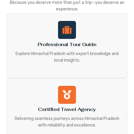
Because you deserve more than just a trip—you deserve an
experience.
Professional Tour Guide
Explore Himachal Pradesh with expert knowledge and
local insights.
Certified Travel Agency
Delivering seamless journeys across Himachal Pradesh
with reliability and excellence.