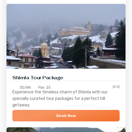
Shimla
Tour Package
(4.5)
5D/4N
Pax: 25
Experience the timeless charm of
Shimla
with our
specially curated tour packages for a perfect hill
getaway.
Book Now