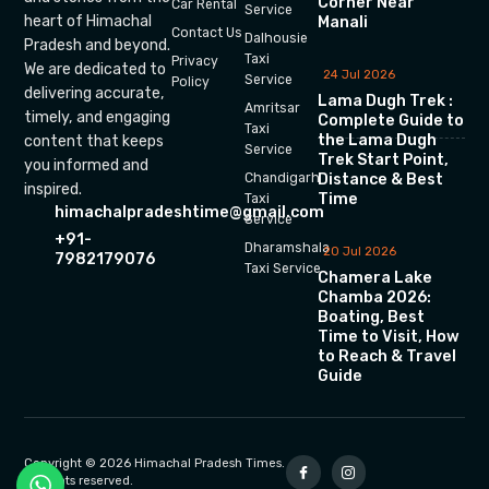
Corner Near
Car Rental
Service
heart of Himachal
Manali
Contact Us
Dalhousie
Pradesh and beyond.
Taxi
Privacy
We are dedicated to
24 Jul 2026
Service
Policy
delivering accurate,
Lama Dugh Trek :
Amritsar
timely, and engaging
Complete Guide to
Taxi
the Lama Dugh
content that keeps
Service
Trek Start Point,
you informed and
Chandigarh
Distance & Best
inspired.
Time
Taxi
himachalpradeshtime@gmail.com
Service
+91-
Dharamshala
20 Jul 2026
7982179076
Taxi Service
Chamera Lake
Chamba 2026:
Boating, Best
Time to Visit, How
to Reach & Travel
Guide
Copyright © 2026 Himachal Pradesh Times.
All rights reserved.