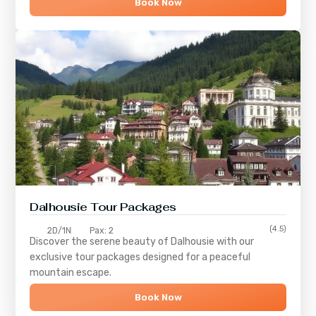
Book Now
Dalhousie Tour Packages
(4.5)
2D/1N
Pax: 2
Discover the serene beauty of
Dalhousie
with our
exclusive tour packages designed for a peaceful
mountain escape.
Book Now