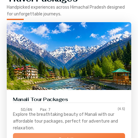
Handpicked experiences across
Himachal Pradesh
designed
for unforgettable journeys.
Manali Tour Packages
(4.5)
5D/4N
Pax: 7
Explore the breathtaking beauty of Manali with our
affordable tour packages, perfect for adventure and
relaxation.