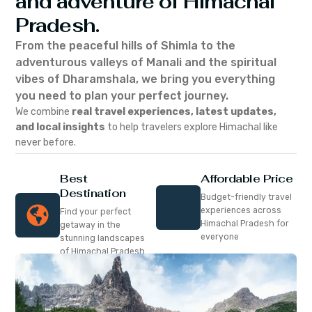
and adventure of Himachal
Pradesh.
From the peaceful hills of Shimla to the
adventurous valleys of Manali and the spiritual
vibes of Dharamshala, we bring you everything
you need to plan your perfect journey.
We combine
real travel experiences, latest updates,
and local insights
to help travelers explore Himachal like
never before.
Best
Affordable Price
Destination
Budget-friendly travel
experiences across
Find your perfect
Himachal Pradesh for
getaway in the
everyone
stunning landscapes
of Himachal Pradesh