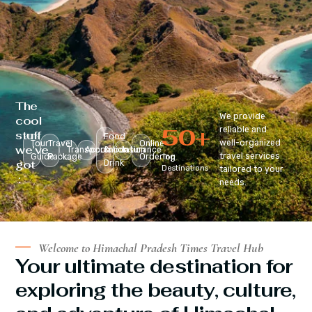
The
We provide
cool
50
+
reliable and
stuff
Food
well-organized
Tour
Travel
Online
we’ve
Transportation
Accomodation
&
Insurance
travel services
Guide
Package
Ordering
Top
got
Drink
Destinations
tailored to your
:
needs.
Welcome to Himachal Pradesh Times Travel Hub
Your ultimate destination for
exploring the beauty, culture,