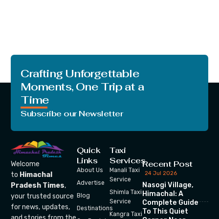
Crafting Unforgettable
Moments, One Trip at a
Time
Subscribe our Newsletter
Quick
Taxi
Links
Services
Recent Post
Welcome
About Us
Manali Taxi
24 Jul 2026
to
Himachal
Service
Advertise
Nasogi Village,
Pradesh Times
,
Shimla Taxi
Himachal: A
your trusted source
Blog
Service
Complete Guide
for news, updates,
Destinations
To This Quiet
Kangra Taxi
and stories from the