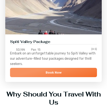
Spiti Valley Package
(4.5)
5D/4N
Pax: 15
Embark on an unforgettable journey to
Spiti Valley
with
our adventure-filled tour packages designed for thrill
seekers.
Book Now
Why Should You Travel With
Us