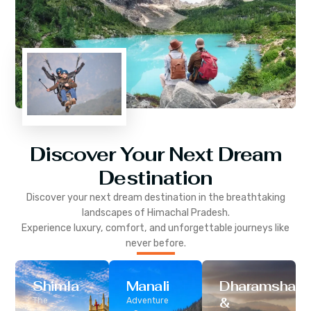
Discover Your Next Dream
Destination
Discover your next dream destination in the breathtaking
landscapes of
Himachal Pradesh
.
Experience luxury, comfort, and unforgettable journeys like
never before.
Shimla
Manali
Dharamshala
&
The
Adventure