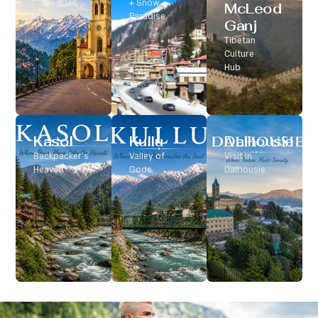
Classic Hill
+ Snow
McLeod
Station
Paradise
Ganj
Tibetan
Culture
Hub
Kasol
Kullu
Dalhousie
Backpacker’s
Valley of
Visit In
Heaven
Gods
Dalhousie