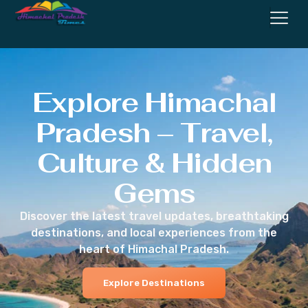
Explore Himachal
Pradesh – Travel,
Culture & Hidden
Gems
Discover the latest travel updates, breathtaking
destinations, and local experiences from the
heart of Himachal Pradesh.
Explore Destinations