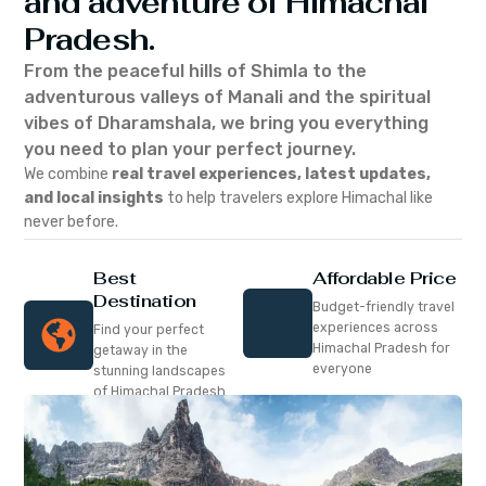
and adventure of Himachal
Pradesh.
From the peaceful hills of Shimla to the
adventurous valleys of Manali and the spiritual
vibes of Dharamshala, we bring you everything
you need to plan your perfect journey.
We combine
real travel experiences, latest updates,
and local insights
to help travelers explore Himachal like
never before.
Best
Affordable Price
Destination
Budget-friendly travel
experiences across
Find your perfect
Himachal Pradesh for
getaway in the
everyone
stunning landscapes
of Himachal Pradesh