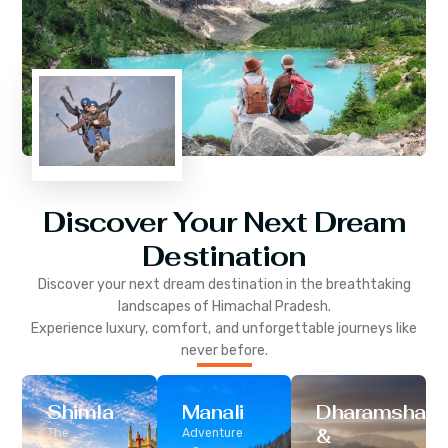
Discover Your Next Dream
Destination
Discover your next dream destination in the breathtaking
landscapes of
Himachal Pradesh
.
Experience luxury, comfort, and unforgettable journeys like
never before.
Shimla
Manali
Dharamshala
&
The
Adventure