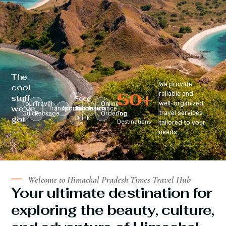
The
We provide
cool
50
+
reliable and
stuff
Food
well-organized
Tour
Travel
Online
we’ve
Transportation
Accomodation
&
Insurance
travel services
Guide
Package
Ordering
Top
got
Drink
Destinations
tailored to your
:
needs.
Welcome to Himachal Pradesh Times Travel Hub
Your ultimate destination for
exploring the beauty, culture,