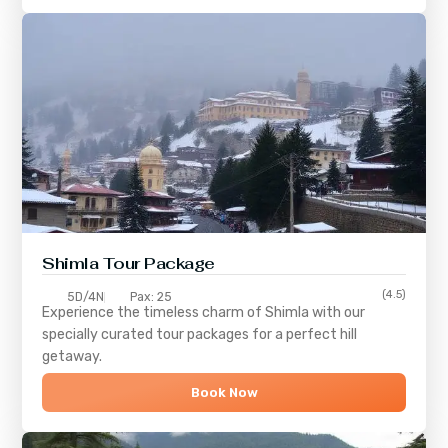
Shimla
Tour Package
(4.5)
5D/4N
Pax: 25
Experience the timeless charm of
Shimla
with our
specially curated tour packages for a perfect hill
getaway.
Book Now