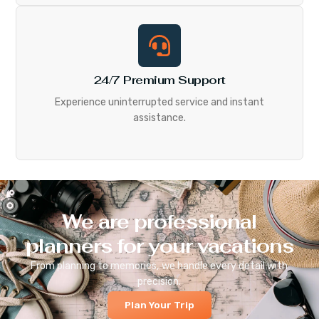
24/7 Premium Support
Experience uninterrupted service and instant
assistance.
We are professional
planners for your vacations
From planning to memories, we handle every detail with
precision.
Plan Your Trip