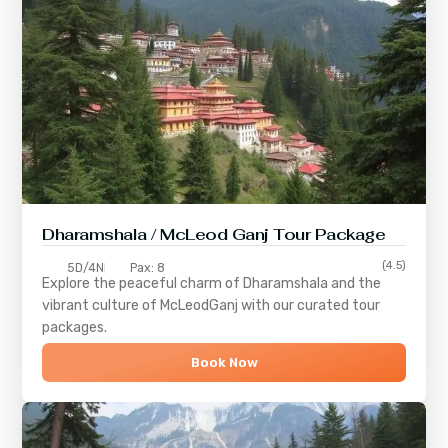
Dharamshala / McLeod Ganj Tour Package
(4.5)
5D/4N
Pax: 8
Explore the peaceful charm of
Dharamshala
and the
vibrant culture of
McLeodGanj
with our curated tour
packages.
Book Now