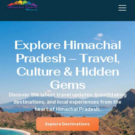
Explore Himachal
Pradesh – Travel,
Culture & Hidden
Gems
Discover the latest travel updates, breathtaking
destinations, and local experiences from the
heart of Himachal Pradesh.
Explore Destinations