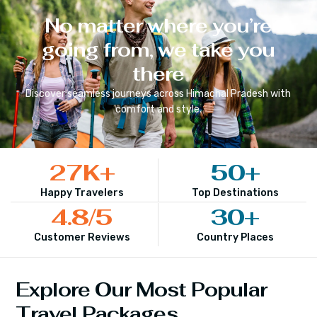
No matter where you’re
going from, we take you
there
Discover seamless journeys across
Himachal Pradesh
with
comfort and style.
27
K+
50
+
Happy Travelers
Top Destinations
4.8
/5
30
+
Customer Reviews
Country Places
Explore Our Most Popular
Travel Packages