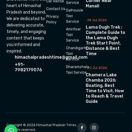
Corner Near
Car Rental
Service
heart of Himachal
Manali
Contact Us
Dalhousie
Pradesh and beyond.
Taxi
Privacy
We are dedicated to
24 Jul 2026
Service
Policy
delivering accurate,
Lama Dugh Trek :
Amritsar
timely, and engaging
Complete Guide to
Taxi
the Lama Dugh
content that keeps
Service
Trek Start Point,
you informed and
Chandigarh
Distance & Best
inspired.
Time
Taxi
himachalpradeshtime@gmail.com
Service
+91-
Dharamshala
20 Jul 2026
7982179076
Taxi Service
Chamera Lake
Chamba 2026:
Boating, Best
Time to Visit, How
to Reach & Travel
Guide
Copyright © 2026 Himachal Pradesh Times.
All rights reserved.