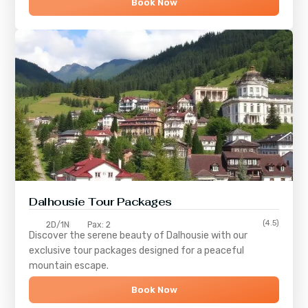
Book Now
Dalhousie Tour Packages
(4.5)
2D/1N
Pax: 2
Discover the serene beauty of
Dalhousie
with our
exclusive tour packages designed for a peaceful
mountain escape.
Book Now