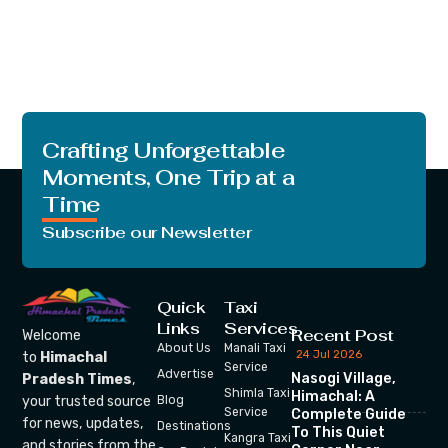
Crafting Unforgettable
Moments, One Trip at a
Time
Subscribe our Newsletter
Quick
Taxi
Links
Services
Recent Post
Welcome
About Us
Manali Taxi
24 Jul 2026
to
Himachal
Service
Advertise
Nasogi Village,
Pradesh Times
,
Shimla Taxi
Himachal: A
your trusted source
Blog
Service
Complete Guide
for news, updates,
Destinations
To This Quiet
Kangra Taxi
and stories from the