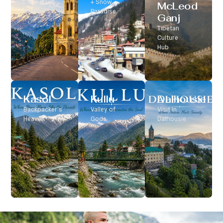
Classic Hill
+ Snow
McLeod
Station
Paradise
Ganj
Tibetan
Culture
Hub
Kasol
Kullu
Dalhousie
Backpacker’s
Valley of
Visit In
Heaven
Gods
Dalhousie