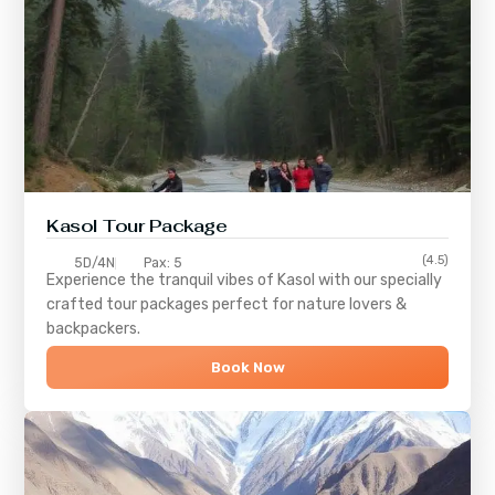
Kasol Tour Package
(4.5)
5D/4N
Pax: 5
Experience the tranquil vibes of
Kasol
with our specially
crafted tour packages perfect for nature lovers &
backpackers.
Book Now