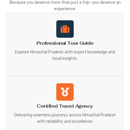
Because you deserve more than just a trip—you deserve an
experience.
Professional Tour Guide
Explore Himachal Pradesh with expert knowledge and
local insights.
Certified Travel Agency
Delivering seamless journeys across Himachal Pradesh
with reliability and excellence.