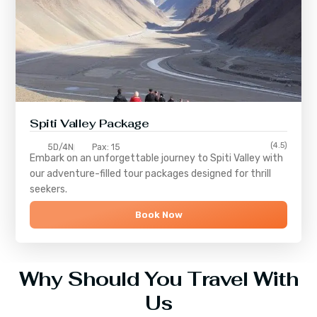
Spiti Valley Package
(4.5)
5D/4N
Pax: 15
Embark on an unforgettable journey to
Spiti Valley
with
our adventure-filled tour packages designed for thrill
seekers.
Book Now
Why Should You Travel With
Us