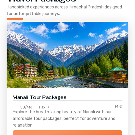
Handpicked experiences across
Himachal Pradesh
designed
for unforgettable journeys.
Manali Tour Packages
(4.5)
5D/4N
Pax: 7
Explore the breathtaking beauty of Manali with our
affordable tour packages, perfect for adventure and
relaxation.