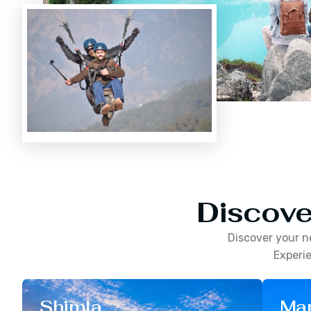
Discove
Discover your n
Experie
Shimla
Man