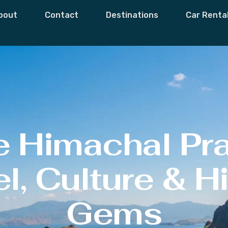
bout
Contact
Destinations
Car Renta
e Himachal Pr
l, Culture & 
Gems