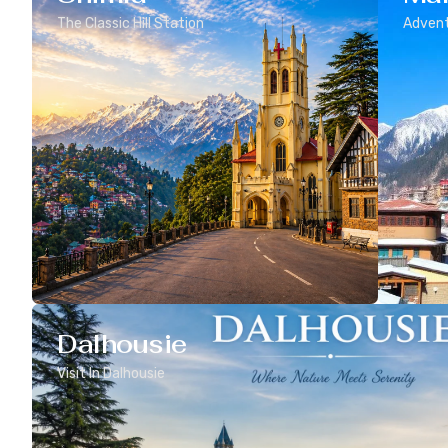
The Classic Hill Station
Advent
Dalhousie
Visit In Dalhousie