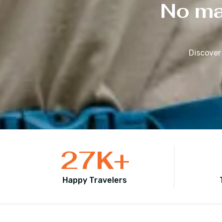
No mat
Discover
27
K+
Happy Travelers