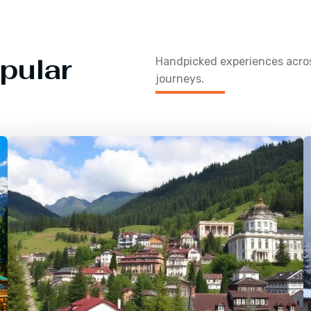
pular
Handpicked experiences acr
journeys.