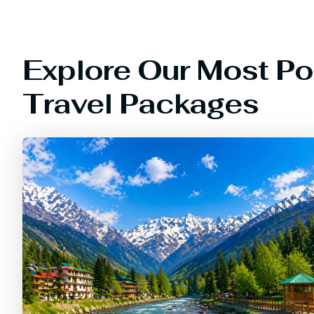
Explore Our Most Po
Travel Packages