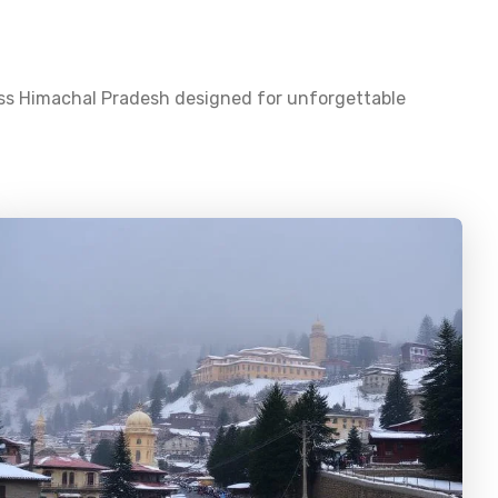
oss
Himachal Pradesh
designed for unforgettable