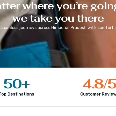
ter where you’re goin
we take you there
 seamless journeys across
Himachal Pradesh
with comfort a
50
+
4.8
/
Top Destinations
Customer Revie