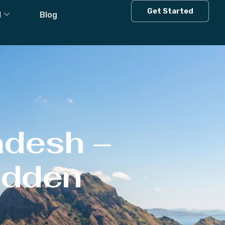
Get Started
l
Blog
adesh –
Hidden