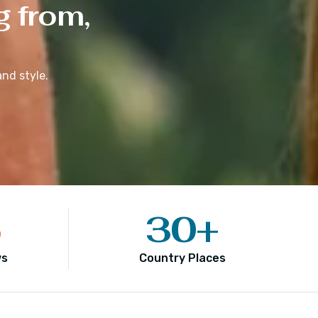
g from,
nd style.
5
30
+
ws
Country Places