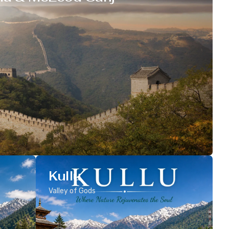
Kullu
Valley of Gods