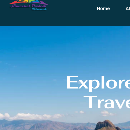
Home
A
Explor
Trave