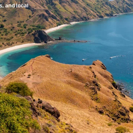
, and local