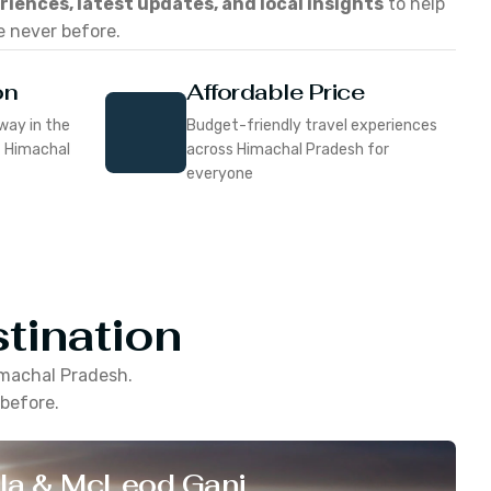
eriences, latest updates, and local insights
to help
e never before.
on
Affordable Price
way in the
Budget-friendly travel experiences
f Himachal
across Himachal Pradesh for
everyone
tination
machal Pradesh
.
 before.
la & McLeod Ganj