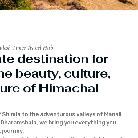
adesh Times Travel Hub
te destination for
he beauty, culture,
ure of Himachal
f Shimla to the adventurous valleys of Manali
of Dharamshala, we bring you everything you
 journey.