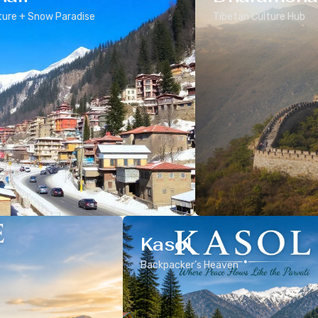
ure + Snow Paradise
Tibetan Culture Hub
Kasol
Backpacker’s Heaven