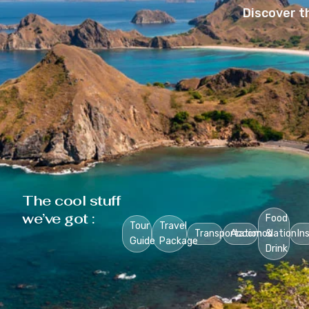
Discover t
The cool stuff
we’ve got :
Food
Tour
Travel
Transportation
Accomodation
&
In
Guide
Package
Drink