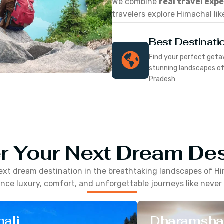
We combine
real travel exp
travelers explore Himachal lik
Best Destinati
Find your perfect geta
stunning landscapes o
Pradesh
r Your Next Dream Des
ext dream destination in the breathtaking landscapes of
Hi
nce luxury, comfort, and unforgettable journeys like never
ali
Dharamsha