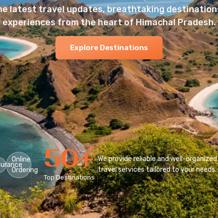
he latest travel updates, breathtaking destinations
experiences from the heart of Himachal Pradesh.
Explore Destinations
50
+
We provide reliable and well-organized
Online
surance
travel services tailored to your needs.
Ordering
Top Destinations