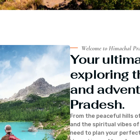
Welcome to Himachal Pr
Your ultima
exploring t
and advent
Pradesh.
From the peaceful hills o
and the spiritual vibes 
need to plan your perfect