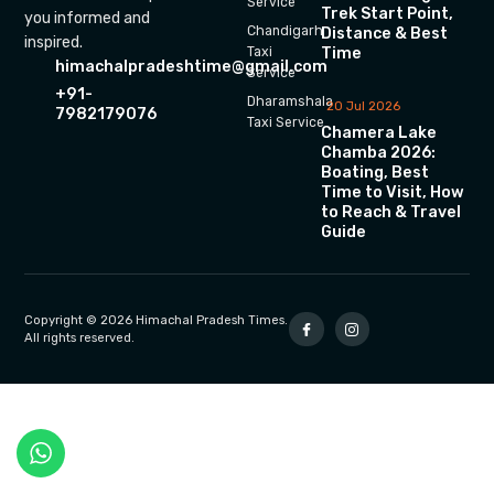
Service
Trek Start Point,
you informed and
Chandigarh
Distance & Best
inspired.
Time
Taxi
himachalpradeshtime@gmail.com
Service
+91-
Dharamshala
20 Jul 2026
7982179076
Taxi Service
Chamera Lake
Chamba 2026:
Boating, Best
Time to Visit, How
to Reach & Travel
Guide
Copyright © 2026 Himachal Pradesh Times.
All rights reserved.