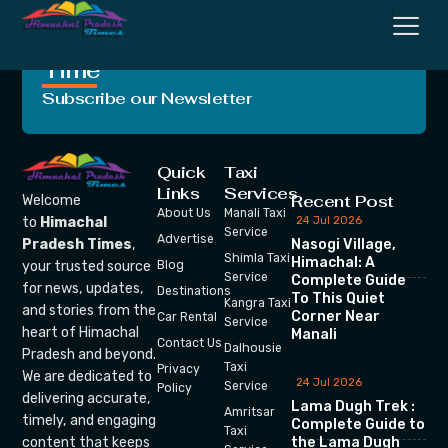
Crafting Unforgettable
Moments, One Trip at a
Time
Subscribe our Newsletter
Quick
Taxi
Links
Services
Recent Post
Welcome
About Us
Manali Taxi
24 Jul 2026
to
Himachal
Service
Advertise
Nasogi Village,
Pradesh Times
,
Shimla Taxi
Himachal: A
your trusted source
Blog
Service
Complete Guide
for news, updates,
Destinations
To This Quiet
Kangra Taxi
and stories from the
Corner Near
Car Rental
Service
heart of Himachal
Manali
Contact Us
Dalhousie
Pradesh and beyond.
Taxi
Privacy
We are dedicated to
24 Jul 2026
Service
Policy
delivering accurate,
Lama Dugh Trek :
Amritsar
timely, and engaging
Complete Guide to
Taxi
the Lama Dugh
content that keeps