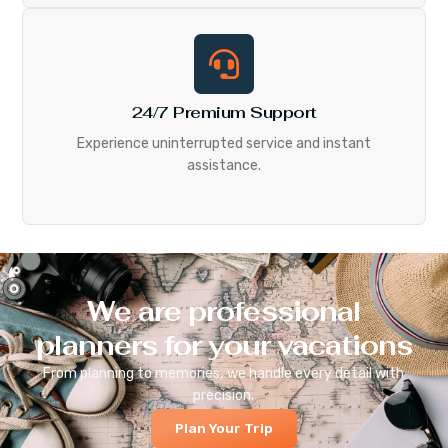
24/7 Premium Support
Experience uninterrupted service and instant
assistance.
We are professional
planners for your vacations
From planning to memories, we handle every detail with
precision.
Plan Your Trip