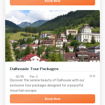
Book Now
Dalhousie Tour Packages
(4.5)
2D/1N
Pax: 2
Discover the serene beauty of
Dalhousie
with our
exclusive tour packages designed for a peaceful
mountain escape.
Book Now