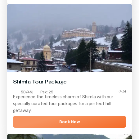
Shimla
Tour Package
(4.5)
5D/4N
Pax: 25
Experience the timeless charm of
Shimla
with our
specially curated tour packages for a perfect hill
getaway.
Book Now