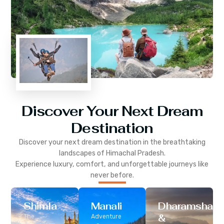
Discover Your Next Dream
Destination
Discover your next dream destination in the breathtaking
landscapes of
Himachal Pradesh
.
Experience luxury, comfort, and unforgettable journeys like
never before.
Shimla
Manali
Dharamshala
&
The
Adventure