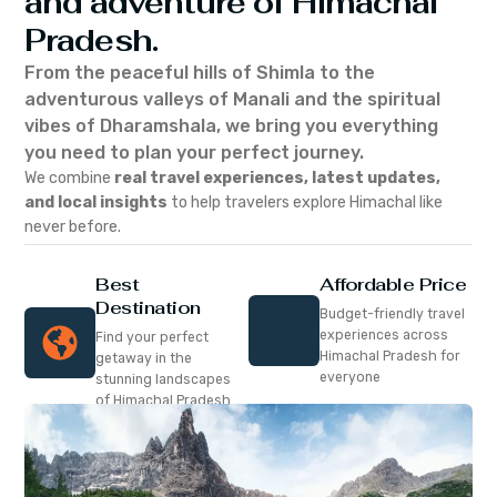
and adventure of Himachal
Pradesh.
From the peaceful hills of Shimla to the
adventurous valleys of Manali and the spiritual
vibes of Dharamshala, we bring you everything
you need to plan your perfect journey.
We combine
real travel experiences, latest updates,
and local insights
to help travelers explore Himachal like
never before.
Best
Affordable Price
Destination
Budget-friendly travel
experiences across
Find your perfect
Himachal Pradesh for
getaway in the
everyone
stunning landscapes
of Himachal Pradesh