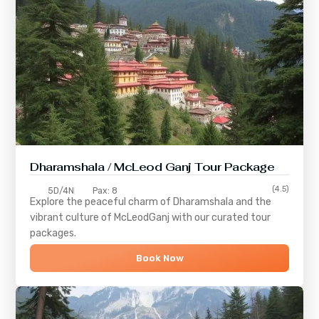
Dharamshala / McLeod Ganj Tour Package
(4.5)
5D/4N
Pax: 8
Explore the peaceful charm of
Dharamshala
and the
vibrant culture of
McLeodGanj
with our curated tour
packages.
Book Now