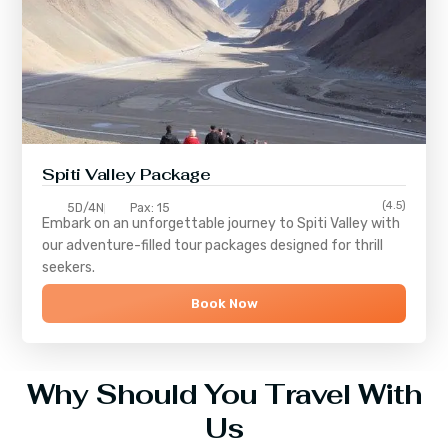
Spiti Valley Package
(4.5)
5D/4N
Pax: 15
Embark on an unforgettable journey to
Spiti Valley
with
our adventure-filled tour packages designed for thrill
seekers.
Book Now
Why Should You Travel With
Us