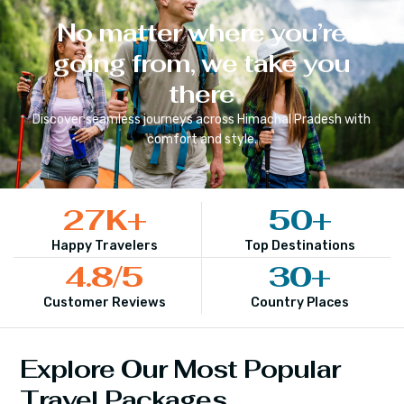
No matter where you’re
going from, we take you
there
Discover seamless journeys across
Himachal Pradesh
with
comfort and style.
27
K+
50
+
Happy Travelers
Top Destinations
4.8
/5
30
+
Customer Reviews
Country Places
Explore Our Most Popular
Travel Packages