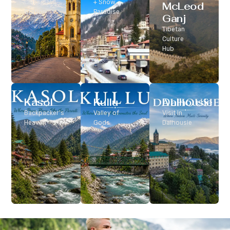
Classic Hill
+ Snow
McLeod
Station
Paradise
Ganj
Tibetan
Culture
Hub
Kasol
Kullu
Dalhousie
Backpacker’s
Valley of
Visit In
Heaven
Gods
Dalhousie