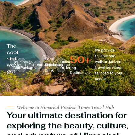
The
We provide
cool
50
+
reliable and
stuff
Food
well-organized
Tour
Travel
Online
we’ve
Transportation
Accomodation
&
Insurance
travel services
Guide
Package
Ordering
Top
got
Drink
Destinations
tailored to your
:
needs.
Welcome to Himachal Pradesh Times Travel Hub
Your ultimate destination for
exploring the beauty, culture,