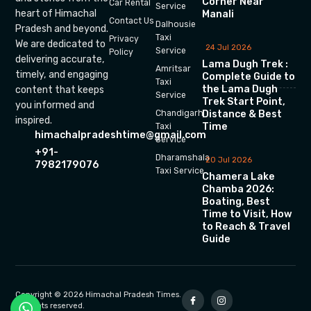
Corner Near
Car Rental
Service
heart of Himachal
Manali
Contact Us
Dalhousie
Pradesh and beyond.
Taxi
Privacy
We are dedicated to
24 Jul 2026
Service
Policy
delivering accurate,
Lama Dugh Trek :
Amritsar
timely, and engaging
Complete Guide to
Taxi
the Lama Dugh
content that keeps
Service
Trek Start Point,
you informed and
Chandigarh
Distance & Best
inspired.
Time
Taxi
himachalpradeshtime@gmail.com
Service
+91-
Dharamshala
20 Jul 2026
7982179076
Taxi Service
Chamera Lake
Chamba 2026:
Boating, Best
Time to Visit, How
to Reach & Travel
Guide
Copyright © 2026 Himachal Pradesh Times.
All rights reserved.