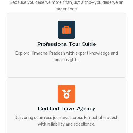
Because you deserve more than just a trip—you deserve an
experience.
Professional Tour Guide
Explore Himachal Pradesh with expert knowledge and
local insights.
Certified Travel Agency
Delivering seamless journeys across Himachal Pradesh
with reliability and excellence.