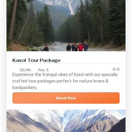
Kasol Tour Package
(4.5)
5D/4N
Pax: 5
Experience the tranquil vibes of
Kasol
with our specially
crafted tour packages perfect for nature lovers &
backpackers.
Book Now