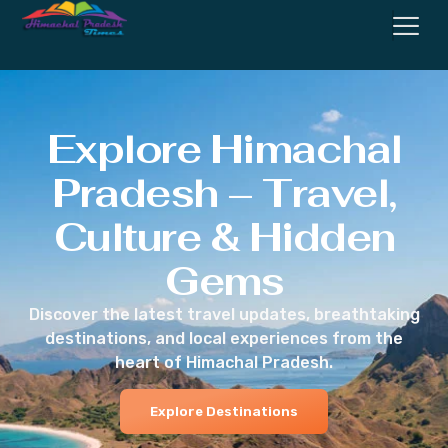
Explore Himachal
Pradesh – Travel,
Culture & Hidden
Gems
Discover the latest travel updates, breathtaking
destinations, and local experiences from the
heart of Himachal Pradesh.
Explore Destinations