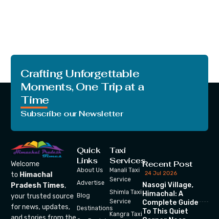
Crafting Unforgettable
Moments, One Trip at a
Time
Subscribe our Newsletter
Quick
Taxi
Links
Services
Recent Post
Welcome
About Us
Manali Taxi
24 Jul 2026
to
Himachal
Service
Advertise
Nasogi Village,
Pradesh Times
,
Shimla Taxi
Himachal: A
your trusted source
Blog
Service
Complete Guide
for news, updates,
Destinations
To This Quiet
Kangra Taxi
and stories from the