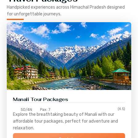
Handpicked experiences across
Himachal Pradesh
designed
for unforgettable journeys.
Manali Tour Packages
(4.5)
5D/4N
Pax: 7
Explore the breathtaking beauty of Manali with our
affordable tour packages, perfect for adventure and
relaxation.