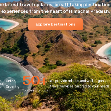
he latest travel updates, breathtaking destinations
experiences from the heart of Himachal Pradesh.
Explore Destinations
50
+
We provide reliable and well-organized
Online
surance
travel services tailored to your needs.
Ordering
Top Destinations