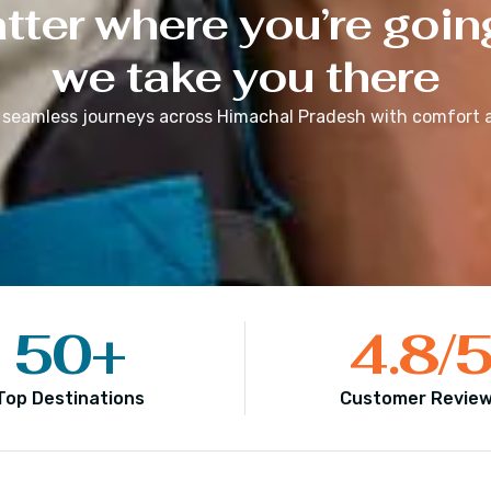
ter where you’re goin
we take you there
 seamless journeys across
Himachal Pradesh
with comfort a
50
+
4.8
/
Top Destinations
Customer Revie