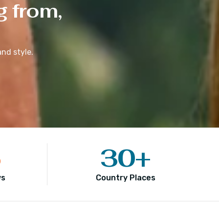
g from,
nd style.
5
30
+
ws
Country Places