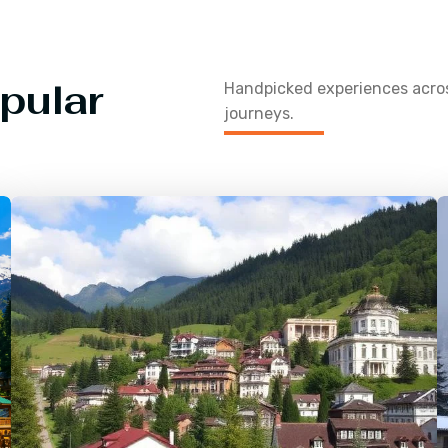
pular
Handpicked experiences acr
journeys.