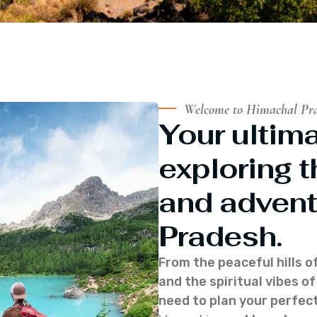
Welcome to Himachal Pr
Your ultima
exploring t
and advent
Pradesh.
From the peaceful hills o
and the spiritual vibes 
need to plan your perfect