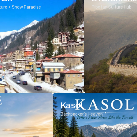
ure + Snow Paradise
Tibetan Culture Hub
Kasol
Backpacker’s Heaven