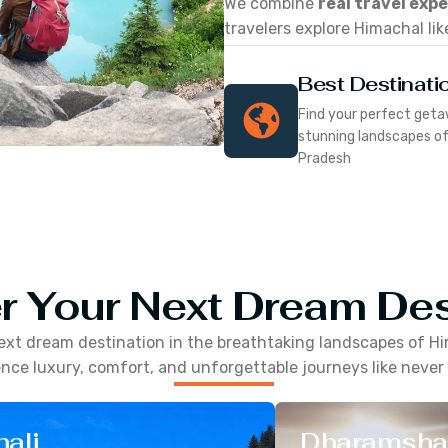
We combine
real travel exp
travelers explore Himachal lik
Best Destinati
Find your perfect geta
stunning landscapes o
Pradesh
r Your Next Dream Des
ext dream destination in the breathtaking landscapes of
Hi
nce luxury, comfort, and unforgettable journeys like never
ali
Dharamsha