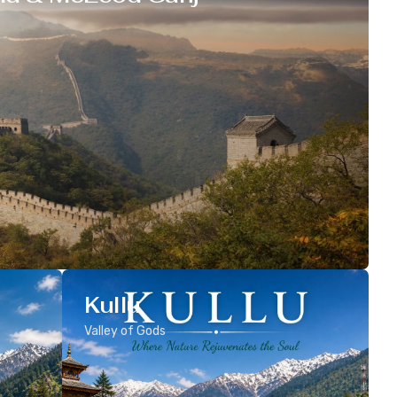
Kullu
Valley of Gods