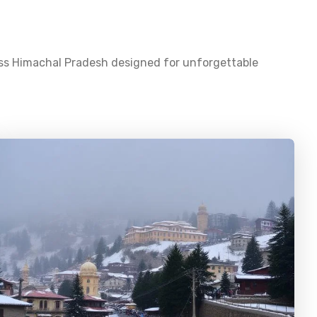
oss
Himachal Pradesh
designed for unforgettable