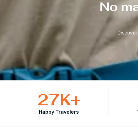
No mat
Discover
27
K+
Happy Travelers