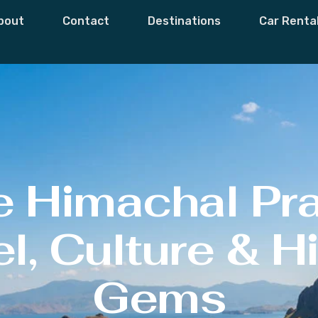
bout
Contact
Destinations
Car Renta
e Himachal Pr
l, Culture & 
Gems