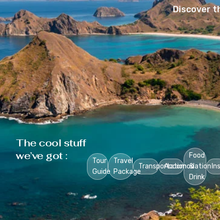
Discover t
The cool stuff
we’ve got :
Food
Tour
Travel
Transportation
Accomodation
&
In
Guide
Package
Drink