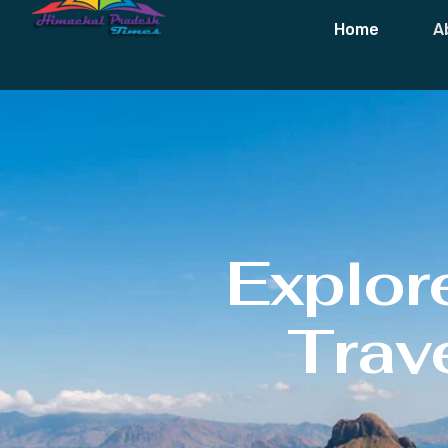
Home
A
Explor
Trave