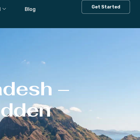
Get Started
l
Blog
adesh –
Hidden