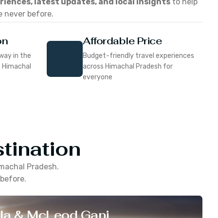
eriences, latest updates, and local insights
to help
e never before.
on
Affordable Price
way in the
Budget-friendly travel experiences
f Himachal
across Himachal Pradesh for
everyone
tination
machal Pradesh
.
 before.
la & McLeod Ganj