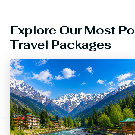
Explore Our Most Po
Travel Packages