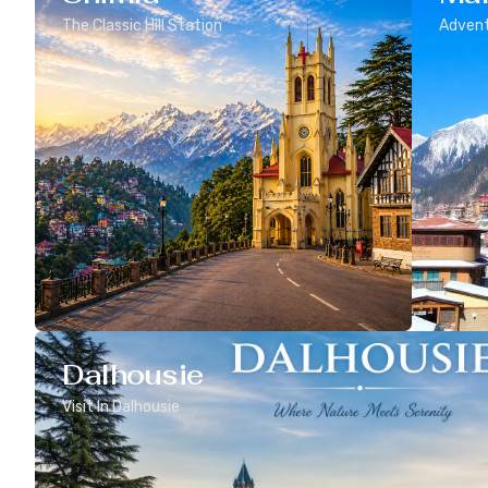
The Classic Hill Station
Advent
Dalhousie
Visit In Dalhousie