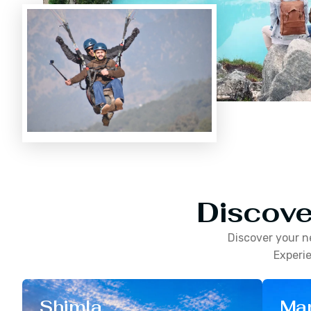
Discove
Discover your n
Experie
Shimla
Man