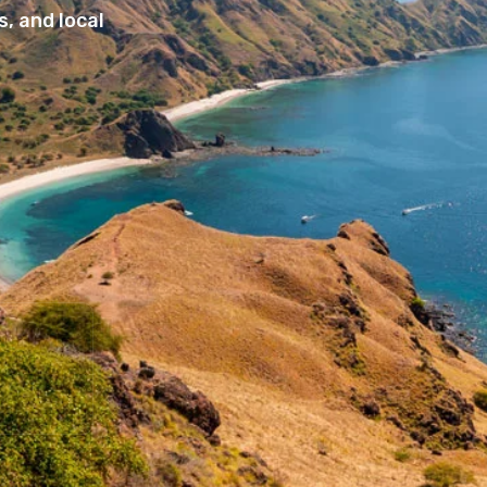
, and local