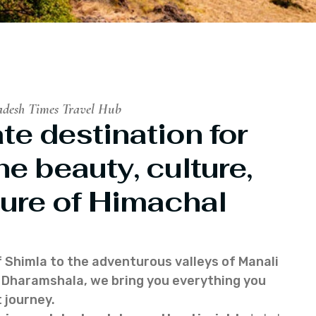
adesh Times Travel Hub
te destination for
he beauty, culture,
ure of Himachal
f Shimla to the adventurous valleys of Manali
of Dharamshala, we bring you everything you
 journey.