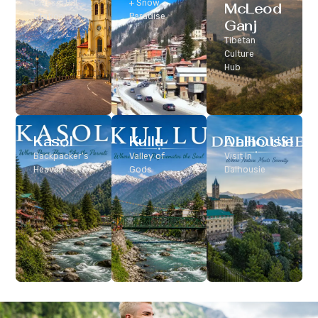
Classic Hill
+ Snow
McLeod
Station
Paradise
Ganj
Tibetan
Culture
Hub
Kasol
Kullu
Dalhousie
Backpacker’s
Valley of
Visit In
Heaven
Gods
Dalhousie