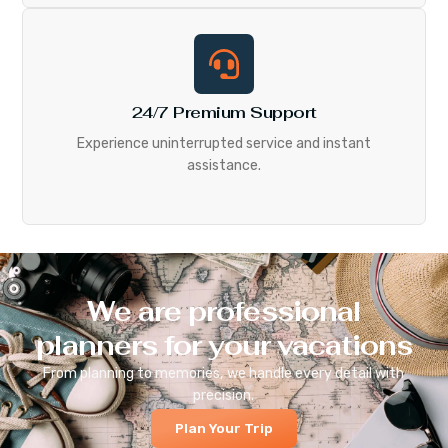
24/7 Premium Support
Experience uninterrupted service and instant
assistance.
We are professional
planners for your vacations
From planning to memories, we handle every detail with
precision.
Plan Your Trip