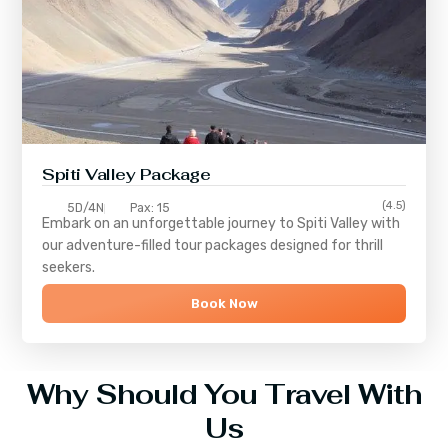
Spiti Valley Package
(4.5)
5D/4N
Pax: 15
Embark on an unforgettable journey to
Spiti Valley
with
our adventure-filled tour packages designed for thrill
seekers.
Book Now
Why Should You Travel With
Us