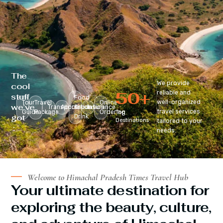
The
We provide
cool
50
+
reliable and
stuff
Food
well-organized
Tour
Travel
Online
we’ve
Transportation
Accomodation
&
Insurance
travel services
Guide
Package
Ordering
Top
got
Drink
Destinations
tailored to your
:
needs.
Welcome to Himachal Pradesh Times Travel Hub
Your ultimate destination for
exploring the beauty, culture,