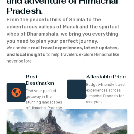
and adventure of Himachal
Pradesh.
From the peaceful hills of Shimla to the
adventurous valleys of Manali and the spiritual
vibes of Dharamshala, we bring you everything
you need to plan your perfect journey.
We combine
real travel experiences, latest updates,
and local insights
to help travelers explore Himachal like
never before.
Best
Affordable Price
Destination
Budget-friendly travel
experiences across
Find your perfect
Himachal Pradesh for
getaway in the
everyone
stunning landscapes
of Himachal Pradesh