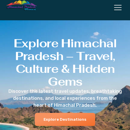
Explore Himachal
Pradesh – Travel,
Culture & Hidden
Gems
Discover the latest travel updates, breathtaking
destinations, and local experiences from the
heart of Himachal Pradesh.
Explore Destinations