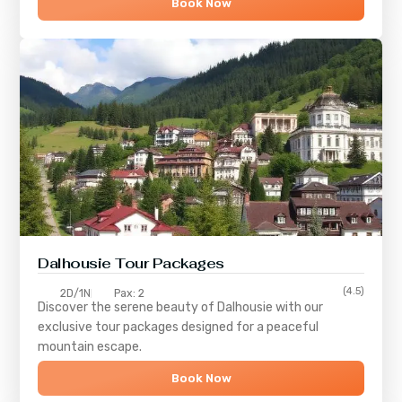
Book Now
Dalhousie Tour Packages
(4.5)
2D/1N
Pax: 2
Discover the serene beauty of
Dalhousie
with our
exclusive tour packages designed for a peaceful
mountain escape.
Book Now