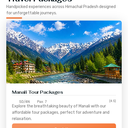
Handpicked experiences across
Himachal Pradesh
designed
for unforgettable journeys.
Manali Tour Packages
(4.5)
5D/4N
Pax: 7
Explore the breathtaking beauty of Manali with our
affordable tour packages, perfect for adventure and
relaxation.