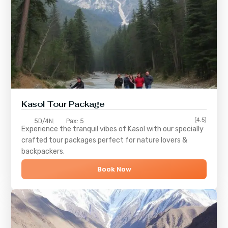
Kasol Tour Package
(4.5)
5D/4N
Pax: 5
Experience the tranquil vibes of
Kasol
with our specially
crafted tour packages perfect for nature lovers &
backpackers.
Book Now