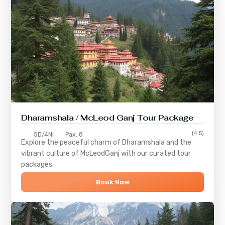
Dharamshala / McLeod Ganj Tour Package
(4.5)
5D/4N
Pax: 8
Explore the peaceful charm of
Dharamshala
and the
vibrant culture of
McLeodGanj
with our curated tour
packages.
Book Now