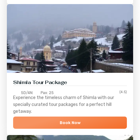
Shimla
Tour Package
(4.5)
5D/4N
Pax: 25
Experience the timeless charm of
Shimla
with our
specially curated tour packages for a perfect hill
getaway.
Book Now