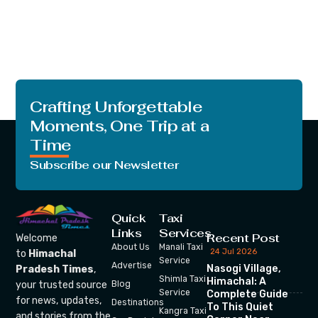
Crafting Unforgettable
Moments, One Trip at a
Time
Subscribe our Newsletter
Quick
Taxi
Links
Services
Recent Post
Welcome
About Us
Manali Taxi
24 Jul 2026
to
Himachal
Service
Advertise
Nasogi Village,
Pradesh Times
,
Shimla Taxi
Himachal: A
your trusted source
Blog
Service
Complete Guide
for news, updates,
Destinations
To This Quiet
Kangra Taxi
and stories from the