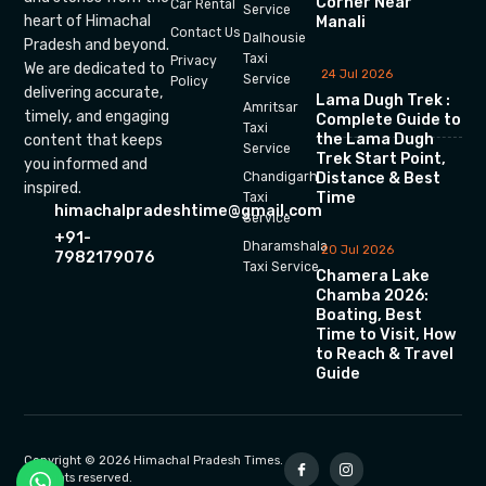
Corner Near
Car Rental
Service
heart of Himachal
Manali
Contact Us
Dalhousie
Pradesh and beyond.
Taxi
Privacy
We are dedicated to
24 Jul 2026
Service
Policy
delivering accurate,
Lama Dugh Trek :
Amritsar
timely, and engaging
Complete Guide to
Taxi
the Lama Dugh
content that keeps
Service
Trek Start Point,
you informed and
Chandigarh
Distance & Best
inspired.
Time
Taxi
himachalpradeshtime@gmail.com
Service
+91-
Dharamshala
20 Jul 2026
7982179076
Taxi Service
Chamera Lake
Chamba 2026:
Boating, Best
Time to Visit, How
to Reach & Travel
Guide
Copyright © 2026 Himachal Pradesh Times.
All rights reserved.