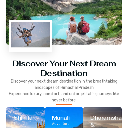
Discover Your Next Dream
Destination
Discover your next dream destination in the breathtaking
landscapes of
Himachal Pradesh
.
Experience luxury, comfort, and unforgettable journeys like
never before.
Shimla
Manali
Dharamshala
&
The
Adventure