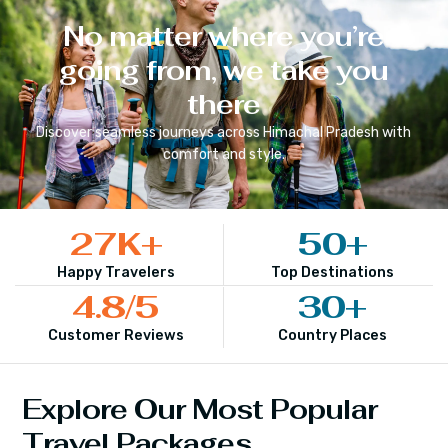
No matter where you’re
going from, we take you
there
Discover seamless journeys across
Himachal Pradesh
with
comfort and style.
27
K+
50
+
Happy Travelers
Top Destinations
4.8
/5
30
+
Customer Reviews
Country Places
Explore Our Most Popular
Travel Packages