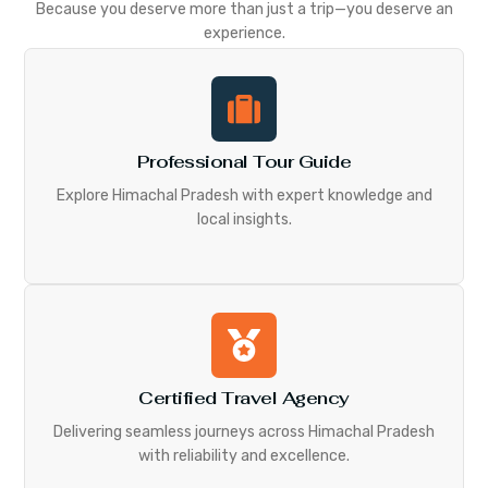
Because you deserve more than just a trip—you deserve an
experience.
Professional Tour Guide
Explore Himachal Pradesh with expert knowledge and
local insights.
Certified Travel Agency
Delivering seamless journeys across Himachal Pradesh
with reliability and excellence.