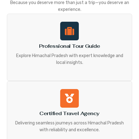
Because you deserve more than just a trip—you deserve an
experience.
Professional Tour Guide
Explore Himachal Pradesh with expert knowledge and
local insights.
Certified Travel Agency
Delivering seamless journeys across Himachal Pradesh
with reliability and excellence.