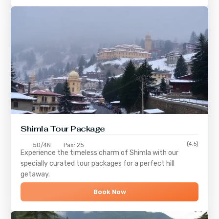
Shimla
Tour Package
(4.5)
5D/4N
Pax: 25
Experience the timeless charm of
Shimla
with our
specially curated tour packages for a perfect hill
getaway.
Book Now