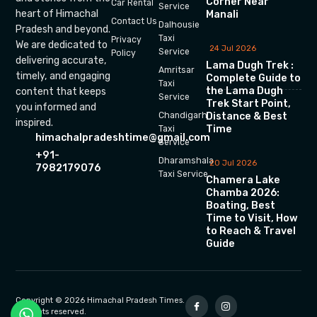
Corner Near
Car Rental
Service
heart of Himachal
Manali
Contact Us
Dalhousie
Pradesh and beyond.
Taxi
Privacy
We are dedicated to
24 Jul 2026
Service
Policy
delivering accurate,
Lama Dugh Trek :
Amritsar
timely, and engaging
Complete Guide to
Taxi
the Lama Dugh
content that keeps
Service
Trek Start Point,
you informed and
Chandigarh
Distance & Best
inspired.
Time
Taxi
himachalpradeshtime@gmail.com
Service
+91-
Dharamshala
20 Jul 2026
7982179076
Taxi Service
Chamera Lake
Chamba 2026:
Boating, Best
Time to Visit, How
to Reach & Travel
Guide
Copyright © 2026 Himachal Pradesh Times.
All rights reserved.