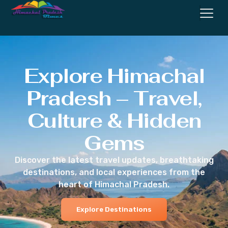
Explore Himachal
Pradesh – Travel,
Culture & Hidden
Gems
Discover the latest travel updates, breathtaking
destinations, and local experiences from the
heart of Himachal Pradesh.
Explore Destinations