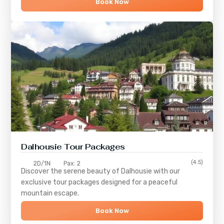
Book Now
Dalhousie Tour Packages
(4.5)
2D/1N
Pax: 2
Discover the serene beauty of
Dalhousie
with our
exclusive tour packages designed for a peaceful
mountain escape.
Book Now