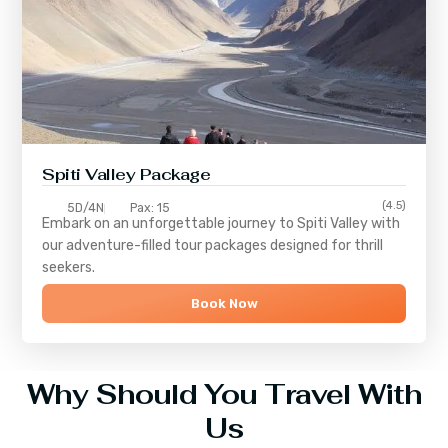
Spiti Valley Package
(4.5)
5D/4N
Pax: 15
Embark on an unforgettable journey to
Spiti Valley
with
our adventure-filled tour packages designed for thrill
seekers.
Book Now
Why Should You Travel With
Us