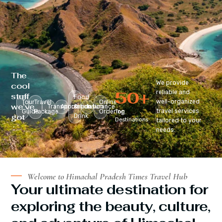
The
We provide
cool
50
+
reliable and
stuff
Food
well-organized
Tour
Travel
Online
we’ve
Transportation
Accomodation
&
Insurance
travel services
Guide
Package
Ordering
Top
got
Drink
Destinations
tailored to your
:
needs.
Welcome to Himachal Pradesh Times Travel Hub
Your ultimate destination for
exploring the beauty, culture,