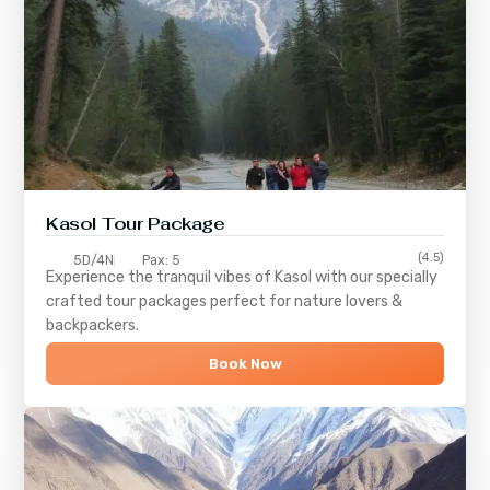
Kasol Tour Package
(4.5)
5D/4N
Pax: 5
Experience the tranquil vibes of
Kasol
with our specially
crafted tour packages perfect for nature lovers &
backpackers.
Book Now