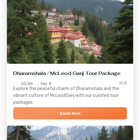
Dharamshala / McLeod Ganj Tour Package
(4.5)
5D/4N
Pax: 8
Explore the peaceful charm of
Dharamshala
and the
vibrant culture of
McLeodGanj
with our curated tour
packages.
Book Now