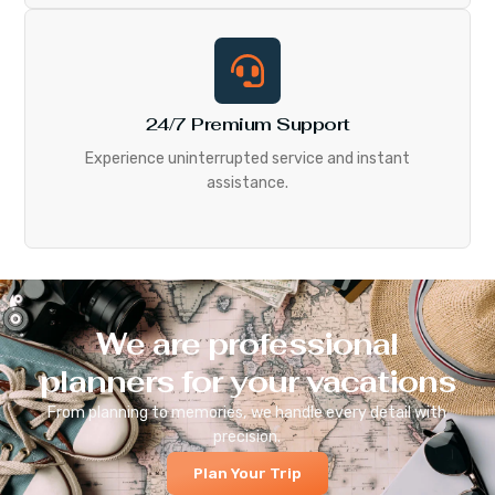
24/7 Premium Support
Experience uninterrupted service and instant
assistance.
We are professional
planners for your vacations
From planning to memories, we handle every detail with
precision.
Plan Your Trip