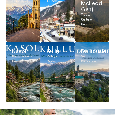
Classic Hill
+ Snow
McLeod
Station
Paradise
Ganj
Tibetan
Culture
Hub
Kasol
Kullu
Dalhousie
Backpacker’s
Valley of
Visit In
Heaven
Gods
Dalhousie