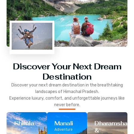
Discover Your Next Dream
Destination
Discover your next dream destination in the breathtaking
landscapes of
Himachal Pradesh
.
Experience luxury, comfort, and unforgettable journeys like
never before.
Shimla
Manali
Dharamshala
&
The
Adventure