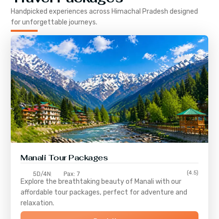
Handpicked experiences across
Himachal Pradesh
designed
for unforgettable journeys.
Manali Tour Packages
(4.5)
5D/4N
Pax: 7
Explore the breathtaking beauty of Manali with our
affordable tour packages, perfect for adventure and
relaxation.