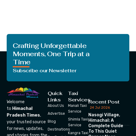
Crafting Unforgettable
Moments, One Trip at a
Time
Subscribe our Newsletter
Quick
Taxi
Links
Services
Recent Post
Welcome
About Us
Manali Taxi
24 Jul 2026
to
Himachal
Service
Advertise
Nasogi Village,
Pradesh Times
,
Shimla Taxi
Himachal: A
your trusted source
Blog
Service
Complete Guide
for news, updates,
Destinations
To This Quiet
Kangra Taxi
and stories from the