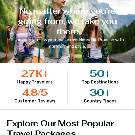
No matter where you’re
going from, we take you
there
Discover seamless journeys across
Himachal Pradesh
with
comfort and style.
27
K+
50
+
Happy Travelers
Top Destinations
4.8
/5
30
+
Customer Reviews
Country Places
Explore Our Most Popular
Travel Packages