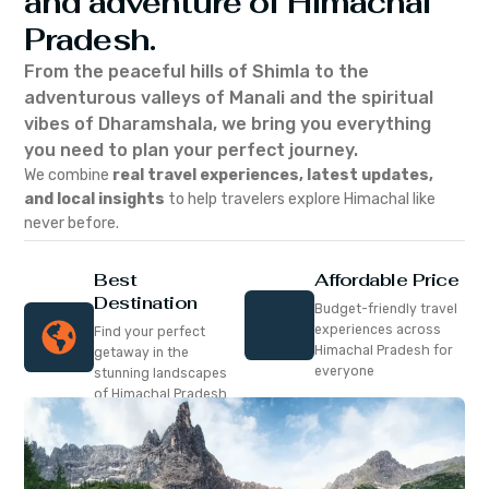
and adventure of Himachal
Pradesh.
From the peaceful hills of Shimla to the
adventurous valleys of Manali and the spiritual
vibes of Dharamshala, we bring you everything
you need to plan your perfect journey.
We combine
real travel experiences, latest updates,
and local insights
to help travelers explore Himachal like
never before.
Best
Affordable Price
Destination
Budget-friendly travel
experiences across
Find your perfect
Himachal Pradesh for
getaway in the
everyone
stunning landscapes
of Himachal Pradesh