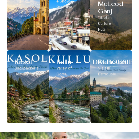
Classic Hill
+ Snow
McLeod
Station
Paradise
Ganj
Tibetan
Culture
Hub
Kasol
Kullu
Dalhousie
Backpacker’s
Valley of
Visit In
Heaven
Gods
Dalhousie