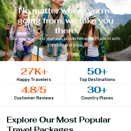
No matter where you’re
going from, we take you
there
Discover seamless journeys across
Himachal Pradesh
with
comfort and style.
27
K+
50
+
Happy Travelers
Top Destinations
4.8
/5
30
+
Customer Reviews
Country Places
Explore Our Most Popular
Travel Packages