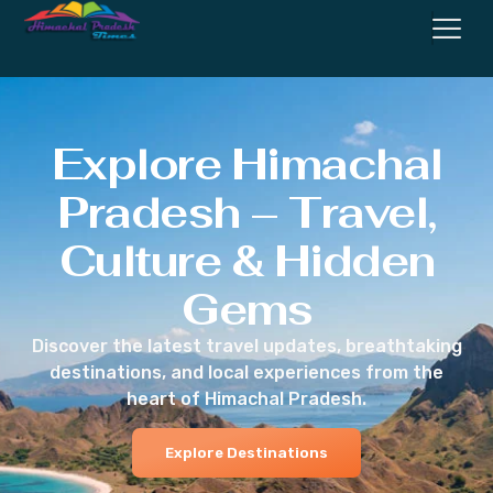
Explore Himachal
Pradesh – Travel,
Culture & Hidden
Gems
Discover the latest travel updates, breathtaking
destinations, and local experiences from the
heart of Himachal Pradesh.
Explore Destinations