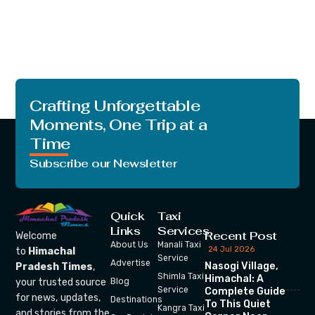
Crafting Unforgettable
Moments, One Trip at a
Time
Subscribe our Newsletter
Quick
Taxi
Links
Services
Recent Post
Welcome
About Us
Manali Taxi
24 Jul 2026
to
Himachal
Service
Advertise
Nasogi Village,
Pradesh Times
,
Shimla Taxi
Himachal: A
your trusted source
Blog
Service
Complete Guide
for news, updates,
Destinations
To This Quiet
Kangra Taxi
and stories from the