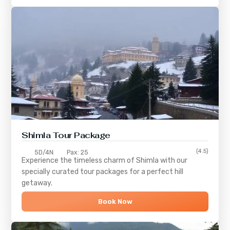
Shimla
Tour Package
(4.5)
5D/4N
Pax: 25
Experience the timeless charm of
Shimla
with our
specially curated tour packages for a perfect hill
getaway.
Book Now