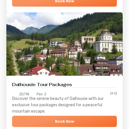
Book Now
Dalhousie Tour Packages
(4.5)
2D/1N
Pax: 2
Discover the serene beauty of
Dalhousie
with our
exclusive tour packages designed for a peaceful
mountain escape.
Book Now