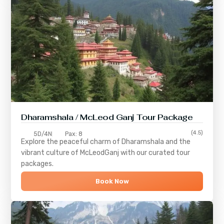
Dharamshala / McLeod Ganj Tour Package
(4.5)
5D/4N
Pax: 8
Explore the peaceful charm of
Dharamshala
and the
vibrant culture of
McLeodGanj
with our curated tour
packages.
Book Now