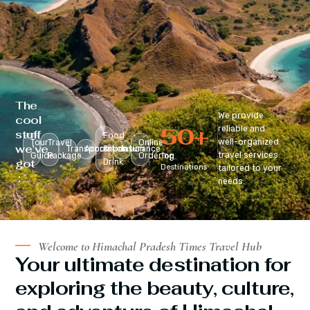
The
We provide
cool
50
+
reliable and
stuff
Food
well-organized
Tour
Travel
Online
we’ve
Transportation
Accomodation
&
Insurance
travel services
Guide
Package
Ordering
Top
got
Drink
Destinations
tailored to your
:
needs.
Welcome to Himachal Pradesh Times Travel Hub
Your ultimate destination for
exploring the beauty, culture,