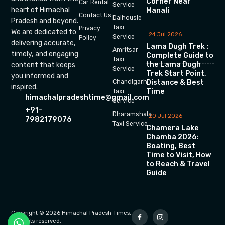
Corner Near
Car Rental
Service
heart of Himachal
Manali
Contact Us
Dalhousie
Pradesh and beyond.
Taxi
Privacy
We are dedicated to
24 Jul 2026
Service
Policy
delivering accurate,
Lama Dugh Trek :
Amritsar
timely, and engaging
Complete Guide to
Taxi
the Lama Dugh
content that keeps
Service
Trek Start Point,
you informed and
Chandigarh
Distance & Best
inspired.
Time
Taxi
himachalpradeshtime@gmail.com
Service
+91-
Dharamshala
20 Jul 2026
7982179076
Taxi Service
Chamera Lake
Chamba 2026:
Boating, Best
Time to Visit, How
to Reach & Travel
Guide
Copyright © 2026 Himachal Pradesh Times.
All rights reserved.