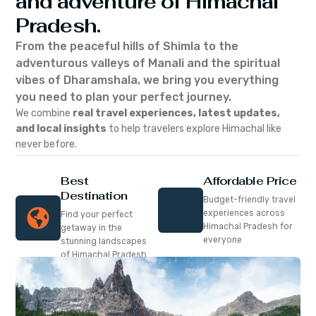
and adventure of Himachal
Pradesh.
From the peaceful hills of Shimla to the
adventurous valleys of Manali and the spiritual
vibes of Dharamshala, we bring you everything
you need to plan your perfect journey.
We combine
real travel experiences, latest updates,
and local insights
to help travelers explore Himachal like
never before.
Best
Affordable Price
Destination
Budget-friendly travel
experiences across
Find your perfect
Himachal Pradesh for
getaway in the
everyone
stunning landscapes
of Himachal Pradesh