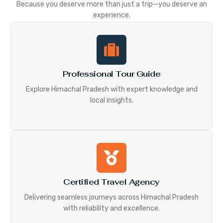
Because you deserve more than just a trip—you deserve an
experience.
Professional Tour Guide
Explore Himachal Pradesh with expert knowledge and
local insights.
Certified Travel Agency
Delivering seamless journeys across Himachal Pradesh
with reliability and excellence.