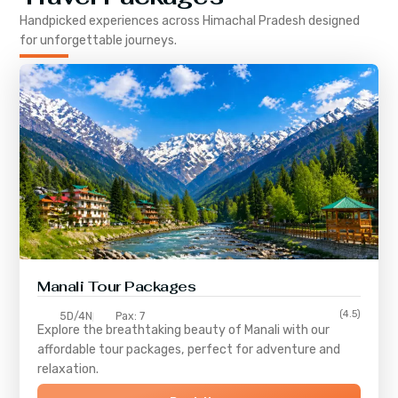
Handpicked experiences across
Himachal Pradesh
designed
for unforgettable journeys.
Manali Tour Packages
(4.5)
5D/4N
Pax: 7
Explore the breathtaking beauty of Manali with our
affordable tour packages, perfect for adventure and
relaxation.