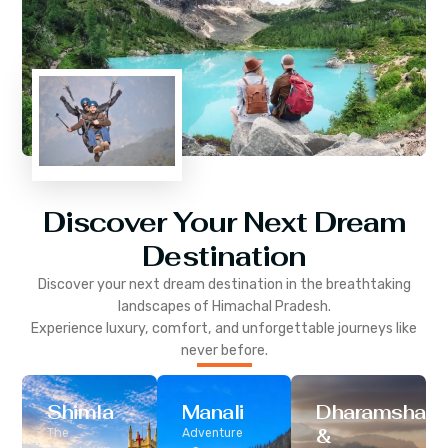
Discover Your Next Dream
Destination
Discover your next dream destination in the breathtaking
landscapes of
Himachal Pradesh
.
Experience luxury, comfort, and unforgettable journeys like
never before.
Shimla
Manali
Dharamshala
&
The
Adventure