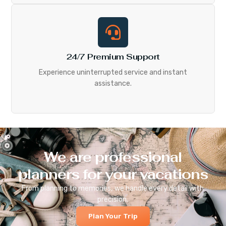
24/7 Premium Support
Experience uninterrupted service and instant
assistance.
We are professional
planners for your vacations
From planning to memories, we handle every detail with
precision.
Plan Your Trip