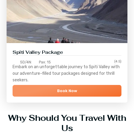
Spiti Valley Package
(4.5)
5D/4N
Pax: 15
Embark on an unforgettable journey to
Spiti Valley
with
our adventure-filled tour packages designed for thrill
seekers.
Book Now
Why Should You Travel With
Us