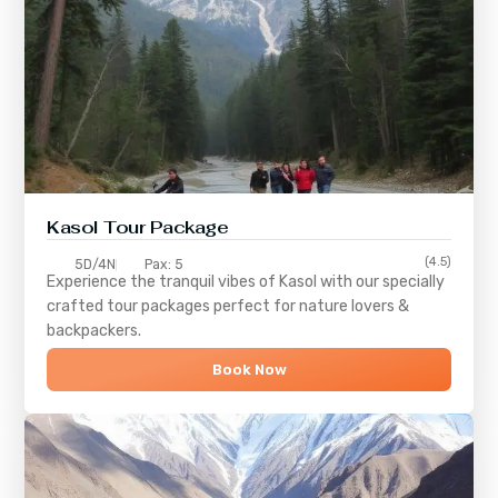
Kasol Tour Package
(4.5)
5D/4N
Pax: 5
Experience the tranquil vibes of
Kasol
with our specially
crafted tour packages perfect for nature lovers &
backpackers.
Book Now