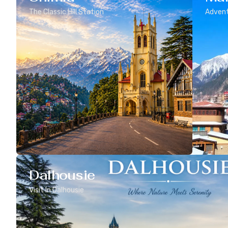
The Classic Hill Station
Advent
Dalhousie
Visit In Dalhousie