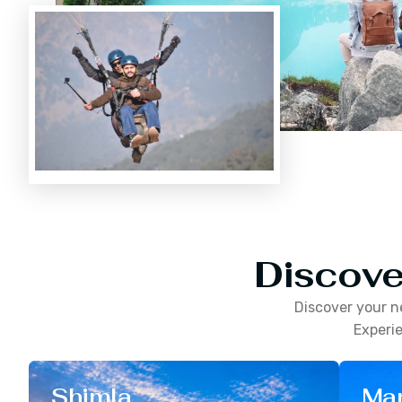
Discove
Discover your n
Experie
Shimla
Man