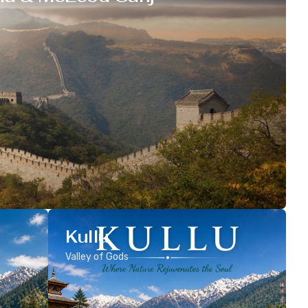
Kullu
Valley of Gods