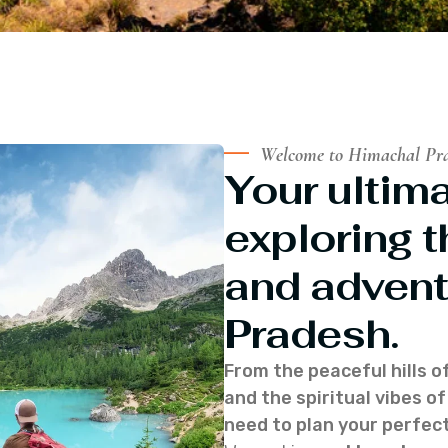
Welcome to Himachal Pr
Your ultima
exploring t
and advent
Pradesh.
From the peaceful hills o
and the spiritual vibes 
need to plan your perfect