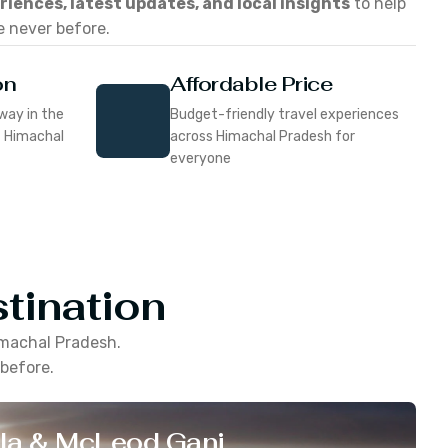
eriences, latest updates, and local insights
to help
e never before.
on
Affordable Price
way in the
Budget-friendly travel experiences
f Himachal
across Himachal Pradesh for
everyone
tination
machal Pradesh
.
 before.
la & McLeod Ganj