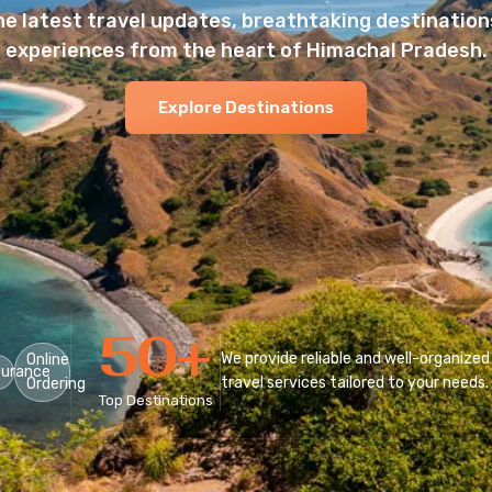
he latest travel updates, breathtaking destinations
experiences from the heart of Himachal Pradesh.
Explore Destinations
50
+
We provide reliable and well-organized
Online
surance
travel services tailored to your needs.
Ordering
Top Destinations