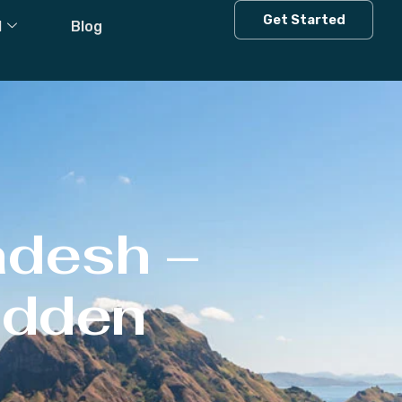
Get Started
l
Blog
adesh –
Hidden