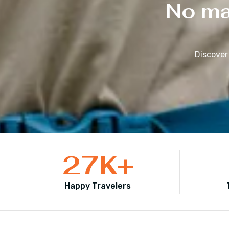
No mat
Discover
27
K+
Happy Travelers