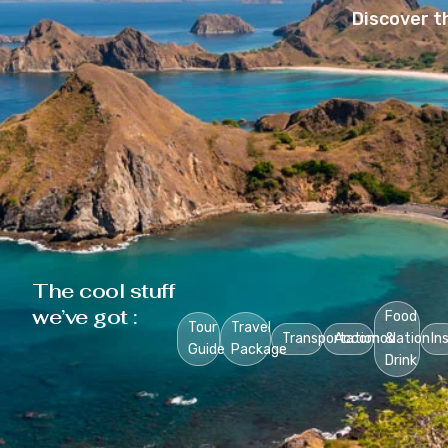
Discover t
The cool stuff
we’ve got :
Food
Tour
Travel
Transportation
Accomodation
&
In
Guide
Package
Drink