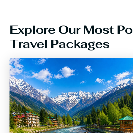
Explore Our Most Po
Travel Packages