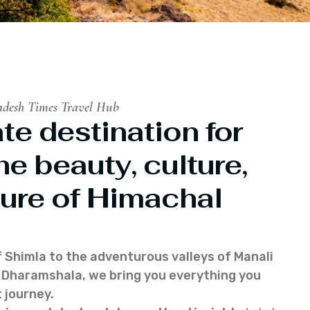
adesh Times Travel Hub
te destination for
he beauty, culture,
ure of Himachal
f Shimla to the adventurous valleys of Manali
of Dharamshala, we bring you everything you
 journey.