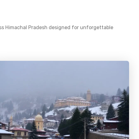
oss
Himachal Pradesh
designed for unforgettable