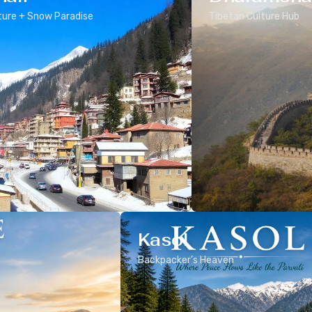
ure + Snow Paradise
Tibetan Culture Hub
Kasol
Backpacker’s Heaven