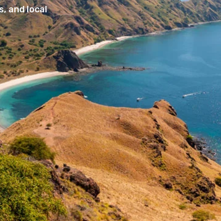
, and local