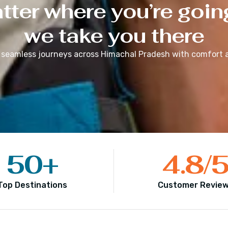
ter where you’re goin
we take you there
 seamless journeys across
Himachal Pradesh
with comfort a
50
+
4.8
/
Top Destinations
Customer Revie