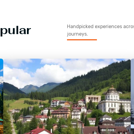
pular
Handpicked experiences acr
journeys.