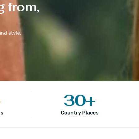
g from,
nd style.
5
30
+
ws
Country Places