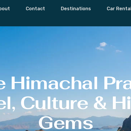
bout
Contact
Destinations
Car Renta
e Himachal Pr
l, Culture & 
Gems