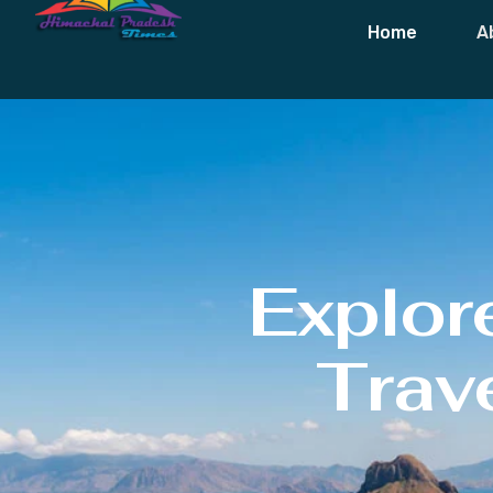
Home
A
Explor
Trave