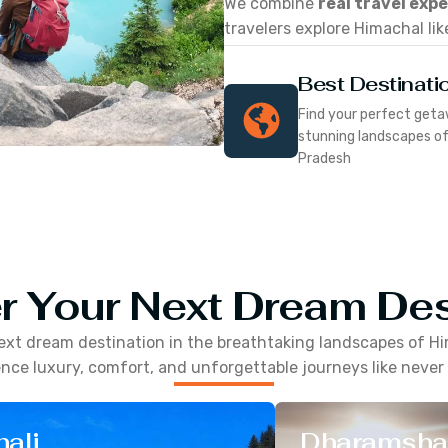
We combine
real travel exp
travelers explore Himachal lik
Best Destinati
Find your perfect geta
stunning landscapes o
Pradesh
r Your Next Dream Des
ext dream destination in the breathtaking landscapes of
Hi
nce luxury, comfort, and unforgettable journeys like never
ali
Dharamsha