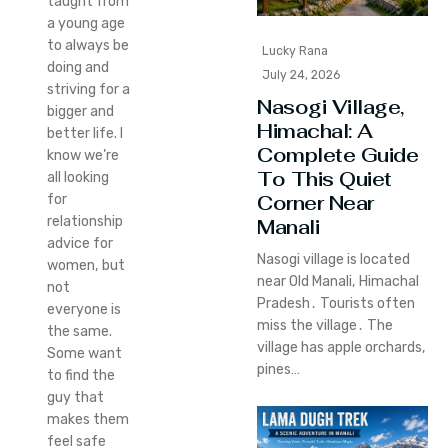
taught from
a young age
to always be
Lucky Rana
doing and
July 24, 2026
striving for a
Nasogi Village,
bigger and
Himachal: A
better life. I
Complete Guide
know we’re
To This Quiet
all looking
Corner Near
for
relationship
Manali
advice for
Nasogi village is located
women, but
near Old Manali‚ Himachal
not
Pradesh․ Tourists often
everyone is
miss the village․ The
the same.
village has apple orchards‚
Some want
pines…
to find the
guy that
makes them
feel safe