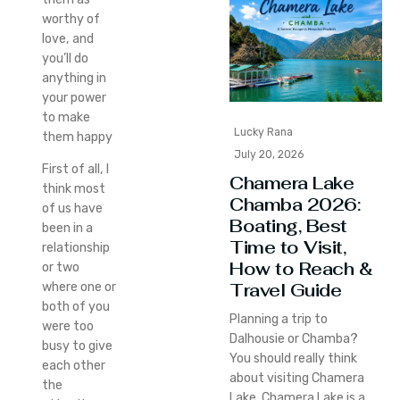
worthy of
love, and
you’ll do
anything in
your power
to make
Lucky Rana
them happy
July 20, 2026
First of all, I
Chamera Lake
think most
Chamba 2026:
of us have
Boating, Best
been in a
Time to Visit,
relationship
How to Reach &
or two
Travel Guide
where one or
both of you
Planning a trip to
were too
Dalhousie or Chamba?
busy to give
You should really think
each other
about visiting Chamera
the
Lake. Chamera Lake is a