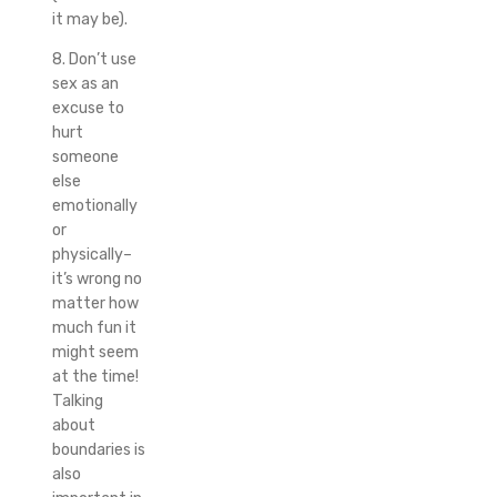
it may be).
8. Don’t use
sex as an
excuse to
hurt
someone
else
emotionally
or
physically–
it’s wrong no
matter how
much fun it
might seem
at the time!
Talking
about
boundaries is
also