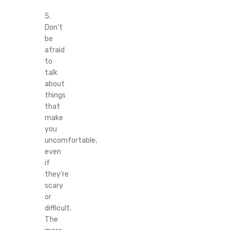
5.
Don’t
be
afraid
to
talk
about
things
that
make
you
uncomfortable,
even
if
they’re
scary
or
difficult.
The