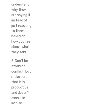
understand
why they
are saying it,
instead of
just reacting
to them
based on
how you feel
about what
they said.
5. Don’t be
afraid of
conflict, but
make sure
that it is
productive
and doesn’t
escalate
into an