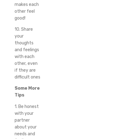
makes each
other feel
good!
10. Share
your
thoughts
and feelings
with each
other, even
if they are
difficult ones
Some More
Tips
1. Be honest
with your
partner
about your
needs and