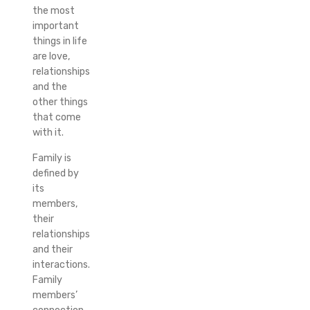
the most
important
things in life
are love,
relationships
and the
other things
that come
with it.
Family is
defined by
its
members,
their
relationships
and their
interactions.
Family
members’