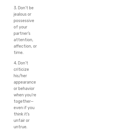
3. Don’t be
jealous or
possessive
of your
partner’s
attention,
affection, or
time.
4. Don’t
criticize
his/her
appearance
or behavior
when you’re
together—
even if you
think it’s
unfair or
untrue.