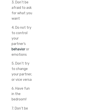
3. Don’t be
afraid to ask
for what you
want
4. Do not try
to control
your
partner’s
behavior
or
emotions
5. Don’t try
to change
your partner,
or vice versa
6. Have fun
in the
bedroom!
7. Don’t be