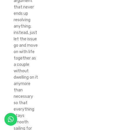
argument
that never
ends up
resolving
anything;
instead, just
let the issue
go and move
on with life
together as
a couple
without
dwelling on it
anymore
than
necessary
so that
everything
stays
smooth
sailing for