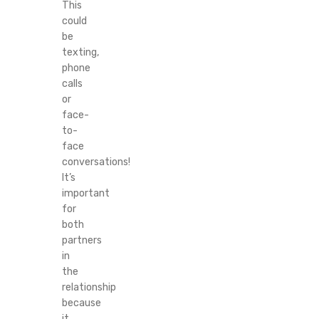
This
could
be
texting,
phone
calls
or
face-
to-
face
conversations!
It’s
important
for
both
partners
in
the
relationship
because
it