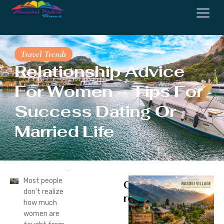
Travel Trends
Relationship Advice
For Women – Tips For
Success Dating Or
Married Life
Most people
Continue
don’t realize
reading
how much
women are