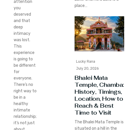
attention
place…
you
deserved
and that
deep
intimacy
was lost.
This
experience
is going to
Lucky Rana
be different
July 20, 2026
for
Bhalei Mata
everyone.
Temple, Chamba:
There’s no
History, Timings,
right way to
Location, How to
be in a
healthy
Reach & Best
intimate
Time to Visit
relationship;
The Bhalei Mata Temple is
it’s not just
situated on a hill in the
about