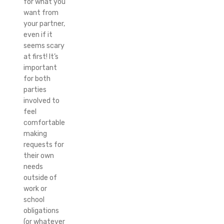
for what you
want from
your partner,
even if it
seems scary
at first! It’s
important
for both
parties
involved to
feel
comfortable
making
requests for
their own
needs
outside of
work or
school
obligations
(or whatever