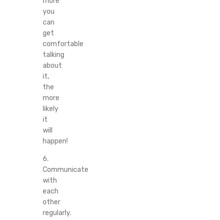
more
you
can
get
comfortable
talking
about
it,
the
more
likely
it
will
happen!
6.
Communicate
with
each
other
regularly.