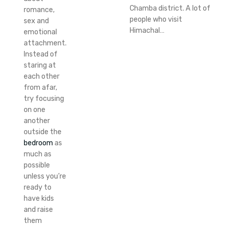
Chamba district. A lot of
romance,
people who visit
sex and
Himachal…
emotional
attachment.
Instead of
staring at
each other
from afar,
try focusing
on one
another
outside the
bedroom
as
much as
possible
unless you’re
ready to
have kids
and raise
them