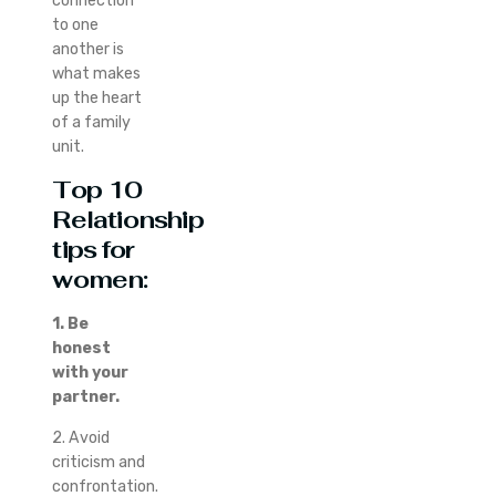
connection
to one
another is
what makes
up the heart
of a family
unit.
Top 10
Relationship
tips for
women:
1. Be
honest
with your
partner.
2. Avoid
criticism and
confrontation.