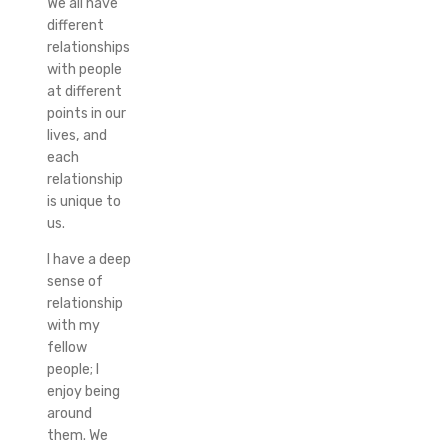
We all have
different
relationships
with people
at different
points in our
lives, and
each
relationship
is unique to
us.
I have a deep
sense of
relationship
with my
fellow
people; I
enjoy being
around
them. We