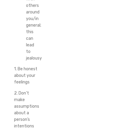
others
around
you/in
general;
this
can
lead
to
jealousy
1. Be honest
about your
feelings
2. Don’t
make
assumptions
about a
person’s
intentions