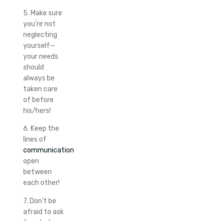
5. Make sure
you’re not
neglecting
yourself—
your needs
should
always be
taken care
of before
his/hers!
6. Keep the
lines of
communication
open
between
each other!
7. Don’t be
afraid to ask