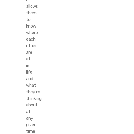
allows
them
to
know
where
each
other
are
at
in
life
and
what
they’re
thinking
about
at
any
given
time