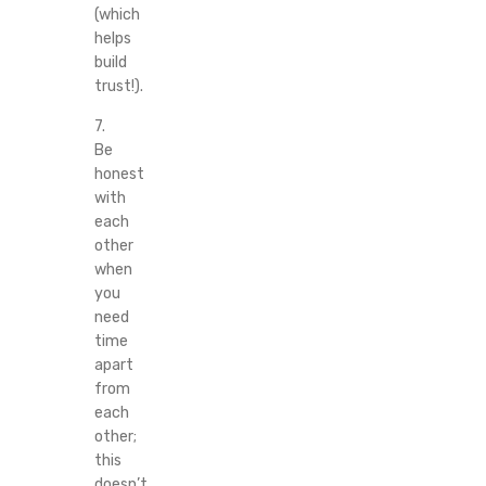
(which
helps
build
trust!).
7.
Be
honest
with
each
other
when
you
need
time
apart
from
each
other;
this
doesn’t