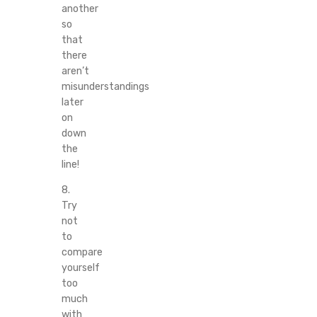
another
so
that
there
aren’t
misunderstandings
later
on
down
the
line!
8.
Try
not
to
compare
yourself
too
much
with