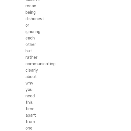
mean
being
dishonest
or
ignoring
each
other
but
rather
communicating
clearly
about
why
you
need
this
time
apart
from
one