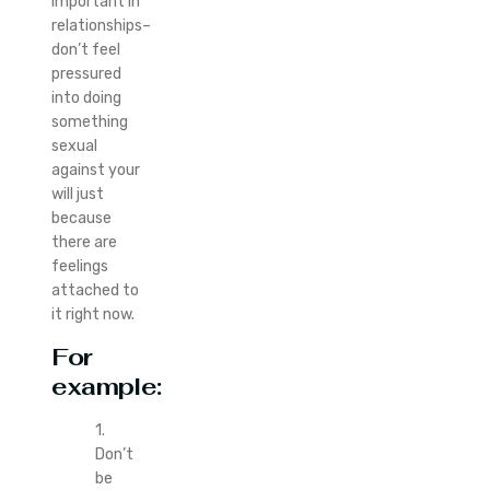
important in
relationships–
don’t feel
pressured
into doing
something
sexual
against your
will just
because
there are
feelings
attached to
it right now.
For
example:
1.
Don’t
be