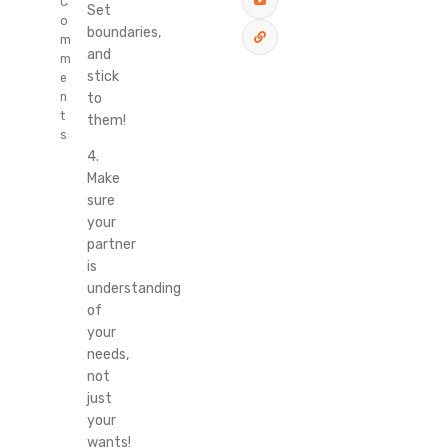
C
Set
o
boundaries,
m
and
m
stick
e
to
n
t
them!
s
4.
Make
sure
your
partner
is
understanding
of
your
needs,
not
just
your
wants!