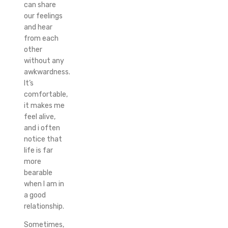
can share
our feelings
and hear
from each
other
without any
awkwardness.
It’s
comfortable,
it makes me
feel alive,
and i often
notice that
life is far
more
bearable
when I am in
a good
relationship.
Sometimes,