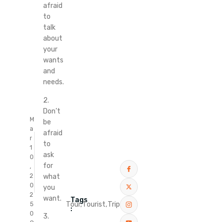
afraid
to
talk
about
your
wants
and
needs.
2.
Don’t
M
be
a
afraid
r
to
1
ask
0
for
,
what
2
0
you
2
want.
Tags
Tour,
Tourist,
Trip
5
:
0
3.