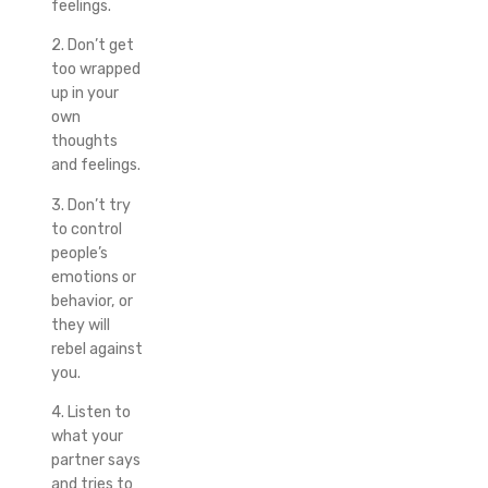
feelings.
2. Don’t get
too wrapped
up in your
own
thoughts
and feelings.
3. Don’t try
to control
people’s
emotions or
behavior, or
they will
rebel against
you.
4. Listen to
what your
partner says
and tries to