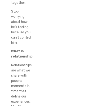
together.
Stop
worrying
about how
he’s feeling,
because you
can’t control
him.
What is
relationship
Relationships
are what we
share with
people;
moments in
time that
define our
experiences.