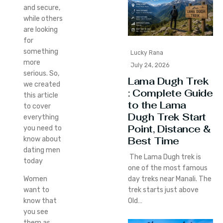
and secure,
while others
are looking
for
something
Lucky Rana
more
July 24, 2026
serious. So,
Lama Dugh Trek
we created
: Complete Guide
this article
to the Lama
to cover
Dugh Trek Start
everything
Point, Distance &
you need to
Best Time
know about
dating men
The Lama Dugh trek is
today
one of the most famous
day treks near Manali. The
Women
trek starts just above
want to
Old…
know that
you see
them as