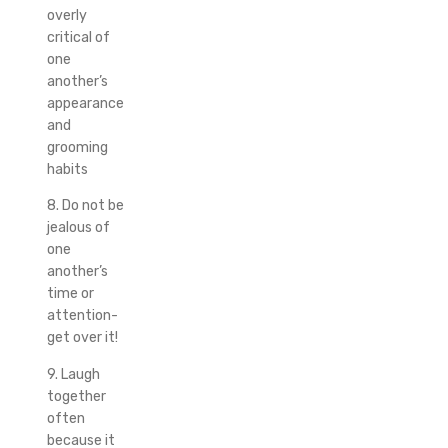
overly
critical of
one
another’s
appearance
and
grooming
habits
8. Do not be
jealous of
one
another’s
time or
attention-
get over it!
9. Laugh
together
often
because it