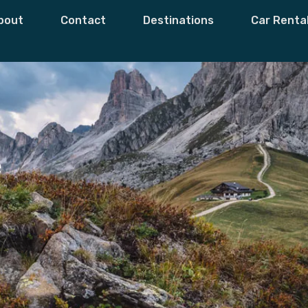
bout
Contact
Destinations
Car Renta
e