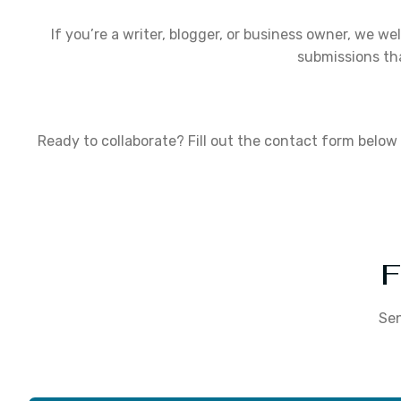
If you’re a writer, blogger, or business owner, we we
submissions th
Ready to collaborate? Fill out the contact form below 
F
Sen