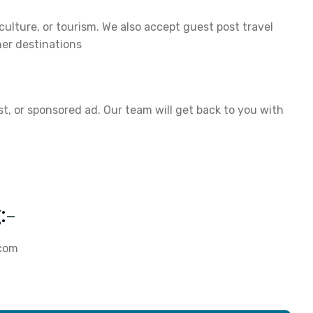
 culture, or tourism. We also accept guest post travel
er destinations
st, or sponsored ad. Our team will get back to you with
:-
.com