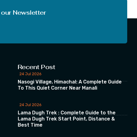
 our Newsletter
Recent Post
24 Jul 2026
Nasogi Village, Himachal: A Complete Guide
To This Quiet Corner Near Manali
24 Jul 2026
Lama Dugh Trek : Complete Guide to the
Lama Dugh Trek Start Point, Distance &
Best Time