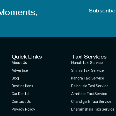
Articles should be in DOC, DOCX, or DOCM format
 Moments,
Subscribe
Quick Links
Taxi Services
About Us
Manali Taxi Service
Advertise
Shimla Taxi Service
Blog
Kangra Taxi Service
Destinations
Dalhousie Taxi Service
Car Rental
Amritsar Taxi Service
Contact Us
Chandigarh Taxi Service
Privacy Policy
Dharamshala Taxi Service