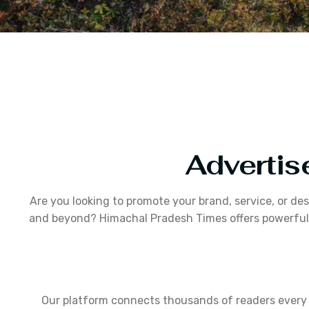
Advertis
Are you looking to promote your brand, service, or de
and beyond? Himachal Pradesh Times offers powerful a
Our platform connects thousands of readers every m