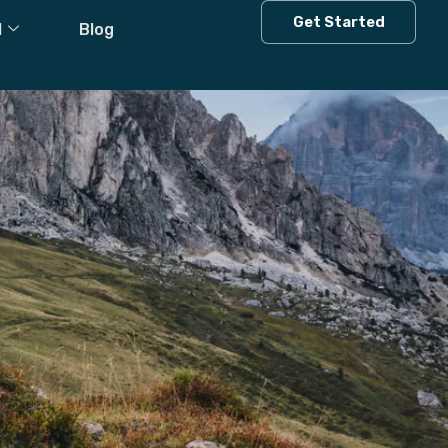
Get Started
l
Blog