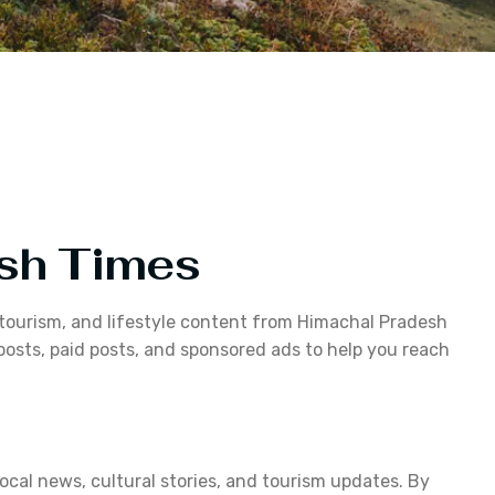
esh Times
, tourism, and lifestyle content from Himachal Pradesh
osts, paid posts, and sponsored ads to help you reach
cal news, cultural stories, and tourism updates. By