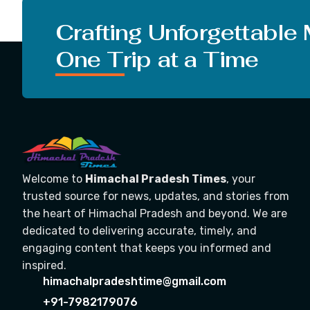
Crafting Unforgettable
One Trip at a Time
Welcome to
Himachal Pradesh Times
, your
trusted source for news, updates, and stories from
the heart of Himachal Pradesh and beyond. We are
dedicated to delivering accurate, timely, and
engaging content that keeps you informed and
inspired.
himachalpradeshtime@gmail.com
+91-7982179076