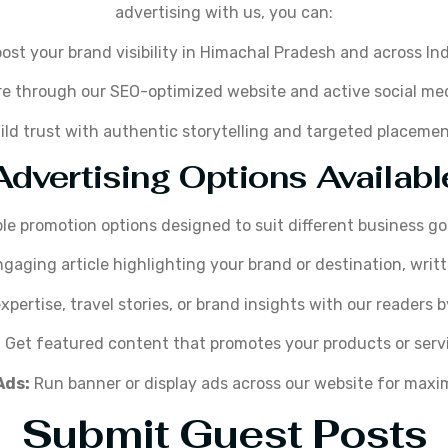
advertising with us, you can:
ost your brand visibility in Himachal Pradesh and across Ind
e through our SEO-optimized website and active social me
ild trust with authentic storytelling and targeted placemen
Advertising Options Availabl
ble promotion options designed to suit different business g
gaging article highlighting your brand or destination, writt
pertise, travel stories, or brand insights with our readers 
:
Get featured content that promotes your products or servic
Ads:
Run banner or display ads across our website for maxim
Submit Guest Posts