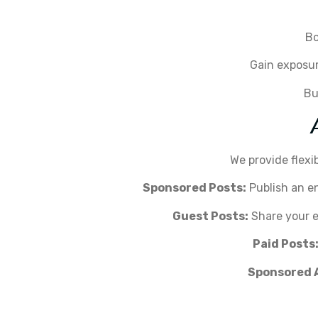
Bo
Gain exposur
Bu
We provide flexi
Sponsored Posts:
Publish an en
Guest Posts:
Share your ex
Paid Posts
Sponsored 