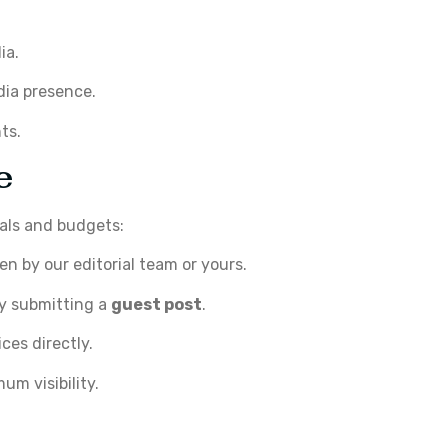
ia.
dia presence.
ts.
e
oals and budgets:
en by our editorial team or yours.
by submitting a
guest post
.
es directly.
um visibility.