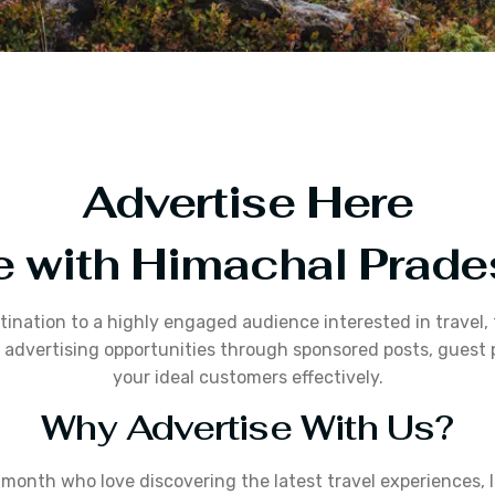
Advertise Here
e with Himachal Prad
stination to a highly engaged audience interested in travel
dvertising opportunities through sponsored posts, guest p
your ideal customers effectively.
Why Advertise With Us?
onth who love discovering the latest travel experiences, lo