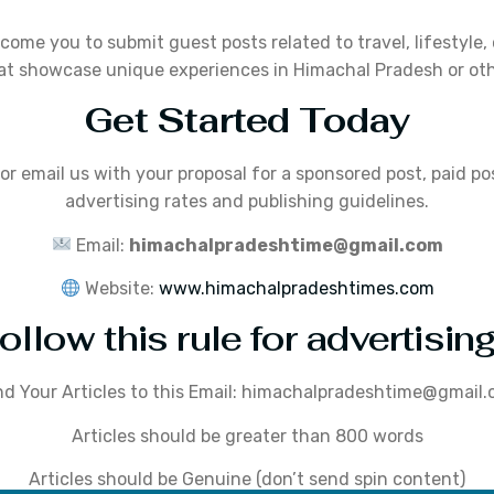
lcome you to submit guest posts related to travel, lifestyle,
at showcase unique experiences in Himachal Pradesh or oth
Get Started Today
or email us with your proposal for a sponsored post, paid po
advertising rates and publishing guidelines.
Email:
himachalpradeshtime@gmail.com
Website:
www.himachalpradeshtimes.com
ollow this rule for advertising
d Your Articles to this Email: himachalpradeshtime@gmail
Articles should be greater than 800 words
Articles should be Genuine (don’t send spin content)