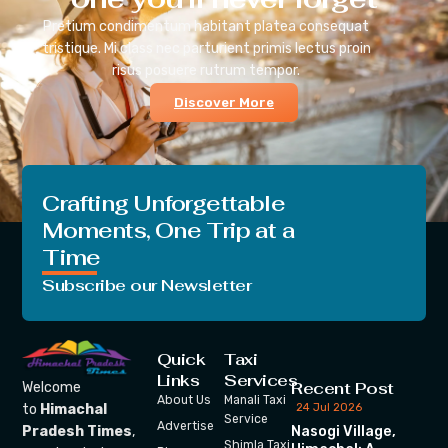
Pretium condimentum habitant platea consequat
tristique. Mi class nec parturient primis lectus proin
risus posuere rutrum tempor.
Discover More
Crafting Unforgettable
Moments, One Trip at a
Time
Subscribe our Newsletter
Quick
Taxi
Links
Services
Recent Post
Welcome
About Us
Manali Taxi
24 Jul 2026
to
Himachal
Service
Advertise
Nasogi Village,
Pradesh Times
,
Shimla Taxi