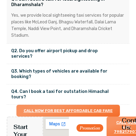
Dharamshala?
Yes, we provide local sightseeing taxi services for popular
places like McLeod Ganj, Bhagsu Waterfall, Dalai Lama
Temple, Naddi View Point, and Dharamshala Cricket
Stadium.
Q2. Do you offer airport pickup and drop
services?
Q3. Which types of vehicles are available for
booking?
Q4. Can I book a taxi for outstation Himachal
tours?
CALL NOW FOR BEST AFFORDABLE CAB FARE
Cont
CALL NOW
Start
Us:
Let’s
Promotion
+91-
79821790
Your
travel