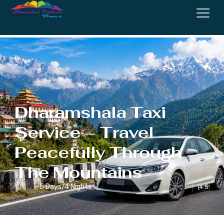
Service
Dharamshala Taxi
Service – Travel
Peacefully Through
The Mountains
5 Days/4 Nights
(4.5)