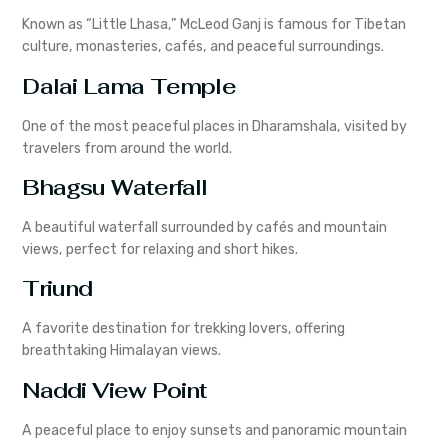
Known as “Little Lhasa,” McLeod Ganj is famous for Tibetan
culture, monasteries, cafés, and peaceful surroundings.
Dalai Lama Temple
One of the most peaceful places in Dharamshala, visited by
travelers from around the world.
Bhagsu Waterfall
A beautiful waterfall surrounded by cafés and mountain
views, perfect for relaxing and short hikes.
Triund
A favorite destination for trekking lovers, offering
breathtaking Himalayan views.
Naddi View Point
A peaceful place to enjoy sunsets and panoramic mountain