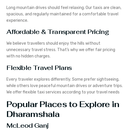
Long mountain drives should feel relaxing. Our taxis are clean,
spacious, and regularly maintained for a comfortable travel
experience.
Affordable & Transparent Pricing
We believe travellers should enjoy the hills without
unnecessary travel stress. That’s why we offer fair pricing
with no hidden charges.
Flexible Travel Plans
Every traveler explores differently. Some prefer sightseeing,
while others love peaceful mountain drives or adventure trips.
We offer flexible taxi services according to your travel needs
Popular Places to Explore in
Dharamshala
McLeod Ganj