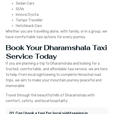
Sedan Cars
SUVs
Innova Crysta
Tempo Traveller
Hatchback Cars
Whether you are travelling alone, with family, or in a group, we
have comfortable taxi options for every journey.
Book Your Dharamshala Taxi
Service Today
If you are planning a trip to Dharamshala and looking for a
trusted, comfortable, and affordable taxi service, we are here
to help. From local sightseeing to complete Himachal road
trips, we aim to make your mountain journey peaceful and
memorable.
Travel through the beautiful hills of Dharamshala with
comfort, safety, and local hospitality
Q1. Can I book a taxi for local sightseeing in