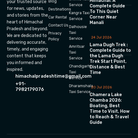
Himachal: A
your trusted source
Blog
Service
Complete Guide
for news, updates,
Destinations
To This Quiet
Kangra Taxi
and stories from the
Corner Near
Car Rental
Service
heart of Himachal
Manali
Contact Us
Dalhousie
Pradesh and beyond.
Taxi
Privacy
We are dedicated to
24 Jul 2026
Service
Policy
delivering accurate,
Lama Dugh Trek :
Amritsar
timely, and engaging
Complete Guide to
Taxi
the Lama Dugh
content that keeps
Service
Trek Start Point,
you informed and
Chandigarh
Distance & Best
inspired.
Time
Taxi
himachalpradeshtime@gmail.com
Service
+91-
Dharamshala
20 Jul 2026
7982179076
Taxi Service
Chamera Lake
Chamba 2026:
Boating, Best
Time to Visit, How
to Reach & Travel
Guide