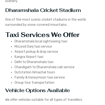
scenery.
Dharamshala Cricket Stadium
One of the most scenic cricket stadiums in the world,
surrounded by snow-covered mountains.
Taxi Services We Offer
Dharamshala local sightseeing taxi
McLeod Ganj taxi service
Airport pickup & drop service
Kangra Airport taxi
Delhi to Dharamshala taxi
Chandigarh to Dharamshala cab service
Outstation Himachal tours
Family & honeymoon taxi service
Group tour transportation
Vehicle Options Available
We offer vehicles suitable for all types of travellers: