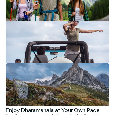
Enjoy Dharamshala at Your Own Pace