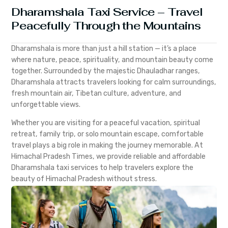
Dharamshala Taxi Service – Travel
Peacefully Through the Mountains
Dharamshala is more than just a hill station — it’s a place
where nature, peace, spirituality, and mountain beauty come
together. Surrounded by the majestic Dhauladhar ranges,
Dharamshala attracts travelers looking for calm surroundings,
fresh mountain air, Tibetan culture, adventure, and
unforgettable views.
Whether you are visiting for a peaceful vacation, spiritual
retreat, family trip, or solo mountain escape, comfortable
travel plays a big role in making the journey memorable. At
Himachal Pradesh Times, we provide reliable and affordable
Dharamshala taxi services to help travelers explore the
beauty of Himachal Pradesh without stress.