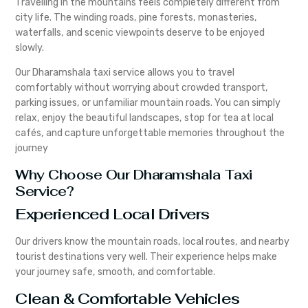
Travelling in the mountains feels completely different from
city life. The winding roads, pine forests, monasteries,
waterfalls, and scenic viewpoints deserve to be enjoyed
slowly.
Our Dharamshala taxi service allows you to travel
comfortably without worrying about crowded transport,
parking issues, or unfamiliar mountain roads. You can simply
relax, enjoy the beautiful landscapes, stop for tea at local
cafés, and capture unforgettable memories throughout the
journey
Why Choose Our Dharamshala Taxi
Service?
Experienced Local Drivers
Our drivers know the mountain roads, local routes, and nearby
tourist destinations very well. Their experience helps make
your journey safe, smooth, and comfortable.
Clean & Comfortable Vehicles