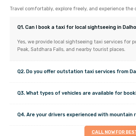
Travel comfortably, explore freely, and experience the 
Q1. Can I book a taxi for local sightseeing in Dalh
Yes, we provide local sightseeing taxi services for p
Peak, Satdhara Falls, and nearby tourist places.
Q2. Do you offer outstation taxi services from D
Q3. What types of vehicles are available for boo
Q4. Are your drivers experienced with mountain 
CALL NOW FOR BES