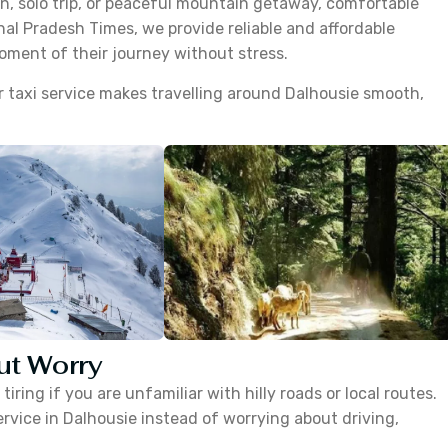
, solo trip, or peaceful mountain getaway, comfortable
hal Pradesh Times, we provide reliable and affordable
moment of their journey without stress.
our taxi service makes travelling around Dalhousie smooth,
ut Worry
iring if you are unfamiliar with hilly roads or local routes.
ervice in Dalhousie instead of worrying about driving,