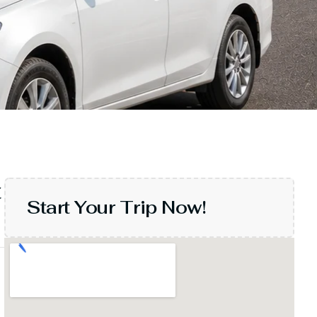
t
Start Your Trip Now!