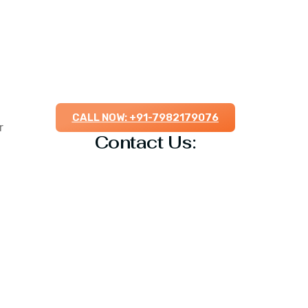
CALL NOW: +91-7982179076
r
Contact Us: