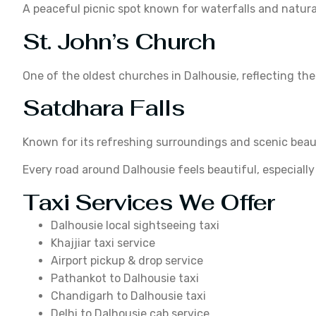
A peaceful picnic spot known for waterfalls and natura
St. John’s Church
One of the oldest churches in Dalhousie, reflecting the
Satdhara Falls
Known for its refreshing surroundings and scenic beau
Every road around Dalhousie feels beautiful, especial
Taxi Services We Offer
Dalhousie local sightseeing taxi
Khajjiar taxi service
Airport pickup & drop service
Pathankot to Dalhousie taxi
Chandigarh to Dalhousie taxi
Delhi to Dalhousie cab service