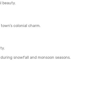
l beauty.
 town’s colonial charm.
ty.
ly during snowfall and monsoon seasons.