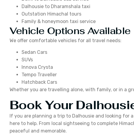
Dalhousie to Dharamshala taxi
Outstation Himachal tours
Family & honeymoon taxi service
Vehicle Options Available
We offer comfortable vehicles for all travel needs:
Sedan Cars
SUVs
Innova Crysta
Tempo Traveller
Hatchback Cars
Whether you are travelling alone, with family, or in a g
Book Your Dalhousie
If you are planning a trip to Dalhousie and looking for 
here to help. From local sightseeing to complete Himach
peaceful and memorable.