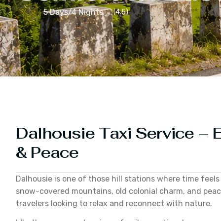
5 Days/4 Nights
(4.5)
Dalhousie Taxi Service – E
& Peace
Dalhousie is one of those hill stations where time feels
snow-covered mountains, old colonial charm, and peacef
travelers looking to relax and reconnect with nature.