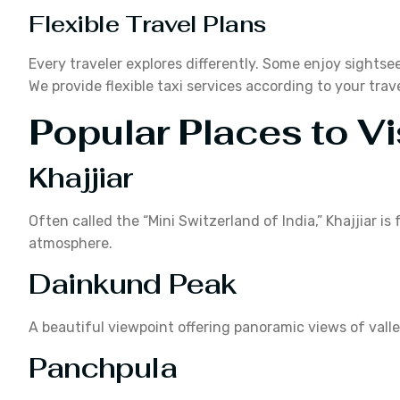
Flexible Travel Plans
Every traveler explores differently. Some enjoy sightsee
We provide flexible taxi services according to your trav
Popular Places to Vi
Khajjiar
Often called the “Mini Switzerland of India,” Khajjiar 
atmosphere.
Dainkund Peak
A beautiful viewpoint offering panoramic views of val
Panchpula