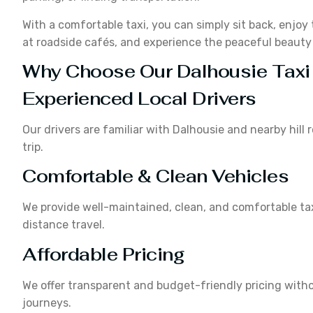
With a comfortable taxi, you can simply sit back, enjoy 
at roadside cafés, and experience the peaceful beaut
Why Choose Our Dalhousie Taxi
Experienced Local Drivers
Our drivers are familiar with Dalhousie and nearby hil
trip.
Comfortable & Clean Vehicles
We provide well-maintained, clean, and comfortable tax
distance travel.
Affordable Pricing
We offer transparent and budget-friendly pricing witho
journeys.