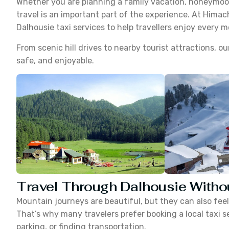
Whether you are planning a family vacation, honeymoon
travel is an important part of the experience. At Himac
Dalhousie taxi services to help travellers enjoy every 
From scenic hill drives to nearby tourist attractions, 
safe, and enjoyable.
Travel Through Dalhousie Witho
Mountain journeys are beautiful, but they can also feel t
That’s why many travelers prefer booking a local taxi s
parking, or finding transportation.