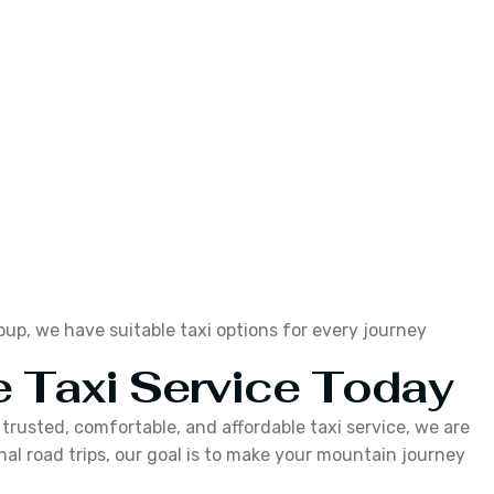
roup, we have suitable taxi options for every journey
 Taxi Service Today
a trusted, comfortable, and affordable taxi service, we are
al road trips, our goal is to make your mountain journey