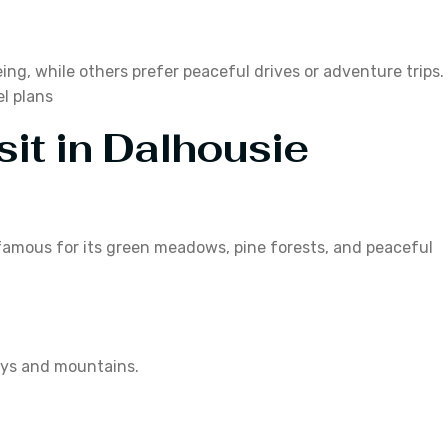
ing, while others prefer peaceful drives or adventure trips.
el plans
sit in Dalhousie
is famous for its green meadows, pine forests, and peaceful
leys and mountains.