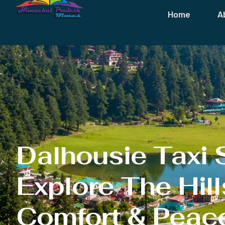
Dalhousie Ta
Home
A
Dalhousie Taxi 
Explore The Hill
Comfort & Peac