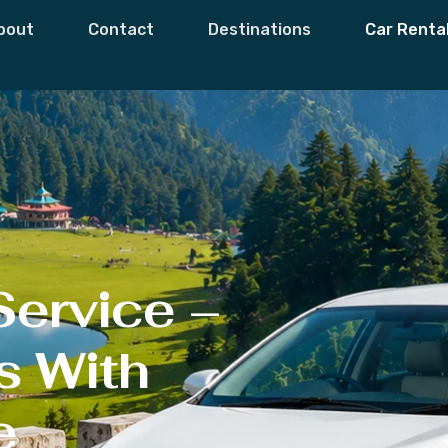
xi Service
bout
Contact
Destinations
Car Renta
Service –
s With
e