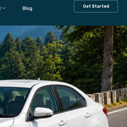
Get Started
l
Blog