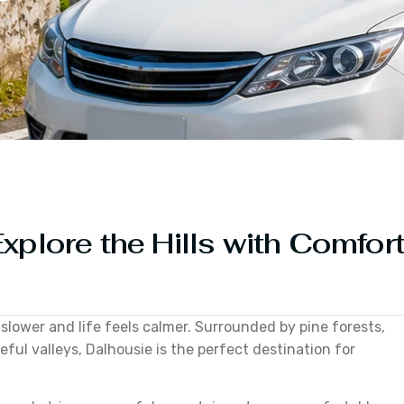
xplore the Hills with Comfor
 slower and life feels calmer. Surrounded by pine forests,
ul valleys, Dalhousie is the perfect destination for