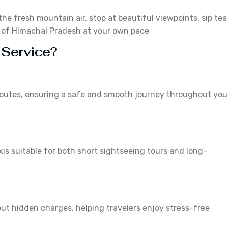
the fresh mountain air, stop at beautiful viewpoints, sip tea
y of Himachal Pradesh at your own pace
 Service?
l routes, ensuring a safe and smooth journey throughout you
is suitable for both short sightseeing tours and long-
ut hidden charges, helping travelers enjoy stress-free