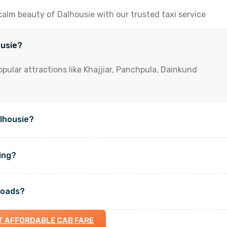
calm beauty of Dalhousie with our trusted taxi service
ousie?
opular attractions like Khajjiar, Panchpula, Dainkund
alhousie?
king?
roads?
T AFFORDABLE CAB FARE