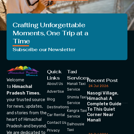
Crafting Unforgettable
Moments, One Trip at a
Time
Subscribe our Newsletter
Quick
Taxi
Links
Services
Recent Post
Welcome
About Us
Manali Taxi
24 Jul 2026
to
Himachal
Service
Advertise
Nasogi Village,
Pradesh Times
,
Shimla Taxi
Himachal: A
your trusted source
Blog
Service
Complete Guide
for news, updates,
Destinations
To This Quiet
Kangra Taxi
and stories from the
Corner Near
Car Rental
Service
heart of Himachal
Manali
Contact Us
Dalhousie
Pradesh and beyond.
Taxi
Privacy
We are dedicated to