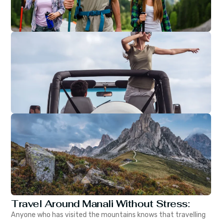
Travel Around Manali Without Stress:
Anyone who has visited the mountains knows that travelling