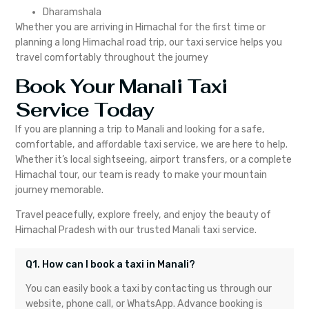
Dharamshala
Whether you are arriving in Himachal for the first time or
planning a long Himachal road trip, our taxi service helps you
travel comfortably throughout the journey
Book Your Manali Taxi
Service Today
If you are planning a trip to Manali and looking for a safe,
comfortable, and affordable taxi service, we are here to help.
Whether it’s local sightseeing, airport transfers, or a complete
Himachal tour, our team is ready to make your mountain
journey memorable.
Travel peacefully, explore freely, and enjoy the beauty of
Himachal Pradesh with our trusted Manali taxi service.
Q1. How can I book a taxi in Manali?
You can easily book a taxi by contacting us through our
website, phone call, or WhatsApp. Advance booking is