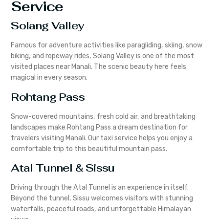
Service
Solang Valley
Famous for adventure activities like paragliding, skiing, snow
biking, and ropeway rides, Solang Valley is one of the most
visited places near Manali. The scenic beauty here feels
magical in every season.
Rohtang Pass
Snow-covered mountains, fresh cold air, and breathtaking
landscapes make Rohtang Pass a dream destination for
travelers visiting Manali. Our taxi service helps you enjoy a
comfortable trip to this beautiful mountain pass.
Atal Tunnel & Sissu
Driving through the Atal Tunnel is an experience in itself.
Beyond the tunnel, Sissu welcomes visitors with stunning
waterfalls, peaceful roads, and unforgettable Himalayan