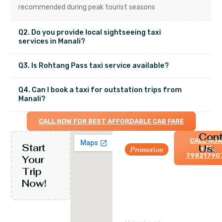
recommended during peak tourist seasons
Q2. Do you provide local sightseeing taxi
services in Manali?
Q3. Is Rohtang Pass taxi service available?
Q4. Can I book a taxi for outstation trips from
Manali?
CALL NOW FOR BEST AFFORDABLE CAB FARE
Cont
CALL NOW
Start
Us:
Let’s
Promotion
+91-
79821790
Your
travel
Trip
and
Now!
visit
each
corner