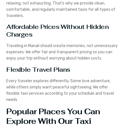
relaxing, not exhausting. That’s why we provide clean,
comfortable, and regularly maintained taxis for all types of
travelers.
Affordable Prices Without Hidden
Charges
Traveling in Manali should create memories, not unnecessary
expenses. We offer fair and transparent pricing so you can
enjoy your trip without worrying about hidden costs.
Flexible Travel Plans
Every traveler explores differently. Some love adventure,
while others simply want peaceful sightseeing. We offer
flexible taxi services according to your schedule and travel
needs
Popular Places You Can
Explore With Our Taxi