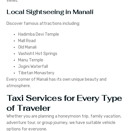
views.
Local Sightseeing in Manali
Discover famous attractions including:
Hadimba Devi Temple
Mall Road
Old Manali
Vashisht Hot Springs
Manu Temple
Jogini Waterfall
Tibetan Monastery
Every corner of Manali has its own unique beauty and
atmosphere.
Taxi Services for Every Type
of Traveler
Whether you are planning a honeymoon trip, family vacation,
adventure tour, or group journey, we have suitable vehicle
options for everyone.