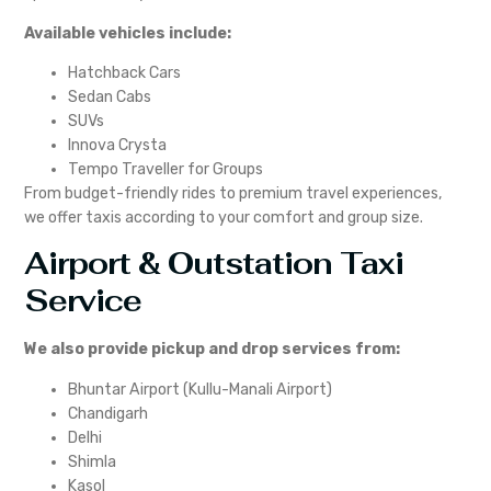
Available vehicles include:
Hatchback Cars
Sedan Cabs
SUVs
Innova Crysta
Tempo Traveller for Groups
From budget-friendly rides to premium travel experiences,
we offer taxis according to your comfort and group size.
Airport & Outstation Taxi
Service
We also provide pickup and drop services from:
Bhuntar Airport (Kullu-Manali Airport)
Chandigarh
Delhi
Shimla
Kasol