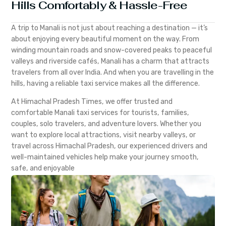
Hills Comfortably & Hassle-Free
A trip to Manali is not just about reaching a destination — it’s
about enjoying every beautiful moment on the way. From
winding mountain roads and snow-covered peaks to peaceful
valleys and riverside cafés, Manali has a charm that attracts
travelers from all over India. And when you are travelling in the
hills, having a reliable taxi service makes all the difference.
At Himachal Pradesh Times, we offer trusted and
comfortable Manali taxi services for tourists, families,
couples, solo travelers, and adventure lovers. Whether you
want to explore local attractions, visit nearby valleys, or
travel across Himachal Pradesh, our experienced drivers and
well-maintained vehicles help make your journey smooth,
safe, and enjoyable