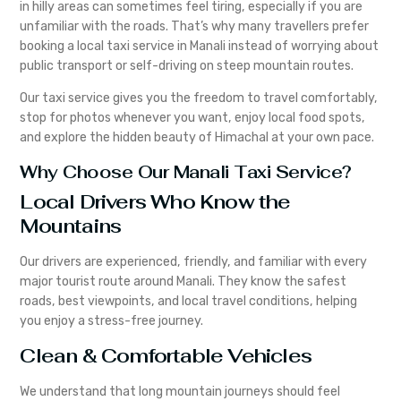
in hilly areas can sometimes feel tiring, especially if you are
unfamiliar with the roads. That’s why many travellers prefer
booking a local taxi service in Manali instead of worrying about
public transport or self-driving on steep mountain routes.
Our taxi service gives you the freedom to travel comfortably,
stop for photos whenever you want, enjoy local food spots,
and explore the hidden beauty of Himachal at your own pace.
Why Choose Our Manali Taxi Service?
Local Drivers Who Know the
Mountains
Our drivers are experienced, friendly, and familiar with every
major tourist route around Manali. They know the safest
roads, best viewpoints, and local travel conditions, helping
you enjoy a stress-free journey.
Clean & Comfortable Vehicles
We understand that long mountain journeys should feel