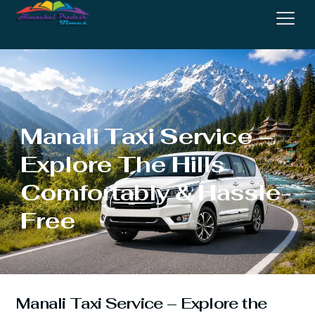
Manali Taxi Service –
Explore The Hills
Comfortably & Hassle-
Free
Manali Taxi Service – Explore the