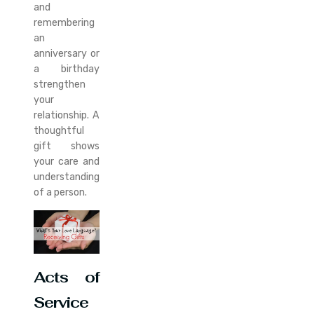
and
remembering
an
anniversary or
a birthday
strengthen
your
relationship. A
thoughtful
gift shows
your care and
understanding
of a person.
Acts of
Service