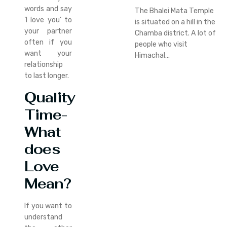
words and say
The Bhalei Mata Temple
‘I love you’ to
is situated on a hill in the
your partner
Chamba district. A lot of
often if you
people who visit
want your
Himachal…
relationship
to last longer.
Quality
Time-
What
does
Love
Mean?
If you want to
understand