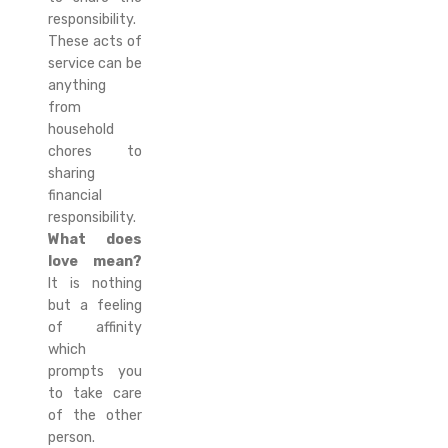
responsibility.
These acts of
service can be
anything
from
household
chores to
sharing
financial
responsibility.
What does
love mean?
It is nothing
but a feeling
of affinity
which
prompts you
to take care
of the other
person.