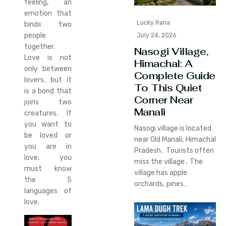
feeling, an
emotion that
Lucky Rana
binds two
people
July 24, 2026
together.
Nasogi Village,
Love is not
Himachal: A
only between
Complete Guide
lovers, but it
To This Quiet
is a bond that
Corner Near
joins two
Manali
creatures. If
you want to
Nasogi village is located
be loved or
near Old Manali‚ Himachal
you are in
Pradesh․ Tourists often
love, you
miss the village․ The
must know
village has apple
the 5
orchards‚ pines…
languages of
love.