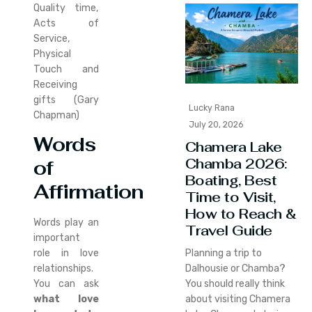
Quality time,
Acts of
Service,
Physical
Touch and
Receiving
gifts (Gary
Lucky Rana
Chapman)
July 20, 2026
Words
Chamera Lake
Chamba 2026:
of
Boating, Best
Affirmation
Time to Visit,
How to Reach &
Words play an
Travel Guide
important
role in love
Planning a trip to
relationships.
Dalhousie or Chamba?
You can ask
You should really think
what love
about visiting Chamera