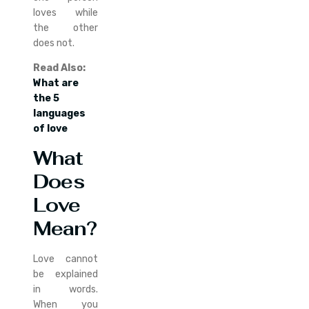
loves while
the other
does not.
Read Also:
What are
the 5
languages
of love
What
Does
Love
Mean?
Love cannot
be explained
in words.
When you