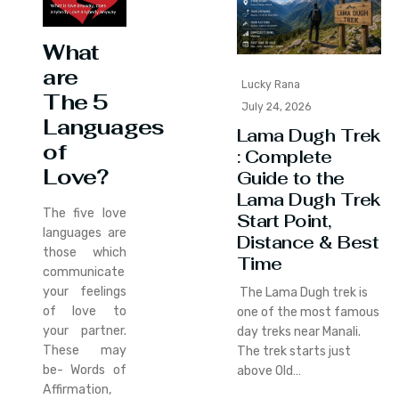
What
are
Lucky Rana
The 5
July 24, 2026
Languages
Lama Dugh Trek
of
: Complete
Love?
Guide to the
Lama Dugh Trek
The five love
Start Point,
languages are
Distance & Best
those which
Time
communicate
your feelings
The Lama Dugh trek is
of love to
one of the most famous
your partner.
day treks near Manali.
These may
The trek starts just
be- Words of
above Old…
Affirmation,