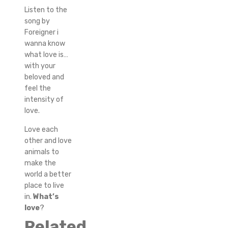
Listen to the
song by
Foreigner i
wanna know
what love is…
with your
beloved and
feel the
intensity of
love.
Love each
other and love
animals to
make the
world a better
place to live
in.
What’s
love
?
Related