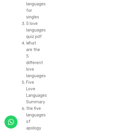
languages
for
singles
5 love
languages
quiz pdf
What
are the
5
different
love
languages
Five
Love
Languages
Summary
the five
languages
of
apology