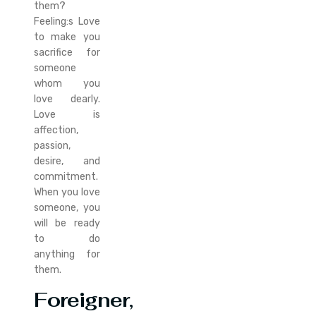
them?
Feeling:s Love
to make you
sacrifice for
someone
whom you
love dearly.
Love is
affection,
passion,
desire, and
commitment.
When you love
someone, you
will be ready
to do
anything for
them.
Foreigner,