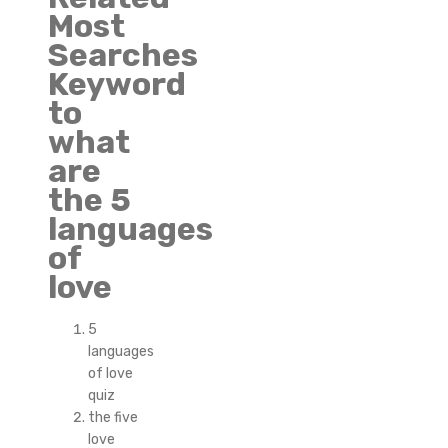
Most
Searches
Keyword
to
what
are
the 5
languages
of
love
5
languages
of love
quiz
the five
love