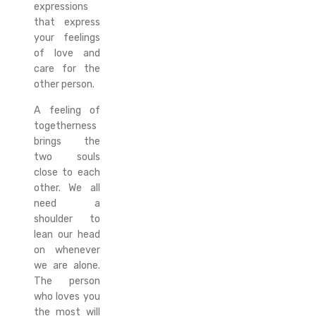
expressions
that express
your feelings
of love and
care for the
other person.
A feeling of
togetherness
brings the
two souls
close to each
other. We all
need a
shoulder to
lean our head
on whenever
we are alone.
The person
who loves you
the most will