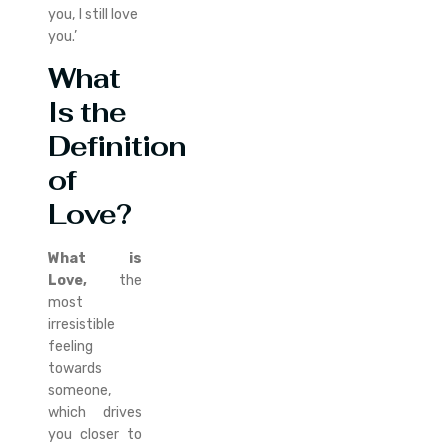
you, I still love
you.’
What
Is the
Definition
of
Love?
What is
Love,
the
most
irresistible
feeling
towards
someone,
which drives
you closer to