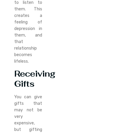
to listen to
them. This
creates a
feeling of
depression in
them, and
that
relationship
becomes
lifeless.
Receiving
Gifts
You can give
gifts that
may not be
very
expensive,
but gifting