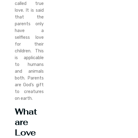
called true
love. It is said
that the
parents only
have a
selfless love
for their
children. This
is applicable
to humans
and animals
both. Parents
are God’s gift
to creatures
on earth.
What
are
Love