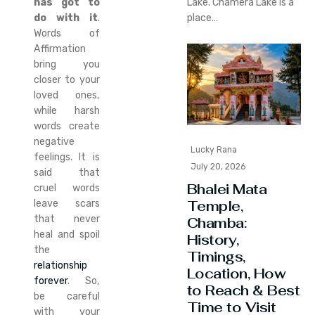
has got to
Lake. Chamera Lake is a
do with it
.
place…
Words of
Affirmation
bring you
closer to your
loved ones,
while harsh
words create
negative
Lucky Rana
feelings. It is
July 20, 2026
said that
Bhalei Mata
cruel words
Temple,
leave scars
that never
Chamba:
heal and spoil
History,
the
Timings,
relationship
Location, How
forever
. So,
to Reach & Best
be careful
Time to Visit
with your