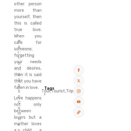
other person
more than
yourself, then
this is called
true love.
When you
M
care for
a
someone,
r
forgetting
1
your needs
0
and desires,
,
then it is said
2
0
that you have
2
fallen in love.
Tags
Tour,
Tourist,
Trip
5
:
0
Love happens
C
not only
o
between
m
lovers but a
m
mother loves
e
a child, a
n