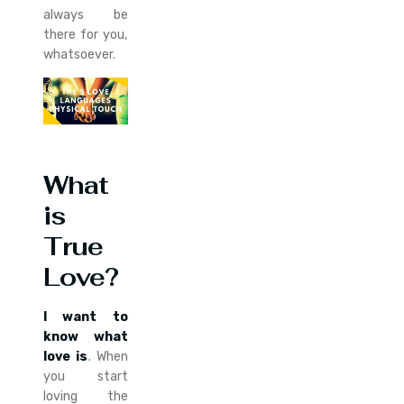
always be
there for you,
whatsoever.
What
is
True
Love?
I want to
know what
love is
. When
you start
loving the