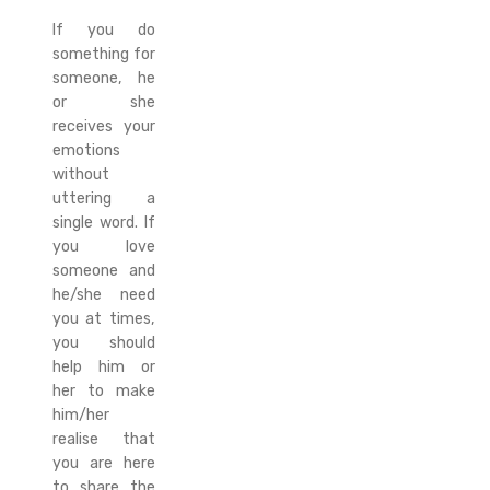
If you do
something for
someone, he
or she
receives your
emotions
without
uttering a
single word. If
you love
someone and
he/she need
you at times,
you should
help him or
her to make
him/her
realise that
you are here
to share the