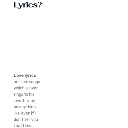
Lyrics?
Love lyrics
are love songs
which a lover
sings to his
love. It may
be anything
like ‘even if I
don’t tell you
that I love