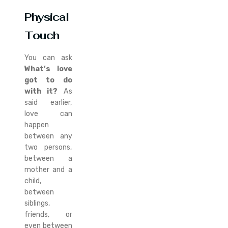
Physical
Touch
You can ask
What’s love
got to do
with it?
As
said earlier,
love can
happen
between any
two persons,
between a
mother and a
child,
between
siblings,
friends, or
even between