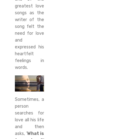
greatest love
songs as the
writer of the
song felt the
need for love
and
expressed his
heartfelt
feelings in
words.
Sometimes, a
person
searches for
love all his life
and then
asks, ‘
What is