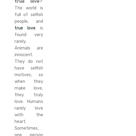
true love
?’
The world is
full of selfish
people, and
true love
is
found very
rarely.
Animals are
innocent.
They do not
have selfish
motives, so
when they
make love,
they truly
love. Humans
rarely love
with the
heart.
Sometimes,
one person