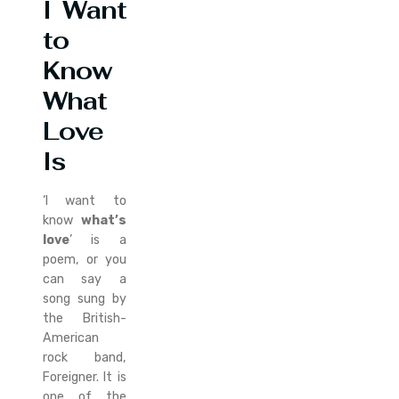
I Want
to
Know
What
Love
Is
‘I want to
know
what’s
love
’ is a
poem, or you
can say a
song sung by
the British-
American
rock band,
Foreigner. It is
one of the