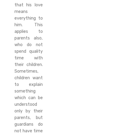
that his love
means
everything to
him. This
applies to
parents also,
who do not
spend quality
time with
their children.
Sometimes,
children want
to explain
something
which can be
understood
only by their
parents, but
guardians do
not have time