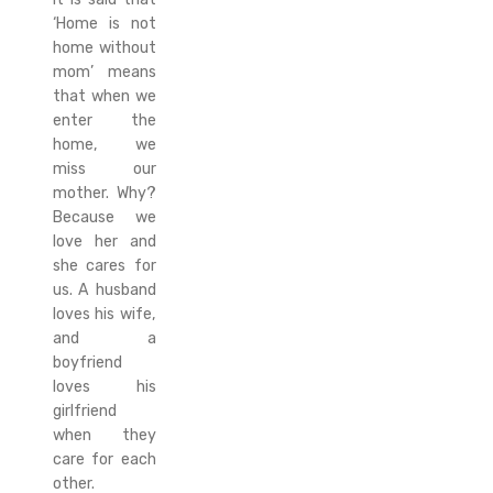
‘Home is not
home without
mom’ means
that when we
enter the
home, we
miss our
mother. Why?
Because we
love her and
she cares for
us. A husband
loves his wife,
and a
boyfriend
loves his
girlfriend
when they
care for each
other.