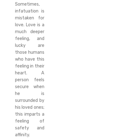
Sometimes,
infatuation is
mistaken for
love. Love is a
much deeper
feeling, and
lucky are
those humans
who have this
feeling in their
heart. A
person feels
secure when
he is
surrounded by
his loved ones;
this imparts a
feeling of
safety and
affinity.