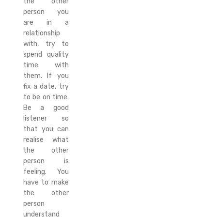
the other
person you
are in a
relationship
with, try to
spend quality
time with
them. If you
fix a date, try
to be on time.
Be a good
listener so
that you can
realise what
the other
person is
feeling. You
have to make
the other
person
understand