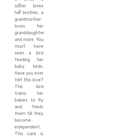
t
sister loves
s
her brother, a
grandmother
loves her
granddaughter
and more. You
must have
seen a bird
feeding her
baby birds.
Have you ever
felt this love?
The bird
trains her
babies to fly
and feeds
them till they
become
independent.
This care is