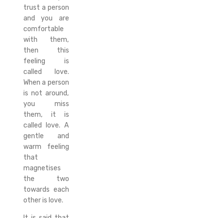
trust a person
and you are
comfortable
with them,
then this
feeling is
called love.
When a person
is not around,
you miss
them, it is
called love. A
gentle and
warm feeling
that
magnetises
the two
towards each
other is love.
It is said that