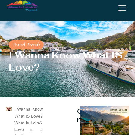
Travel Trends
I Wanna Know What IS
Love?
I Wanna Know
Continue
What IS Love?
reading
What is Love
?
Love is a