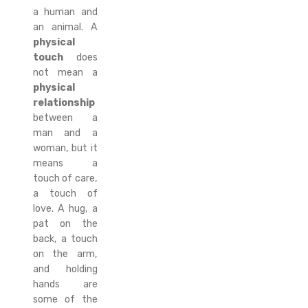
a human and
an animal. A
physical
touch
does
not mean a
physical
relationship
between a
man and a
woman, but it
means a
touch of care,
a touch of
love. A hug, a
pat on the
back, a touch
on the arm,
and holding
hands are
some of the