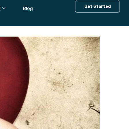
 Is
Get Started
l
Blog