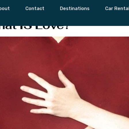
o Know What Love
bout
Contact
Destinations
Car Renta
at IS Love?