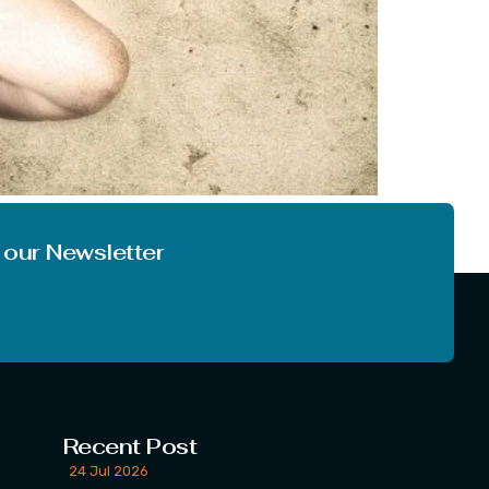
ve is not only between lovers, but it is a
of love. What […]
 our Newsletter
Recent Post
24 Jul 2026