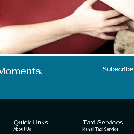
is a feeling, an emotion that binds two people together. Lo
be loved or you are in love, you must know the 5 languages 
 Moments,
Subscribe
Quick Links
Taxi Services
About Us
Manali Taxi Service