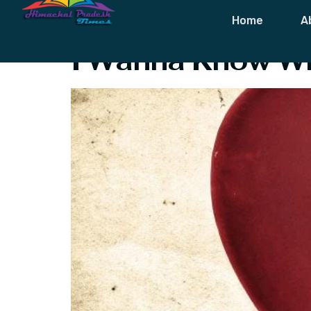
Tag:
I Want T
Home
A
I Wanna Know Wh