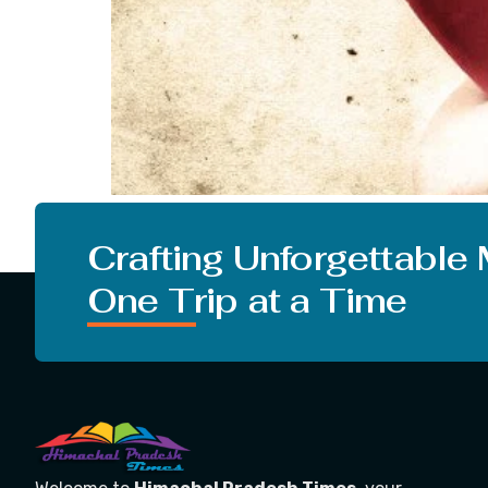
I Wanna Know What IS Love? What is Love? Love 
bond that joins two creatures. If you want to 
Crafting Unforgettable
One Trip at a Time