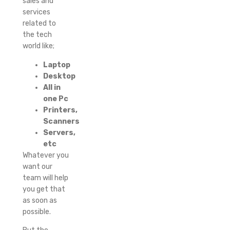
sales and
services
related to
the tech
world like;
Laptop
Desktop
All in
one Pc
Printers,
Scanners
Servers,
etc
Whatever you
want our
team will help
you get that
as soon as
possible.