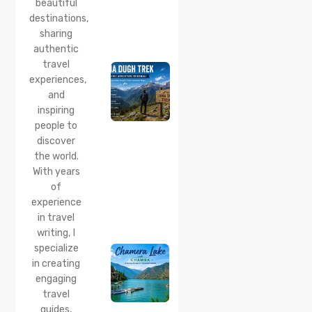
beautiful
24 Jul 2026
destinations,
Lama
sharing
Dugh
Trek :
authentic
Complete
travel
Guide to
experiences,
the Lama
and
Dugh
inspiring
Trek
Start
people to
Point,
discover
Distance
the world.
& Best
With years
Time
of
20 Jul 2026
experience
Chamera
in travel
Lake
writing, I
Chamba
specialize
2026:
Boating,
in creating
Best
engaging
Time to
travel
Visit,
guides,
How to