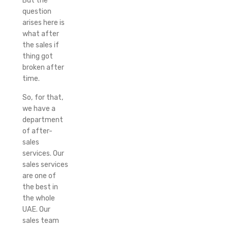
But the
question
arises here is
what after
the sales if
thing got
broken after
time.
So, for that,
we have a
department
of after-
sales
services. Our
sales services
are one of
the best in
the whole
UAE. Our
sales team