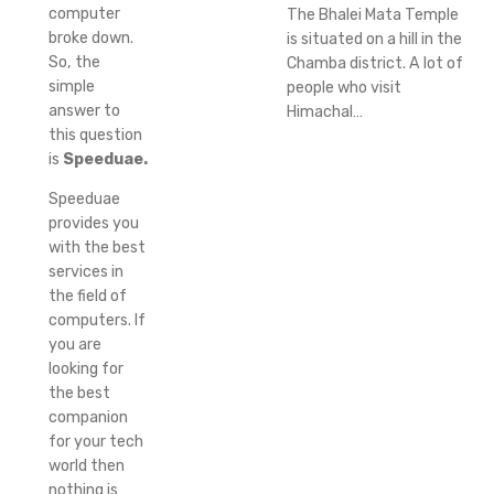
computer
The Bhalei Mata Temple
broke down.
is situated on a hill in the
So, the
Chamba district. A lot of
simple
people who visit
answer to
Himachal…
this question
is
Speeduae.
Speeduae
provides you
with the best
services in
the field of
computers. If
you are
looking for
the best
companion
for your tech
world then
nothing is