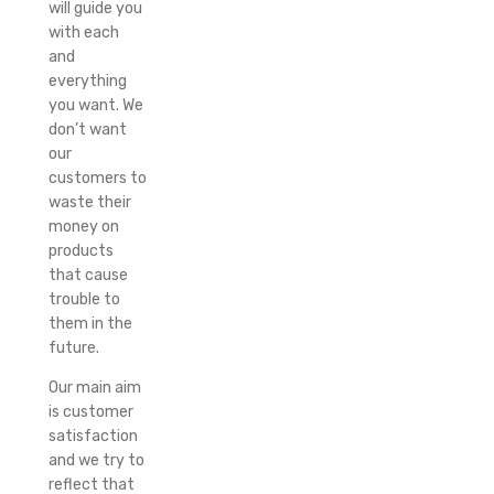
will guide you
with each
and
everything
you want. We
don’t want
our
customers to
waste their
money on
products
that cause
trouble to
them in the
future.
Our main aim
is customer
satisfaction
and we try to
reflect that