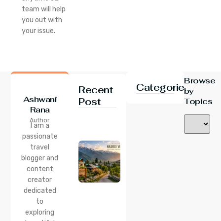
team will help
you out with
your issue.
Browse
Categories
Recent
by
Ashwani
Post
Topics
Rana
24 Jul 2026
Author
Nasogi
I am a
Village,
passionate
Himachal:
travel
A
Complete
blogger and
Guide To
content
This
creator
Quiet
dedicated
Corner
to
Near
Manali
exploring