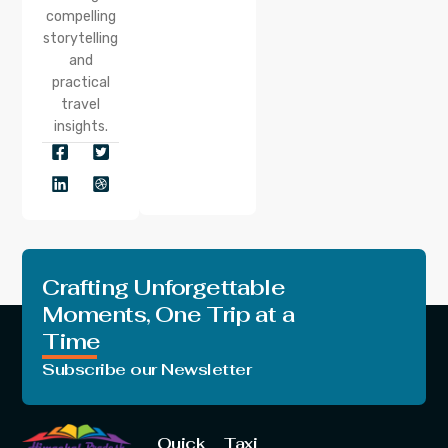
compelling
storytelling
and
practical
travel
insights.
Crafting Unforgettable
Moments, One Trip at a
Time
Subscribe our Newsletter
Quick
Taxi