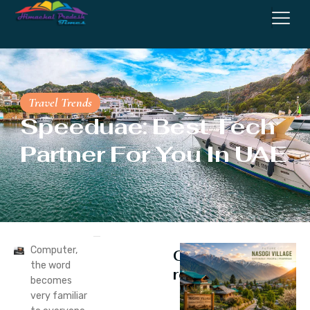
Travel Trends
Speeduae: Best Tech
Partner For You In UAE
Computer,
Continue
the word
reading
becomes
very familiar