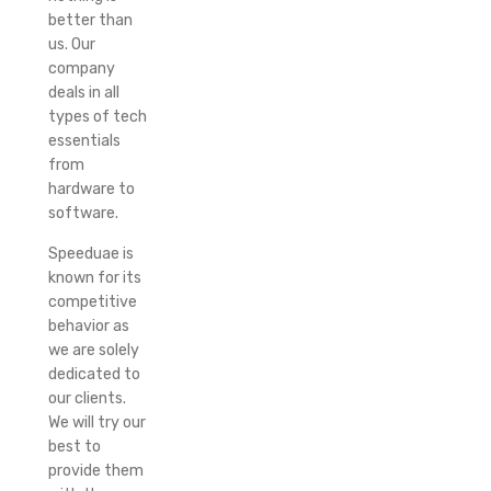
better than
us. Our
company
deals in all
types of tech
essentials
from
hardware to
software.
Speeduae is
known for its
competitive
behavior as
we are solely
dedicated to
our clients.
We will try our
best to
provide them