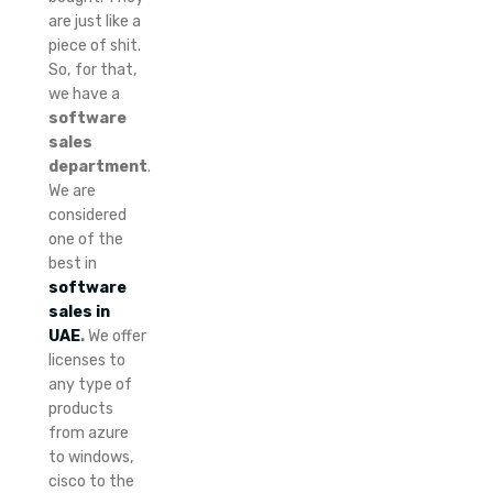
are just like a
piece of shit.
So, for that,
we have a
software
sales
department
.
We are
considered
one of the
best in
software
sales in
UAE
.
We offer
licenses to
any type of
products
from azure
to windows,
cisco to the