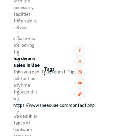
with the
necessary
facilities
M
from sale to
a
service.
r
1
In case you
0
are looking
,
for
2
hardware
0
sales in Uae
2
Tags
Tour,
Tourist,
Trip
then you can
5
:
0
contact us
C
anytime
o
through this
m
link
m
https://www.speeduae.com/contact.php
.
e
n
We deal in all
t
types of
s
hardware