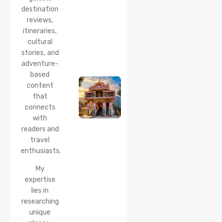
Reach &
destination
Travel
reviews,
Guide
itineraries,
cultural
20 Jul 2026
stories, and
Bhalei
Mata
adventure-
Temple,
based
Chamba:
content
History,
that
Timings,
Location,
connects
How to
with
Reach &
readers and
Best
travel
Time to
enthusiasts.
Visit
My
expertise
lies in
researching
unique