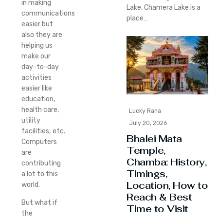
in making
Lake. Chamera Lake is a
communications
place…
easier but
also they are
helping us
make our
day-to-day
activities
easier like
education,
health care,
Lucky Rana
utility
July 20, 2026
facilities, etc.
Bhalei Mata
Computers
Temple,
are
Chamba: History,
contributing
Timings,
a lot to this
Location, How to
world.
Reach & Best
But what if
Time to Visit
the