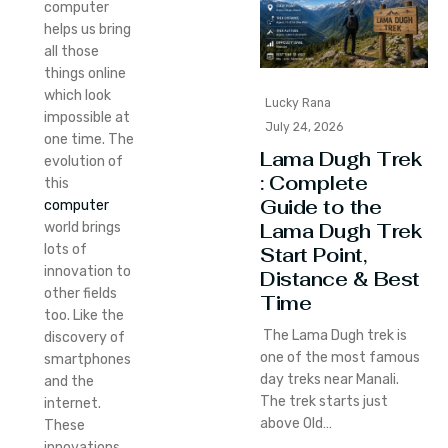
computer
helps us bring
all those
things online
which look
Lucky Rana
impossible at
July 24, 2026
one time. The
Lama Dugh Trek
evolution of
: Complete
this
Guide to the
computer
Lama Dugh Trek
world brings
lots of
Start Point,
innovation to
Distance & Best
other fields
Time
too. Like the
The Lama Dugh trek is
discovery of
one of the most famous
smartphones
day treks near Manali.
and the
The trek starts just
internet.
above Old…
These
innovations