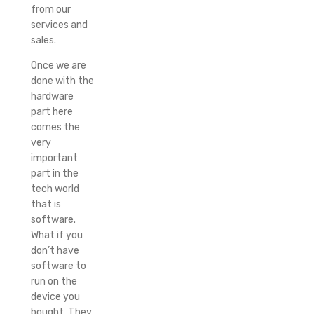
from our
services and
sales.
Once we are
done with the
hardware
part here
comes the
very
important
part in the
tech world
that is
software.
What if you
don’t have
software to
run on the
device you
bought. They