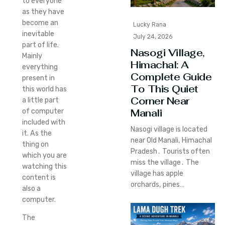
to everyone
as they have
become an
Lucky Rana
inevitable
July 24, 2026
part of life.
Nasogi Village,
Mainly
Himachal: A
everything
Complete Guide
present in
To This Quiet
this world has
Corner Near
a little part
Manali
of computer
included with
Nasogi village is located
it. As the
near Old Manali‚ Himachal
thing on
Pradesh․ Tourists often
which you are
miss the village․ The
watching this
village has apple
content is
orchards‚ pines…
also a
computer.
The