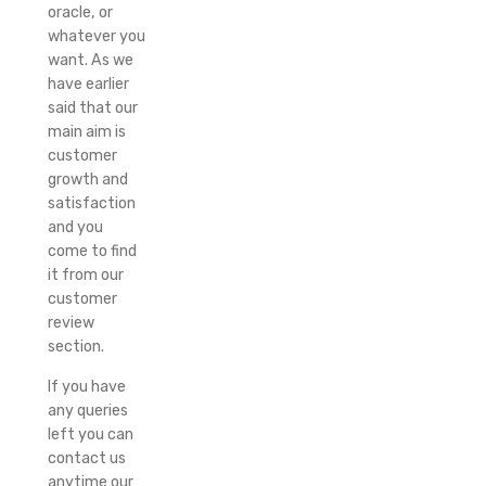
oracle, or
whatever you
want. As we
have earlier
said that our
main aim is
customer
growth and
satisfaction
and you
come to find
it from our
customer
review
section.
If you have
any queries
left you can
contact us
anytime our