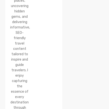
places,
uncovering
hidden
gems, and
delivering
informative,
SEO-
friendly
travel
content
tailored to
inspire and
guide
travelers. I
enjoy
capturing
the
essence of
every
destination
through