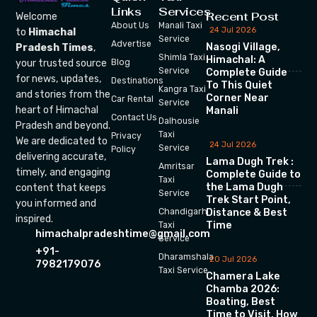
Links
Services
Recent Post
Welcome
About Us
Manali Taxi
24 Jul 2026
to
Himachal
Service
Advertise
Nasogi Village,
Pradesh Times
,
Shimla Taxi
Himachal: A
your trusted source
Blog
Service
Complete Guide
for news, updates,
Destinations
To This Quiet
Kangra Taxi
and stories from the
Corner Near
Car Rental
Service
heart of Himachal
Manali
Contact Us
Dalhousie
Pradesh and beyond.
Taxi
Privacy
We are dedicated to
24 Jul 2026
Service
Policy
delivering accurate,
Lama Dugh Trek :
Amritsar
timely, and engaging
Complete Guide to
Taxi
the Lama Dugh
content that keeps
Service
Trek Start Point,
you informed and
Chandigarh
Distance & Best
inspired.
Time
Taxi
himachalpradeshtime@gmail.com
Service
+91-
Dharamshala
20 Jul 2026
7982179076
Taxi Service
Chamera Lake
Chamba 2026:
Boating, Best
Time to Visit, How