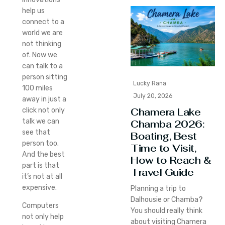
help us
connect to a
world we are
not thinking
of. Now we
can talk to a
person sitting
Lucky Rana
100 miles
July 20, 2026
away in just a
Chamera Lake
click not only
talk we can
Chamba 2026:
see that
Boating, Best
person too.
Time to Visit,
And the best
How to Reach &
part is that
Travel Guide
it’s not at all
expensive.
Planning a trip to
Dalhousie or Chamba?
Computers
You should really think
not only help
about visiting Chamera