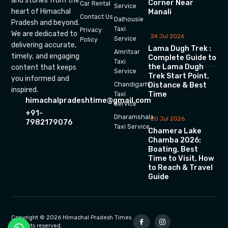
and stories from the
Corner Near
Car Rental
Service
heart of Himachal
Manali
Contact Us
Dalhousie
Pradesh and beyond.
Taxi
Privacy
We are dedicated to
24 Jul 2026
Service
Policy
delivering accurate,
Lama Dugh Trek :
Amritsar
timely, and engaging
Complete Guide to
Taxi
the Lama Dugh
content that keeps
Service
Trek Start Point,
you informed and
Chandigarh
Distance & Best
inspired.
Time
Taxi
himachalpradeshtime@gmail.com
Service
+91-
Dharamshala
20 Jul 2026
7982179076
Taxi Service
Chamera Lake
Chamba 2026:
Boating, Best
Time to Visit, How
to Reach & Travel
Guide
Copyright © 2026 Himachal Pradesh Times.
All rights reserved.