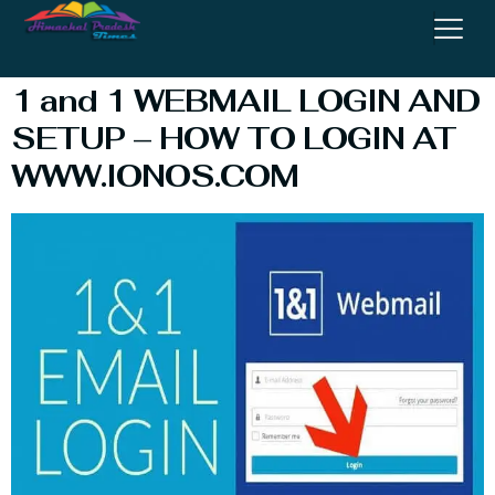
Webmail Login
1 and 1 WEBMAIL LOGIN AND
SETUP – HOW TO LOGIN AT
WWW.IONOS.COM