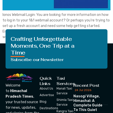
Ionos Webmail Login: You are looking for more information on how
to log in to your 1&1 webmail account? Or perhaps you’re trying to
set up a fresh account and need some help getting started.
Either way, you’ve come to the right place. In this blog post, we
will walk you from side to side […]
Crafting Unforgettable
Moments, One Trip at a
Time
Subscribe our Newsletter
Quick
Taxi
Links
Services
Recent Post
Welcome
About Us
Manali Taxi
24 Jul 2026
to
Himachal
Service
Advertise
Nasogi Village,
Pradesh Times
,
Shimla Taxi
Himachal: A
your trusted source
Blog
Service
Complete Guide
for news, updates,
Destinations
To This Quiet
Kangra Taxi