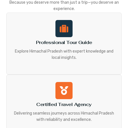
Because you deserve more than just a trip—you deserve an
experience.
Professional Tour Guide
Explore Himachal Pradesh with expert knowledge and
local insights.
Certified Travel Agency
Delivering seamless journeys across Himachal Pradesh
with reliability and excellence.