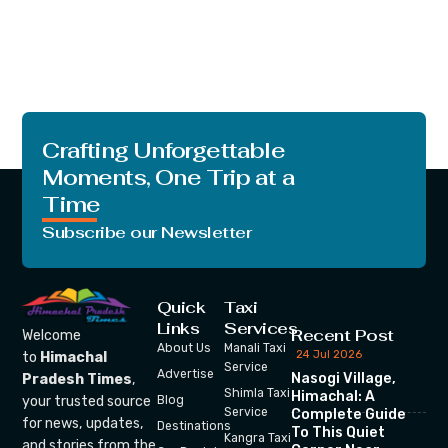
Crafting Unforgettable
Moments, One Trip at a
Time
Subscribe our Newsletter
Quick
Taxi
Links
Services
Recent Post
Welcome
About Us
Manali Taxi
24 Jul 2026
to
Himachal
Service
Advertise
Nasogi Village,
Pradesh Times
,
Shimla Taxi
Himachal: A
your trusted source
Blog
Service
Complete Guide
for news, updates,
Destinations
To This Quiet
Kangra Taxi
and stories from the