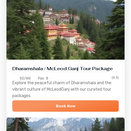
Dharamshala / McLeod Ganj Tour Package
(4.5)
5D/4N
Pax: 8
Explore the peaceful charm of
Dharamshala
and the
vibrant culture of
McLeodGanj
with our curated tour
packages.
Book Now