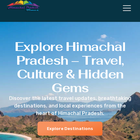
Explore Himachal
Pradesh – Travel,
Culture & Hidden
Gems
Discover the latest travel updates, breathtaking
destinations, and local experiences from the
heart of Himachal Pradesh.
Explore Destinations