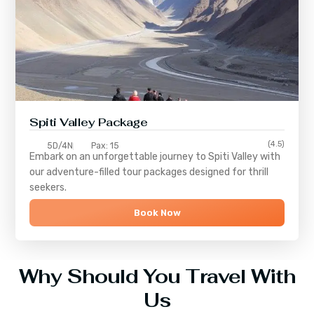
Spiti Valley Package
(4.5)
5D/4N
Pax: 15
Embark on an unforgettable journey to
Spiti Valley
with
our adventure-filled tour packages designed for thrill
seekers.
Book Now
Why Should You Travel With
Us