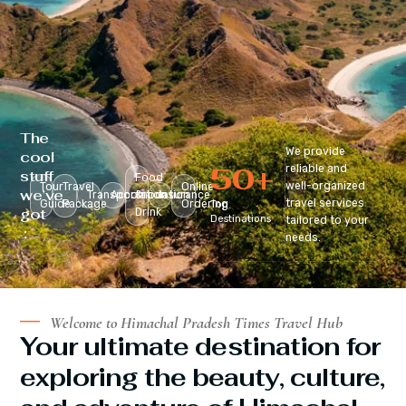
The
We provide
cool
50
+
reliable and
stuff
Food
well-organized
Tour
Travel
Online
we’ve
Transportation
Accomodation
&
Insurance
travel services
Guide
Package
Ordering
Top
got
Drink
Destinations
tailored to your
:
needs.
Welcome to Himachal Pradesh Times Travel Hub
Your ultimate destination for
exploring the beauty, culture,