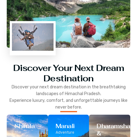
Discover Your Next Dream
Destination
Discover your next dream destination in the breathtaking
landscapes of
Himachal Pradesh
.
Experience luxury, comfort, and unforgettable journeys like
never before.
Shimla
Manali
Dharamshala
&
The
Adventure