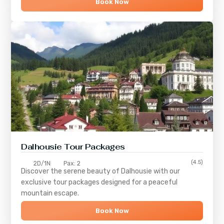
Book Now
Dalhousie Tour Packages
(4.5)
2D/1N
Pax: 2
Discover the serene beauty of
Dalhousie
with our
exclusive tour packages designed for a peaceful
mountain escape.
Book Now