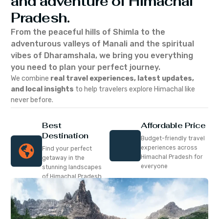
and adventure of Himachal
Pradesh.
From the peaceful hills of Shimla to the
adventurous valleys of Manali and the spiritual
vibes of Dharamshala, we bring you everything
you need to plan your perfect journey.
We combine
real travel experiences, latest updates,
and local insights
to help travelers explore Himachal like
never before.
Best
Affordable Price
Destination
Budget-friendly travel
experiences across
Find your perfect
Himachal Pradesh for
getaway in the
everyone
stunning landscapes
of Himachal Pradesh