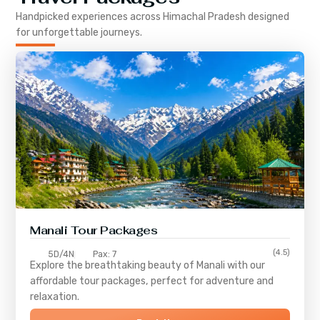
Handpicked experiences across
Himachal Pradesh
designed
for unforgettable journeys.
Manali Tour Packages
(4.5)
5D/4N
Pax: 7
Explore the breathtaking beauty of Manali with our
affordable tour packages, perfect for adventure and
relaxation.