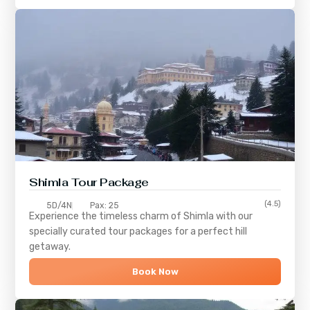
Shimla
Tour Package
(4.5)
5D/4N
Pax: 25
Experience the timeless charm of
Shimla
with our
specially curated tour packages for a perfect hill
getaway.
Book Now