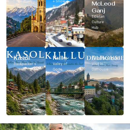
Classic Hill
+ Snow
McLeod
Station
Paradise
Ganj
Tibetan
Culture
Hub
Kasol
Kullu
Dalhousie
Backpacker’s
Valley of
Visit In
Heaven
Gods
Dalhousie