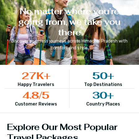
No matter where you’re
going from, we take you
there
Discover seamless journeys across
Himachal Pradesh
with
comfort and style.
27
K+
50
+
Happy Travelers
Top Destinations
4.8
/5
30
+
Customer Reviews
Country Places
Explore Our Most Popular
Travel Packages