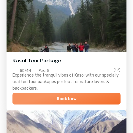
Kasol Tour Package
(4.5)
5D/4N
Pax: 5
Experience the tranquil vibes of
Kasol
with our specially
crafted tour packages perfect for nature lovers &
backpackers.
Book Now