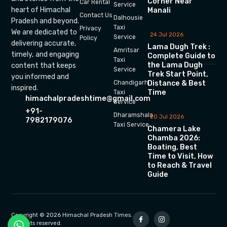
Corner Near
Car Rental
Service
heart of Himachal
Manali
Contact Us
Dalhousie
Pradesh and beyond.
Taxi
Privacy
We are dedicated to
24 Jul 2026
Service
Policy
delivering accurate,
Lama Dugh Trek :
Amritsar
timely, and engaging
Complete Guide to
Taxi
the Lama Dugh
content that keeps
Service
Trek Start Point,
you informed and
Chandigarh
Distance & Best
inspired.
Time
Taxi
himachalpradeshtime@gmail.com
Service
+91-
Dharamshala
20 Jul 2026
7982179076
Taxi Service
Chamera Lake
Chamba 2026:
Boating, Best
Time to Visit, How
to Reach & Travel
Guide
Copyright © 2026 Himachal Pradesh Times.
All rights reserved.