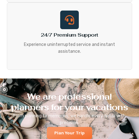
24/7 Premium Support
Experience uninterrupted service and instant
assistance.
We are professional
planners for your vacations
From planning to memories, we handle every detail with
precision.
Plan Your Trip