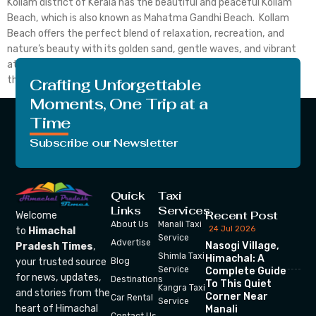
Kollam district of Kerala has the beautiful and peaceful Kollam
Beach, which is also known as Mahatma Gandhi Beach. Kollam
Beach offers the perfect blend of relaxation, recreation, and
nature’s beauty with its golden sand, gentle waves, and vibrant
atmosphere. Locals and tourists who want to take a break from
their hectic lives can come […]
Crafting Unforgettable
Moments, One Trip at a
Time
Subscribe our Newsletter
Quick
Taxi
Links
Services
Recent Post
Welcome
About Us
Manali Taxi
24 Jul 2026
to
Himachal
Service
Advertise
Nasogi Village,
Pradesh Times
,
Shimla Taxi
Himachal: A
your trusted source
Blog
Service
Complete Guide
for news, updates,
Destinations
To This Quiet
Kangra Taxi
and stories from the
Corner Near
Car Rental
Service
heart of Himachal
Manali
Contact Us