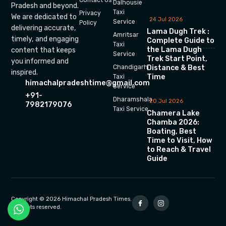
Dalhousie
Pradesh and beyond.
Taxi
Privacy
We are dedicated to
24 Jul 2026
Service
Policy
delivering accurate,
Lama Dugh Trek :
Amritsar
timely, and engaging
Complete Guide to
Taxi
the Lama Dugh
content that keeps
Service
Trek Start Point,
you informed and
Chandigarh
Distance & Best
inspired.
Time
Taxi
himachalpradeshtime@gmail.com
Service
+91-
Dharamshala
20 Jul 2026
7982179076
Taxi Service
Chamera Lake
Chamba 2026:
Boating, Best
Time to Visit, How
to Reach & Travel
Guide
Copyright © 2026 Himachal Pradesh Times.
All rights reserved.