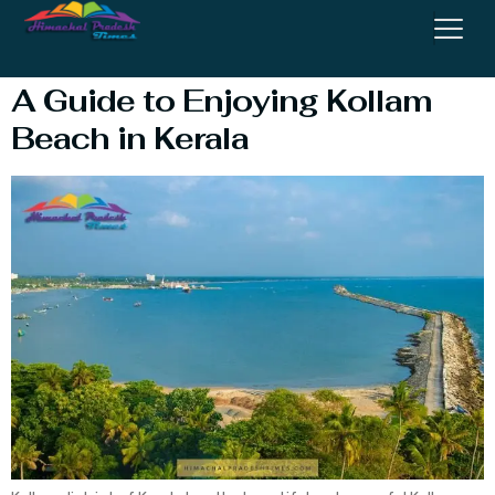
Kollam
A Guide to Enjoying Kollam
Beach in Kerala